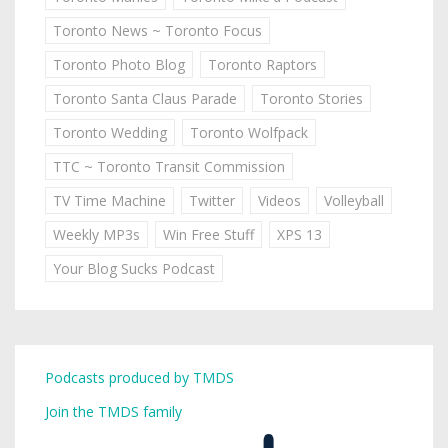
Toronto News ~ Toronto Focus
Toronto Photo Blog
Toronto Raptors
Toronto Santa Claus Parade
Toronto Stories
Toronto Wedding
Toronto Wolfpack
TTC ~ Toronto Transit Commission
TV Time Machine
Twitter
Videos
Volleyball
Weekly MP3s
Win Free Stuff
XPS 13
Your Blog Sucks Podcast
Podcasts produced by TMDS
Join the TMDS family