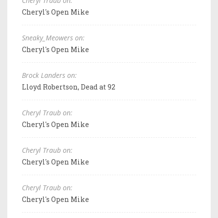
Cheryl Traub on:
Cheryl's Open Mike
Sneaky_Meowers on:
Cheryl's Open Mike
Brock Landers on:
Lloyd Robertson, Dead at 92
Cheryl Traub on:
Cheryl's Open Mike
Cheryl Traub on:
Cheryl's Open Mike
Cheryl Traub on:
Cheryl's Open Mike