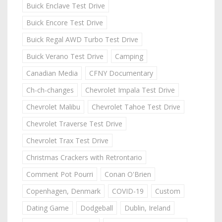
Buick Enclave Test Drive
Buick Encore Test Drive
Buick Regal AWD Turbo Test Drive
Buick Verano Test Drive
Camping
Canadian Media
CFNY Documentary
Ch-ch-changes
Chevrolet Impala Test Drive
Chevrolet Malibu
Chevrolet Tahoe Test Drive
Chevrolet Traverse Test Drive
Chevrolet Trax Test Drive
Christmas Crackers with Retrontario
Comment Pot Pourri
Conan O'Brien
Copenhagen, Denmark
COVID-19
Custom
Dating Game
Dodgeball
Dublin, Ireland