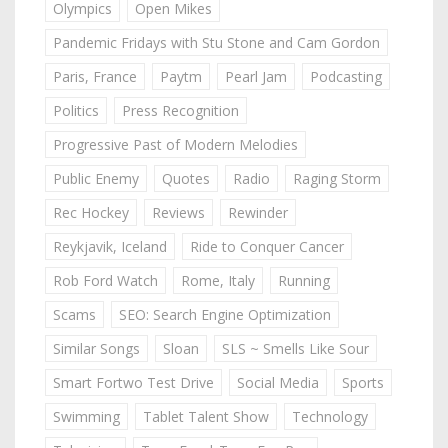
Olympics
Open Mikes
Pandemic Fridays with Stu Stone and Cam Gordon
Paris, France
Paytm
Pearl Jam
Podcasting
Politics
Press Recognition
Progressive Past of Modern Melodies
Public Enemy
Quotes
Radio
Raging Storm
Rec Hockey
Reviews
Rewinder
Reykjavik, Iceland
Ride to Conquer Cancer
Rob Ford Watch
Rome, Italy
Running
Scams
SEO: Search Engine Optimization
Similar Songs
Sloan
SLS ~ Smells Like Sour
Smart Fortwo Test Drive
Social Media
Sports
Swimming
Tablet Talent Show
Technology