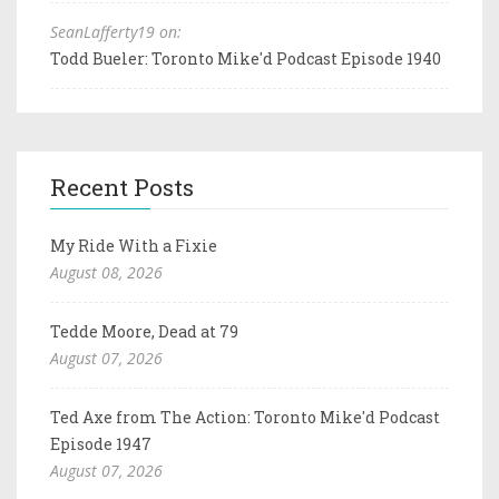
SeanLafferty19 on:
Todd Bueler: Toronto Mike'd Podcast Episode 1940
Recent Posts
My Ride With a Fixie
August 08, 2026
Tedde Moore, Dead at 79
August 07, 2026
Ted Axe from The Action: Toronto Mike'd Podcast
Episode 1947
August 07, 2026