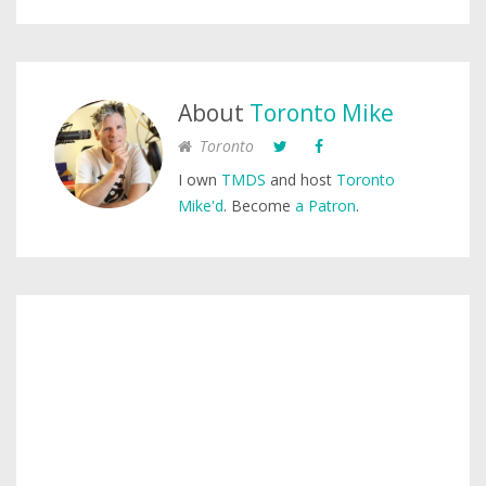
About
Toronto Mike
Toronto
I own
TMDS
and host
Toronto
Mike'd
. Become
a Patron
.