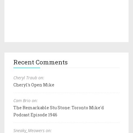
Recent Comments
Cheryl Traub on:
Cheryl's Open Mike
Cam Brio on:
The Remarkable Stu Stone: Toronto Mike'd
Podcast Episode 1946
Sneaky_Meowers on: