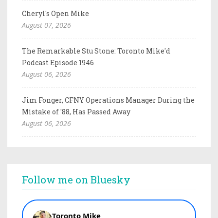
Cheryl's Open Mike
August 07, 2026
The Remarkable Stu Stone: Toronto Mike'd
Podcast Episode 1946
August 06, 2026
Jim Fonger, CFNY Operations Manager During the
Mistake of '88, Has Passed Away
August 06, 2026
Follow me on Bluesky