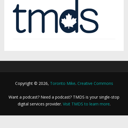
Copyright © 2026,
Toronto Mike
.
Creative Commons
Want a podcast? Need a podcast? TMDS is your single-stop
digital services provider.
Visit TMDS to learn more
.