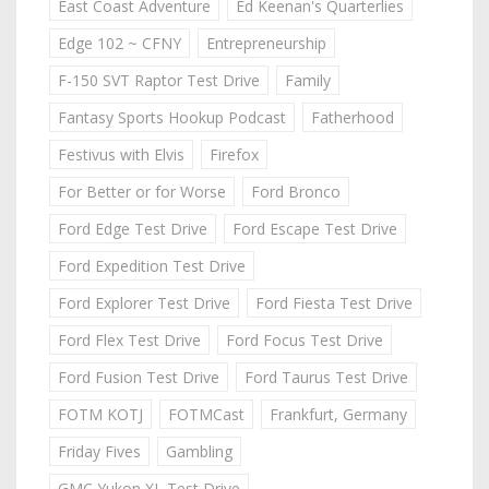
East Coast Adventure
Ed Keenan's Quarterlies
Edge 102 ~ CFNY
Entrepreneurship
F-150 SVT Raptor Test Drive
Family
Fantasy Sports Hookup Podcast
Fatherhood
Festivus with Elvis
Firefox
For Better or for Worse
Ford Bronco
Ford Edge Test Drive
Ford Escape Test Drive
Ford Expedition Test Drive
Ford Explorer Test Drive
Ford Fiesta Test Drive
Ford Flex Test Drive
Ford Focus Test Drive
Ford Fusion Test Drive
Ford Taurus Test Drive
FOTM KOTJ
FOTMCast
Frankfurt, Germany
Friday Fives
Gambling
GMC Yukon XL Test Drive