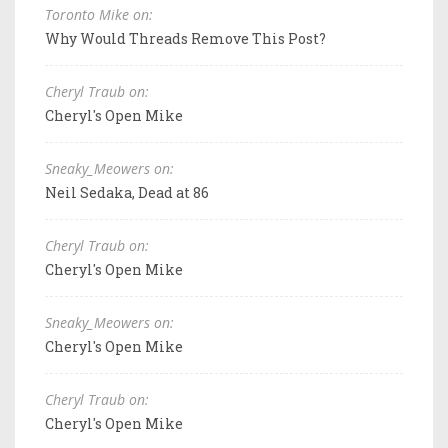
Toronto Mike on:
Why Would Threads Remove This Post?
Cheryl Traub on:
Cheryl's Open Mike
Sneaky_Meowers on:
Neil Sedaka, Dead at 86
Cheryl Traub on:
Cheryl's Open Mike
Sneaky_Meowers on:
Cheryl's Open Mike
Cheryl Traub on:
Cheryl's Open Mike