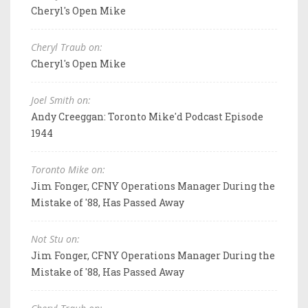
Cheryl's Open Mike
Cheryl Traub on:
Cheryl's Open Mike
Joel Smith on:
Andy Creeggan: Toronto Mike'd Podcast Episode
1944
Toronto Mike on:
Jim Fonger, CFNY Operations Manager During the
Mistake of '88, Has Passed Away
Not Stu on:
Jim Fonger, CFNY Operations Manager During the
Mistake of '88, Has Passed Away