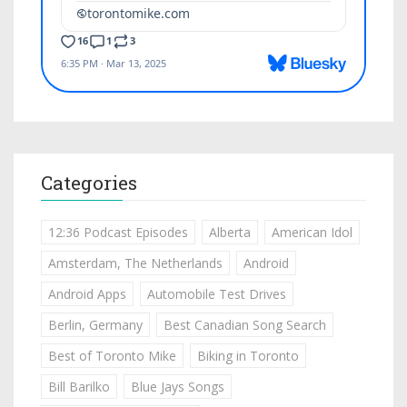
Categories
12:36 Podcast Episodes
Alberta
American Idol
Amsterdam, The Netherlands
Android
Android Apps
Automobile Test Drives
Berlin, Germany
Best Canadian Song Search
Best of Toronto Mike
Biking in Toronto
Bill Barilko
Blue Jays Songs