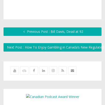
Previous Post : Bill Davis, Dead at 92
Next Post : How To Enjoy Gambling in Canada’s New Regulated