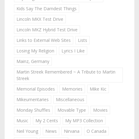
Kids Say The Darndest Things
Lincoln MKX Test Drive
Lincoln MKZ Hybrid Test Drive
Links to External Web Sites
Lists
Losing My Religion
Lyrics I Like
Mainz, Germany
Martin Streek Remembered ~ A Tribute to Martin
Streek
Memorial Episodes
Memories
Mike Kic
Mikeumentaries
Miscellaneous
Monday Shuffles
Movable Type
Movies
Music
My 2 Cents
My MP3 Collection
Neil Young
News
Nirvana
O Canada