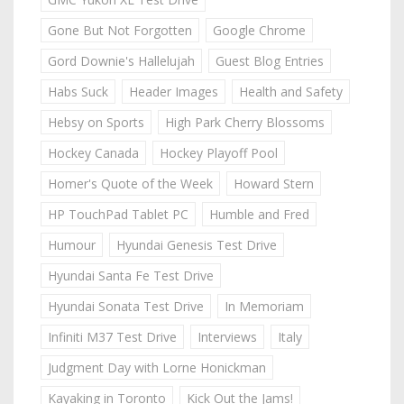
Gone But Not Forgotten
Google Chrome
Gord Downie's Hallelujah
Guest Blog Entries
Habs Suck
Header Images
Health and Safety
Hebsy on Sports
High Park Cherry Blossoms
Hockey Canada
Hockey Playoff Pool
Homer's Quote of the Week
Howard Stern
HP TouchPad Tablet PC
Humble and Fred
Humour
Hyundai Genesis Test Drive
Hyundai Santa Fe Test Drive
Hyundai Sonata Test Drive
In Memoriam
Infiniti M37 Test Drive
Interviews
Italy
Judgment Day with Lorne Honickman
Kayaking in Toronto
Kick Out the Jams!