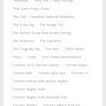
Television
Terry Fox | Terry Fox Run
That Damn Pepsi Cheer
The CNE ~ Canadian National Exhibition
The El Mo Gig
The Hodge 100
The Keitner Group Real Estate Listings
The Simpsons
The Sopranos
The Tragically Hip
The Wire
TMDS News
TMLX
Toast
Tom Cheek Remembered
Toronto 2015: Pan Am Games
Toronto Argos
Toronto Bills
Toronto Blue Jays
Toronto FC
Toronto History with Jeremy Hopkin
Toronto Maple Leafs
Toronto Maple Leafs Baseball Club
Toronto Marlies
Toronto Mike'd Podcast