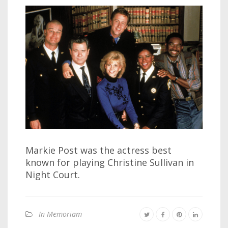
Markie Post was the actress best
known for playing Christine Sullivan in
Night Court.
In Memoriam