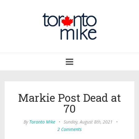
Toggle
navigation
Markie Post Dead at
70
By
Toronto Mike
•
Sunday, August 8th, 2021
•
2 Comments