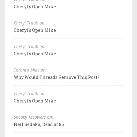
Cheryl's Open Mike
Cheryl Traub on:
Cheryl's Open Mike
Cheryl Traub on:
Cheryl's Open Mike
Toronto Mike on:
Why Would Threads Remove This Post?
Cheryl Traub on:
Cheryl's Open Mike
Sneaky_Meowers on:
Neil Sedaka, Dead at 86