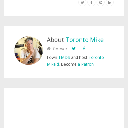
About
Toronto Mike
Toronto
I own
TMDS
and host
Toronto
Mike'd
. Become
a Patron
.