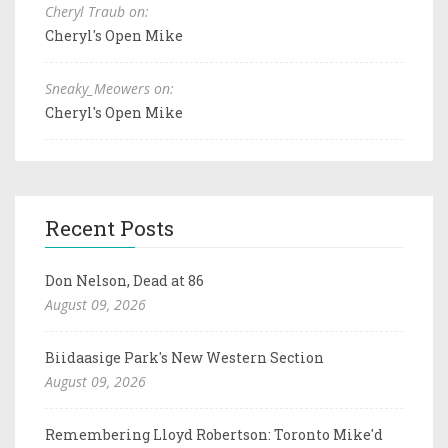
Cheryl Traub on:
Cheryl's Open Mike
Sneaky_Meowers on:
Cheryl's Open Mike
Recent Posts
Don Nelson, Dead at 86
August 09, 2026
Biidaasige Park's New Western Section
August 09, 2026
Remembering Lloyd Robertson: Toronto Mike'd