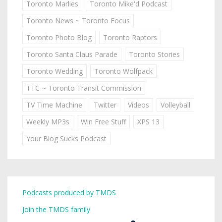
Toronto Marlies
Toronto Mike'd Podcast
Toronto News ~ Toronto Focus
Toronto Photo Blog
Toronto Raptors
Toronto Santa Claus Parade
Toronto Stories
Toronto Wedding
Toronto Wolfpack
TTC ~ Toronto Transit Commission
TV Time Machine
Twitter
Videos
Volleyball
Weekly MP3s
Win Free Stuff
XPS 13
Your Blog Sucks Podcast
Podcasts produced by TMDS
Join the TMDS family