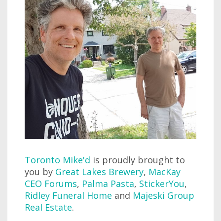
Toronto Mike'd
is proudly brought to
you by
Great Lakes Brewery
,
MacKay
CEO Forums
,
Palma Pasta
,
StickerYou
,
Ridley Funeral Home
and
Majeski Group
Real Estate
.