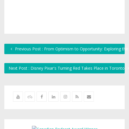
Previous Post : From Optimism to Opportunity: Exploring the
Next Post : Disney Pixar's Turning Red Takes Place in Toronto