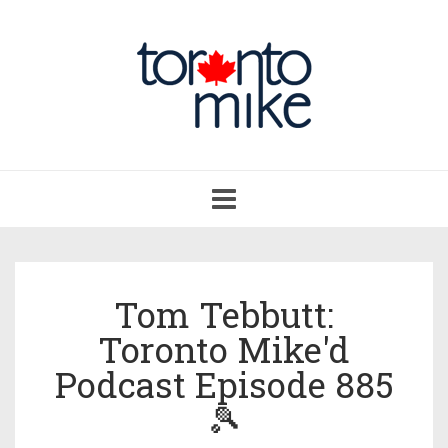
Toggle
navigation
Tom Tebbutt:
Toronto Mike'd
Podcast Episode 885
🎾