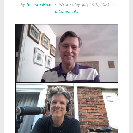
By
Toronto Mike
•
Wednesday, July 14th, 2021
•
0 Comments