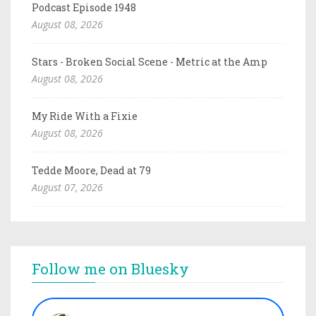
Podcast Episode 1948
August 08, 2026
Stars - Broken Social Scene - Metric at the Amp
August 08, 2026
My Ride With a Fixie
August 08, 2026
Tedde Moore, Dead at 79
August 07, 2026
Follow me on Bluesky