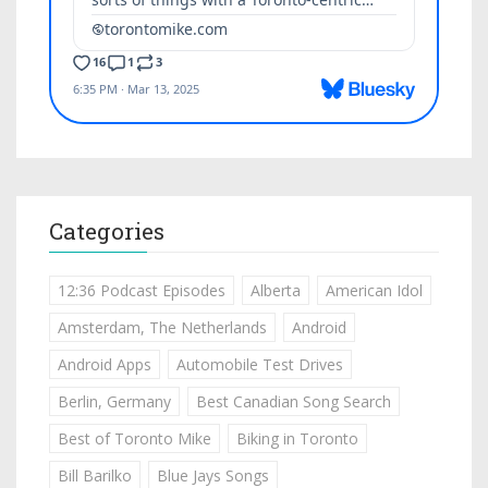
Categories
12:36 Podcast Episodes
Alberta
American Idol
Amsterdam, The Netherlands
Android
Android Apps
Automobile Test Drives
Berlin, Germany
Best Canadian Song Search
Best of Toronto Mike
Biking in Toronto
Bill Barilko
Blue Jays Songs