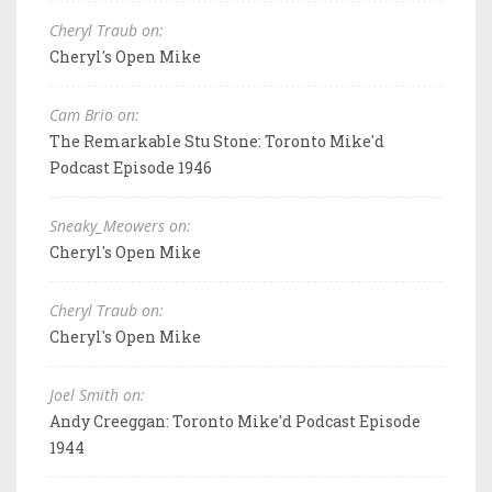
Cheryl Traub on:
Cheryl's Open Mike
Cam Brio on:
The Remarkable Stu Stone: Toronto Mike'd
Podcast Episode 1946
Sneaky_Meowers on:
Cheryl's Open Mike
Cheryl Traub on:
Cheryl's Open Mike
Joel Smith on:
Andy Creeggan: Toronto Mike'd Podcast Episode
1944