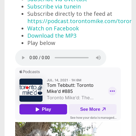
Subscribe via tunein
Subscribe directly to the feed at
https://podcast.torontomike.com/toron
Watch on Facebook
Download the MP3
Play below