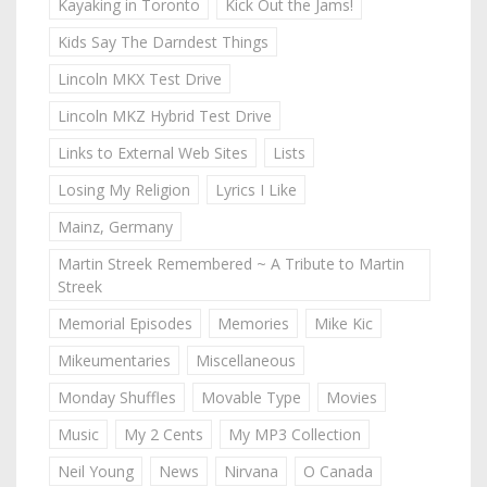
Kayaking in Toronto
Kick Out the Jams!
Kids Say The Darndest Things
Lincoln MKX Test Drive
Lincoln MKZ Hybrid Test Drive
Links to External Web Sites
Lists
Losing My Religion
Lyrics I Like
Mainz, Germany
Martin Streek Remembered ~ A Tribute to Martin
Streek
Memorial Episodes
Memories
Mike Kic
Mikeumentaries
Miscellaneous
Monday Shuffles
Movable Type
Movies
Music
My 2 Cents
My MP3 Collection
Neil Young
News
Nirvana
O Canada