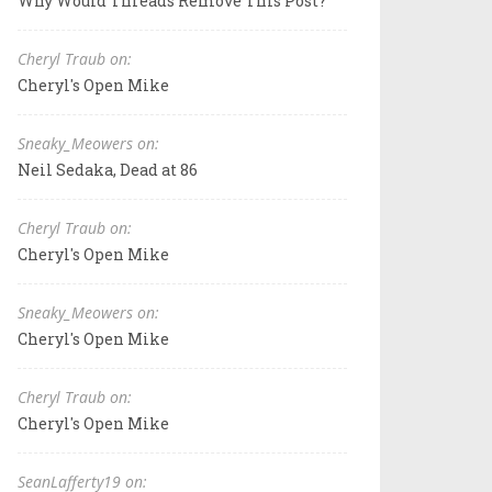
Why Would Threads Remove This Post?
Cheryl Traub on:
Cheryl's Open Mike
Sneaky_Meowers on:
Neil Sedaka, Dead at 86
Cheryl Traub on:
Cheryl's Open Mike
Sneaky_Meowers on:
Cheryl's Open Mike
Cheryl Traub on:
Cheryl's Open Mike
SeanLafferty19 on: