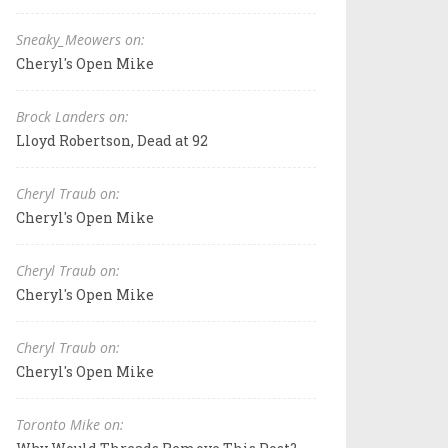
Sneaky_Meowers on:
Cheryl's Open Mike
Brock Landers on:
Lloyd Robertson, Dead at 92
Cheryl Traub on:
Cheryl's Open Mike
Cheryl Traub on:
Cheryl's Open Mike
Cheryl Traub on:
Cheryl's Open Mike
Toronto Mike on: