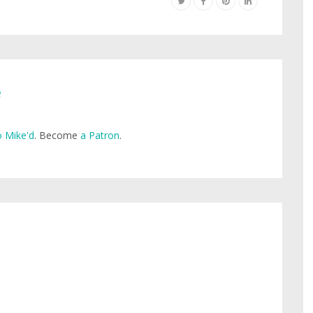
e
 Mike'd
. Become
a Patron
.