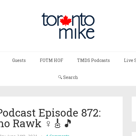
Guests
FOTM HOF
TMDS Podcasts
Live 
🔍 Search
Podcast Episode 872:
 Rawk ♀️🎸🎵