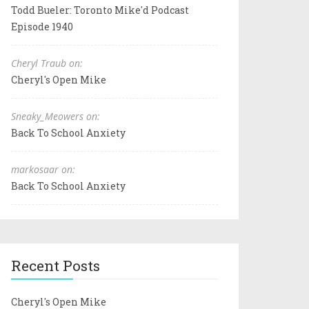
Todd Bueler: Toronto Mike'd Podcast
Episode 1940
Cheryl Traub on:
Cheryl's Open Mike
Sneaky_Meowers on:
Back To School Anxiety
markosaar on:
Back To School Anxiety
Recent Posts
Cheryl's Open Mike