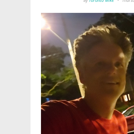
By
Toronto Mike
•
Thursd