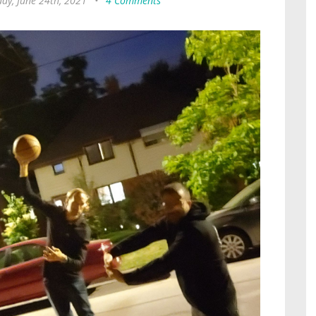
ay, June 24th, 2021
•
4 Comments