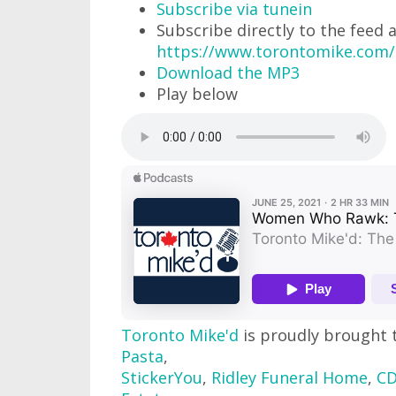
Subscribe via tunein
Subscribe directly to the feed 
https://www.torontomike.com
Download the MP3
Play below
Toronto Mike'd
is proudly brought 
Pasta
,
StickerYou
,
Ridley Funeral Home
,
CD