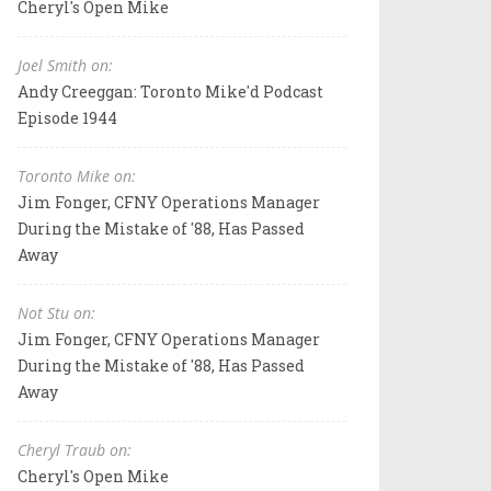
Cheryl's Open Mike
Joel Smith on:
Andy Creeggan: Toronto Mike'd Podcast
Episode 1944
Toronto Mike on:
Jim Fonger, CFNY Operations Manager
During the Mistake of '88, Has Passed
Away
Not Stu on:
Jim Fonger, CFNY Operations Manager
During the Mistake of '88, Has Passed
Away
Cheryl Traub on:
Cheryl's Open Mike