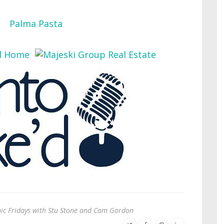
c Fridays with Stu Stone and Cam Gordon