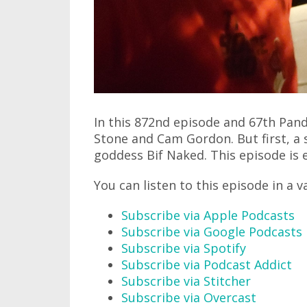
In this 872nd episode and 67th Pand
Stone and Cam Gordon. But first, a
goddess Bif Naked. This episode is e
You can listen to this episode in a v
Subscribe via Apple Podcasts
Subscribe via Google Podcasts
Subscribe via Spotify
Subscribe via Podcast Addict
Subscribe via Stitcher
Subscribe via Overcast