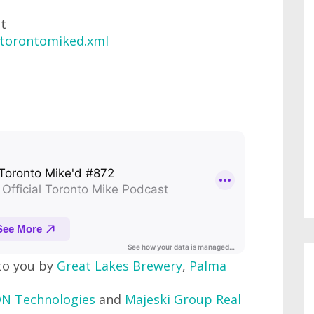
at
/torontomiked.xml
to you by
Great Lakes Brewery
,
Palma
N Technologies
and
Majeski Group Real