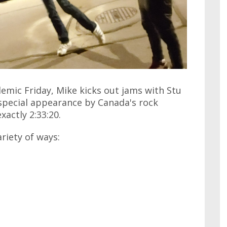
emic Friday, Mike kicks out jams with Stu
 special appearance by Canada's rock
xactly 2:33:20.
ariety of ways: