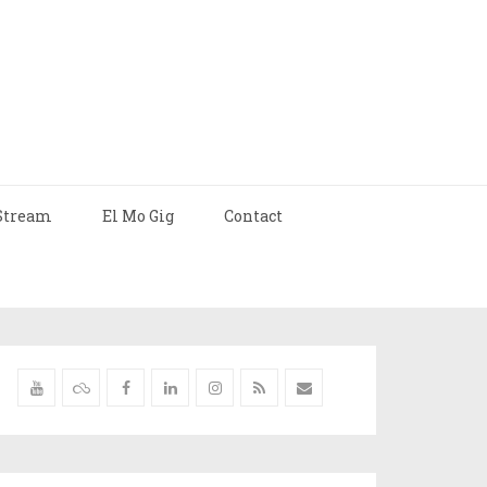
Stream
El Mo Gig
Contact