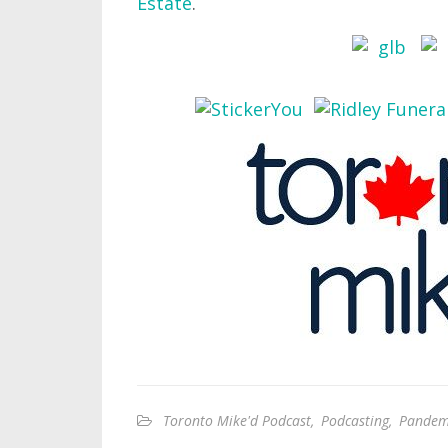
Estate
.
Toronto Mike'd Podcast
,
Podcasting
,
Pandemi