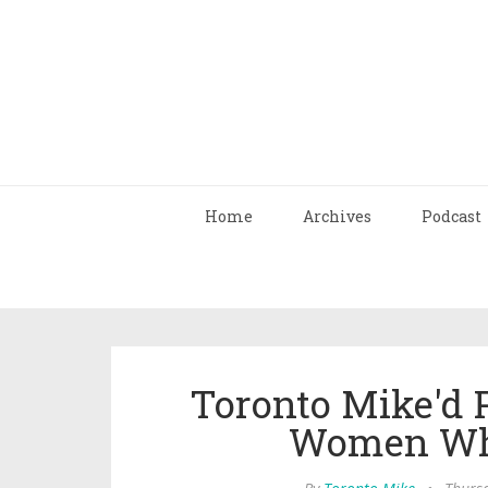
Home
Archives
Podcast
Toronto Mike'd 
Women Who