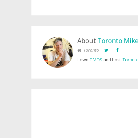
About
Toronto Mik
Toronto
I own
TMDS
and host
Toronto