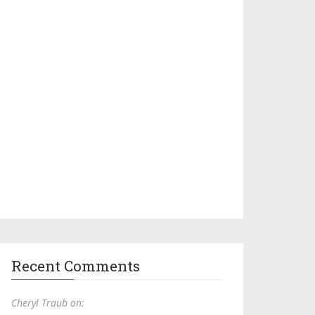
Recent Comments
Cheryl Traub on: