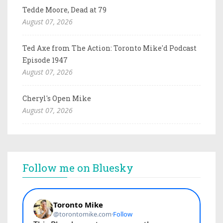
Tedde Moore, Dead at 79
August 07, 2026
Ted Axe from The Action: Toronto Mike'd Podcast
Episode 1947
August 07, 2026
Cheryl's Open Mike
August 07, 2026
Follow me on Bluesky