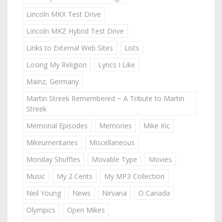
Lincoln MKX Test Drive
Lincoln MKZ Hybrid Test Drive
Links to External Web Sites
Lists
Losing My Religion
Lyrics I Like
Mainz, Germany
Martin Streek Remembered ~ A Tribute to Martin
Streek
Memorial Episodes
Memories
Mike Kic
Mikeumentaries
Miscellaneous
Monday Shuffles
Movable Type
Movies
Music
My 2 Cents
My MP3 Collection
Neil Young
News
Nirvana
O Canada
Olympics
Open Mikes