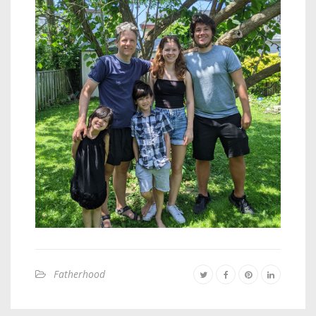
Fatherhood