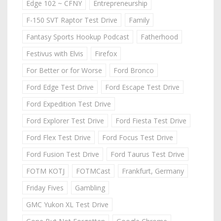
Edge 102 ~ CFNY
Entrepreneurship
F-150 SVT Raptor Test Drive
Family
Fantasy Sports Hookup Podcast
Fatherhood
Festivus with Elvis
Firefox
For Better or for Worse
Ford Bronco
Ford Edge Test Drive
Ford Escape Test Drive
Ford Expedition Test Drive
Ford Explorer Test Drive
Ford Fiesta Test Drive
Ford Flex Test Drive
Ford Focus Test Drive
Ford Fusion Test Drive
Ford Taurus Test Drive
FOTM KOTJ
FOTMCast
Frankfurt, Germany
Friday Fives
Gambling
GMC Yukon XL Test Drive