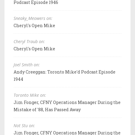
Podcast Episode 1946
Sneaky_Meowers on:
Cheryl's Open Mike
Cheryl Traub on:
Cheryl's Open Mike
Joel Smith on:
Andy Creeggan: Toronto Mike'd Podcast Episode
1944
Toronto Mike on:
Jim Fonger, CFNY Operations Manager During the
Mistake of '88, Has Passed Away
Not Stu on:
Jim Fonger, CFNY Operations Manager During the