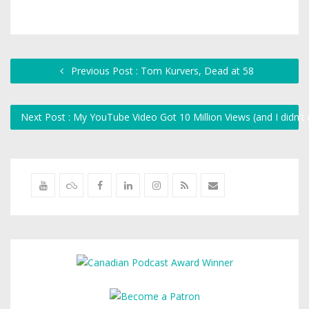
Previous Post : Tom Kurvers, Dead at 58
Next Post : My YouTube Video Got 10 Million Views (and I didn'