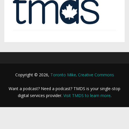
Copyright © 2026,
Toronto Mike
.
Creative Commons
Want a podcast? Need a podcast? TMDS is your single-stop
digital services provider.
Visit TMDS to learn more
.