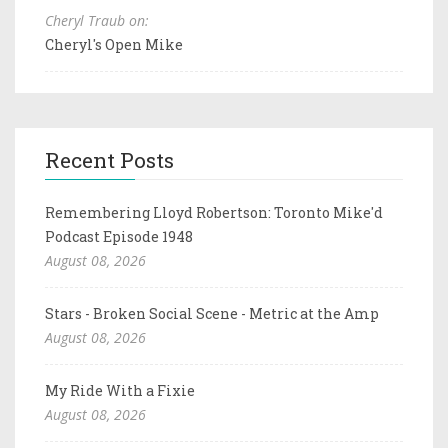
Cheryl Traub on:
Cheryl's Open Mike
Recent Posts
Remembering Lloyd Robertson: Toronto Mike'd
Podcast Episode 1948
August 08, 2026
Stars - Broken Social Scene - Metric at the Amp
August 08, 2026
My Ride With a Fixie
August 08, 2026