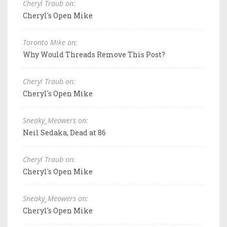
Cheryl Traub on:
Cheryl's Open Mike
Toronto Mike on:
Why Would Threads Remove This Post?
Cheryl Traub on:
Cheryl's Open Mike
Sneaky_Meowers on:
Neil Sedaka, Dead at 86
Cheryl Traub on:
Cheryl's Open Mike
Sneaky_Meowers on:
Cheryl's Open Mike