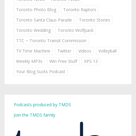
Toronto Photo Blog
Toronto Raptors
Toronto Santa Claus Parade
Toronto Stories
Toronto Wedding
Toronto Wolfpack
TTC ~ Toronto Transit Commission
TV Time Machine
Twitter
Videos
Volleyball
Weekly MP3s
Win Free Stuff
XPS 13
Your Blog Sucks Podcast
Podcasts produced by TMDS
Join the TMDS family