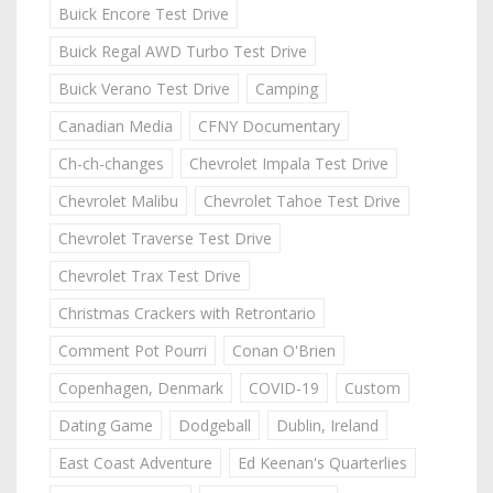
Buick Encore Test Drive
Buick Regal AWD Turbo Test Drive
Buick Verano Test Drive
Camping
Canadian Media
CFNY Documentary
Ch-ch-changes
Chevrolet Impala Test Drive
Chevrolet Malibu
Chevrolet Tahoe Test Drive
Chevrolet Traverse Test Drive
Chevrolet Trax Test Drive
Christmas Crackers with Retrontario
Comment Pot Pourri
Conan O'Brien
Copenhagen, Denmark
COVID-19
Custom
Dating Game
Dodgeball
Dublin, Ireland
East Coast Adventure
Ed Keenan's Quarterlies