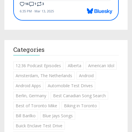
Categories
12:36 Podcast Episodes
Alberta
American Idol
Amsterdam, The Netherlands
Android
Android Apps
Automobile Test Drives
Berlin, Germany
Best Canadian Song Search
Best of Toronto Mike
Biking in Toronto
Bill Barilko
Blue Jays Songs
Buick Enclave Test Drive