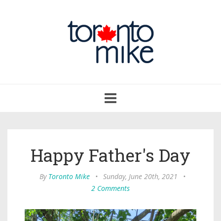
Toggle
navigation
Happy Father's Day
By
Toronto Mike
•
Sunday, June 20th, 2021
•
2 Comments