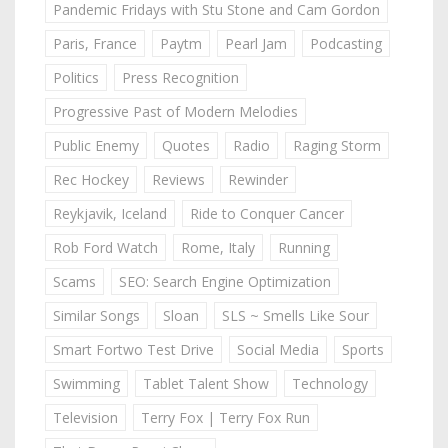
Pandemic Fridays with Stu Stone and Cam Gordon
Paris, France
Paytm
Pearl Jam
Podcasting
Politics
Press Recognition
Progressive Past of Modern Melodies
Public Enemy
Quotes
Radio
Raging Storm
Rec Hockey
Reviews
Rewinder
Reykjavik, Iceland
Ride to Conquer Cancer
Rob Ford Watch
Rome, Italy
Running
Scams
SEO: Search Engine Optimization
Similar Songs
Sloan
SLS ~ Smells Like Sour
Smart Fortwo Test Drive
Social Media
Sports
Swimming
Tablet Talent Show
Technology
Television
Terry Fox | Terry Fox Run