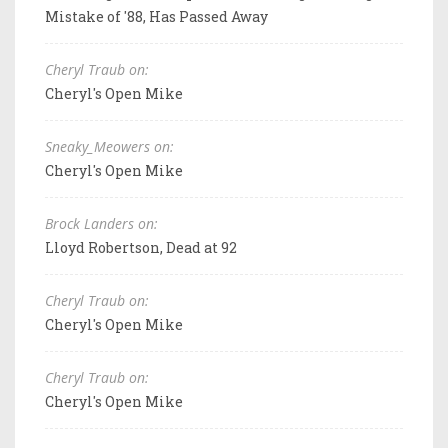
Mistake of '88, Has Passed Away
Cheryl Traub on:
Cheryl's Open Mike
Sneaky_Meowers on:
Cheryl's Open Mike
Brock Landers on:
Lloyd Robertson, Dead at 92
Cheryl Traub on:
Cheryl's Open Mike
Cheryl Traub on:
Cheryl's Open Mike