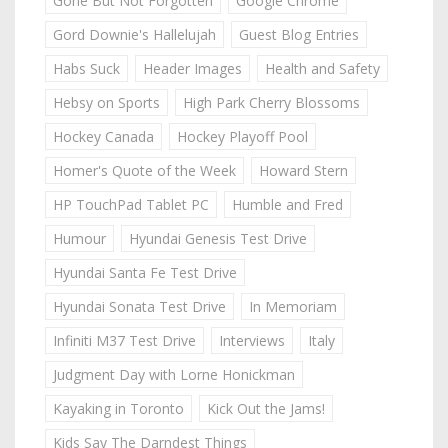
Gone But Not Forgotten
Google Chrome
Gord Downie's Hallelujah
Guest Blog Entries
Habs Suck
Header Images
Health and Safety
Hebsy on Sports
High Park Cherry Blossoms
Hockey Canada
Hockey Playoff Pool
Homer's Quote of the Week
Howard Stern
HP TouchPad Tablet PC
Humble and Fred
Humour
Hyundai Genesis Test Drive
Hyundai Santa Fe Test Drive
Hyundai Sonata Test Drive
In Memoriam
Infiniti M37 Test Drive
Interviews
Italy
Judgment Day with Lorne Honickman
Kayaking in Toronto
Kick Out the Jams!
Kids Say The Darndest Things