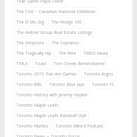
That Damn Pepsi Cheer
The CNE ~ Canadian National Exhibition
The El Mo Gig
The Hodge 100
The Keitner Group Real Estate Listings
The Simpsons
The Sopranos
The Tragically Hip
The Wire
TMDS News
TMLX
Toast
Tom Cheek Remembered
Toronto 2015: Pan Am Games
Toronto Argos
Toronto Bills
Toronto Blue Jays
Toronto FC
Toronto History with Jeremy Hopkin
Toronto Maple Leafs
Toronto Maple Leafs Baseball Club
Toronto Marlies
Toronto Mike'd Podcast
Toronto News ~ Toronto Focus