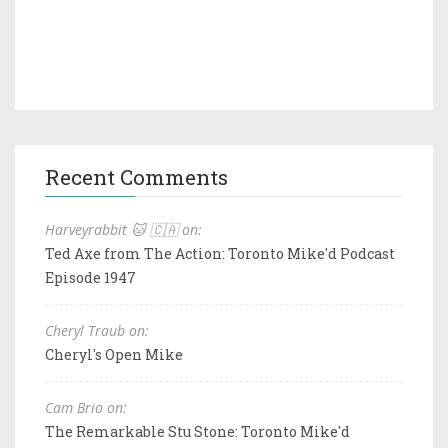
Recent Comments
Harveyrabbit 🐱 🇨🇦 on:
Ted Axe from The Action: Toronto Mike'd Podcast
Episode 1947
Cheryl Traub on:
Cheryl's Open Mike
Cam Brio on:
The Remarkable Stu Stone: Toronto Mike'd