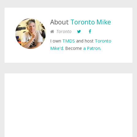
About
Toronto Mike
Toronto
I own
TMDS
and host
Toronto
Mike'd
. Become
a Patron
.