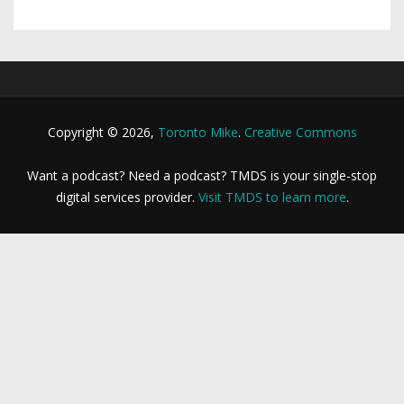
Copyright © 2026,
Toronto Mike
.
Creative Commons
Want a podcast? Need a podcast? TMDS is your single-stop
digital services provider.
Visit TMDS to learn more
.