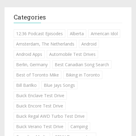
Categories
12:36 Podcast Episodes
Alberta
American Idol
Amsterdam, The Netherlands
Android
Android Apps
Automobile Test Drives
Berlin, Germany
Best Canadian Song Search
Best of Toronto Mike
Biking in Toronto
Bill Barilko
Blue Jays Songs
Buick Enclave Test Drive
Buick Encore Test Drive
Buick Regal AWD Turbo Test Drive
Buick Verano Test Drive
Camping