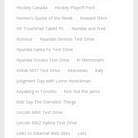
Hockey Canada
Hockey Playoff Pool
Homer's Quote of the Week
Howard Stern
HP TouchPad Tablet PC
Humble and Fred
Humour
Hyundai Genesis Test Drive
Hyundai Santa Fe Test Drive
Hyundai Sonata Test Drive
In Memoriam
Infiniti M37 Test Drive
Interviews
Italy
Judgment Day with Lorne Honickman
Kayaking in Toronto
Kick Out the Jams!
Kids Say The Darndest Things
Lincoln MKX Test Drive
Lincoln MKZ Hybrid Test Drive
Links to External Web Sites
Lists