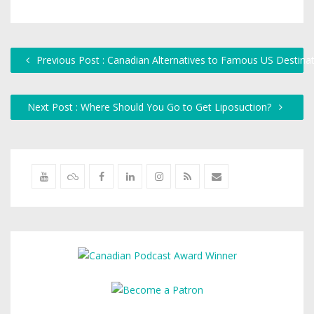
Previous Post : Canadian Alternatives to Famous US Destina
Next Post : Where Should You Go to Get Liposuction?