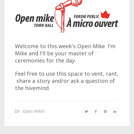
Welcome to this week's Open Mike. I'm
Mike and I'll be your master of
ceremonies for the day.
Feel free to use this space to vent, rant,
share a story and/or ask a question of
the hivemind.
Open Mikes