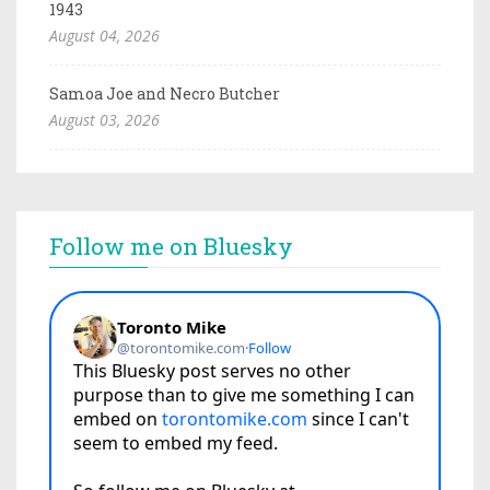
1943
August 04, 2026
Samoa Joe and Necro Butcher
August 03, 2026
Follow me on Bluesky