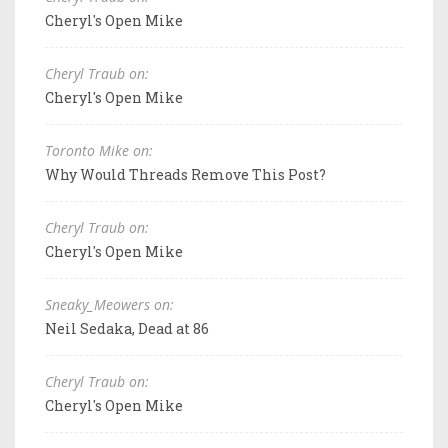
Cheryl's Open Mike
Cheryl Traub on:
Cheryl's Open Mike
Toronto Mike on:
Why Would Threads Remove This Post?
Cheryl Traub on:
Cheryl's Open Mike
Sneaky_Meowers on:
Neil Sedaka, Dead at 86
Cheryl Traub on:
Cheryl's Open Mike