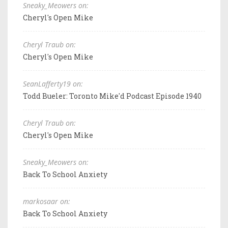
Sneaky_Meowers on:
Cheryl's Open Mike
Cheryl Traub on:
Cheryl's Open Mike
SeanLafferty19 on:
Todd Bueler: Toronto Mike'd Podcast Episode 1940
Cheryl Traub on:
Cheryl's Open Mike
Sneaky_Meowers on:
Back To School Anxiety
markosaar on:
Back To School Anxiety