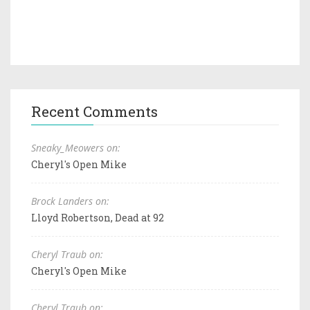
Recent Comments
Sneaky_Meowers on:
Cheryl's Open Mike
Brock Landers on:
Lloyd Robertson, Dead at 92
Cheryl Traub on:
Cheryl's Open Mike
Cheryl Traub on: