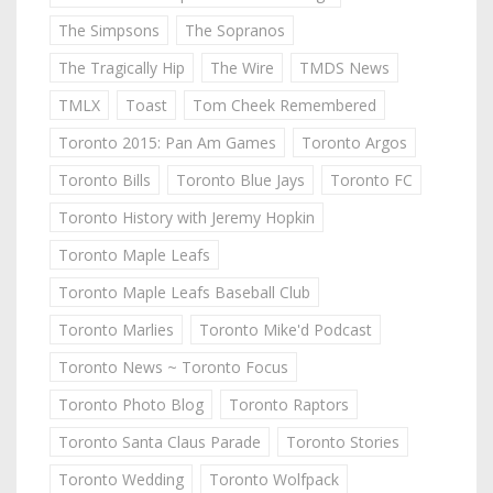
The Simpsons
The Sopranos
The Tragically Hip
The Wire
TMDS News
TMLX
Toast
Tom Cheek Remembered
Toronto 2015: Pan Am Games
Toronto Argos
Toronto Bills
Toronto Blue Jays
Toronto FC
Toronto History with Jeremy Hopkin
Toronto Maple Leafs
Toronto Maple Leafs Baseball Club
Toronto Marlies
Toronto Mike'd Podcast
Toronto News ~ Toronto Focus
Toronto Photo Blog
Toronto Raptors
Toronto Santa Claus Parade
Toronto Stories
Toronto Wedding
Toronto Wolfpack