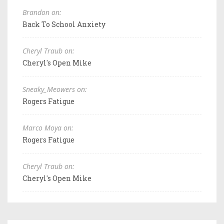
Brandon on:
Back To School Anxiety
Cheryl Traub on:
Cheryl's Open Mike
Sneaky_Meowers on:
Rogers Fatigue
Marco Moya on:
Rogers Fatigue
Cheryl Traub on:
Cheryl's Open Mike