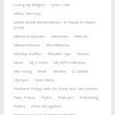
Losing My Religion
Lyrics I Like
Mainz, Germany
Martin Streek Remembered ~ A Tribute to Martin
Streek
Memorial Episodes
Memories
Mike Kic
Mikeumentaries
Miscellaneous
Monday Shuffles
Movable Type
Movies
Music
My 2 Cents
My MP3 Collection
Neil Young
News
Nirvana
O Canada
Olympics
Open Mikes
Pandemic Fridays with Stu Stone and Cam Gordon
Paris, France
Paytm
Pearl Jam
Podcasting
Politics
Press Recognition
Progressive Past of Modern Melodies