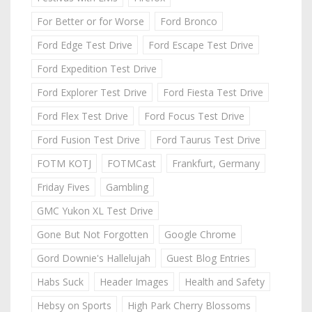
For Better or for Worse
Ford Bronco
Ford Edge Test Drive
Ford Escape Test Drive
Ford Expedition Test Drive
Ford Explorer Test Drive
Ford Fiesta Test Drive
Ford Flex Test Drive
Ford Focus Test Drive
Ford Fusion Test Drive
Ford Taurus Test Drive
FOTM KOTJ
FOTMCast
Frankfurt, Germany
Friday Fives
Gambling
GMC Yukon XL Test Drive
Gone But Not Forgotten
Google Chrome
Gord Downie's Hallelujah
Guest Blog Entries
Habs Suck
Header Images
Health and Safety
Hebsy on Sports
High Park Cherry Blossoms