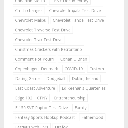
Canadian Media
CFNY Documentary
Ch-ch-changes
Chevrolet Impala Test Drive
Chevrolet Malibu
Chevrolet Tahoe Test Drive
Chevrolet Traverse Test Drive
Chevrolet Trax Test Drive
Christmas Crackers with Retrontario
Comment Pot Pourri
Conan O'Brien
Copenhagen, Denmark
COVID-19
Custom
Dating Game
Dodgeball
Dublin, Ireland
East Coast Adventure
Ed Keenan's Quarterlies
Edge 102 ~ CFNY
Entrepreneurship
F-150 SVT Raptor Test Drive
Family
Fantasy Sports Hookup Podcast
Fatherhood
Festivus with Elvis
Firefox