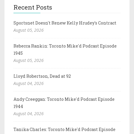
Recent Posts
Sportsnet Doesn't Renew Kelly Hrudey's Contract
August 05, 2026
Rebecca Rankin: Toronto Mike'd Podcast Episode
1945
August 05, 2026
Lloyd Robertson, Dead at 92
August 04, 2026
Andy Creeggan: Toronto Mike'd Podcast Episode
1944
August 04, 2026
Tanika Charles: Toronto Mike'd Podcast Episode