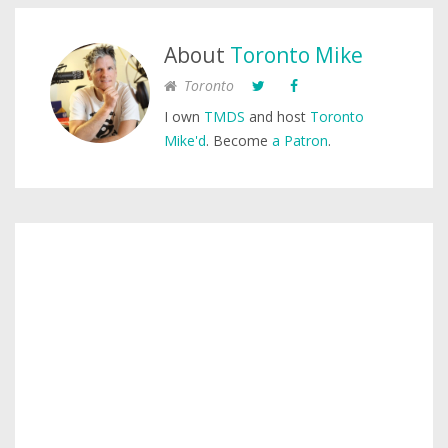
About
Toronto Mike
Toronto
I own
TMDS
and host
Toronto
Mike'd
. Become
a Patron
.