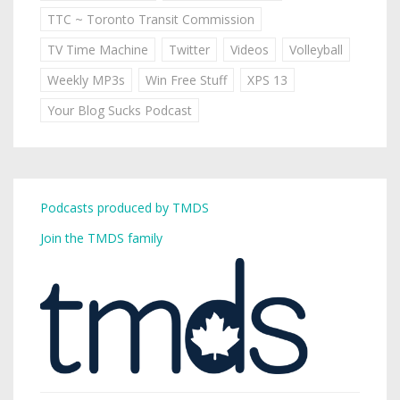
TTC ~ Toronto Transit Commission
TV Time Machine
Twitter
Videos
Volleyball
Weekly MP3s
Win Free Stuff
XPS 13
Your Blog Sucks Podcast
Podcasts produced by TMDS
Join the TMDS family