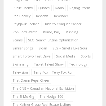
Public Enemy
Quotes
Radio
Raging Storm
Rec Hockey
Reviews
Rewinder
Reykjavik, Iceland
Ride to Conquer Cancer
Rob Ford Watch
Rome, Italy
Running
Scams
SEO: Search Engine Optimization
Similar Songs
Sloan
SLS ~ Smells Like Sour
Smart Fortwo Test Drive
Social Media
Sports
Swimming
Tablet Talent Show
Technology
Television
Terry Fox | Terry Fox Run
That Damn Pepsi Cheer
The CNE ~ Canadian National Exhibition
The El Mo Gig
The Hodge 100
The Keitner Group Real Estate Listings