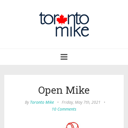
Toggle
navigation
Open Mike
By
Toronto Mike
•
Friday, May 7th, 2021
•
10 Comments