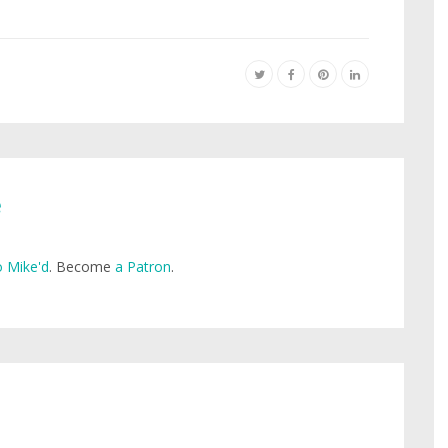
e
 Mike'd
. Become
a Patron
.