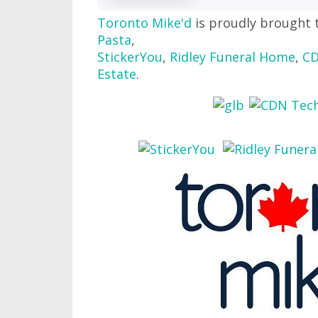
Toronto Mike'd
is proudly brought 
Pasta
,
StickerYou
,
Ridley Funeral Home
,
CD
Estate
.