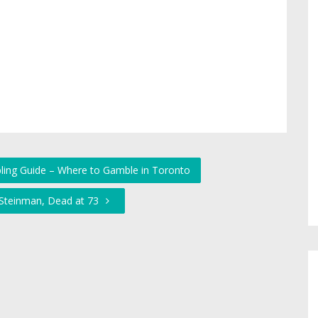
ling Guide – Where to Gamble in Toronto
 Steinman, Dead at 73