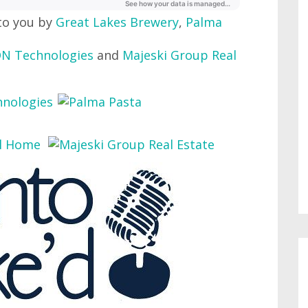
to you by
Great Lakes Brewery
,
Palma
N Technologies
and
Majeski Group Real