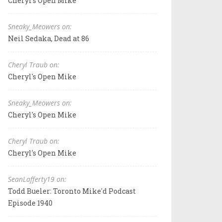
Cheryl's Open Mike
Sneaky_Meowers on:
Neil Sedaka, Dead at 86
Cheryl Traub on:
Cheryl's Open Mike
Sneaky_Meowers on:
Cheryl's Open Mike
Cheryl Traub on:
Cheryl's Open Mike
SeanLafferty19 on:
Todd Bueler: Toronto Mike'd Podcast
Episode 1940