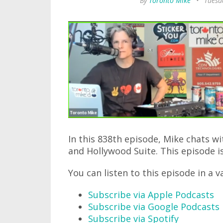
By
Toronto Mike
•
Tuesda
In this 838th episode, Mike chats w
and Hollywood Suite. This episode is
You can listen to this episode in a v
Subscribe via Apple Podcasts
Subscribe via Google Podcasts
Subscribe via Spotify