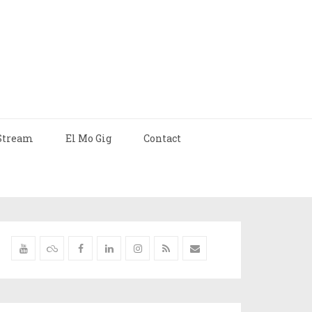
Stream
El Mo Gig
Contact