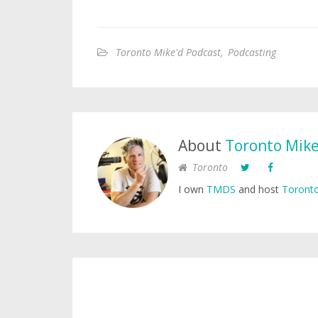
Toronto Mike'd Podcast
,
Podcasting
About
Toronto Mik
Toronto
I own
TMDS
and host
Toronto