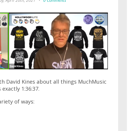
y, April 20th, 2021
•
0 Comments
ith David Kines about all things MuchMusic
 exactly 1:36:37.
ariety of ways: