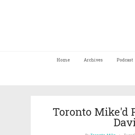
Home
Archives
Podcast
Toronto Mike'd 
Dav