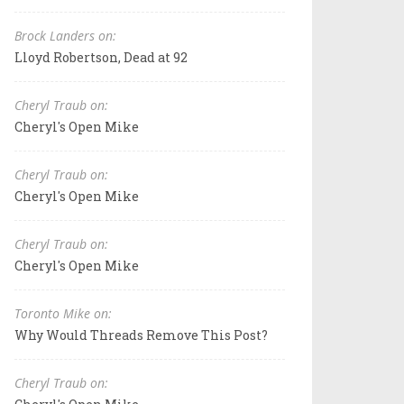
Brock Landers on:
Lloyd Robertson, Dead at 92
Cheryl Traub on:
Cheryl's Open Mike
Cheryl Traub on:
Cheryl's Open Mike
Cheryl Traub on:
Cheryl's Open Mike
Toronto Mike on:
Why Would Threads Remove This Post?
Cheryl Traub on: