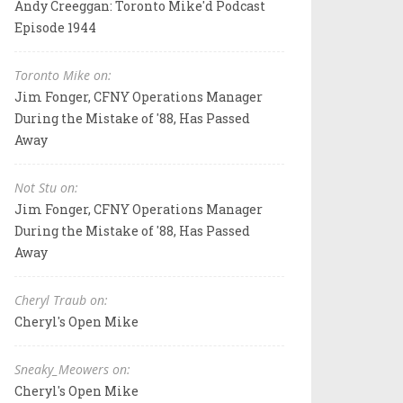
Andy Creeggan: Toronto Mike'd Podcast
Episode 1944
Toronto Mike on:
Jim Fonger, CFNY Operations Manager
During the Mistake of '88, Has Passed
Away
Not Stu on:
Jim Fonger, CFNY Operations Manager
During the Mistake of '88, Has Passed
Away
Cheryl Traub on:
Cheryl's Open Mike
Sneaky_Meowers on:
Cheryl's Open Mike