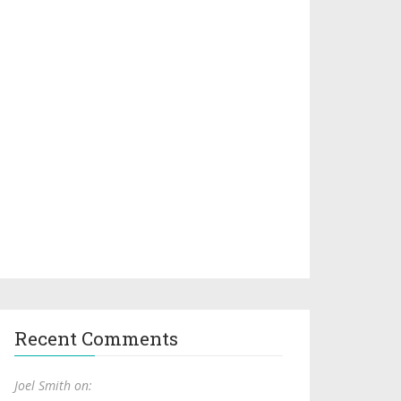
Recent Comments
Joel Smith on: