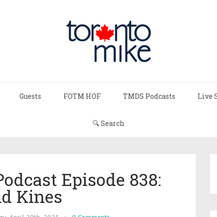
Guests
FOTM HOF
TMDS Podcasts
Live 
🔍 Search
Podcast Episode 838:
id Kines