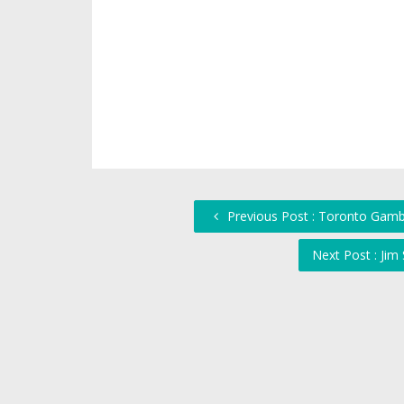
Previous Post : Toronto Gamb
Next Post : Jim