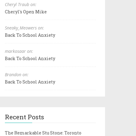
Cheryl Traub on:
Cheryl's Open Mike
Sneaky_Meowers on:
Back To School Anxiety
markosaar on:
Back To School Anxiety
Brandon on:
Back To School Anxiety
Recent Posts
The Remarkable Stu Stone: Toronto