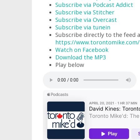
Subscribe via Podcast Addict
Subscribe via Stitcher
Subscribe via Overcast
Subscribe via tunein
Subscribe directly to the feed 
https://www.torontomike.com
Watch on Facebook
Download the MP3
Play below