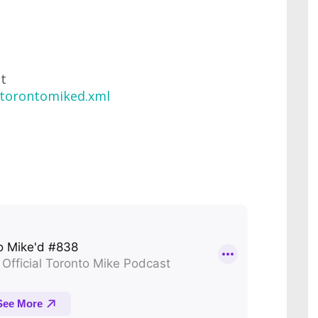
at
/torontomiked.xml