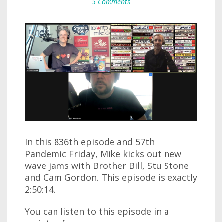
5 Comments
In this 836th episode and 57th
Pandemic Friday, Mike kicks out new
wave jams with Brother Bill, Stu Stone
and Cam Gordon. This episode is exactly
2:50:14.
You can listen to this episode in a