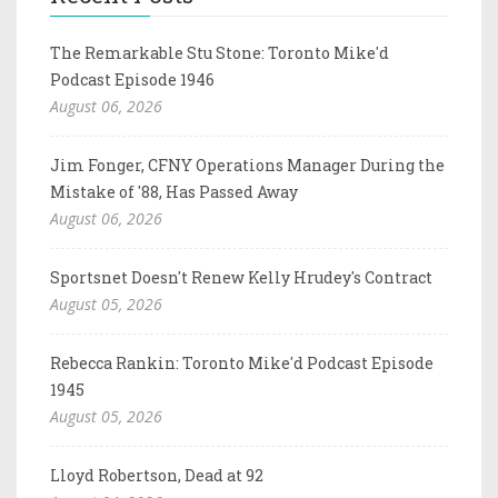
The Remarkable Stu Stone: Toronto Mike'd
Podcast Episode 1946
August 06, 2026
Jim Fonger, CFNY Operations Manager During the
Mistake of '88, Has Passed Away
August 06, 2026
Sportsnet Doesn't Renew Kelly Hrudey's Contract
August 05, 2026
Rebecca Rankin: Toronto Mike'd Podcast Episode
1945
August 05, 2026
Lloyd Robertson, Dead at 92