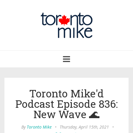
Toggle
navigation
Toronto Mike'd
Podcast Episode 836:
New Wave 🌊
By
Toronto Mike
•
Thursday, April 15th, 2021
•