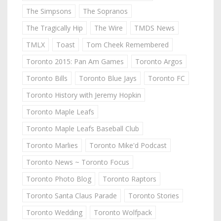
The Simpsons
The Sopranos
The Tragically Hip
The Wire
TMDS News
TMLX
Toast
Tom Cheek Remembered
Toronto 2015: Pan Am Games
Toronto Argos
Toronto Bills
Toronto Blue Jays
Toronto FC
Toronto History with Jeremy Hopkin
Toronto Maple Leafs
Toronto Maple Leafs Baseball Club
Toronto Marlies
Toronto Mike'd Podcast
Toronto News ~ Toronto Focus
Toronto Photo Blog
Toronto Raptors
Toronto Santa Claus Parade
Toronto Stories
Toronto Wedding
Toronto Wolfpack