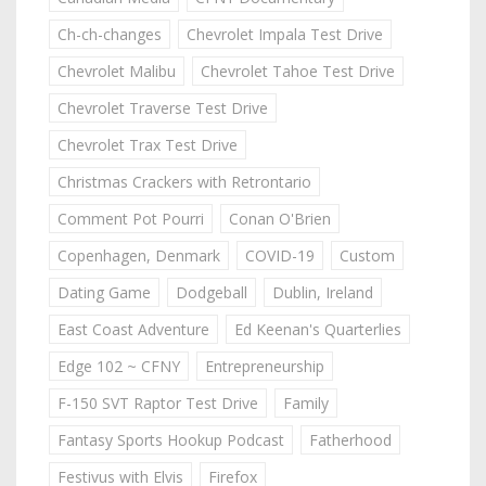
Ch-ch-changes
Chevrolet Impala Test Drive
Chevrolet Malibu
Chevrolet Tahoe Test Drive
Chevrolet Traverse Test Drive
Chevrolet Trax Test Drive
Christmas Crackers with Retrontario
Comment Pot Pourri
Conan O'Brien
Copenhagen, Denmark
COVID-19
Custom
Dating Game
Dodgeball
Dublin, Ireland
East Coast Adventure
Ed Keenan's Quarterlies
Edge 102 ~ CFNY
Entrepreneurship
F-150 SVT Raptor Test Drive
Family
Fantasy Sports Hookup Podcast
Fatherhood
Festivus with Elvis
Firefox