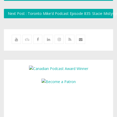
Next Post : Toronto Mike'd Podcast Episode 835: Stacie Mistys