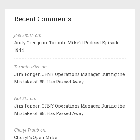
Recent Comments
Joel Smith on:
Andy Creeggan: Toronto Mike'd Podcast Episode
1944
Toronto Mike on:
Jim Fonger, CFNY Operations Manager During the
Mistake of '88, Has Passed Away
Not Stu on:
Jim Fonger, CFNY Operations Manager During the
Mistake of '88, Has Passed Away
Cheryl Traub on:
Cheryl's Open Mike