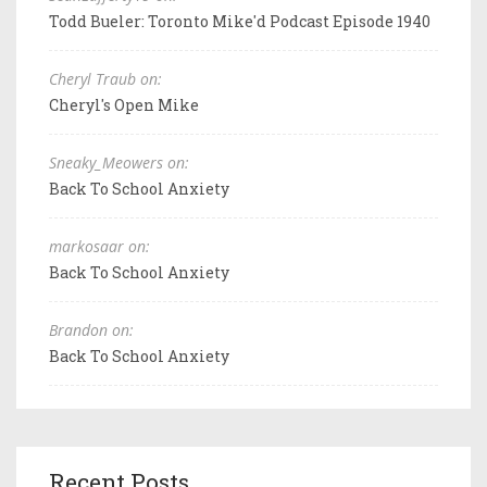
Todd Bueler: Toronto Mike'd Podcast Episode 1940
Cheryl Traub on:
Cheryl's Open Mike
Sneaky_Meowers on:
Back To School Anxiety
markosaar on:
Back To School Anxiety
Brandon on:
Back To School Anxiety
Recent Posts