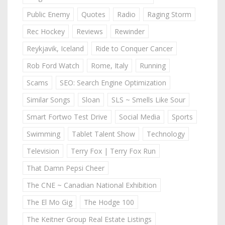
Public Enemy
Quotes
Radio
Raging Storm
Rec Hockey
Reviews
Rewinder
Reykjavik, Iceland
Ride to Conquer Cancer
Rob Ford Watch
Rome, Italy
Running
Scams
SEO: Search Engine Optimization
Similar Songs
Sloan
SLS ~ Smells Like Sour
Smart Fortwo Test Drive
Social Media
Sports
Swimming
Tablet Talent Show
Technology
Television
Terry Fox | Terry Fox Run
That Damn Pepsi Cheer
The CNE ~ Canadian National Exhibition
The El Mo Gig
The Hodge 100
The Keitner Group Real Estate Listings