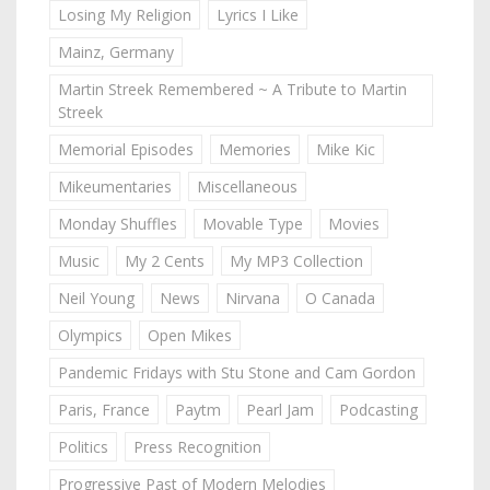
Losing My Religion
Lyrics I Like
Mainz, Germany
Martin Streek Remembered ~ A Tribute to Martin
Streek
Memorial Episodes
Memories
Mike Kic
Mikeumentaries
Miscellaneous
Monday Shuffles
Movable Type
Movies
Music
My 2 Cents
My MP3 Collection
Neil Young
News
Nirvana
O Canada
Olympics
Open Mikes
Pandemic Fridays with Stu Stone and Cam Gordon
Paris, France
Paytm
Pearl Jam
Podcasting
Politics
Press Recognition
Progressive Past of Modern Melodies