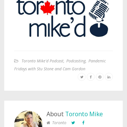
Toronto Mike'd Podcast
,
Podcasting
,
Pandemic
Fridays with Stu Stone and Cam Gordon
About
Toronto Mike
Toronto