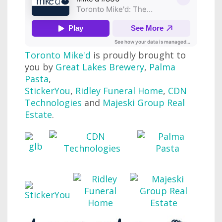
Toronto Mike'd
is proudly brought to
you by
Great Lakes Brewery
,
Palma
Pasta
,
StickerYou
,
Ridley Funeral Home
,
CDN
Technologies
and
Majeski Group Real
Estate
.