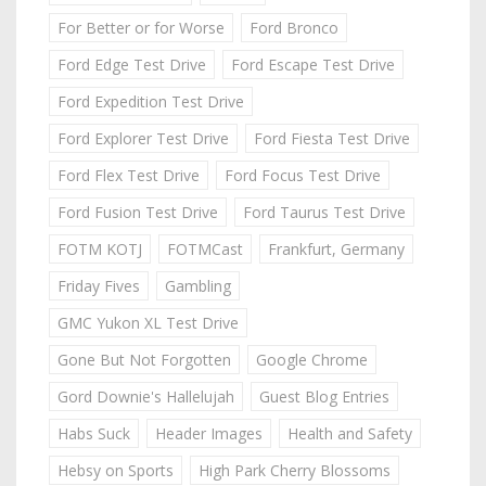
For Better or for Worse
Ford Bronco
Ford Edge Test Drive
Ford Escape Test Drive
Ford Expedition Test Drive
Ford Explorer Test Drive
Ford Fiesta Test Drive
Ford Flex Test Drive
Ford Focus Test Drive
Ford Fusion Test Drive
Ford Taurus Test Drive
FOTM KOTJ
FOTMCast
Frankfurt, Germany
Friday Fives
Gambling
GMC Yukon XL Test Drive
Gone But Not Forgotten
Google Chrome
Gord Downie's Hallelujah
Guest Blog Entries
Habs Suck
Header Images
Health and Safety
Hebsy on Sports
High Park Cherry Blossoms