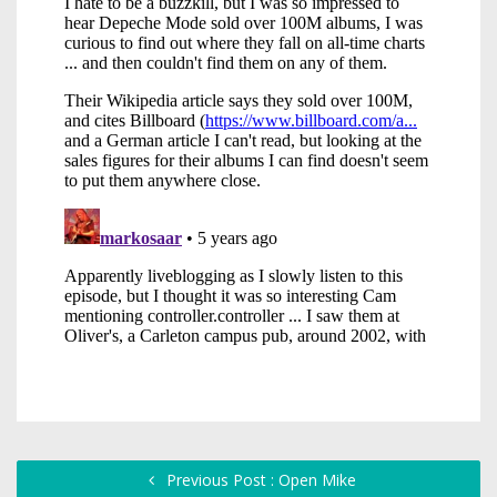
Previous Post : Open Mike