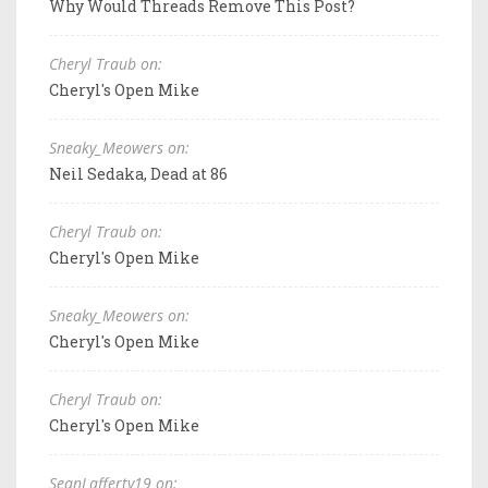
Why Would Threads Remove This Post?
Cheryl Traub on:
Cheryl's Open Mike
Sneaky_Meowers on:
Neil Sedaka, Dead at 86
Cheryl Traub on:
Cheryl's Open Mike
Sneaky_Meowers on:
Cheryl's Open Mike
Cheryl Traub on:
Cheryl's Open Mike
SeanLafferty19 on: