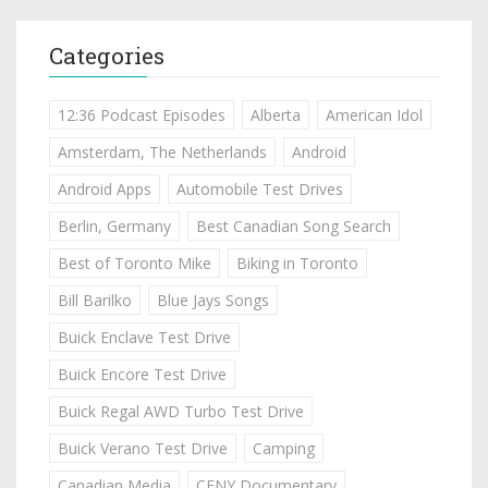
Categories
12:36 Podcast Episodes
Alberta
American Idol
Amsterdam, The Netherlands
Android
Android Apps
Automobile Test Drives
Berlin, Germany
Best Canadian Song Search
Best of Toronto Mike
Biking in Toronto
Bill Barilko
Blue Jays Songs
Buick Enclave Test Drive
Buick Encore Test Drive
Buick Regal AWD Turbo Test Drive
Buick Verano Test Drive
Camping
Canadian Media
CFNY Documentary