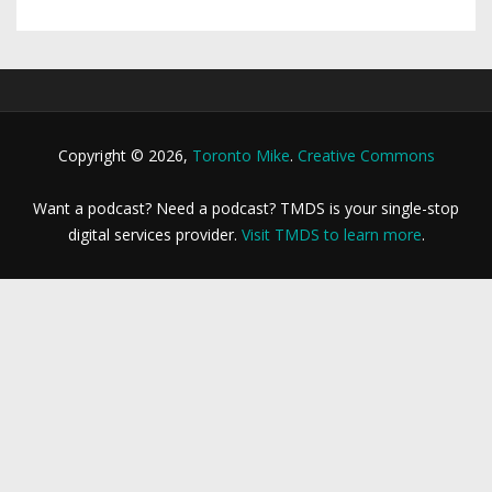
Copyright © 2026,
Toronto Mike
.
Creative Commons
Want a podcast? Need a podcast? TMDS is your single-stop
digital services provider.
Visit TMDS to learn more
.