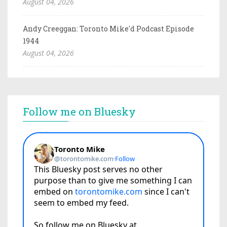
August 04, 2026
Andy Creeggan: Toronto Mike'd Podcast Episode
1944
August 04, 2026
Follow me on Bluesky