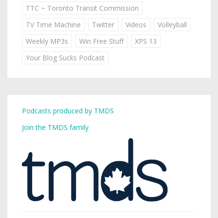
TTC ~ Toronto Transit Commission
TV Time Machine
Twitter
Videos
Volleyball
Weekly MP3s
Win Free Stuff
XPS 13
Your Blog Sucks Podcast
Podcasts produced by TMDS
Join the TMDS family