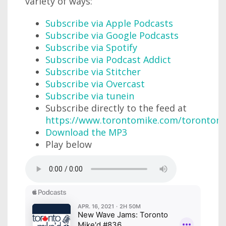
variety of ways:
Subscribe via Apple Podcasts
Subscribe via Google Podcasts
Subscribe via Spotify
Subscribe via Podcast Addict
Subscribe via Stitcher
Subscribe via Overcast
Subscribe via tunein
Subscribe directly to the feed at
https://www.torontomike.com/torontom
Download the MP3
Play below