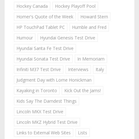
Hockey Canada
Hockey Playoff Pool
Homer's Quote of the Week
Howard Stern
HP TouchPad Tablet PC
Humble and Fred
Humour
Hyundai Genesis Test Drive
Hyundai Santa Fe Test Drive
Hyundai Sonata Test Drive
In Memoriam
Infiniti M37 Test Drive
Interviews
Italy
Judgment Day with Lorne Honickman
Kayaking in Toronto
Kick Out the Jams!
Kids Say The Darndest Things
Lincoln MKX Test Drive
Lincoln MKZ Hybrid Test Drive
Links to External Web Sites
Lists