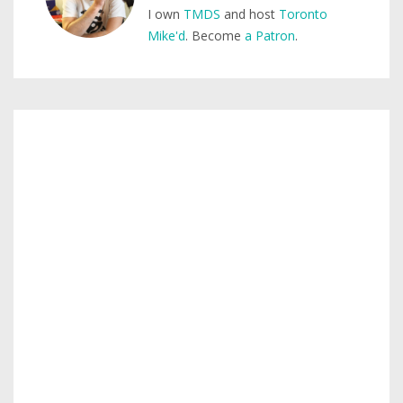
I own
TMDS
and host
Toronto
Mike'd
. Become
a Patron
.