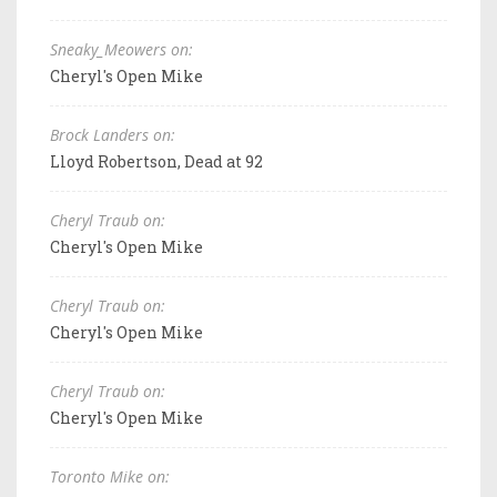
Sneaky_Meowers on:
Cheryl's Open Mike
Brock Landers on:
Lloyd Robertson, Dead at 92
Cheryl Traub on:
Cheryl's Open Mike
Cheryl Traub on:
Cheryl's Open Mike
Cheryl Traub on:
Cheryl's Open Mike
Toronto Mike on: