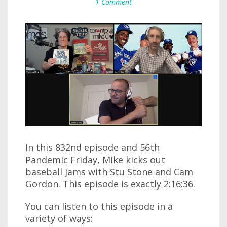
1 Comment
In this 832nd episode and 56th
Pandemic Friday, Mike kicks out
baseball jams with Stu Stone and Cam
Gordon. This episode is exactly 2:16:36.
You can listen to this episode in a
variety of ways: