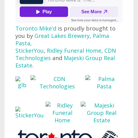
Toronto Mike'd
is proudly brought to
you by
Great Lakes Brewery
,
Palma
Pasta
,
StickerYou
,
Ridley Funeral Home
,
CDN
Technologies
and
Majeski Group Real
Estate
.