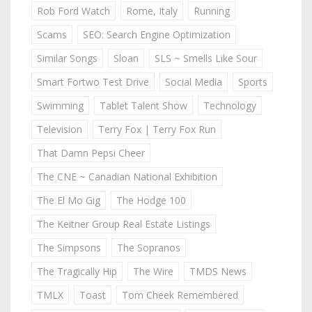
Rob Ford Watch
Rome, Italy
Running
Scams
SEO: Search Engine Optimization
Similar Songs
Sloan
SLS ~ Smells Like Sour
Smart Fortwo Test Drive
Social Media
Sports
Swimming
Tablet Talent Show
Technology
Television
Terry Fox | Terry Fox Run
That Damn Pepsi Cheer
The CNE ~ Canadian National Exhibition
The El Mo Gig
The Hodge 100
The Keitner Group Real Estate Listings
The Simpsons
The Sopranos
The Tragically Hip
The Wire
TMDS News
TMLX
Toast
Tom Cheek Remembered