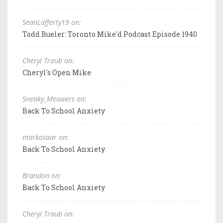
SeanLafferty19 on:
Todd Bueler: Toronto Mike'd Podcast Episode 1940
Cheryl Traub on:
Cheryl's Open Mike
Sneaky_Meowers on:
Back To School Anxiety
markosaar on:
Back To School Anxiety
Brandon on:
Back To School Anxiety
Cheryl Traub on: