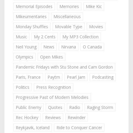
Memorial Episodes
Memories
Mike Kic
Mikeumentaries
Miscellaneous
Monday Shuffles
Movable Type
Movies
Music
My 2 Cents
My MP3 Collection
Neil Young
News
Nirvana
O Canada
Olympics
Open Mikes
Pandemic Fridays with Stu Stone and Cam Gordon
Paris, France
Paytm
Pearl Jam
Podcasting
Politics
Press Recognition
Progressive Past of Modern Melodies
Public Enemy
Quotes
Radio
Raging Storm
Rec Hockey
Reviews
Rewinder
Reykjavik, Iceland
Ride to Conquer Cancer