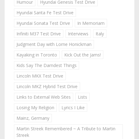
Humour
Hyundai Genesis Test Drive
Hyundai Santa Fe Test Drive
Hyundai Sonata Test Drive
In Memoriam
Infiniti M37 Test Drive
Interviews
Italy
Judgment Day with Lorne Honickman
Kayaking in Toronto
Kick Out the Jams!
Kids Say The Darndest Things
Lincoln MKX Test Drive
Lincoln MKZ Hybrid Test Drive
Links to External Web Sites
Lists
Losing My Religion
Lyrics I Like
Mainz, Germany
Martin Streek Remembered ~ A Tribute to Martin
Streek