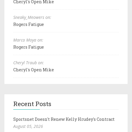
Cheryl's Open Mike
Sneaky_Meowers on:
Rogers Fatigue
Marco Moya on:
Rogers Fatigue
Cheryl Traub on:
Cheryl's Open Mike
Recent Posts
Sportsnet Doesn't Renew Kelly Hrudey's Contract
August 05, 2026