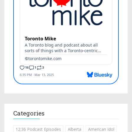
Categories
12:36 Podcast Episodes
Alberta
American Idol