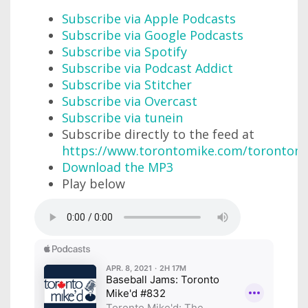
Subscribe via Apple Podcasts
Subscribe via Google Podcasts
Subscribe via Spotify
Subscribe via Podcast Addict
Subscribe via Stitcher
Subscribe via Overcast
Subscribe via tunein
Subscribe directly to the feed at
https://www.torontomike.com/torontom
Download the MP3
Play below