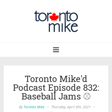
Toggle
navigation
Toronto Mike'd
Podcast Episode 832:
Baseball Jams ⚾
By
Toronto Mike
•
Thursday, April 8th, 2021
•