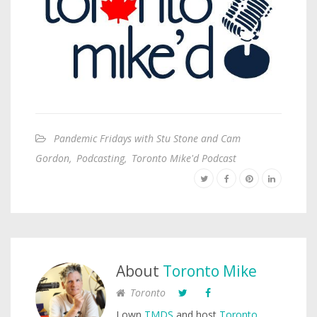
Pandemic Fridays with Stu Stone and Cam
Gordon
,
Podcasting
,
Toronto Mike'd Podcast
About
Toronto Mike
Toronto
I own
TMDS
and host
Toronto