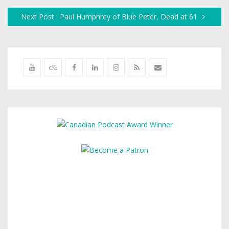
Next Post : Paul Humphrey of Blue Peter, Dead at 61