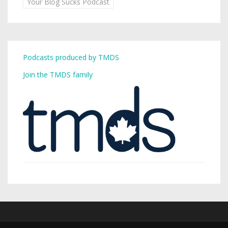
Your Blog Sucks Podcast
Podcasts produced by TMDS
Join the TMDS family