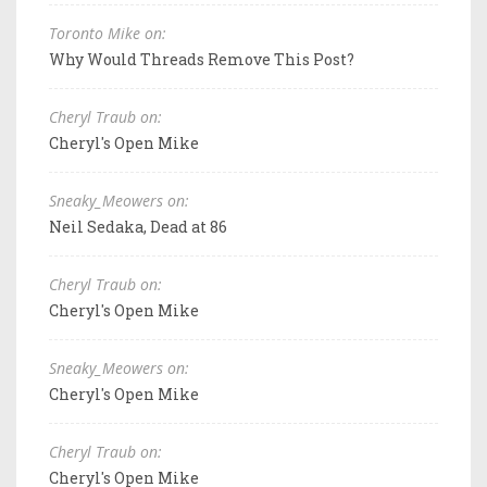
Toronto Mike on:
Why Would Threads Remove This Post?
Cheryl Traub on:
Cheryl's Open Mike
Sneaky_Meowers on:
Neil Sedaka, Dead at 86
Cheryl Traub on:
Cheryl's Open Mike
Sneaky_Meowers on:
Cheryl's Open Mike
Cheryl Traub on:
Cheryl's Open Mike