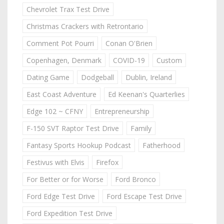
Chevrolet Trax Test Drive
Christmas Crackers with Retrontario
Comment Pot Pourri
Conan O'Brien
Copenhagen, Denmark
COVID-19
Custom
Dating Game
Dodgeball
Dublin, Ireland
East Coast Adventure
Ed Keenan's Quarterlies
Edge 102 ~ CFNY
Entrepreneurship
F-150 SVT Raptor Test Drive
Family
Fantasy Sports Hookup Podcast
Fatherhood
Festivus with Elvis
Firefox
For Better or for Worse
Ford Bronco
Ford Edge Test Drive
Ford Escape Test Drive
Ford Expedition Test Drive