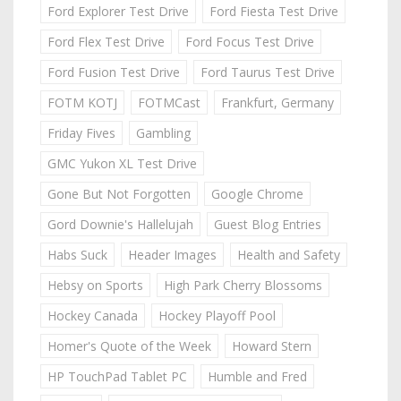
Ford Explorer Test Drive
Ford Fiesta Test Drive
Ford Flex Test Drive
Ford Focus Test Drive
Ford Fusion Test Drive
Ford Taurus Test Drive
FOTM KOTJ
FOTMCast
Frankfurt, Germany
Friday Fives
Gambling
GMC Yukon XL Test Drive
Gone But Not Forgotten
Google Chrome
Gord Downie's Hallelujah
Guest Blog Entries
Habs Suck
Header Images
Health and Safety
Hebsy on Sports
High Park Cherry Blossoms
Hockey Canada
Hockey Playoff Pool
Homer's Quote of the Week
Howard Stern
HP TouchPad Tablet PC
Humble and Fred