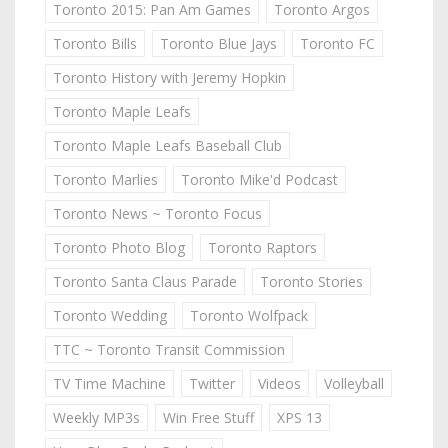
Toronto 2015: Pan Am Games
Toronto Argos
Toronto Bills
Toronto Blue Jays
Toronto FC
Toronto History with Jeremy Hopkin
Toronto Maple Leafs
Toronto Maple Leafs Baseball Club
Toronto Marlies
Toronto Mike'd Podcast
Toronto News ~ Toronto Focus
Toronto Photo Blog
Toronto Raptors
Toronto Santa Claus Parade
Toronto Stories
Toronto Wedding
Toronto Wolfpack
TTC ~ Toronto Transit Commission
TV Time Machine
Twitter
Videos
Volleyball
Weekly MP3s
Win Free Stuff
XPS 13