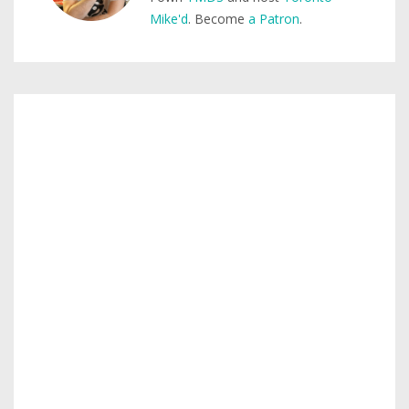
Mike'd
. Become
a Patron
.