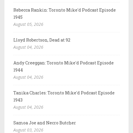
Rebecca Rankin: Toronto Mike'd Podcast Episode
1945
August 05, 2026
Lloyd Robertson, Dead at 92
August 04, 2026
Andy Creeggan: Toronto Mike'd Podcast Episode
1944
August 04, 2026
Tanika Charles: Toronto Mike'd Podcast Episode
1943
August 04, 2026
Samoa Joe and Necro Butcher
August 03, 2026