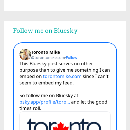
Follow me on Bluesky