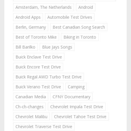
Amsterdam, The Netherlands
Android
Android Apps
Automobile Test Drives
Berlin, Germany
Best Canadian Song Search
Best of Toronto Mike
Biking in Toronto
Bill Barilko
Blue Jays Songs
Buick Enclave Test Drive
Buick Encore Test Drive
Buick Regal AWD Turbo Test Drive
Buick Verano Test Drive
Camping
Canadian Media
CFNY Documentary
Ch-ch-changes
Chevrolet Impala Test Drive
Chevrolet Malibu
Chevrolet Tahoe Test Drive
Chevrolet Traverse Test Drive