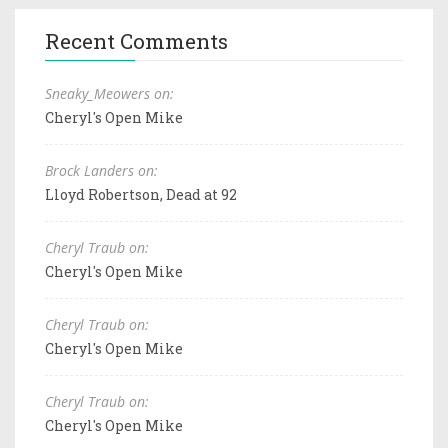
Recent Comments
Sneaky_Meowers on:
Cheryl's Open Mike
Brock Landers on:
Lloyd Robertson, Dead at 92
Cheryl Traub on:
Cheryl's Open Mike
Cheryl Traub on:
Cheryl's Open Mike
Cheryl Traub on:
Cheryl's Open Mike