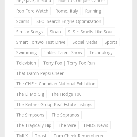
Reykjavik, Iceland
Ride to Conquer Cancer
Rob Ford Watch
Rome, Italy
Running
Scams
SEO: Search Engine Optimization
Similar Songs
Sloan
SLS ~ Smells Like Sour
Smart Fortwo Test Drive
Social Media
Sports
Swimming
Tablet Talent Show
Technology
Television
Terry Fox | Terry Fox Run
That Damn Pepsi Cheer
The CNE ~ Canadian National Exhibition
The El Mo Gig
The Hodge 100
The Keitner Group Real Estate Listings
The Simpsons
The Sopranos
The Tragically Hip
The Wire
TMDS News
TMLX
Toast
Tom Cheek Remembered