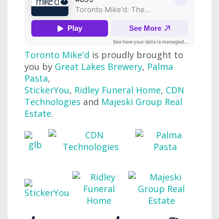
Toronto Mike'd
is proudly brought to
you by
Great Lakes Brewery
,
Palma
Pasta
,
StickerYou
,
Ridley Funeral Home
,
CDN
Technologies
and
Majeski Group Real
Estate
.