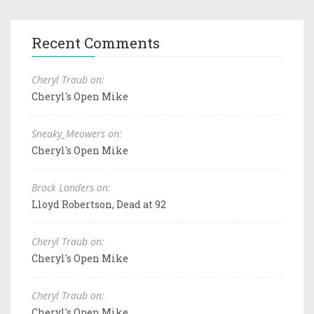
Recent Comments
Cheryl Traub on:
Cheryl's Open Mike
Sneaky_Meowers on:
Cheryl's Open Mike
Brock Landers on:
Lloyd Robertson, Dead at 92
Cheryl Traub on:
Cheryl's Open Mike
Cheryl Traub on:
Cheryl's Open Mike