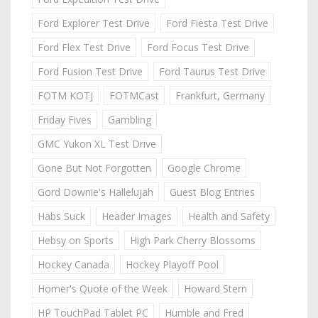
Ford Explorer Test Drive
Ford Fiesta Test Drive
Ford Flex Test Drive
Ford Focus Test Drive
Ford Fusion Test Drive
Ford Taurus Test Drive
FOTM KOTJ
FOTMCast
Frankfurt, Germany
Friday Fives
Gambling
GMC Yukon XL Test Drive
Gone But Not Forgotten
Google Chrome
Gord Downie's Hallelujah
Guest Blog Entries
Habs Suck
Header Images
Health and Safety
Hebsy on Sports
High Park Cherry Blossoms
Hockey Canada
Hockey Playoff Pool
Homer's Quote of the Week
Howard Stern
HP TouchPad Tablet PC
Humble and Fred