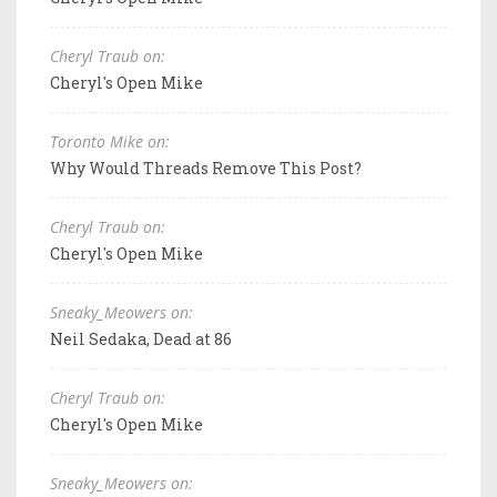
Cheryl Traub on:
Cheryl's Open Mike
Toronto Mike on:
Why Would Threads Remove This Post?
Cheryl Traub on:
Cheryl's Open Mike
Sneaky_Meowers on:
Neil Sedaka, Dead at 86
Cheryl Traub on:
Cheryl's Open Mike
Sneaky_Meowers on: