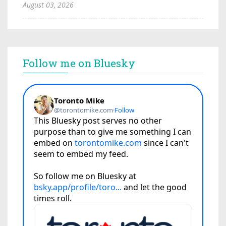
August 03, 2026
Follow me on Bluesky