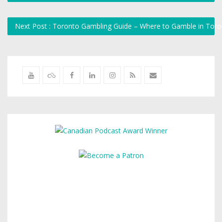
Next Post : Toronto Gambling Guide – Where to Gamble in Tor