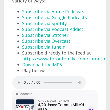
variety of ways:
Subscribe via Apple Podcasts
Subscribe via Google Podcasts
Subscribe via Spotify
Subscribe via Podcast Addict
Subscribe via Stitcher
Subscribe via Overcast
Subscribe via tunein
Subscribe directly to the feed at
https://www.torontomike.com/torontom
Download the MP3
Play below