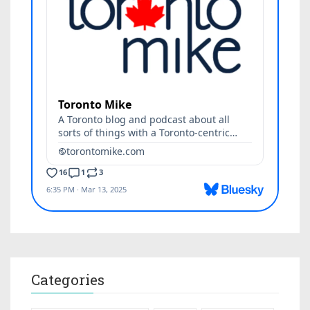
Categories