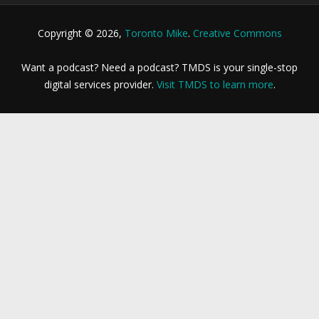
Copyright © 2026,
Toronto Mike
.
Creative Commons
Want a podcast? Need a podcast? TMDS is your single-stop
digital services provider.
Visit TMDS to learn more
.