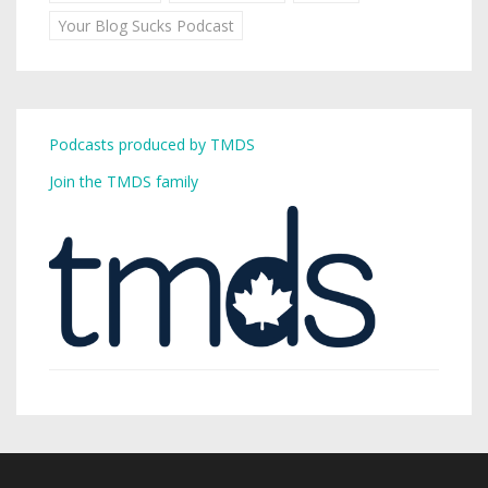
Your Blog Sucks Podcast
Podcasts produced by TMDS
Join the TMDS family