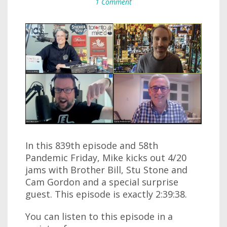
1 Comment
In this 839th episode and 58th
Pandemic Friday, Mike kicks out 4/20
jams with Brother Bill, Stu Stone and
Cam Gordon and a special surprise
guest. This episode is exactly 2:39:38.
You can listen to this episode in a