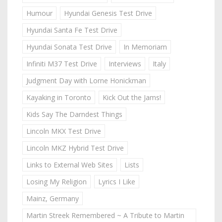
Humour
Hyundai Genesis Test Drive
Hyundai Santa Fe Test Drive
Hyundai Sonata Test Drive
In Memoriam
Infiniti M37 Test Drive
Interviews
Italy
Judgment Day with Lorne Honickman
Kayaking in Toronto
Kick Out the Jams!
Kids Say The Darndest Things
Lincoln MKX Test Drive
Lincoln MKZ Hybrid Test Drive
Links to External Web Sites
Lists
Losing My Religion
Lyrics I Like
Mainz, Germany
Martin Streek Remembered ~ A Tribute to Martin