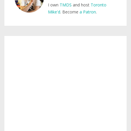
I own
TMDS
and host
Toronto
Mike'd
. Become
a Patron
.