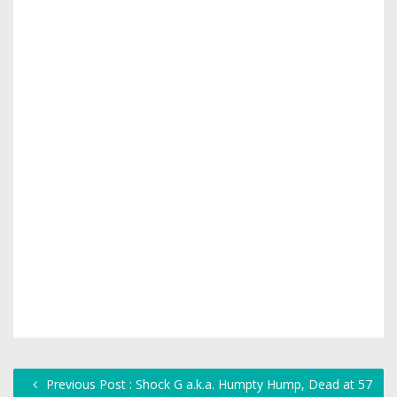
Previous Post : Shock G a.k.a. Humpty Hump, Dead at 57