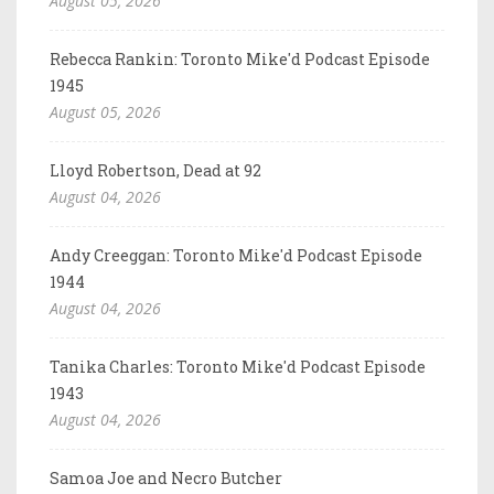
August 05, 2026
Rebecca Rankin: Toronto Mike'd Podcast Episode
1945
August 05, 2026
Lloyd Robertson, Dead at 92
August 04, 2026
Andy Creeggan: Toronto Mike'd Podcast Episode
1944
August 04, 2026
Tanika Charles: Toronto Mike'd Podcast Episode
1943
August 04, 2026
Samoa Joe and Necro Butcher