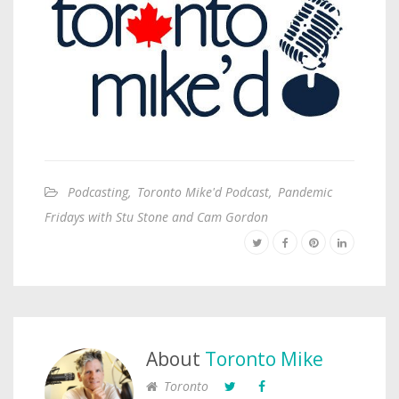
Podcasting
,
Toronto Mike'd Podcast
,
Pandemic
Fridays with Stu Stone and Cam Gordon
About
Toronto Mike
Toronto