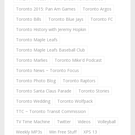
Toronto 2015: Pan Am Games
Toronto Argos
Toronto Bills
Toronto Blue Jays
Toronto FC
Toronto History with Jeremy Hopkin
Toronto Maple Leafs
Toronto Maple Leafs Baseball Club
Toronto Marlies
Toronto Mike'd Podcast
Toronto News ~ Toronto Focus
Toronto Photo Blog
Toronto Raptors
Toronto Santa Claus Parade
Toronto Stories
Toronto Wedding
Toronto Wolfpack
TTC ~ Toronto Transit Commission
TV Time Machine
Twitter
Videos
Volleyball
Weekly MP3s
Win Free Stuff
XPS 13