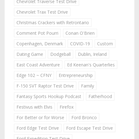
Chevrolet Traverse Test Drive
Chevrolet Trax Test Drive
Christmas Crackers with Retrontario
Comment Pot Pourri
Conan O'Brien
Copenhagen, Denmark
COVID-19
Custom
Dating Game
Dodgeball
Dublin, Ireland
East Coast Adventure
Ed Keenan's Quarterlies
Edge 102 ~ CFNY
Entrepreneurship
F-150 SVT Raptor Test Drive
Family
Fantasy Sports Hookup Podcast
Fatherhood
Festivus with Elvis
Firefox
For Better or for Worse
Ford Bronco
Ford Edge Test Drive
Ford Escape Test Drive
Ford Expedition Test Drive