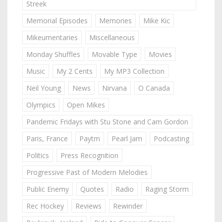
Streek
Memorial Episodes
Memories
Mike Kic
Mikeumentaries
Miscellaneous
Monday Shuffles
Movable Type
Movies
Music
My 2 Cents
My MP3 Collection
Neil Young
News
Nirvana
O Canada
Olympics
Open Mikes
Pandemic Fridays with Stu Stone and Cam Gordon
Paris, France
Paytm
Pearl Jam
Podcasting
Politics
Press Recognition
Progressive Past of Modern Melodies
Public Enemy
Quotes
Radio
Raging Storm
Rec Hockey
Reviews
Rewinder