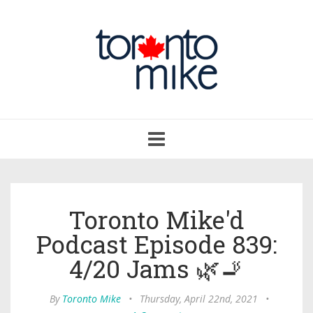
Toggle
navigation
Toronto Mike'd
Podcast Episode 839:
4/20 Jams 🌿🚬
By
Toronto Mike
•
Thursday, April 22nd, 2021
•