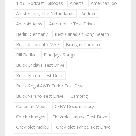
12:36 Podcast Episodes
Alberta
American Idol
Amsterdam, The Netherlands
Android
Android Apps
Automobile Test Drives
Berlin, Germany
Best Canadian Song Search
Best of Toronto Mike
Biking in Toronto
Bill Barilko
Blue Jays Songs
Buick Enclave Test Drive
Buick Encore Test Drive
Buick Regal AWD Turbo Test Drive
Buick Verano Test Drive
Camping
Canadian Media
CFNY Documentary
Ch-ch-changes
Chevrolet Impala Test Drive
Chevrolet Malibu
Chevrolet Tahoe Test Drive