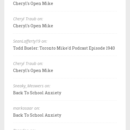
Cheryl's Open Mike
Cheryl Traub on:
Cheryl's Open Mike
SeanLafferty19 on:
Todd Bueler: Toronto Mike'd Podcast Episode 1940
Cheryl Traub on:
Cheryl's Open Mike
Sneaky_Meowers on:
Back To School Anxiety
markosaar on:
Back To School Anxiety