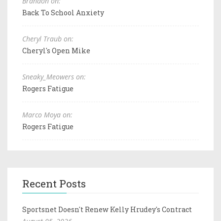
Brandon on:
Back To School Anxiety
Cheryl Traub on:
Cheryl's Open Mike
Sneaky_Meowers on:
Rogers Fatigue
Marco Moya on:
Rogers Fatigue
Recent Posts
Sportsnet Doesn't Renew Kelly Hrudey's Contract