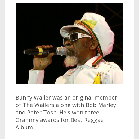
Bunny Wailer was an original member
of The Wailers along with Bob Marley
and Peter Tosh. He's won three
Grammy awards for Best Reggae
Album.