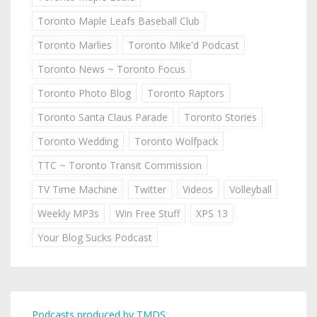
Toronto Maple Leafs Baseball Club
Toronto Marlies
Toronto Mike'd Podcast
Toronto News ~ Toronto Focus
Toronto Photo Blog
Toronto Raptors
Toronto Santa Claus Parade
Toronto Stories
Toronto Wedding
Toronto Wolfpack
TTC ~ Toronto Transit Commission
TV Time Machine
Twitter
Videos
Volleyball
Weekly MP3s
Win Free Stuff
XPS 13
Your Blog Sucks Podcast
Podcasts produced by TMDS