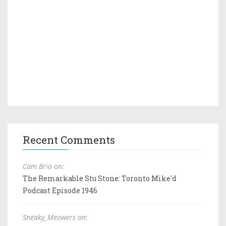
Recent Comments
Cam Brio on:
The Remarkable Stu Stone: Toronto Mike'd
Podcast Episode 1946
Sneaky_Meowers on: