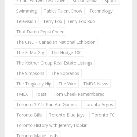
Smart Fortwo Test Drive
Social Media
Sports
Swimming
Tablet Talent Show
Technology
Television
Terry Fox | Terry Fox Run
That Damn Pepsi Cheer
The CNE ~ Canadian National Exhibition
The El Mo Gig
The Hodge 100
The Keitner Group Real Estate Listings
The Simpsons
The Sopranos
The Tragically Hip
The Wire
TMDS News
TMLX
Toast
Tom Cheek Remembered
Toronto 2015: Pan Am Games
Toronto Argos
Toronto Bills
Toronto Blue Jays
Toronto FC
Toronto History with Jeremy Hopkin
Toronto Maple Leafs