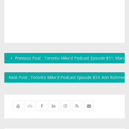
Previous Post : Toronto Mike'd Podcast Episode 811: Marc W
Next Post : Toronto Mike'd Podcast Episode 810: Ann Rohmer K