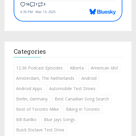
Categories
12:36 Podcast Episodes
Alberta
American Idol
Amsterdam, The Netherlands
Android
Android Apps
Automobile Test Drives
Berlin, Germany
Best Canadian Song Search
Best of Toronto Mike
Biking in Toronto
Bill Barilko
Blue Jays Songs
Buick Enclave Test Drive