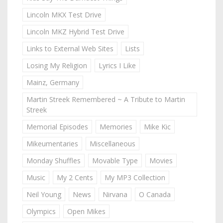
Lincoln MKX Test Drive
Lincoln MKZ Hybrid Test Drive
Links to External Web Sites
Lists
Losing My Religion
Lyrics I Like
Mainz, Germany
Martin Streek Remembered ~ A Tribute to Martin
Streek
Memorial Episodes
Memories
Mike Kic
Mikeumentaries
Miscellaneous
Monday Shuffles
Movable Type
Movies
Music
My 2 Cents
My MP3 Collection
Neil Young
News
Nirvana
O Canada
Olympics
Open Mikes