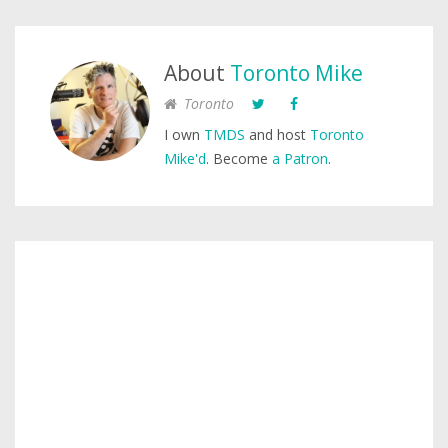
About
Toronto Mike
Toronto
I own
TMDS
and host
Toronto
Mike'd
. Become
a Patron
.