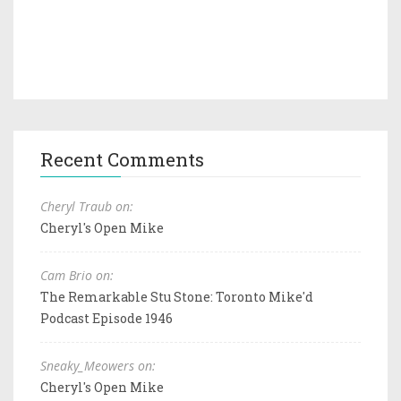
Recent Comments
Cheryl Traub on:
Cheryl's Open Mike
Cam Brio on:
The Remarkable Stu Stone: Toronto Mike'd
Podcast Episode 1946
Sneaky_Meowers on:
Cheryl's Open Mike