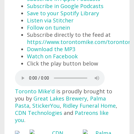
Subscribe in Google Podcasts
Save to your Spotify Library
Listen via Stitcher
Follow on tunein
Subscribe directly to the feed at
https://www.torontomike.com/torontom
Download the MP3
Watch on Facebook
Click the play button below
Toronto Mike'd
is proudly brought to
you by
Great Lakes Brewery
,
Palma
Pasta
,
StickerYou
,
Ridley Funeral Home
,
CDN Technologies
and
Patreons like
you
.