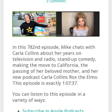
3 Comments
In this 782nd episode, Mike chats with
Carla Collins about her years on
television and radio, stand-up comedy,
making the move to California, the
passing of her beloved mother, and her
new podcast Carla Collins Rox the Elmo.
This episode is exactly 1:07:37.
You can listen to this episode in a
variety of ways:
Subscribe in Apple Podcasts