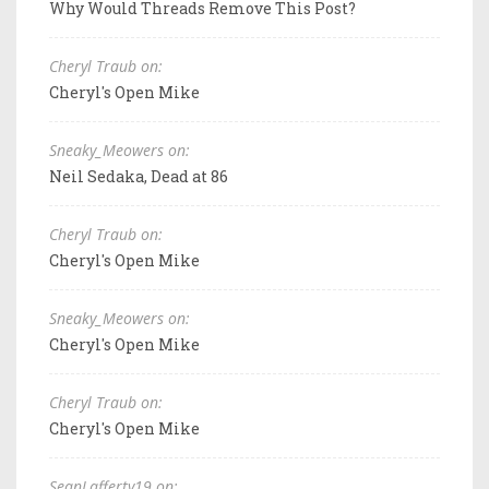
Why Would Threads Remove This Post?
Cheryl Traub on:
Cheryl's Open Mike
Sneaky_Meowers on:
Neil Sedaka, Dead at 86
Cheryl Traub on:
Cheryl's Open Mike
Sneaky_Meowers on:
Cheryl's Open Mike
Cheryl Traub on:
Cheryl's Open Mike
SeanLafferty19 on: