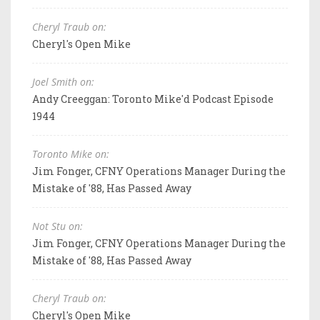
Cheryl Traub on:
Cheryl's Open Mike
Joel Smith on:
Andy Creeggan: Toronto Mike'd Podcast Episode
1944
Toronto Mike on:
Jim Fonger, CFNY Operations Manager During the
Mistake of '88, Has Passed Away
Not Stu on:
Jim Fonger, CFNY Operations Manager During the
Mistake of '88, Has Passed Away
Cheryl Traub on:
Cheryl's Open Mike