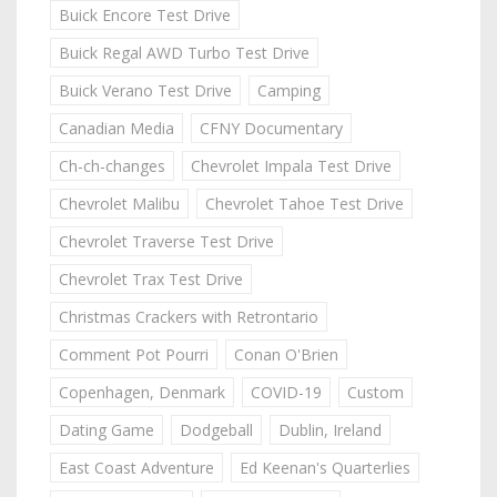
Buick Encore Test Drive
Buick Regal AWD Turbo Test Drive
Buick Verano Test Drive
Camping
Canadian Media
CFNY Documentary
Ch-ch-changes
Chevrolet Impala Test Drive
Chevrolet Malibu
Chevrolet Tahoe Test Drive
Chevrolet Traverse Test Drive
Chevrolet Trax Test Drive
Christmas Crackers with Retrontario
Comment Pot Pourri
Conan O'Brien
Copenhagen, Denmark
COVID-19
Custom
Dating Game
Dodgeball
Dublin, Ireland
East Coast Adventure
Ed Keenan's Quarterlies