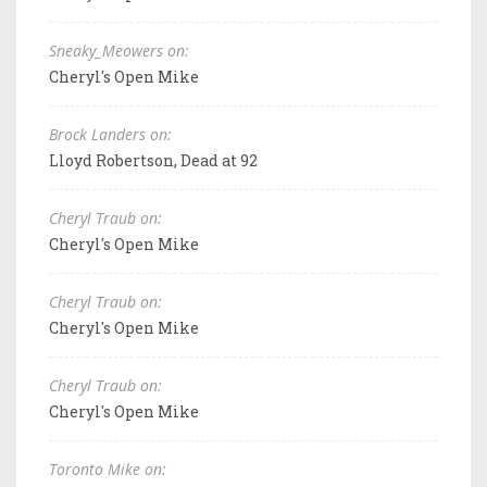
Sneaky_Meowers on:
Cheryl's Open Mike
Brock Landers on:
Lloyd Robertson, Dead at 92
Cheryl Traub on:
Cheryl's Open Mike
Cheryl Traub on:
Cheryl's Open Mike
Cheryl Traub on:
Cheryl's Open Mike
Toronto Mike on: