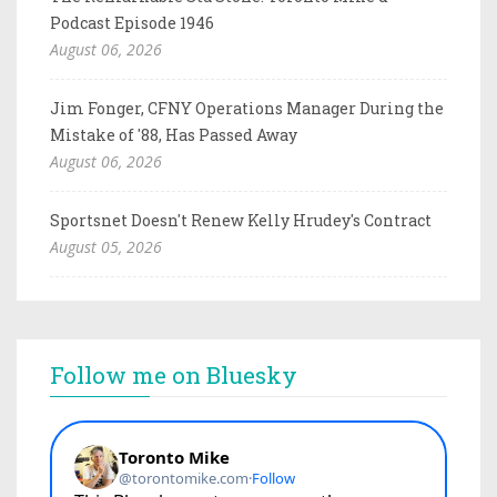
Podcast Episode 1946
August 06, 2026
Jim Fonger, CFNY Operations Manager During the
Mistake of '88, Has Passed Away
August 06, 2026
Sportsnet Doesn't Renew Kelly Hrudey's Contract
August 05, 2026
Follow me on Bluesky