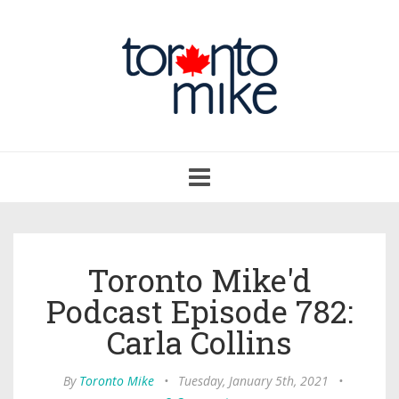
Toggle
navigation
Toronto Mike'd
Podcast Episode 782:
Carla Collins
By
Toronto Mike
•
Tuesday, January 5th, 2021
•