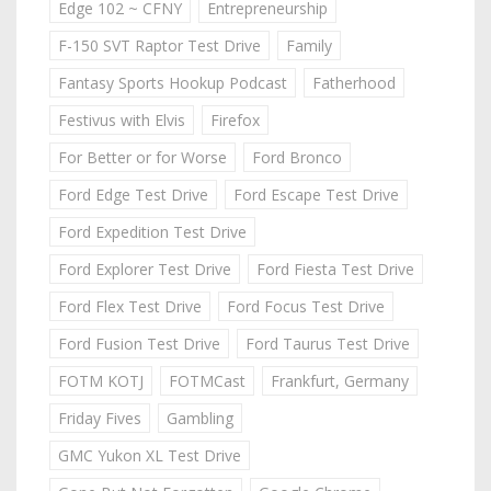
Edge 102 ~ CFNY
Entrepreneurship
F-150 SVT Raptor Test Drive
Family
Fantasy Sports Hookup Podcast
Fatherhood
Festivus with Elvis
Firefox
For Better or for Worse
Ford Bronco
Ford Edge Test Drive
Ford Escape Test Drive
Ford Expedition Test Drive
Ford Explorer Test Drive
Ford Fiesta Test Drive
Ford Flex Test Drive
Ford Focus Test Drive
Ford Fusion Test Drive
Ford Taurus Test Drive
FOTM KOTJ
FOTMCast
Frankfurt, Germany
Friday Fives
Gambling
GMC Yukon XL Test Drive