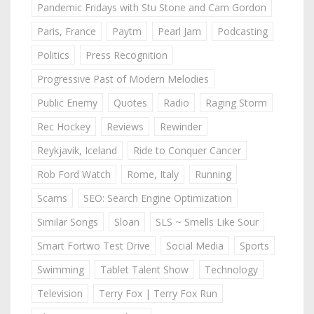
Pandemic Fridays with Stu Stone and Cam Gordon
Paris, France
Paytm
Pearl Jam
Podcasting
Politics
Press Recognition
Progressive Past of Modern Melodies
Public Enemy
Quotes
Radio
Raging Storm
Rec Hockey
Reviews
Rewinder
Reykjavik, Iceland
Ride to Conquer Cancer
Rob Ford Watch
Rome, Italy
Running
Scams
SEO: Search Engine Optimization
Similar Songs
Sloan
SLS ~ Smells Like Sour
Smart Fortwo Test Drive
Social Media
Sports
Swimming
Tablet Talent Show
Technology
Television
Terry Fox | Terry Fox Run