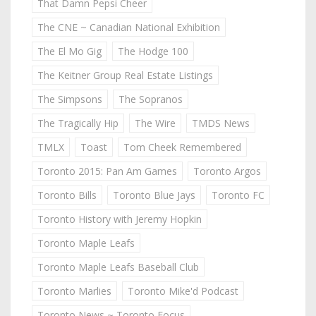
That Damn Pepsi Cheer
The CNE ~ Canadian National Exhibition
The El Mo Gig
The Hodge 100
The Keitner Group Real Estate Listings
The Simpsons
The Sopranos
The Tragically Hip
The Wire
TMDS News
TMLX
Toast
Tom Cheek Remembered
Toronto 2015: Pan Am Games
Toronto Argos
Toronto Bills
Toronto Blue Jays
Toronto FC
Toronto History with Jeremy Hopkin
Toronto Maple Leafs
Toronto Maple Leafs Baseball Club
Toronto Marlies
Toronto Mike'd Podcast
Toronto News ~ Toronto Focus