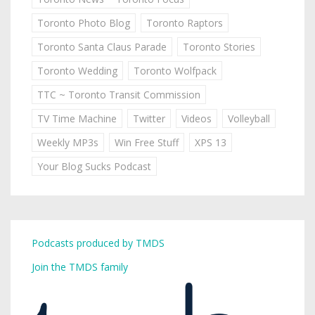
Toronto Photo Blog
Toronto Raptors
Toronto Santa Claus Parade
Toronto Stories
Toronto Wedding
Toronto Wolfpack
TTC ~ Toronto Transit Commission
TV Time Machine
Twitter
Videos
Volleyball
Weekly MP3s
Win Free Stuff
XPS 13
Your Blog Sucks Podcast
Podcasts produced by TMDS
Join the TMDS family