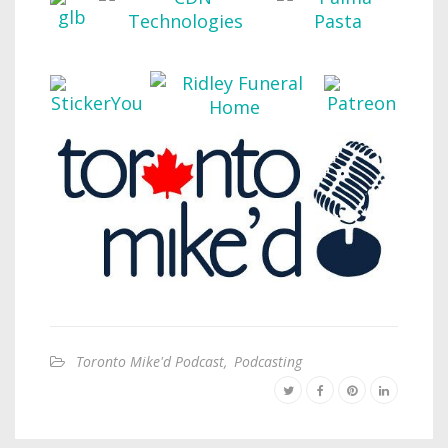
Toronto Mike'd Podcast
,
Podcasting