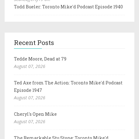
Todd Bueler: Toronto Mike'd Podcast Episode 1940
Recent Posts
Tedde Moore, Dead at 79
August 07, 2026
Ted Axe from The Action: Toronto Mike'd Podcast
Episode 1947
August 07, 2026
Cheryl's Open Mike
August 07, 2026
The Remarkable Stu Stone: Toronto Mike'd