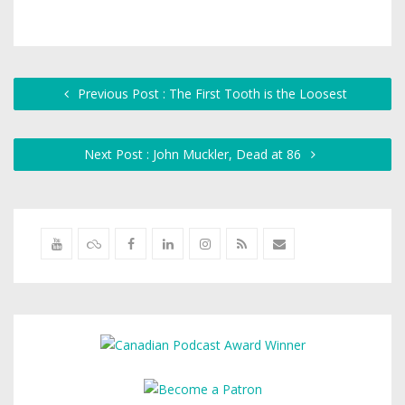
Previous Post : The First Tooth is the Loosest
Next Post : John Muckler, Dead at 86