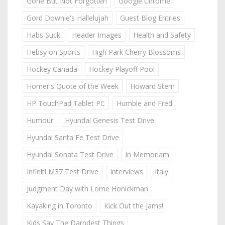
Gone But Not Forgotten
Google Chrome
Gord Downie's Hallelujah
Guest Blog Entries
Habs Suck
Header Images
Health and Safety
Hebsy on Sports
High Park Cherry Blossoms
Hockey Canada
Hockey Playoff Pool
Homer's Quote of the Week
Howard Stern
HP TouchPad Tablet PC
Humble and Fred
Humour
Hyundai Genesis Test Drive
Hyundai Santa Fe Test Drive
Hyundai Sonata Test Drive
In Memoriam
Infiniti M37 Test Drive
Interviews
Italy
Judgment Day with Lorne Honickman
Kayaking in Toronto
Kick Out the Jams!
Kids Say The Darndest Things