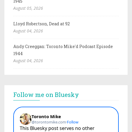
1945
August 05, 2026
Lloyd Robertson, Dead at 92
August 04, 2026
Andy Creeggan: Toronto Mike'd Podcast Episode
1944
August 04, 2026
Follow me on Bluesky