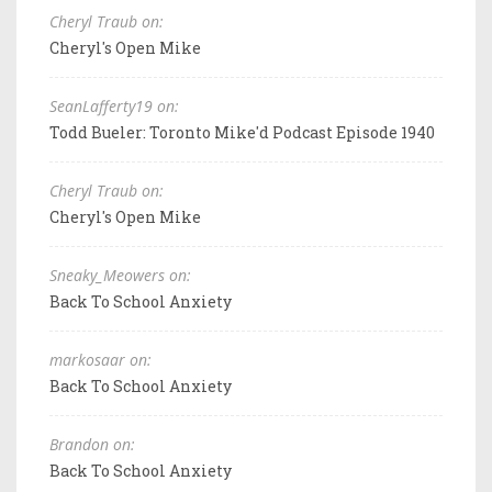
Cheryl Traub on:
Cheryl's Open Mike
SeanLafferty19 on:
Todd Bueler: Toronto Mike'd Podcast Episode 1940
Cheryl Traub on:
Cheryl's Open Mike
Sneaky_Meowers on:
Back To School Anxiety
markosaar on:
Back To School Anxiety
Brandon on:
Back To School Anxiety