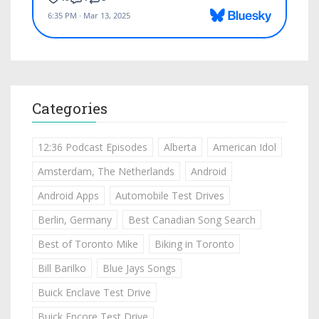
Categories
12:36 Podcast Episodes
Alberta
American Idol
Amsterdam, The Netherlands
Android
Android Apps
Automobile Test Drives
Berlin, Germany
Best Canadian Song Search
Best of Toronto Mike
Biking in Toronto
Bill Barilko
Blue Jays Songs
Buick Enclave Test Drive
Buick Encore Test Drive