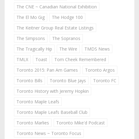
The CNE ~ Canadian National Exhibition
The El Mo Gig
The Hodge 100
The Keitner Group Real Estate Listings
The Simpsons
The Sopranos
The Tragically Hip
The Wire
TMDS News
TMLX
Toast
Tom Cheek Remembered
Toronto 2015: Pan Am Games
Toronto Argos
Toronto Bills
Toronto Blue Jays
Toronto FC
Toronto History with Jeremy Hopkin
Toronto Maple Leafs
Toronto Maple Leafs Baseball Club
Toronto Marlies
Toronto Mike'd Podcast
Toronto News ~ Toronto Focus