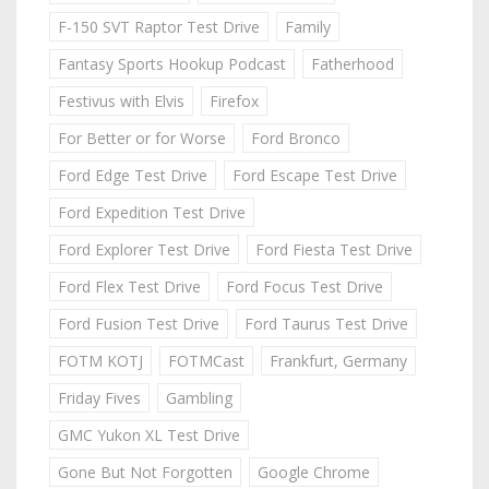
F-150 SVT Raptor Test Drive
Family
Fantasy Sports Hookup Podcast
Fatherhood
Festivus with Elvis
Firefox
For Better or for Worse
Ford Bronco
Ford Edge Test Drive
Ford Escape Test Drive
Ford Expedition Test Drive
Ford Explorer Test Drive
Ford Fiesta Test Drive
Ford Flex Test Drive
Ford Focus Test Drive
Ford Fusion Test Drive
Ford Taurus Test Drive
FOTM KOTJ
FOTMCast
Frankfurt, Germany
Friday Fives
Gambling
GMC Yukon XL Test Drive
Gone But Not Forgotten
Google Chrome