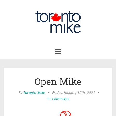
Toggle
navigation
Open Mike
By
Toronto Mike
•
Friday, January 15th, 2021
•
11 Comments