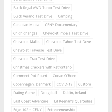
Buick Regal AWD Turbo Test Drive
Buick Verano Test Drive
Camping
Canadian Media
CFNY Documentary
Ch-ch-changes
Chevrolet Impala Test Drive
Chevrolet Malibu
Chevrolet Tahoe Test Drive
Chevrolet Traverse Test Drive
Chevrolet Trax Test Drive
Christmas Crackers with Retrontario
Comment Pot Pourri
Conan O'Brien
Copenhagen, Denmark
COVID-19
Custom
Dating Game
Dodgeball
Dublin, Ireland
East Coast Adventure
Ed Keenan's Quarterlies
Edge 102 ~ CFNY
Entrepreneurship