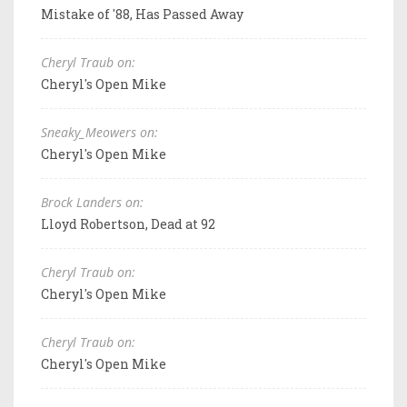
Mistake of '88, Has Passed Away
Cheryl Traub on:
Cheryl's Open Mike
Sneaky_Meowers on:
Cheryl's Open Mike
Brock Landers on:
Lloyd Robertson, Dead at 92
Cheryl Traub on:
Cheryl's Open Mike
Cheryl Traub on:
Cheryl's Open Mike