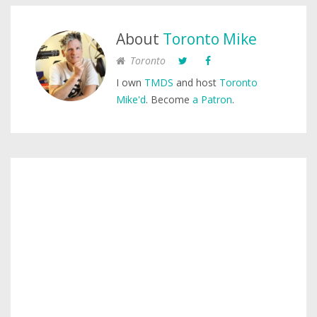
About
Toronto Mike
Toronto
I own
TMDS
and host
Toronto
Mike'd
. Become
a Patron
.