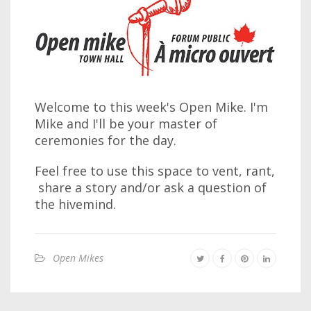
Welcome to this week's Open Mike. I'm
Mike and I'll be your master of
ceremonies for the day.
Feel free to use this space to vent, rant,
share a story and/or ask a question of
the hivemind.
Open Mikes