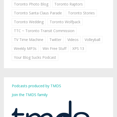
Toronto Photo Blog
Toronto Raptors
Toronto Santa Claus Parade
Toronto Stories
Toronto Wedding
Toronto Wolfpack
TTC ~ Toronto Transit Commission
TV Time Machine
Twitter
Videos
Volleyball
Weekly MP3s
Win Free Stuff
XPS 13
Your Blog Sucks Podcast
Podcasts produced by TMDS
Join the TMDS family