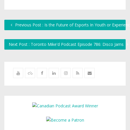
Previous Post : Is the Future of Esports In Youth or Experien
Next Post : Toronto Mike'd Podcast Episode 786: Disco Jams