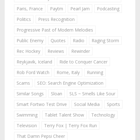
Paris, France
Paytm
Pearl Jam
Podcasting
Politics
Press Recognition
Progressive Past of Modern Melodies
Public Enemy
Quotes
Radio
Raging Storm
Rec Hockey
Reviews
Rewinder
Reykjavik, Iceland
Ride to Conquer Cancer
Rob Ford Watch
Rome, Italy
Running
Scams
SEO: Search Engine Optimization
Similar Songs
Sloan
SLS ~ Smells Like Sour
Smart Fortwo Test Drive
Social Media
Sports
Swimming
Tablet Talent Show
Technology
Television
Terry Fox | Terry Fox Run
That Damn Pepsi Cheer