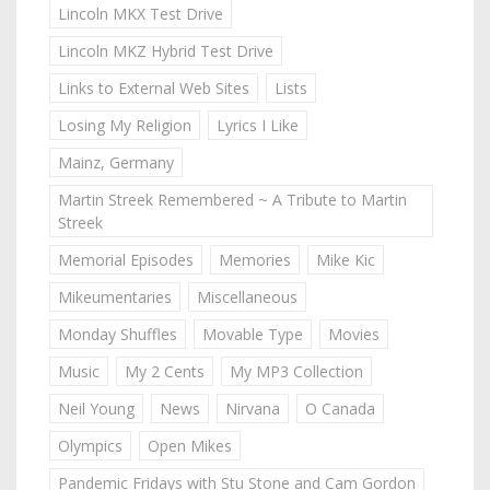
Lincoln MKX Test Drive
Lincoln MKZ Hybrid Test Drive
Links to External Web Sites
Lists
Losing My Religion
Lyrics I Like
Mainz, Germany
Martin Streek Remembered ~ A Tribute to Martin
Streek
Memorial Episodes
Memories
Mike Kic
Mikeumentaries
Miscellaneous
Monday Shuffles
Movable Type
Movies
Music
My 2 Cents
My MP3 Collection
Neil Young
News
Nirvana
O Canada
Olympics
Open Mikes
Pandemic Fridays with Stu Stone and Cam Gordon