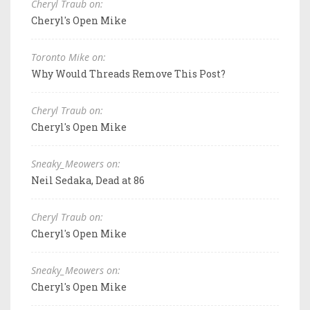
Cheryl Traub on:
Cheryl's Open Mike
Toronto Mike on:
Why Would Threads Remove This Post?
Cheryl Traub on:
Cheryl's Open Mike
Sneaky_Meowers on:
Neil Sedaka, Dead at 86
Cheryl Traub on:
Cheryl's Open Mike
Sneaky_Meowers on:
Cheryl's Open Mike