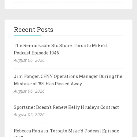
Recent Posts
The Remarkable Stu Stone: Toronto Mike'd
Podcast Episode 1946
August 06, 2026
Jim Fonger, CFNY Operations Manager During the
Mistake of '88, Has Passed Away
August 06, 2026
Sportsnet Doesn't Renew Kelly Hrudey's Contract
August 05, 2026
Rebecca Rankin: Toronto Mike'd Podcast Episode