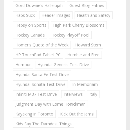
Gord Downie's Hallelujah
Guest Blog Entries
Habs Suck
Header Images
Health and Safety
Hebsy on Sports
High Park Cherry Blossoms
Hockey Canada
Hockey Playoff Pool
Homer's Quote of the Week
Howard Stern
HP TouchPad Tablet PC
Humble and Fred
Humour
Hyundai Genesis Test Drive
Hyundai Santa Fe Test Drive
Hyundai Sonata Test Drive
In Memoriam
Infiniti M37 Test Drive
Interviews
Italy
Judgment Day with Lorne Honickman
Kayaking in Toronto
Kick Out the Jams!
Kids Say The Darndest Things