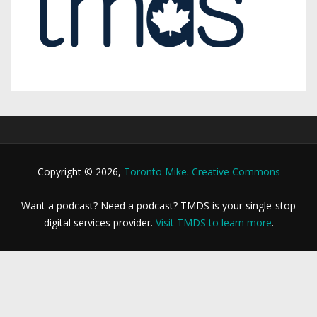
Copyright © 2026,
Toronto Mike
.
Creative Commons
Want a podcast? Need a podcast? TMDS is your single-stop
digital services provider.
Visit TMDS to learn more
.