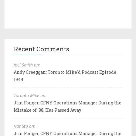
Recent Comments
Joel Smith on:
Andy Creeggan: Toronto Mike'd Podcast Episode
1944
Toronto Mike on:
Jim Fonger, CFNY Operations Manager During the
Mistake of '88, Has Passed Away
Not Stu on:
Jim Fonger, CFNY Operations Manager During the