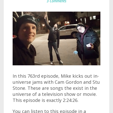
3 Comments
In this 763rd episode, Mike kicks out in-
universe jams with Cam Gordon and Stu
Stone. These are songs the exist in the
universe of a television show or movie.
This episode is exactly 2:24:26.
You can listen to this episode in a