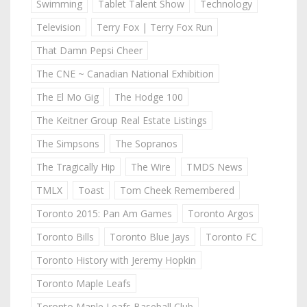
Swimming
Tablet Talent Show
Technology
Television
Terry Fox | Terry Fox Run
That Damn Pepsi Cheer
The CNE ~ Canadian National Exhibition
The El Mo Gig
The Hodge 100
The Keitner Group Real Estate Listings
The Simpsons
The Sopranos
The Tragically Hip
The Wire
TMDS News
TMLX
Toast
Tom Cheek Remembered
Toronto 2015: Pan Am Games
Toronto Argos
Toronto Bills
Toronto Blue Jays
Toronto FC
Toronto History with Jeremy Hopkin
Toronto Maple Leafs
Toronto Maple Leafs Baseball Club