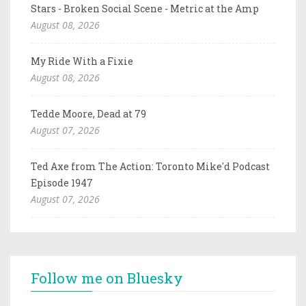
Stars - Broken Social Scene - Metric at the Amp
August 08, 2026
My Ride With a Fixie
August 08, 2026
Tedde Moore, Dead at 79
August 07, 2026
Ted Axe from The Action: Toronto Mike'd Podcast
Episode 1947
August 07, 2026
Follow me on Bluesky