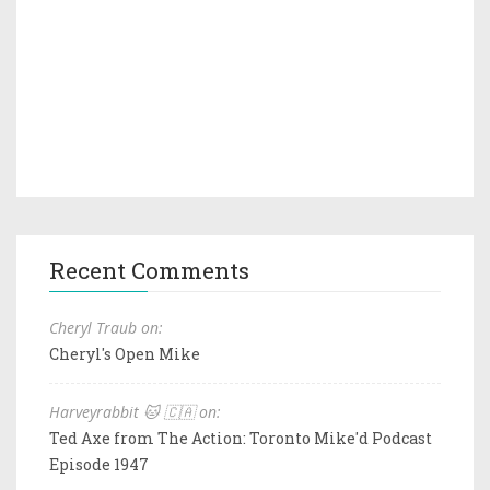
Recent Comments
Cheryl Traub on:
Cheryl's Open Mike
Harveyrabbit 🐱 🇨🇦 on:
Ted Axe from The Action: Toronto Mike'd Podcast
Episode 1947