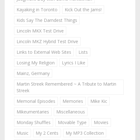
Kayaking in Toronto
Kick Out the Jams!
Kids Say The Darndest Things
Lincoln MKX Test Drive
Lincoln MKZ Hybrid Test Drive
Links to External Web Sites
Lists
Losing My Religion
Lyrics I Like
Mainz, Germany
Martin Streek Remembered ~ A Tribute to Martin
Streek
Memorial Episodes
Memories
Mike Kic
Mikeumentaries
Miscellaneous
Monday Shuffles
Movable Type
Movies
Music
My 2 Cents
My MP3 Collection