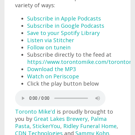
variety of ways:
Subscribe in Apple Podcasts
Subscribe in Google Podcasts
Save to your Spotify Library
Listen via Stitcher
Follow on tunein
Subscribe directly to the feed at
https://www.torontomike.com/torontom
Download the MP3
Watch on Periscope
Click the play button below
Toronto Mike'd
is proudly brought to
you by
Great Lakes Brewery
,
Palma
Pasta
,
StickerYou
,
Ridley Funeral Home
,
CDN Technologies
and
Sammy Kohn
.