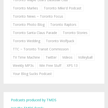
Toronto Marlies
Toronto Mike'd Podcast
Toronto News ~ Toronto Focus
Toronto Photo Blog
Toronto Raptors
Toronto Santa Claus Parade
Toronto Stories
Toronto Wedding
Toronto Wolfpack
TTC ~ Toronto Transit Commission
TV Time Machine
Twitter
Videos
Volleyball
Weekly MP3s
Win Free Stuff
XPS 13
Your Blog Sucks Podcast
Podcasts produced by TMDS