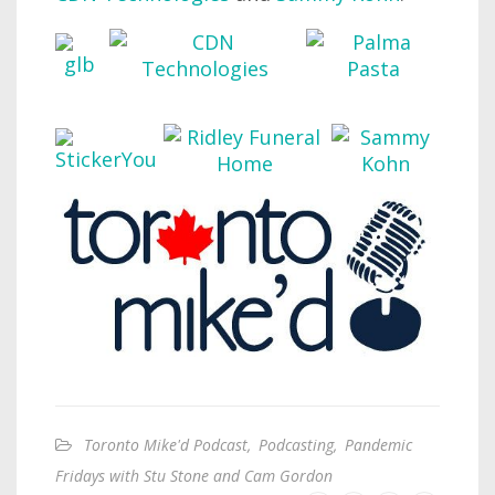
Toronto Mike'd Podcast
,
Podcasting
,
Pandemic
Fridays with Stu Stone and Cam Gordon