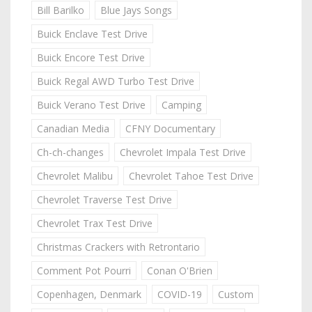
Bill Barilko
Blue Jays Songs
Buick Enclave Test Drive
Buick Encore Test Drive
Buick Regal AWD Turbo Test Drive
Buick Verano Test Drive
Camping
Canadian Media
CFNY Documentary
Ch-ch-changes
Chevrolet Impala Test Drive
Chevrolet Malibu
Chevrolet Tahoe Test Drive
Chevrolet Traverse Test Drive
Chevrolet Trax Test Drive
Christmas Crackers with Retrontario
Comment Pot Pourri
Conan O'Brien
Copenhagen, Denmark
COVID-19
Custom