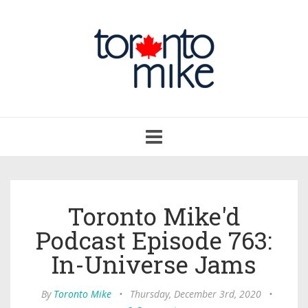
Toggle
navigation
Toronto Mike'd
Podcast Episode 763:
In-Universe Jams
By
Toronto Mike
•
Thursday, December 3rd, 2020
•