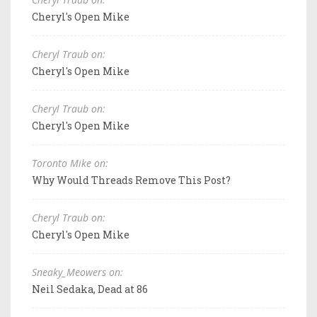
Cheryl's Open Mike
Cheryl Traub on:
Cheryl's Open Mike
Cheryl Traub on:
Cheryl's Open Mike
Toronto Mike on:
Why Would Threads Remove This Post?
Cheryl Traub on:
Cheryl's Open Mike
Sneaky_Meowers on:
Neil Sedaka, Dead at 86