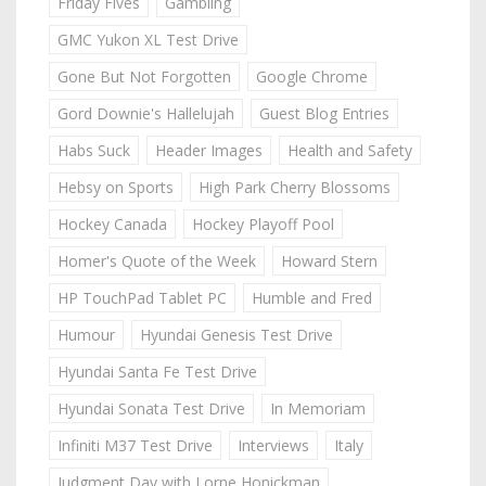
Friday Fives
Gambling
GMC Yukon XL Test Drive
Gone But Not Forgotten
Google Chrome
Gord Downie's Hallelujah
Guest Blog Entries
Habs Suck
Header Images
Health and Safety
Hebsy on Sports
High Park Cherry Blossoms
Hockey Canada
Hockey Playoff Pool
Homer's Quote of the Week
Howard Stern
HP TouchPad Tablet PC
Humble and Fred
Humour
Hyundai Genesis Test Drive
Hyundai Santa Fe Test Drive
Hyundai Sonata Test Drive
In Memoriam
Infiniti M37 Test Drive
Interviews
Italy
Judgment Day with Lorne Honickman