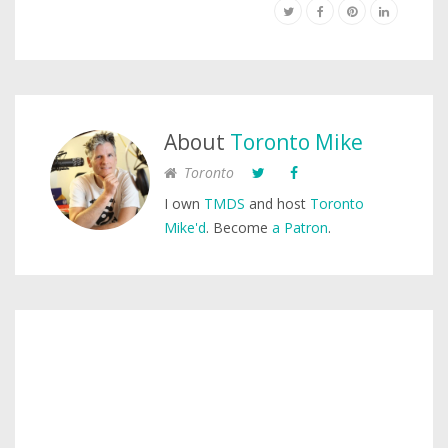
About
Toronto Mike
Toronto
I own
TMDS
and host
Toronto
Mike'd
. Become
a Patron
.