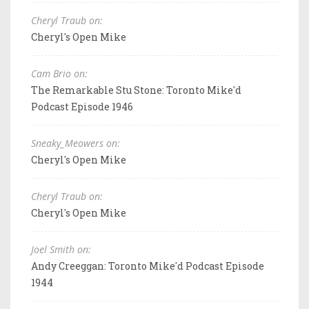
Cheryl Traub on:
Cheryl's Open Mike
Cam Brio on:
The Remarkable Stu Stone: Toronto Mike'd
Podcast Episode 1946
Sneaky_Meowers on:
Cheryl's Open Mike
Cheryl Traub on:
Cheryl's Open Mike
Joel Smith on:
Andy Creeggan: Toronto Mike'd Podcast Episode
1944