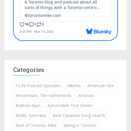
Categories
12:36 Podcast Episodes
Alberta
American Idol
Amsterdam, The Netherlands
Android
Android Apps
Automobile Test Drives
Berlin, Germany
Best Canadian Song Search
Best of Toronto Mike
Biking in Toronto