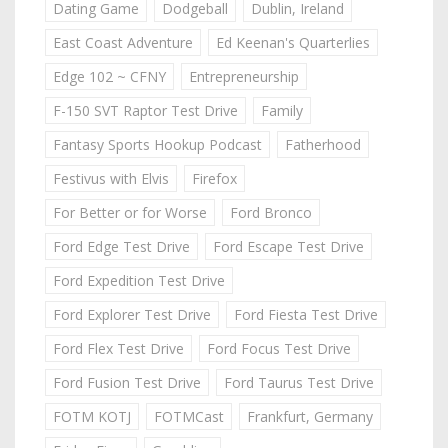
Dating Game
Dodgeball
Dublin, Ireland
East Coast Adventure
Ed Keenan's Quarterlies
Edge 102 ~ CFNY
Entrepreneurship
F-150 SVT Raptor Test Drive
Family
Fantasy Sports Hookup Podcast
Fatherhood
Festivus with Elvis
Firefox
For Better or for Worse
Ford Bronco
Ford Edge Test Drive
Ford Escape Test Drive
Ford Expedition Test Drive
Ford Explorer Test Drive
Ford Fiesta Test Drive
Ford Flex Test Drive
Ford Focus Test Drive
Ford Fusion Test Drive
Ford Taurus Test Drive
FOTM KOTJ
FOTMCast
Frankfurt, Germany