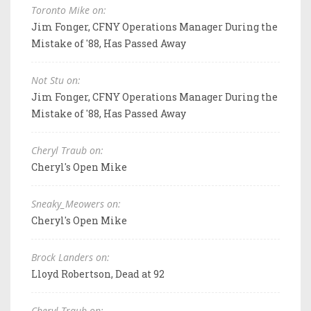
Toronto Mike on:
Jim Fonger, CFNY Operations Manager During the
Mistake of '88, Has Passed Away
Not Stu on:
Jim Fonger, CFNY Operations Manager During the
Mistake of '88, Has Passed Away
Cheryl Traub on:
Cheryl's Open Mike
Sneaky_Meowers on:
Cheryl's Open Mike
Brock Landers on:
Lloyd Robertson, Dead at 92
Cheryl Traub on: