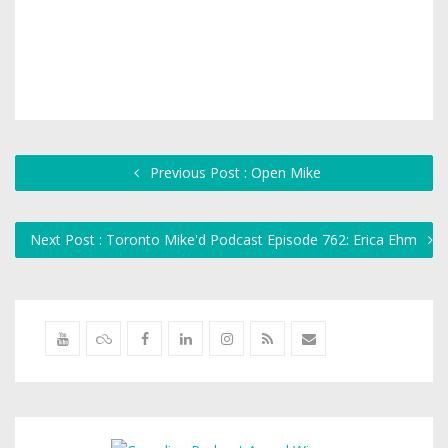
Previous Post : Open Mike
Next Post : Toronto Mike'd Podcast Episode 762: Erica Ehm