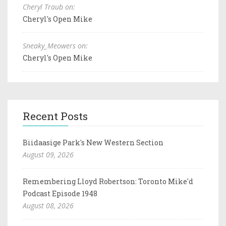
Cheryl Traub on:
Cheryl's Open Mike
Sneaky_Meowers on:
Cheryl's Open Mike
Recent Posts
Biidaasige Park's New Western Section
August 09, 2026
Remembering Lloyd Robertson: Toronto Mike'd
Podcast Episode 1948
August 08, 2026