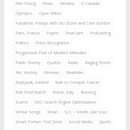
Neil Young
News
Nirvana
O Canada
Olympics
Open Mikes
Pandemic Fridays with Stu Stone and Cam Gordon
Paris, France
Paytm
Pearl Jam
Podcasting
Politics
Press Recognition
Progressive Past of Modern Melodies
Public Enemy
Quotes
Radio
Raging Storm
Rec Hockey
Reviews
Rewinder
Reykjavik, Iceland
Ride to Conquer Cancer
Rob Ford Watch
Rome, Italy
Running
Scams
SEO: Search Engine Optimization
Similar Songs
Sloan
SLS ~ Smells Like Sour
Smart Fortwo Test Drive
Social Media
Sports