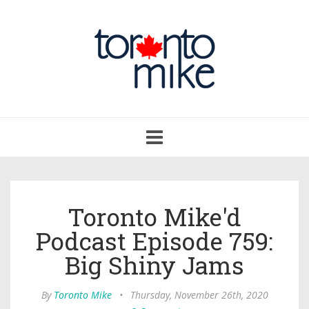
Toggle
navigation
Toronto Mike'd
Podcast Episode 759:
Big Shiny Jams
By
Toronto Mike
•
Thursday, November 26th, 2020