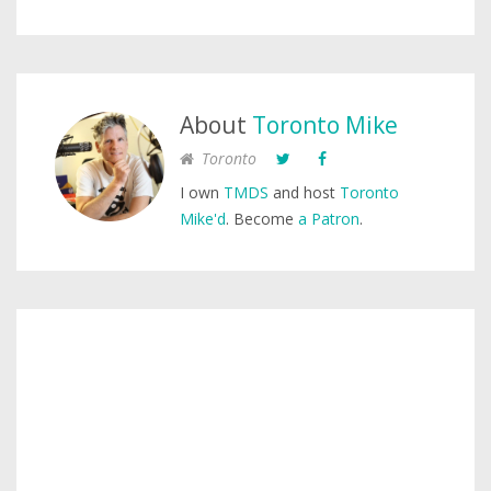
About
Toronto Mike
Toronto
I own
TMDS
and host
Toronto
Mike'd
. Become
a Patron
.