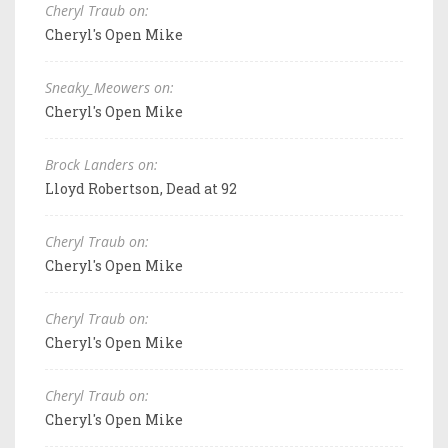
Cheryl Traub on:
Cheryl's Open Mike
Sneaky_Meowers on:
Cheryl's Open Mike
Brock Landers on:
Lloyd Robertson, Dead at 92
Cheryl Traub on:
Cheryl's Open Mike
Cheryl Traub on:
Cheryl's Open Mike
Cheryl Traub on:
Cheryl's Open Mike