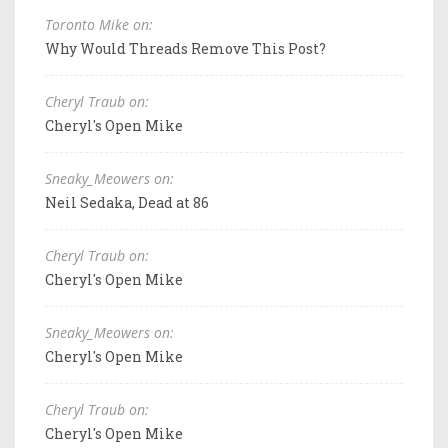
Toronto Mike on:
Why Would Threads Remove This Post?
Cheryl Traub on:
Cheryl's Open Mike
Sneaky_Meowers on:
Neil Sedaka, Dead at 86
Cheryl Traub on:
Cheryl's Open Mike
Sneaky_Meowers on:
Cheryl's Open Mike
Cheryl Traub on:
Cheryl's Open Mike