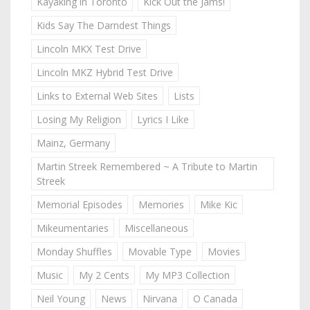
Kayaking in Toronto
Kick Out the Jams!
Kids Say The Darndest Things
Lincoln MKX Test Drive
Lincoln MKZ Hybrid Test Drive
Links to External Web Sites
Lists
Losing My Religion
Lyrics I Like
Mainz, Germany
Martin Streek Remembered ~ A Tribute to Martin
Streek
Memorial Episodes
Memories
Mike Kic
Mikeumentaries
Miscellaneous
Monday Shuffles
Movable Type
Movies
Music
My 2 Cents
My MP3 Collection
Neil Young
News
Nirvana
O Canada