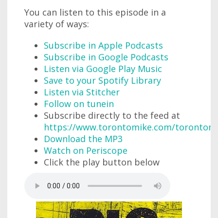
You can listen to this episode in a
variety of ways:
Subscribe in Apple Podcasts
Subscribe in Google Podcasts
Listen via Google Play Music
Save to your Spotify Library
Listen via Stitcher
Follow on tunein
Subscribe directly to the feed at
https://www.torontomike.com/torontom
Download the MP3
Watch on Periscope
Click the play button below