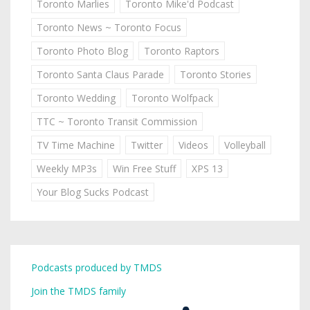
Toronto Marlies
Toronto Mike'd Podcast
Toronto News ~ Toronto Focus
Toronto Photo Blog
Toronto Raptors
Toronto Santa Claus Parade
Toronto Stories
Toronto Wedding
Toronto Wolfpack
TTC ~ Toronto Transit Commission
TV Time Machine
Twitter
Videos
Volleyball
Weekly MP3s
Win Free Stuff
XPS 13
Your Blog Sucks Podcast
Podcasts produced by TMDS
Join the TMDS family