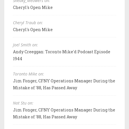
Sneaky_Meowers on:
Cheryl's Open Mike
Cheryl Traub on:
Cheryl's Open Mike
Joel Smith on:
Andy Creeggan: Toronto Mike'd Podcast Episode
1944
Toronto Mike on:
Jim Fonger, CFNY Operations Manager During the
Mistake of '88, Has Passed Away
Not Stu on:
Jim Fonger, CFNY Operations Manager During the
Mistake of '88, Has Passed Away