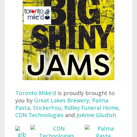
Toronto Mike'd
is proudly brought to
you by
Great Lakes Brewery
,
Palma
Pasta
,
StickerYou
,
Ridley Funeral Home
,
CDN Technologies
and
JoAnne Gludish
.