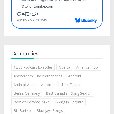
Categories
12:36 Podcast Episodes
Alberta
American Idol
Amsterdam, The Netherlands
Android
Android Apps
Automobile Test Drives
Berlin, Germany
Best Canadian Song Search
Best of Toronto Mike
Biking in Toronto
Bill Barilko
Blue Jays Songs