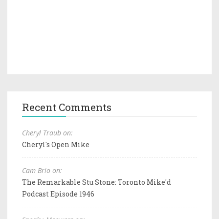
Recent Comments
Cheryl Traub on:
Cheryl's Open Mike
Cam Brio on:
The Remarkable Stu Stone: Toronto Mike'd
Podcast Episode 1946