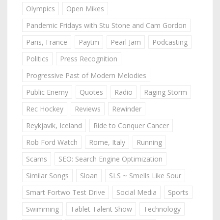
Olympics
Open Mikes
Pandemic Fridays with Stu Stone and Cam Gordon
Paris, France
Paytm
Pearl Jam
Podcasting
Politics
Press Recognition
Progressive Past of Modern Melodies
Public Enemy
Quotes
Radio
Raging Storm
Rec Hockey
Reviews
Rewinder
Reykjavik, Iceland
Ride to Conquer Cancer
Rob Ford Watch
Rome, Italy
Running
Scams
SEO: Search Engine Optimization
Similar Songs
Sloan
SLS ~ Smells Like Sour
Smart Fortwo Test Drive
Social Media
Sports
Swimming
Tablet Talent Show
Technology