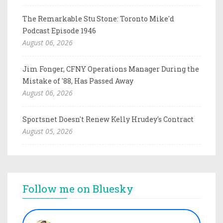
The Remarkable Stu Stone: Toronto Mike'd
Podcast Episode 1946
August 06, 2026
Jim Fonger, CFNY Operations Manager During the
Mistake of '88, Has Passed Away
August 06, 2026
Sportsnet Doesn't Renew Kelly Hrudey's Contract
August 05, 2026
Follow me on Bluesky