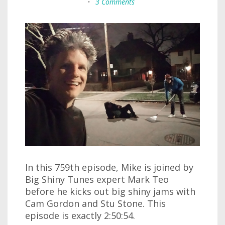
•
3 Comments
In this 759th episode, Mike is joined by
Big Shiny Tunes expert Mark Teo
before he kicks out big shiny jams with
Cam Gordon and Stu Stone. This
episode is exactly 2:50:54.