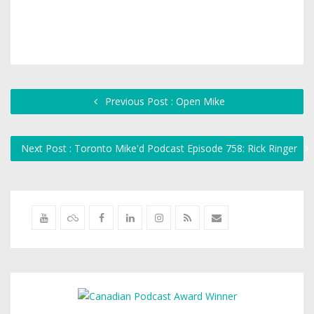
Previous Post : Open Mike
Next Post : Toronto Mike'd Podcast Episode 758: Rick Ringer