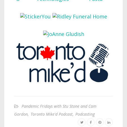
Pandemic Fridays with Stu Stone and Cam
Gordon
,
Toronto Mike'd Podcast
,
Podcasting