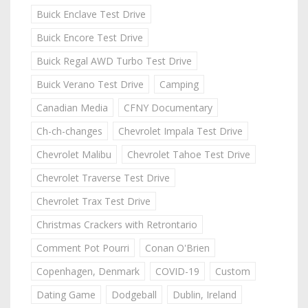
Buick Enclave Test Drive
Buick Encore Test Drive
Buick Regal AWD Turbo Test Drive
Buick Verano Test Drive
Camping
Canadian Media
CFNY Documentary
Ch-ch-changes
Chevrolet Impala Test Drive
Chevrolet Malibu
Chevrolet Tahoe Test Drive
Chevrolet Traverse Test Drive
Chevrolet Trax Test Drive
Christmas Crackers with Retrontario
Comment Pot Pourri
Conan O'Brien
Copenhagen, Denmark
COVID-19
Custom
Dating Game
Dodgeball
Dublin, Ireland