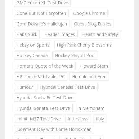
GMC Yukon XL Test Drive
Gone But Not Forgotten
Google Chrome
Gord Downie's Hallelujah
Guest Blog Entries
Habs Suck
Header Images
Health and Safety
Hebsy on Sports
High Park Cherry Blossoms
Hockey Canada
Hockey Playoff Pool
Homer's Quote of the Week
Howard Stern
HP TouchPad Tablet PC
Humble and Fred
Humour
Hyundai Genesis Test Drive
Hyundai Santa Fe Test Drive
Hyundai Sonata Test Drive
In Memoriam
Infiniti M37 Test Drive
Interviews
Italy
Judgment Day with Lorne Honickman