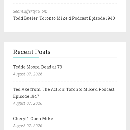
SeanLafferty19 on:
Todd Bueler: Toronto Mike'd Podcast Episode 1940
Recent Posts
Tedde Moore, Dead at 79
August 07, 2026
Ted Axe from The Action: Toronto Mike'd Podcast
Episode 1947
August 07, 2026
Cheryl's Open Mike
August 07, 2026