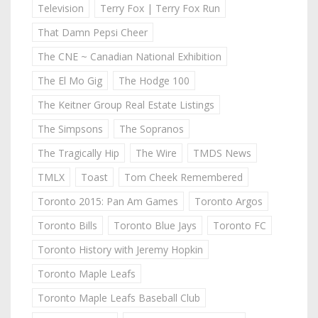
Television
Terry Fox | Terry Fox Run
That Damn Pepsi Cheer
The CNE ~ Canadian National Exhibition
The El Mo Gig
The Hodge 100
The Keitner Group Real Estate Listings
The Simpsons
The Sopranos
The Tragically Hip
The Wire
TMDS News
TMLX
Toast
Tom Cheek Remembered
Toronto 2015: Pan Am Games
Toronto Argos
Toronto Bills
Toronto Blue Jays
Toronto FC
Toronto History with Jeremy Hopkin
Toronto Maple Leafs
Toronto Maple Leafs Baseball Club