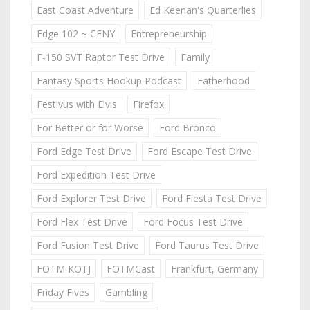
East Coast Adventure
Ed Keenan's Quarterlies
Edge 102 ~ CFNY
Entrepreneurship
F-150 SVT Raptor Test Drive
Family
Fantasy Sports Hookup Podcast
Fatherhood
Festivus with Elvis
Firefox
For Better or for Worse
Ford Bronco
Ford Edge Test Drive
Ford Escape Test Drive
Ford Expedition Test Drive
Ford Explorer Test Drive
Ford Fiesta Test Drive
Ford Flex Test Drive
Ford Focus Test Drive
Ford Fusion Test Drive
Ford Taurus Test Drive
FOTM KOTJ
FOTMCast
Frankfurt, Germany
Friday Fives
Gambling