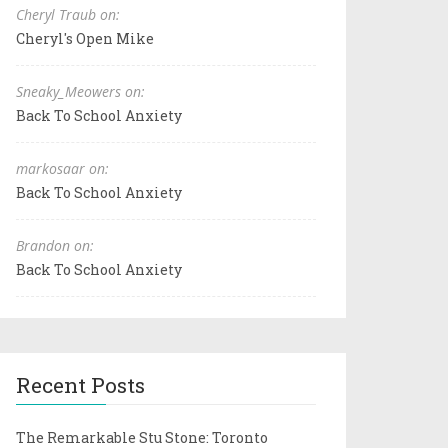
Cheryl Traub on:
Cheryl's Open Mike
Sneaky_Meowers on:
Back To School Anxiety
markosaar on:
Back To School Anxiety
Brandon on:
Back To School Anxiety
Recent Posts
The Remarkable Stu Stone: Toronto