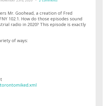
 November 23rd, 2020
•
2 Comments
ers Mr. Goohead, a creation of Fred
CFNY 102.1. How do those episodes sound
trial radio in 2020? This episode is exactly
ariety of ways:
at
/torontomiked.xml