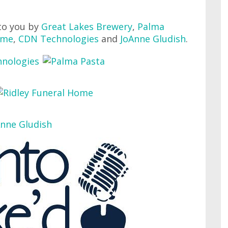
to you by
Great Lakes Brewery
,
Palma
ome
,
CDN Technologies
and
JoAnne Gludish
.