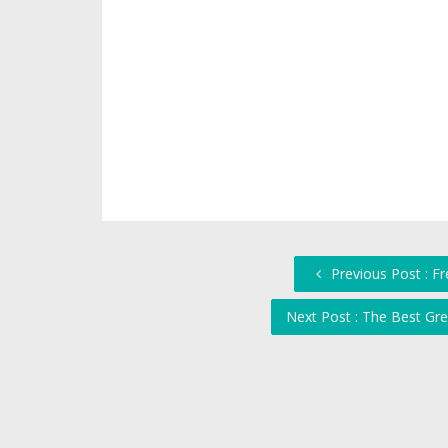
Previous Post : F
Next Post : The Best Gr