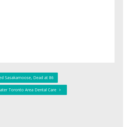
red Sasakamoose, Dead at 86
eater Toronto Area Dental Care