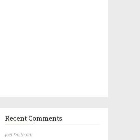
Recent Comments
Joel Smith on: