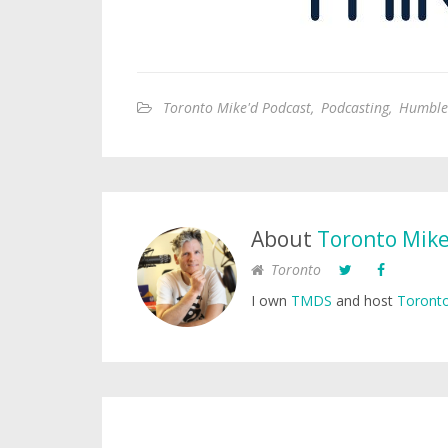
Toronto Mike'd Podcast
,
Podcasting
,
Humble
About
Toronto Mik
Toronto
I own
TMDS
and host
Toronto