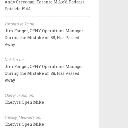
Andy Creeggan: Toronto Mike'd Podcast
Episode 1944
Toronto Mike on:
Jim Fonger, CFNY Operations Manager
During the Mistake of '88, Has Passed
Away
Not Stu on:
Jim Fonger, CFNY Operations Manager
During the Mistake of '88, Has Passed
Away
Cheryl Traub on:
Cheryl's Open Mike
Sneaky_Meowers on:
Cheryl's Open Mike