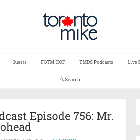
Guests
FOTM HOF
TMDS Podcasts
Live 
🔍 Search
dcast Episode 756: Mr.
ohead