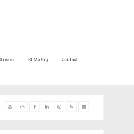
Stream
El Mo Gig
Contact