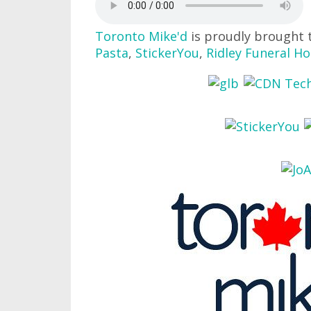
Toronto Mike'd
is proudly brought 
Pasta
,
StickerYou
,
Ridley Funeral H