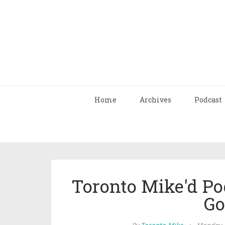
Home
Archives
Podcast
Toronto Mike'd Po
Go