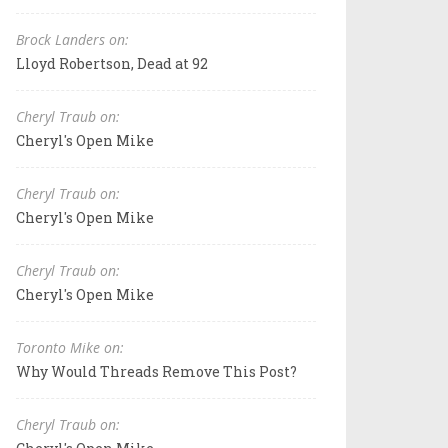
Brock Landers on:
Lloyd Robertson, Dead at 92
Cheryl Traub on:
Cheryl's Open Mike
Cheryl Traub on:
Cheryl's Open Mike
Cheryl Traub on:
Cheryl's Open Mike
Toronto Mike on:
Why Would Threads Remove This Post?
Cheryl Traub on: