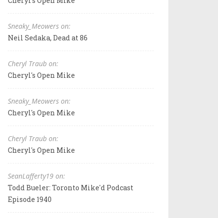
Cheryl's Open Mike
Sneaky_Meowers on:
Neil Sedaka, Dead at 86
Cheryl Traub on:
Cheryl's Open Mike
Sneaky_Meowers on:
Cheryl's Open Mike
Cheryl Traub on:
Cheryl's Open Mike
SeanLafferty19 on:
Todd Bueler: Toronto Mike'd Podcast
Episode 1940