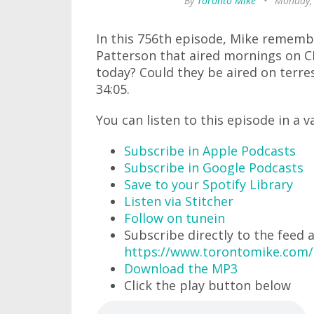
By
Toronto Mike
•
Monday,
In this 756th episode, Mike rememb
Patterson that aired mornings on 
today? Could they be aired on terres
34:05.
You can listen to this episode in a v
Subscribe in Apple Podcasts
Subscribe in Google Podcasts
Save to your Spotify Library
Listen via Stitcher
Follow on tunein
Subscribe directly to the feed 
https://www.torontomike.com
Download the MP3
Click the play button below