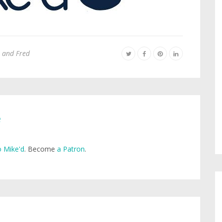
 and Fred
e
 Mike'd
. Become
a Patron
.