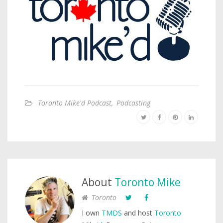
Toronto Mike'd Podcast
,
Podcasting
About
Toronto Mike
Toronto
I own
TMDS
and host
Toronto