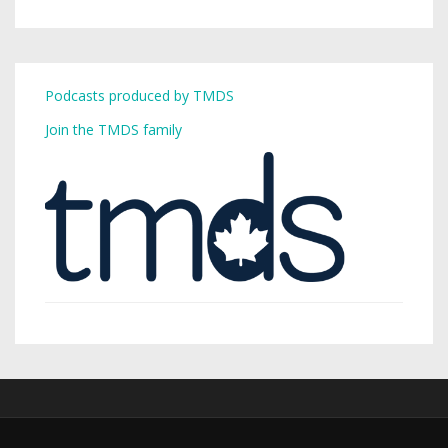
Podcasts produced by TMDS
Join the TMDS family