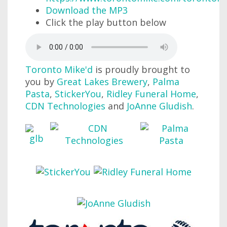
Download the MP3
Click the play button below
Toronto Mike'd
is proudly brought to
you by
Great Lakes Brewery
,
Palma
Pasta
,
StickerYou
,
Ridley Funeral Home
,
CDN Technologies
and
JoAnne Gludish
.