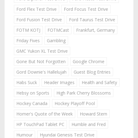
Ford Flex Test Drive
Ford Focus Test Drive
Ford Fusion Test Drive
Ford Taurus Test Drive
FOTM KOTJ
FOTMCast
Frankfurt, Germany
Friday Fives
Gambling
GMC Yukon XL Test Drive
Gone But Not Forgotten
Google Chrome
Gord Downie's Hallelujah
Guest Blog Entries
Habs Suck
Header Images
Health and Safety
Hebsy on Sports
High Park Cherry Blossoms
Hockey Canada
Hockey Playoff Pool
Homer's Quote of the Week
Howard Stern
HP TouchPad Tablet PC
Humble and Fred
Humour
Hyundai Genesis Test Drive