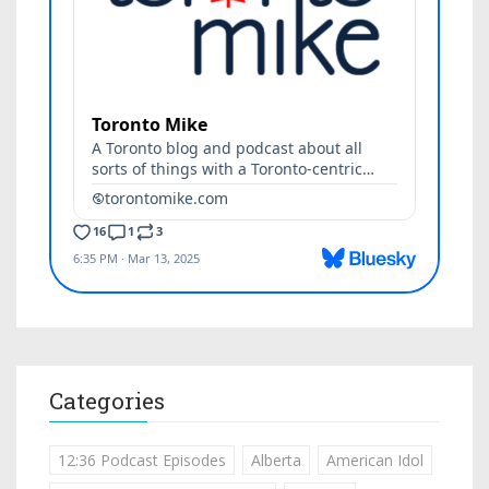
Categories
12:36 Podcast Episodes
Alberta
American Idol