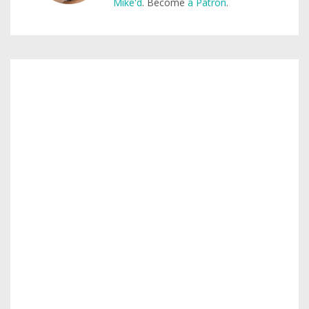
Mike'd
. Become
a Patron
.