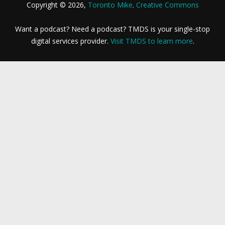
Copyright © 2026,
Toronto Mike
.
Creative Commons
Want a podcast? Need a podcast? TMDS is your single-stop
digital services provider.
Visit TMDS to learn more
.