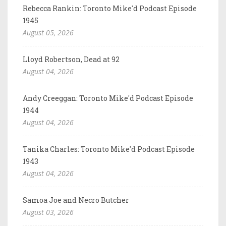
Rebecca Rankin: Toronto Mike'd Podcast Episode
1945
August 05, 2026
Lloyd Robertson, Dead at 92
August 04, 2026
Andy Creeggan: Toronto Mike'd Podcast Episode
1944
August 04, 2026
Tanika Charles: Toronto Mike'd Podcast Episode
1943
August 04, 2026
Samoa Joe and Necro Butcher
August 03, 2026