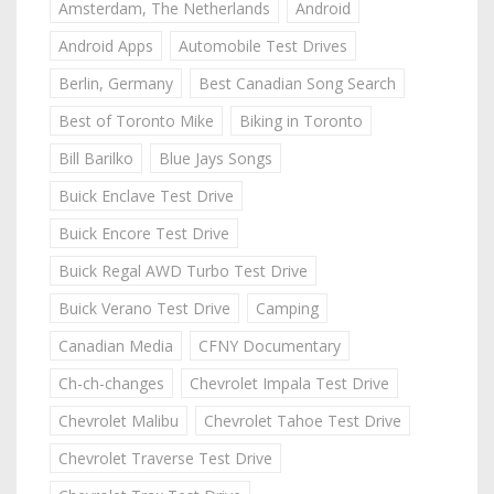
Amsterdam, The Netherlands
Android
Android Apps
Automobile Test Drives
Berlin, Germany
Best Canadian Song Search
Best of Toronto Mike
Biking in Toronto
Bill Barilko
Blue Jays Songs
Buick Enclave Test Drive
Buick Encore Test Drive
Buick Regal AWD Turbo Test Drive
Buick Verano Test Drive
Camping
Canadian Media
CFNY Documentary
Ch-ch-changes
Chevrolet Impala Test Drive
Chevrolet Malibu
Chevrolet Tahoe Test Drive
Chevrolet Traverse Test Drive