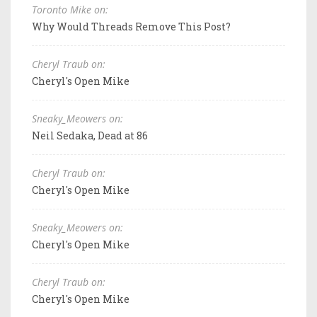
Toronto Mike on:
Why Would Threads Remove This Post?
Cheryl Traub on:
Cheryl's Open Mike
Sneaky_Meowers on:
Neil Sedaka, Dead at 86
Cheryl Traub on:
Cheryl's Open Mike
Sneaky_Meowers on:
Cheryl's Open Mike
Cheryl Traub on:
Cheryl's Open Mike