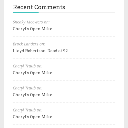
Recent Comments
Sneaky_Meowers on:
Cheryl's Open Mike
Brock Landers on:
Lloyd Robertson, Dead at 92
Cheryl Traub on:
Cheryl's Open Mike
Cheryl Traub on:
Cheryl's Open Mike
Cheryl Traub on:
Cheryl's Open Mike