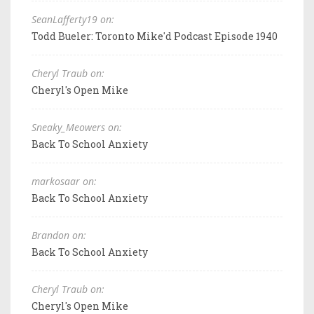
SeanLafferty19 on:
Todd Bueler: Toronto Mike'd Podcast Episode 1940
Cheryl Traub on:
Cheryl's Open Mike
Sneaky_Meowers on:
Back To School Anxiety
markosaar on:
Back To School Anxiety
Brandon on:
Back To School Anxiety
Cheryl Traub on:
Cheryl's Open Mike