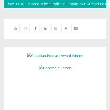
Next Post : Toronto Mike'd Podcast Episode 744: Michael Pos