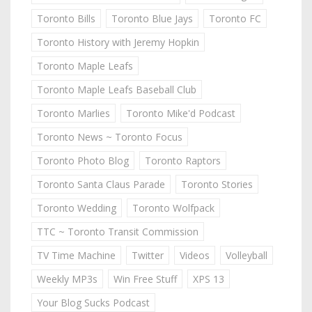
Toronto Bills
Toronto Blue Jays
Toronto FC
Toronto History with Jeremy Hopkin
Toronto Maple Leafs
Toronto Maple Leafs Baseball Club
Toronto Marlies
Toronto Mike'd Podcast
Toronto News ~ Toronto Focus
Toronto Photo Blog
Toronto Raptors
Toronto Santa Claus Parade
Toronto Stories
Toronto Wedding
Toronto Wolfpack
TTC ~ Toronto Transit Commission
TV Time Machine
Twitter
Videos
Volleyball
Weekly MP3s
Win Free Stuff
XPS 13
Your Blog Sucks Podcast