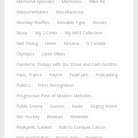
Memorial Episodes
Memories
Mike Kic
Mikeumentaries
Miscellaneous
Monday Shuffles
Movable Type
Movies
Music
My 2 Cents
My MP3 Collection
Neil Young
News
Nirvana
O Canada
Olympics
Open Mikes
Pandemic Fridays with Stu Stone and Cam Gordon
Paris, France
Paytm
Pearl Jam
Podcasting
Politics
Press Recognition
Progressive Past of Modern Melodies
Public Enemy
Quotes
Radio
Raging Storm
Rec Hockey
Reviews
Rewinder
Reykjavik, Iceland
Ride to Conquer Cancer
Rob Ford Watch
Rome, Italy
Running