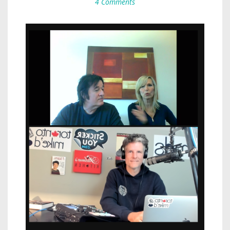
4 Comments