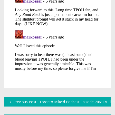
Previous Post : Toronto Mike'd Podcast Episode 746: TV Th