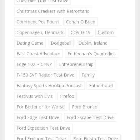
Chevrolet Trax Test Drive
Christmas Crackers with Retrontario
Comment Pot Pourri
Conan O'Brien
Copenhagen, Denmark
COVID-19
Custom
Dating Game
Dodgeball
Dublin, Ireland
East Coast Adventure
Ed Keenan's Quarterlies
Edge 102 ~ CFNY
Entrepreneurship
F-150 SVT Raptor Test Drive
Family
Fantasy Sports Hookup Podcast
Fatherhood
Festivus with Elvis
Firefox
For Better or for Worse
Ford Bronco
Ford Edge Test Drive
Ford Escape Test Drive
Ford Expedition Test Drive
Ford Explorer Test Drive
Ford Fiesta Test Drive