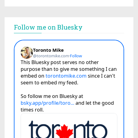
Follow me on Bluesky