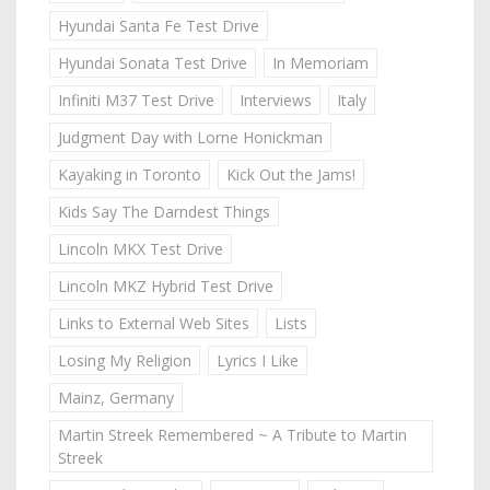
Hyundai Santa Fe Test Drive
Hyundai Sonata Test Drive
In Memoriam
Infiniti M37 Test Drive
Interviews
Italy
Judgment Day with Lorne Honickman
Kayaking in Toronto
Kick Out the Jams!
Kids Say The Darndest Things
Lincoln MKX Test Drive
Lincoln MKZ Hybrid Test Drive
Links to External Web Sites
Lists
Losing My Religion
Lyrics I Like
Mainz, Germany
Martin Streek Remembered ~ A Tribute to Martin
Streek