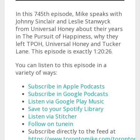
In this 745th episode, Mike speaks with
Johnny Sinclair and Leslie Stanwyck
from Universal Honey about their years
in The Pursuit of Happiness, why they
left TPOH, Universal Honey and Tucker
Lane. This episode is exactly 1:20:26.
You can listen to this episode in a
variety of ways:
Subscribe in Apple Podcasts
Subscribe in Google Podcasts
Listen via Google Play Music
Save to your Spotify Library
Listen via Stitcher
Follow on tunein
Subscribe directly to the feed at
https://www.torontomike.com/torontom