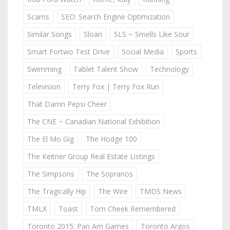
Scams
SEO: Search Engine Optimization
Similar Songs
Sloan
SLS ~ Smells Like Sour
Smart Fortwo Test Drive
Social Media
Sports
Swimming
Tablet Talent Show
Technology
Television
Terry Fox | Terry Fox Run
That Damn Pepsi Cheer
The CNE ~ Canadian National Exhibition
The El Mo Gig
The Hodge 100
The Keitner Group Real Estate Listings
The Simpsons
The Sopranos
The Tragically Hip
The Wire
TMDS News
TMLX
Toast
Tom Cheek Remembered
Toronto 2015: Pan Am Games
Toronto Argos