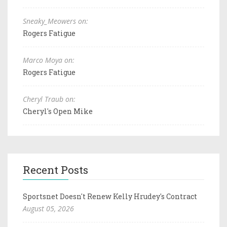
Sneaky_Meowers on:
Rogers Fatigue
Marco Moya on:
Rogers Fatigue
Cheryl Traub on:
Cheryl's Open Mike
Recent Posts
Sportsnet Doesn't Renew Kelly Hrudey's Contract
August 05, 2026