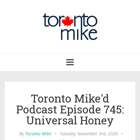
Toggle
navigation
Toronto Mike'd
Podcast Episode 745:
Universal Honey
By
Toronto Mike
•
Tuesday, November 3rd, 2020
•