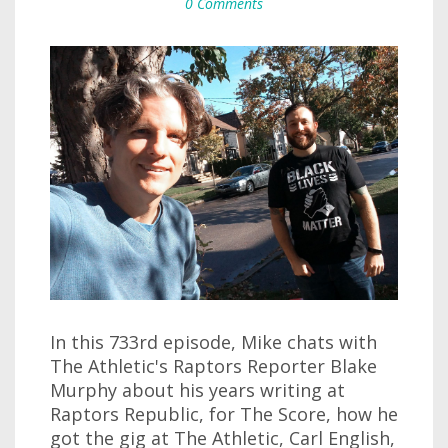
0 Comments
In this 733rd episode, Mike chats with
The Athletic's Raptors Reporter Blake
Murphy about his years writing at
Raptors Republic, for The Score, how he
got the gig at The Athletic, Carl English,