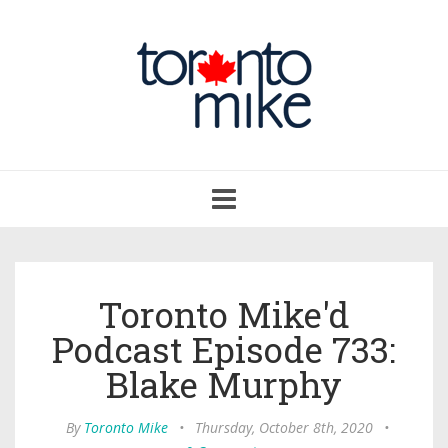
Toggle
navigation
Toronto Mike'd
Podcast Episode 733:
Blake Murphy
By
Toronto Mike
•
Thursday, October 8th, 2020
•