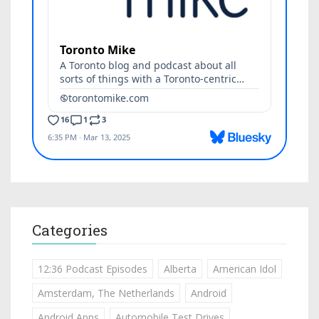
Categories
12:36 Podcast Episodes
Alberta
American Idol
Amsterdam, The Netherlands
Android
Android Apps
Automobile Test Drives