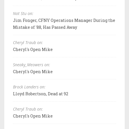
Not Stu on:
Jim Fonger, CFNY Operations Manager During the
Mistake of '88, Has Passed Away
Cheryl Traub on:
Cheryl's Open Mike
Sneaky_Meowers on:
Cheryl's Open Mike
Brock Landers on:
Lloyd Robertson, Dead at 92
Cheryl Traub on:
Cheryl's Open Mike