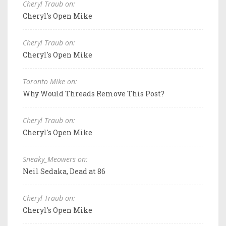
Cheryl Traub on:
Cheryl's Open Mike
Cheryl Traub on:
Cheryl's Open Mike
Toronto Mike on:
Why Would Threads Remove This Post?
Cheryl Traub on:
Cheryl's Open Mike
Sneaky_Meowers on:
Neil Sedaka, Dead at 86
Cheryl Traub on:
Cheryl's Open Mike