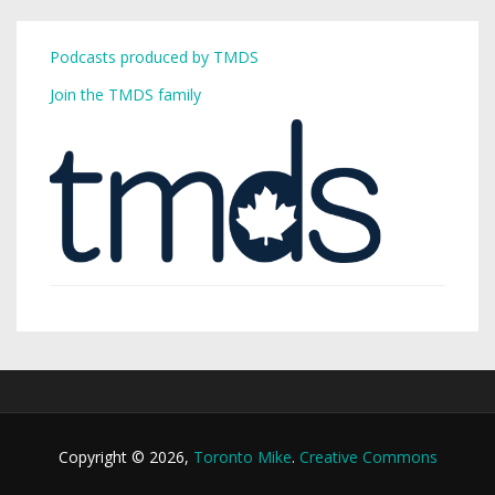
Podcasts produced by TMDS
Join the TMDS family
Copyright © 2026,
Toronto Mike
.
Creative Commons