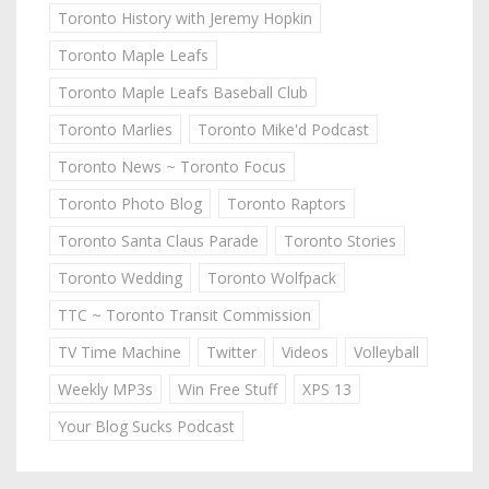
Toronto History with Jeremy Hopkin
Toronto Maple Leafs
Toronto Maple Leafs Baseball Club
Toronto Marlies
Toronto Mike'd Podcast
Toronto News ~ Toronto Focus
Toronto Photo Blog
Toronto Raptors
Toronto Santa Claus Parade
Toronto Stories
Toronto Wedding
Toronto Wolfpack
TTC ~ Toronto Transit Commission
TV Time Machine
Twitter
Videos
Volleyball
Weekly MP3s
Win Free Stuff
XPS 13
Your Blog Sucks Podcast