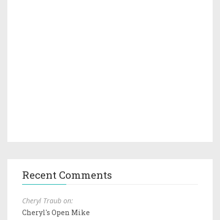
Recent Comments
Cheryl Traub on:
Cheryl's Open Mike