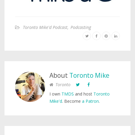
Toronto Mike'd Podcast
,
Podcasting
About
Toronto Mike
Toronto
I own
TMDS
and host
Toronto
Mike'd
. Become
a Patron
.