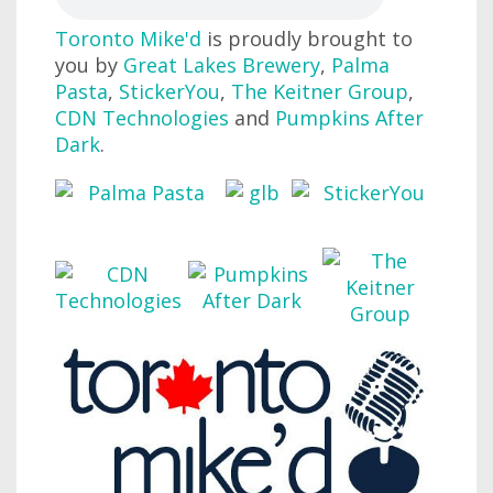
Toronto Mike'd
is proudly brought to
you by
Great Lakes Brewery
,
Palma
Pasta
,
StickerYou
,
The Keitner Group
,
CDN Technologies
and
Pumpkins After
Dark
.