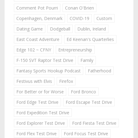
Comment Pot Pourri
Conan O'Brien
Copenhagen, Denmark
COVID-19
Custom
Dating Game
Dodgeball
Dublin, Ireland
East Coast Adventure
Ed Keenan's Quarterlies
Edge 102 ~ CFNY
Entrepreneurship
F-150 SVT Raptor Test Drive
Family
Fantasy Sports Hookup Podcast
Fatherhood
Festivus with Elvis
Firefox
For Better or for Worse
Ford Bronco
Ford Edge Test Drive
Ford Escape Test Drive
Ford Expedition Test Drive
Ford Explorer Test Drive
Ford Fiesta Test Drive
Ford Flex Test Drive
Ford Focus Test Drive