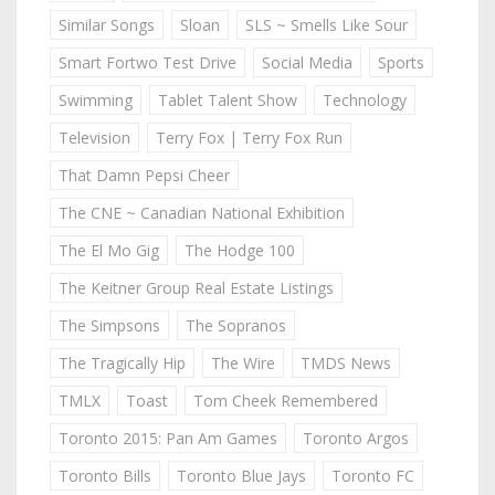
Similar Songs
Sloan
SLS ~ Smells Like Sour
Smart Fortwo Test Drive
Social Media
Sports
Swimming
Tablet Talent Show
Technology
Television
Terry Fox | Terry Fox Run
That Damn Pepsi Cheer
The CNE ~ Canadian National Exhibition
The El Mo Gig
The Hodge 100
The Keitner Group Real Estate Listings
The Simpsons
The Sopranos
The Tragically Hip
The Wire
TMDS News
TMLX
Toast
Tom Cheek Remembered
Toronto 2015: Pan Am Games
Toronto Argos
Toronto Bills
Toronto Blue Jays
Toronto FC