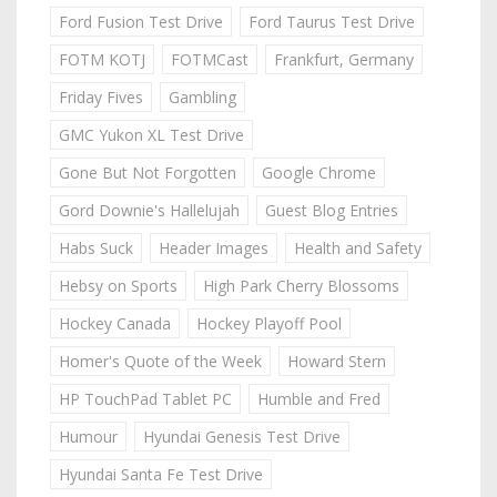
Ford Fusion Test Drive
Ford Taurus Test Drive
FOTM KOTJ
FOTMCast
Frankfurt, Germany
Friday Fives
Gambling
GMC Yukon XL Test Drive
Gone But Not Forgotten
Google Chrome
Gord Downie's Hallelujah
Guest Blog Entries
Habs Suck
Header Images
Health and Safety
Hebsy on Sports
High Park Cherry Blossoms
Hockey Canada
Hockey Playoff Pool
Homer's Quote of the Week
Howard Stern
HP TouchPad Tablet PC
Humble and Fred
Humour
Hyundai Genesis Test Drive
Hyundai Santa Fe Test Drive