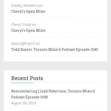
Sneaky_Meowers on:
Cheryl's Open Mike
Cheryl Traub on:
Cheryl's Open Mike
SeanLafferty19 on:
Todd Bueler: Toronto Mike'd Podcast Episode 1940
Recent Posts
Remembering Lloyd Robertson: Toronto Mike'd
Podcast Episode 1948
August 08, 2026