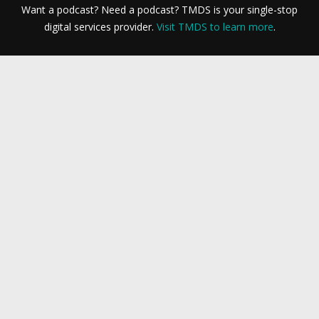
Want a podcast? Need a podcast? TMDS is your single-stop
digital services provider.
Visit TMDS to learn more
.