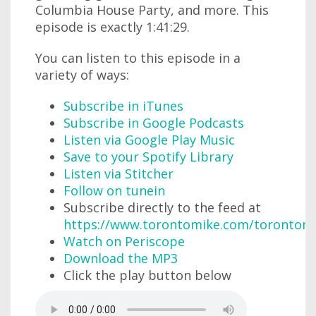
Columbia House Party, and more. This
episode is exactly 1:41:29.
You can listen to this episode in a
variety of ways:
Subscribe in iTunes
Subscribe in Google Podcasts
Listen via Google Play Music
Save to your Spotify Library
Listen via Stitcher
Follow on tunein
Subscribe directly to the feed at
https://www.torontomike.com/torontom
Watch on Periscope
Download the MP3
Click the play button below