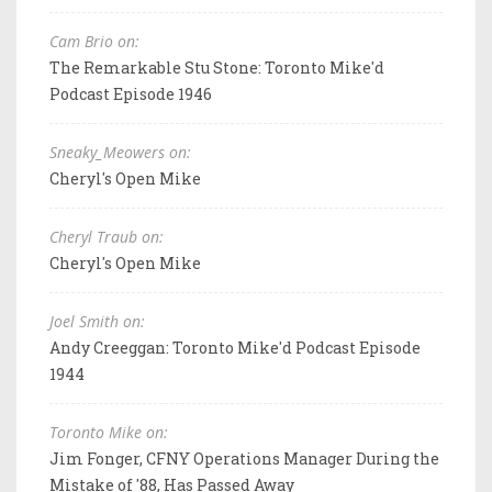
Cam Brio on:
The Remarkable Stu Stone: Toronto Mike'd
Podcast Episode 1946
Sneaky_Meowers on:
Cheryl's Open Mike
Cheryl Traub on:
Cheryl's Open Mike
Joel Smith on:
Andy Creeggan: Toronto Mike'd Podcast Episode
1944
Toronto Mike on:
Jim Fonger, CFNY Operations Manager During the
Mistake of '88, Has Passed Away