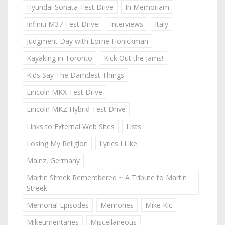
Hyundai Sonata Test Drive
In Memoriam
Infiniti M37 Test Drive
Interviews
Italy
Judgment Day with Lorne Honickman
Kayaking in Toronto
Kick Out the Jams!
Kids Say The Darndest Things
Lincoln MKX Test Drive
Lincoln MKZ Hybrid Test Drive
Links to External Web Sites
Lists
Losing My Religion
Lyrics I Like
Mainz, Germany
Martin Streek Remembered ~ A Tribute to Martin
Streek
Memorial Episodes
Memories
Mike Kic
Mikeumentaries
Miscellaneous