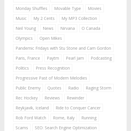
Monday Shuffles
Movable Type
Movies
Music
My 2 Cents
My MP3 Collection
Neil Young
News
Nirvana
O Canada
Olympics
Open Mikes
Pandemic Fridays with Stu Stone and Cam Gordon
Paris, France
Paytm
Pearl Jam
Podcasting
Politics
Press Recognition
Progressive Past of Modern Melodies
Public Enemy
Quotes
Radio
Raging Storm
Rec Hockey
Reviews
Rewinder
Reykjavik, Iceland
Ride to Conquer Cancer
Rob Ford Watch
Rome, Italy
Running
Scams
SEO: Search Engine Optimization