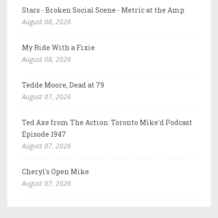
Stars - Broken Social Scene - Metric at the Amp
August 08, 2026
My Ride With a Fixie
August 08, 2026
Tedde Moore, Dead at 79
August 07, 2026
Ted Axe from The Action: Toronto Mike'd Podcast
Episode 1947
August 07, 2026
Cheryl's Open Mike
August 07, 2026