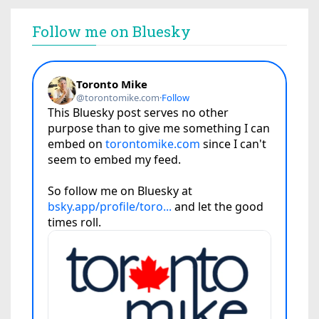
Follow me on Bluesky