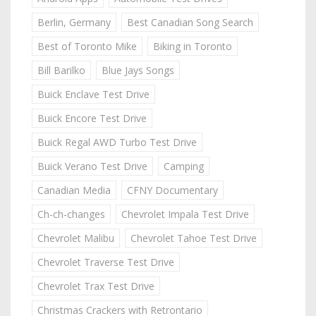
Berlin, Germany
Best Canadian Song Search
Best of Toronto Mike
Biking in Toronto
Bill Barilko
Blue Jays Songs
Buick Enclave Test Drive
Buick Encore Test Drive
Buick Regal AWD Turbo Test Drive
Buick Verano Test Drive
Camping
Canadian Media
CFNY Documentary
Ch-ch-changes
Chevrolet Impala Test Drive
Chevrolet Malibu
Chevrolet Tahoe Test Drive
Chevrolet Traverse Test Drive
Chevrolet Trax Test Drive
Christmas Crackers with Retrontario