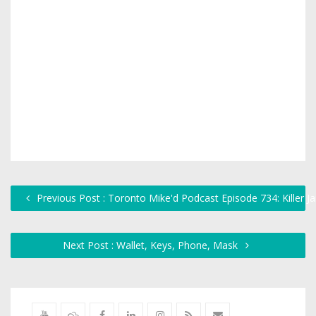
Previous Post : Toronto Mike'd Podcast Episode 734: Killer J
Next Post : Wallet, Keys, Phone, Mask