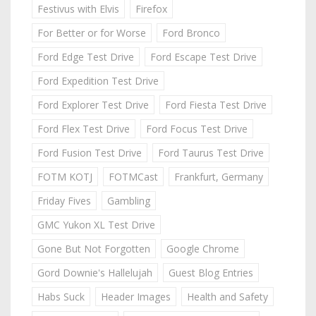
Festivus with Elvis
Firefox
For Better or for Worse
Ford Bronco
Ford Edge Test Drive
Ford Escape Test Drive
Ford Expedition Test Drive
Ford Explorer Test Drive
Ford Fiesta Test Drive
Ford Flex Test Drive
Ford Focus Test Drive
Ford Fusion Test Drive
Ford Taurus Test Drive
FOTM KOTJ
FOTMCast
Frankfurt, Germany
Friday Fives
Gambling
GMC Yukon XL Test Drive
Gone But Not Forgotten
Google Chrome
Gord Downie's Hallelujah
Guest Blog Entries
Habs Suck
Header Images
Health and Safety