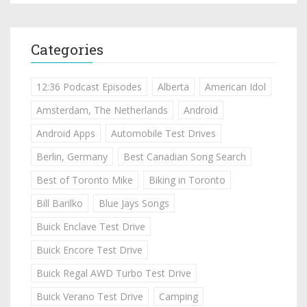
Categories
12:36 Podcast Episodes
Alberta
American Idol
Amsterdam, The Netherlands
Android
Android Apps
Automobile Test Drives
Berlin, Germany
Best Canadian Song Search
Best of Toronto Mike
Biking in Toronto
Bill Barilko
Blue Jays Songs
Buick Enclave Test Drive
Buick Encore Test Drive
Buick Regal AWD Turbo Test Drive
Buick Verano Test Drive
Camping