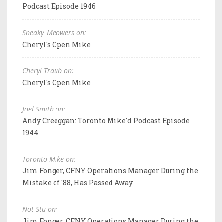
Podcast Episode 1946
Sneaky_Meowers on:
Cheryl's Open Mike
Cheryl Traub on:
Cheryl's Open Mike
Joel Smith on:
Andy Creeggan: Toronto Mike'd Podcast Episode
1944
Toronto Mike on:
Jim Fonger, CFNY Operations Manager During the
Mistake of '88, Has Passed Away
Not Stu on:
Jim Fonger, CFNY Operations Manager During the