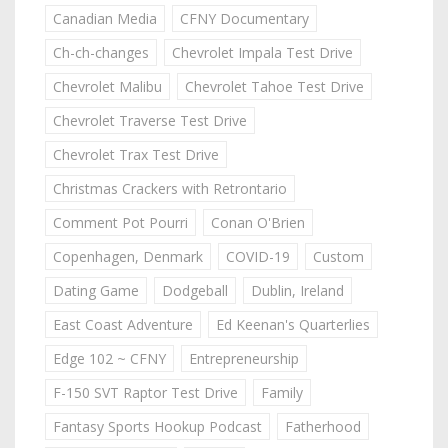
Canadian Media
CFNY Documentary
Ch-ch-changes
Chevrolet Impala Test Drive
Chevrolet Malibu
Chevrolet Tahoe Test Drive
Chevrolet Traverse Test Drive
Chevrolet Trax Test Drive
Christmas Crackers with Retrontario
Comment Pot Pourri
Conan O'Brien
Copenhagen, Denmark
COVID-19
Custom
Dating Game
Dodgeball
Dublin, Ireland
East Coast Adventure
Ed Keenan's Quarterlies
Edge 102 ~ CFNY
Entrepreneurship
F-150 SVT Raptor Test Drive
Family
Fantasy Sports Hookup Podcast
Fatherhood