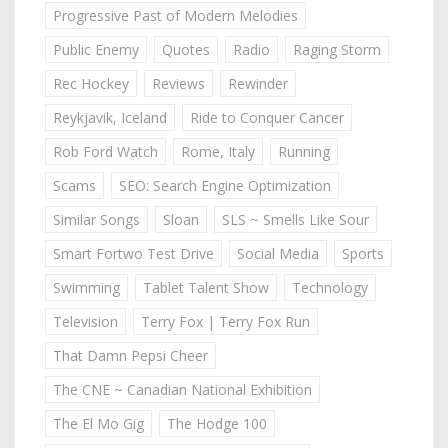
Progressive Past of Modern Melodies
Public Enemy
Quotes
Radio
Raging Storm
Rec Hockey
Reviews
Rewinder
Reykjavik, Iceland
Ride to Conquer Cancer
Rob Ford Watch
Rome, Italy
Running
Scams
SEO: Search Engine Optimization
Similar Songs
Sloan
SLS ~ Smells Like Sour
Smart Fortwo Test Drive
Social Media
Sports
Swimming
Tablet Talent Show
Technology
Television
Terry Fox | Terry Fox Run
That Damn Pepsi Cheer
The CNE ~ Canadian National Exhibition
The El Mo Gig
The Hodge 100