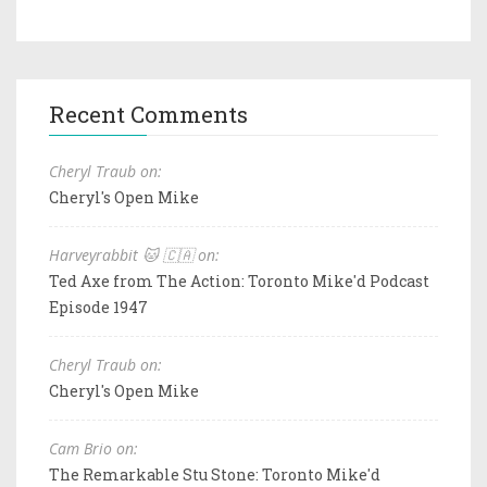
Recent Comments
Cheryl Traub on:
Cheryl's Open Mike
Harveyrabbit 🐱 🇨🇦 on:
Ted Axe from The Action: Toronto Mike'd Podcast
Episode 1947
Cheryl Traub on:
Cheryl's Open Mike
Cam Brio on:
The Remarkable Stu Stone: Toronto Mike'd