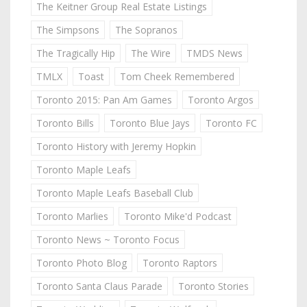
The Keitner Group Real Estate Listings
The Simpsons
The Sopranos
The Tragically Hip
The Wire
TMDS News
TMLX
Toast
Tom Cheek Remembered
Toronto 2015: Pan Am Games
Toronto Argos
Toronto Bills
Toronto Blue Jays
Toronto FC
Toronto History with Jeremy Hopkin
Toronto Maple Leafs
Toronto Maple Leafs Baseball Club
Toronto Marlies
Toronto Mike'd Podcast
Toronto News ~ Toronto Focus
Toronto Photo Blog
Toronto Raptors
Toronto Santa Claus Parade
Toronto Stories