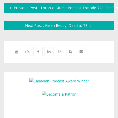
Previous Post : Toronto Mike'd Podcast Episode 728: Eric Sm
Next Post : Helen Reddy, Dead at 78