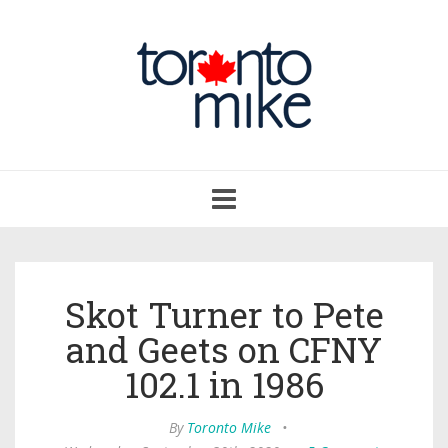
Toggle
navigation
Skot Turner to Pete
and Geets on CFNY
102.1 in 1986
By
Toronto Mike
•