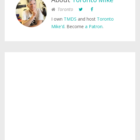
Toronto
I own
TMDS
and host
Toronto
Mike'd
. Become
a Patron
.