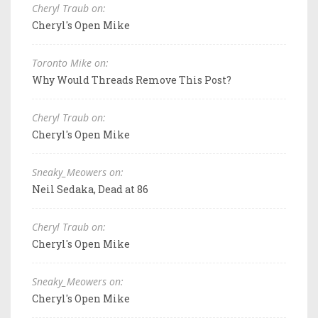
Cheryl Traub on:
Cheryl's Open Mike
Toronto Mike on:
Why Would Threads Remove This Post?
Cheryl Traub on:
Cheryl's Open Mike
Sneaky_Meowers on:
Neil Sedaka, Dead at 86
Cheryl Traub on:
Cheryl's Open Mike
Sneaky_Meowers on:
Cheryl's Open Mike