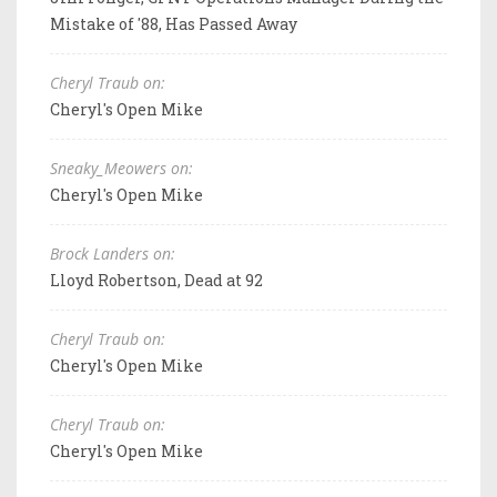
Mistake of '88, Has Passed Away
Cheryl Traub on:
Cheryl's Open Mike
Sneaky_Meowers on:
Cheryl's Open Mike
Brock Landers on:
Lloyd Robertson, Dead at 92
Cheryl Traub on:
Cheryl's Open Mike
Cheryl Traub on:
Cheryl's Open Mike