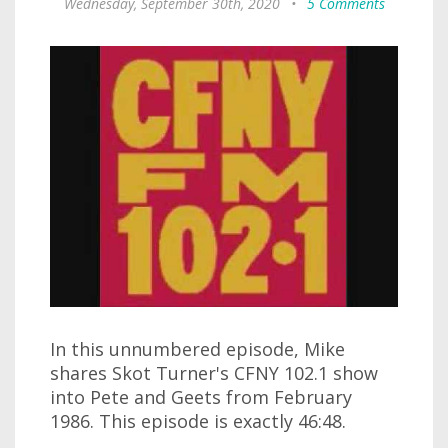
Wednesday, September 30th, 2020
•
5 Comments
In this unnumbered episode, Mike
shares Skot Turner's CFNY 102.1 show
into Pete and Geets from February
1986. This episode is exactly 46:48.