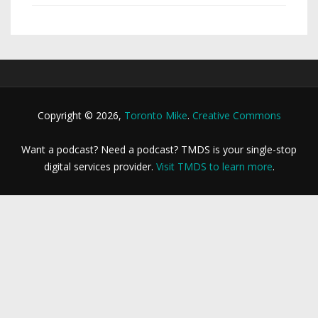
Copyright © 2026,
Toronto Mike
.
Creative Commons
Want a podcast? Need a podcast? TMDS is your single-stop
digital services provider.
Visit TMDS to learn more
.