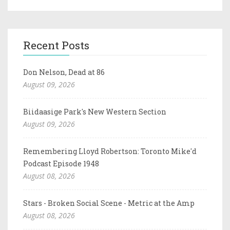
Recent Posts
Don Nelson, Dead at 86
August 09, 2026
Biidaasige Park's New Western Section
August 09, 2026
Remembering Lloyd Robertson: Toronto Mike'd
Podcast Episode 1948
August 08, 2026
Stars - Broken Social Scene - Metric at the Amp
August 08, 2026