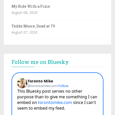
My Ride With a Fixie
August 08, 2026
Tedde Moore, Dead at 79
August 07, 2026
Follow me on Bluesky