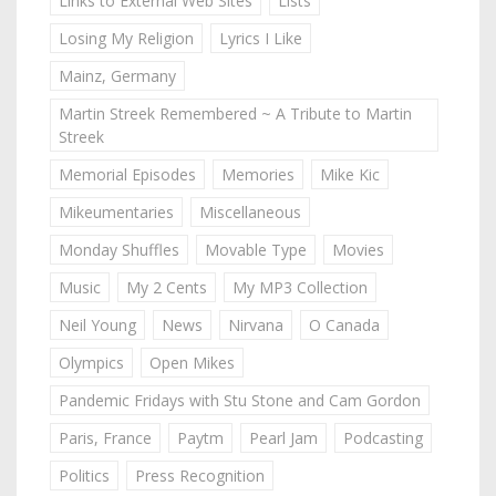
Links to External Web Sites
Lists
Losing My Religion
Lyrics I Like
Mainz, Germany
Martin Streek Remembered ~ A Tribute to Martin
Streek
Memorial Episodes
Memories
Mike Kic
Mikeumentaries
Miscellaneous
Monday Shuffles
Movable Type
Movies
Music
My 2 Cents
My MP3 Collection
Neil Young
News
Nirvana
O Canada
Olympics
Open Mikes
Pandemic Fridays with Stu Stone and Cam Gordon
Paris, France
Paytm
Pearl Jam
Podcasting
Politics
Press Recognition