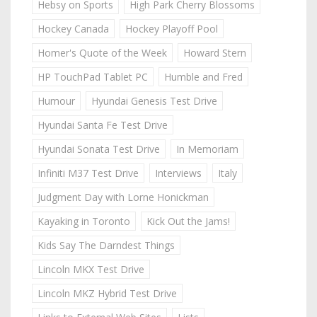
Hebsy on Sports
High Park Cherry Blossoms
Hockey Canada
Hockey Playoff Pool
Homer's Quote of the Week
Howard Stern
HP TouchPad Tablet PC
Humble and Fred
Humour
Hyundai Genesis Test Drive
Hyundai Santa Fe Test Drive
Hyundai Sonata Test Drive
In Memoriam
Infiniti M37 Test Drive
Interviews
Italy
Judgment Day with Lorne Honickman
Kayaking in Toronto
Kick Out the Jams!
Kids Say The Darndest Things
Lincoln MKX Test Drive
Lincoln MKZ Hybrid Test Drive