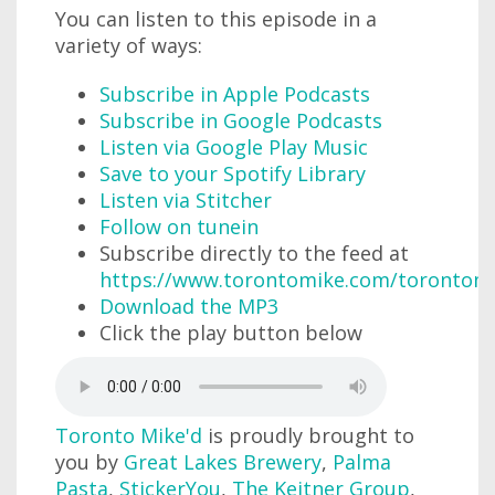
You can listen to this episode in a
variety of ways:
Subscribe in Apple Podcasts
Subscribe in Google Podcasts
Listen via Google Play Music
Save to your Spotify Library
Listen via Stitcher
Follow on tunein
Subscribe directly to the feed at
https://www.torontomike.com/torontom
Download the MP3
Click the play button below
Toronto Mike'd
is proudly brought to
you by
Great Lakes Brewery
,
Palma
Pasta
,
StickerYou
,
The Keitner Group
,