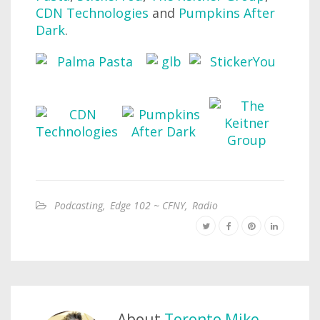
CDN Technologies
and
Pumpkins After
Dark
.
Podcasting
,
Edge 102 ~ CFNY
,
Radio
About
Toronto Mike