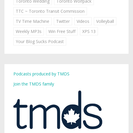
Toronto Wedding
Toronto Wolfpack
TTC ~ Toronto Transit Commission
TV Time Machine
Twitter
Videos
Volleyball
Weekly MP3s
Win Free Stuff
XPS 13
Your Blog Sucks Podcast
Podcasts produced by TMDS
Join the TMDS family