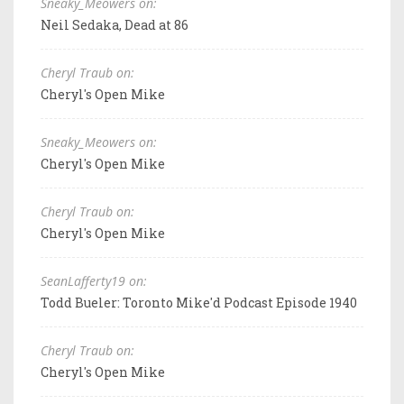
Sneaky_Meowers on:
Neil Sedaka, Dead at 86
Cheryl Traub on:
Cheryl's Open Mike
Sneaky_Meowers on:
Cheryl's Open Mike
Cheryl Traub on:
Cheryl's Open Mike
SeanLafferty19 on:
Todd Bueler: Toronto Mike'd Podcast Episode 1940
Cheryl Traub on:
Cheryl's Open Mike