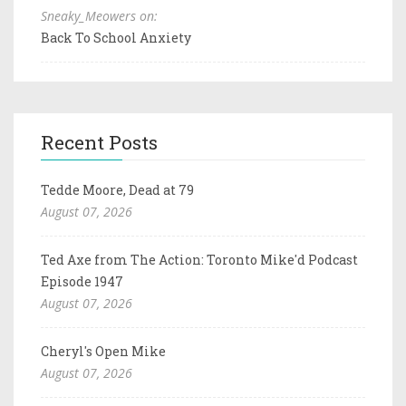
Sneaky_Meowers on:
Back To School Anxiety
Recent Posts
Tedde Moore, Dead at 79
August 07, 2026
Ted Axe from The Action: Toronto Mike'd Podcast
Episode 1947
August 07, 2026
Cheryl's Open Mike
August 07, 2026