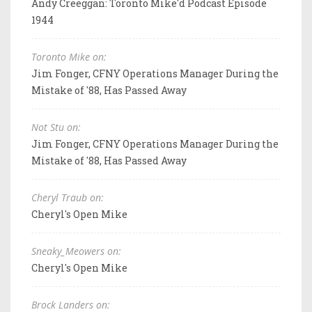
Andy Creeggan: Toronto Mike'd Podcast Episode
1944
Toronto Mike on:
Jim Fonger, CFNY Operations Manager During the
Mistake of '88, Has Passed Away
Not Stu on:
Jim Fonger, CFNY Operations Manager During the
Mistake of '88, Has Passed Away
Cheryl Traub on:
Cheryl's Open Mike
Sneaky_Meowers on:
Cheryl's Open Mike
Brock Landers on: