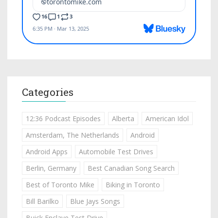
Categories
12:36 Podcast Episodes
Alberta
American Idol
Amsterdam, The Netherlands
Android
Android Apps
Automobile Test Drives
Berlin, Germany
Best Canadian Song Search
Best of Toronto Mike
Biking in Toronto
Bill Barilko
Blue Jays Songs
Buick Enclave Test Drive