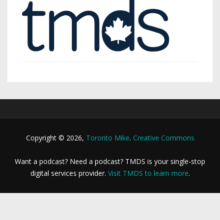
Copyright © 2026,
Toronto Mike
.
Creative Commons
Want a podcast? Need a podcast? TMDS is your single-stop
digital services provider.
Visit TMDS to learn more
.