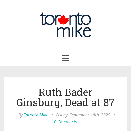
Toggle
navigation
Ruth Bader
Ginsburg, Dead at 87
By
Toronto Mike
•
Friday, September 18th, 2020
•
0 Comments