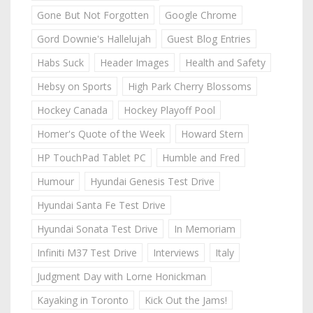
Gone But Not Forgotten
Google Chrome
Gord Downie's Hallelujah
Guest Blog Entries
Habs Suck
Header Images
Health and Safety
Hebsy on Sports
High Park Cherry Blossoms
Hockey Canada
Hockey Playoff Pool
Homer's Quote of the Week
Howard Stern
HP TouchPad Tablet PC
Humble and Fred
Humour
Hyundai Genesis Test Drive
Hyundai Santa Fe Test Drive
Hyundai Sonata Test Drive
In Memoriam
Infiniti M37 Test Drive
Interviews
Italy
Judgment Day with Lorne Honickman
Kayaking in Toronto
Kick Out the Jams!