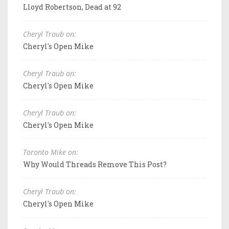
Lloyd Robertson, Dead at 92
Cheryl Traub on:
Cheryl's Open Mike
Cheryl Traub on:
Cheryl's Open Mike
Cheryl Traub on:
Cheryl's Open Mike
Toronto Mike on:
Why Would Threads Remove This Post?
Cheryl Traub on:
Cheryl's Open Mike