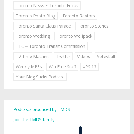
Toronto News ~ Toronto Focus
Toronto Photo Blog
Toronto Raptors
Toronto Santa Claus Parade
Toronto Stories
Toronto Wedding
Toronto Wolfpack
TTC ~ Toronto Transit Commission
TV Time Machine
Twitter
Videos
Volleyball
Weekly MP3s
Win Free Stuff
XPS 13
Your Blog Sucks Podcast
Podcasts produced by TMDS
Join the TMDS family