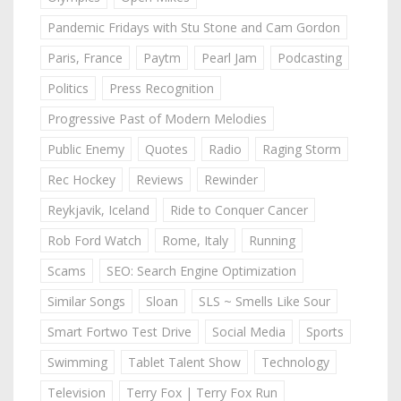
Pandemic Fridays with Stu Stone and Cam Gordon
Paris, France
Paytm
Pearl Jam
Podcasting
Politics
Press Recognition
Progressive Past of Modern Melodies
Public Enemy
Quotes
Radio
Raging Storm
Rec Hockey
Reviews
Rewinder
Reykjavik, Iceland
Ride to Conquer Cancer
Rob Ford Watch
Rome, Italy
Running
Scams
SEO: Search Engine Optimization
Similar Songs
Sloan
SLS ~ Smells Like Sour
Smart Fortwo Test Drive
Social Media
Sports
Swimming
Tablet Talent Show
Technology
Television
Terry Fox | Terry Fox Run