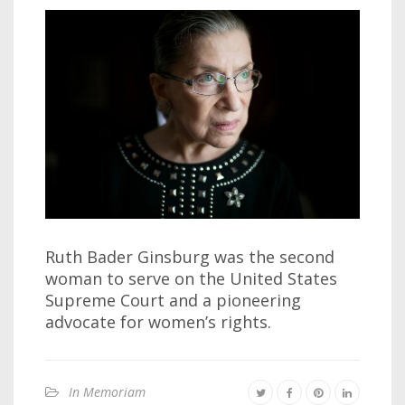
Ruth Bader Ginsburg was the second
woman to serve on the United States
Supreme Court and a pioneering
advocate for women’s rights.
In Memoriam