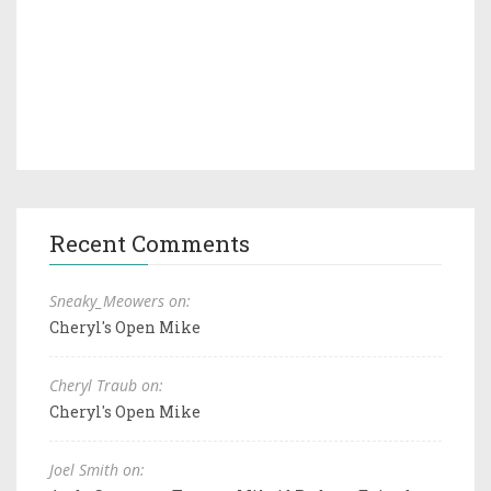
Recent Comments
Sneaky_Meowers on:
Cheryl's Open Mike
Cheryl Traub on:
Cheryl's Open Mike
Joel Smith on: