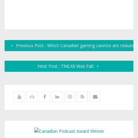
Previous Post : Which Canadian gaming casinos are relaunchi
Next Post : TMLX6 Was Fab