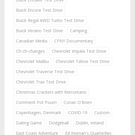
Buick Encore Test Drive
Buick Regal AWD Turbo Test Drive
Buick Verano Test Drive
Camping
Canadian Media
CFNY Documentary
Ch-ch-changes
Chevrolet Impala Test Drive
Chevrolet Malibu
Chevrolet Tahoe Test Drive
Chevrolet Traverse Test Drive
Chevrolet Trax Test Drive
Christmas Crackers with Retrontario
Comment Pot Pourri
Conan O'Brien
Copenhagen, Denmark
COVID-19
Custom
Dating Game
Dodgeball
Dublin, Ireland
East Coast Adventure
Ed Keenan's Quarterlies