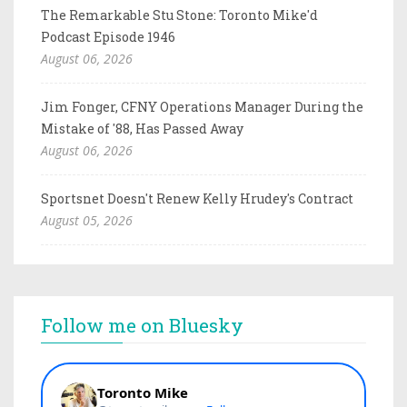
The Remarkable Stu Stone: Toronto Mike'd
Podcast Episode 1946
August 06, 2026
Jim Fonger, CFNY Operations Manager During the
Mistake of '88, Has Passed Away
August 06, 2026
Sportsnet Doesn't Renew Kelly Hrudey's Contract
August 05, 2026
Follow me on Bluesky