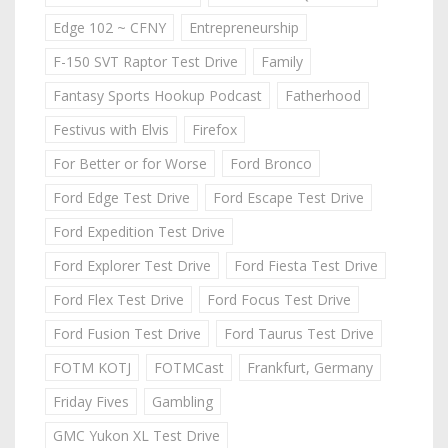
Edge 102 ~ CFNY
Entrepreneurship
F-150 SVT Raptor Test Drive
Family
Fantasy Sports Hookup Podcast
Fatherhood
Festivus with Elvis
Firefox
For Better or for Worse
Ford Bronco
Ford Edge Test Drive
Ford Escape Test Drive
Ford Expedition Test Drive
Ford Explorer Test Drive
Ford Fiesta Test Drive
Ford Flex Test Drive
Ford Focus Test Drive
Ford Fusion Test Drive
Ford Taurus Test Drive
FOTM KOTJ
FOTMCast
Frankfurt, Germany
Friday Fives
Gambling
GMC Yukon XL Test Drive