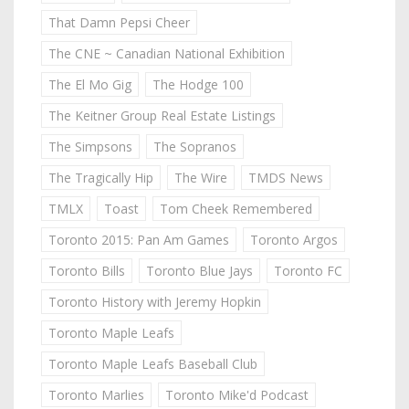
That Damn Pepsi Cheer
The CNE ~ Canadian National Exhibition
The El Mo Gig
The Hodge 100
The Keitner Group Real Estate Listings
The Simpsons
The Sopranos
The Tragically Hip
The Wire
TMDS News
TMLX
Toast
Tom Cheek Remembered
Toronto 2015: Pan Am Games
Toronto Argos
Toronto Bills
Toronto Blue Jays
Toronto FC
Toronto History with Jeremy Hopkin
Toronto Maple Leafs
Toronto Maple Leafs Baseball Club
Toronto Marlies
Toronto Mike'd Podcast