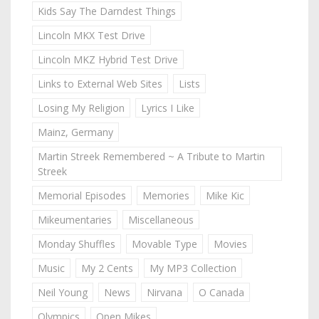
Kids Say The Darndest Things
Lincoln MKX Test Drive
Lincoln MKZ Hybrid Test Drive
Links to External Web Sites
Lists
Losing My Religion
Lyrics I Like
Mainz, Germany
Martin Streek Remembered ~ A Tribute to Martin
Streek
Memorial Episodes
Memories
Mike Kic
Mikeumentaries
Miscellaneous
Monday Shuffles
Movable Type
Movies
Music
My 2 Cents
My MP3 Collection
Neil Young
News
Nirvana
O Canada
Olympics
Open Mikes