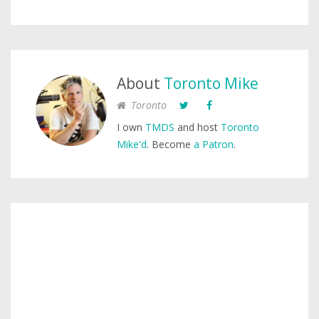
About
Toronto Mike
Toronto
I own
TMDS
and host
Toronto
Mike'd
. Become
a Patron
.