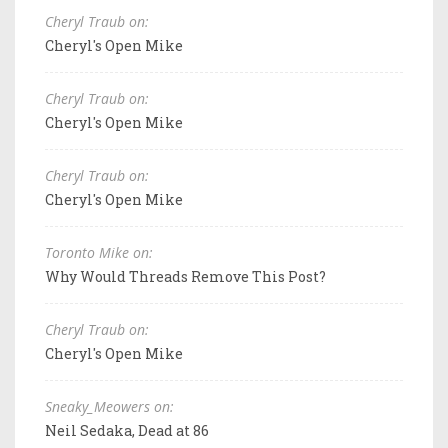
Cheryl Traub on:
Cheryl's Open Mike
Cheryl Traub on:
Cheryl's Open Mike
Cheryl Traub on:
Cheryl's Open Mike
Toronto Mike on:
Why Would Threads Remove This Post?
Cheryl Traub on:
Cheryl's Open Mike
Sneaky_Meowers on:
Neil Sedaka, Dead at 86