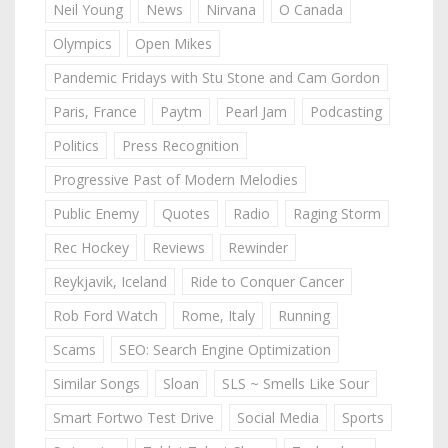
Neil Young
News
Nirvana
O Canada
Olympics
Open Mikes
Pandemic Fridays with Stu Stone and Cam Gordon
Paris, France
Paytm
Pearl Jam
Podcasting
Politics
Press Recognition
Progressive Past of Modern Melodies
Public Enemy
Quotes
Radio
Raging Storm
Rec Hockey
Reviews
Rewinder
Reykjavik, Iceland
Ride to Conquer Cancer
Rob Ford Watch
Rome, Italy
Running
Scams
SEO: Search Engine Optimization
Similar Songs
Sloan
SLS ~ Smells Like Sour
Smart Fortwo Test Drive
Social Media
Sports