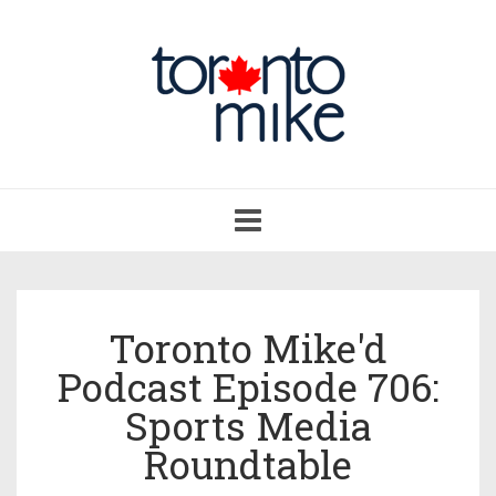
Toggle
navigation
Toronto Mike'd
Podcast Episode 706:
Sports Media
Roundtable