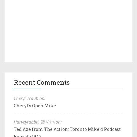
Recent Comments
Cheryl Traub on:
Cheryl's Open Mike
Harveyrabbit 🐱 🇨🇦 on:
Ted Axe from The Action: Toronto Mike'd Podcast
Episode 1947