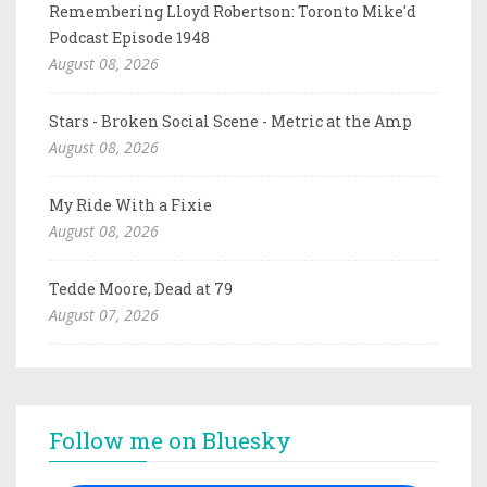
Remembering Lloyd Robertson: Toronto Mike'd
Podcast Episode 1948
August 08, 2026
Stars - Broken Social Scene - Metric at the Amp
August 08, 2026
My Ride With a Fixie
August 08, 2026
Tedde Moore, Dead at 79
August 07, 2026
Follow me on Bluesky