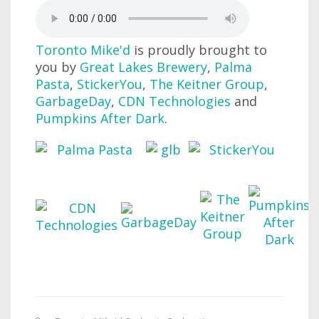
Toronto Mike'd
is proudly brought to
you by
Great Lakes Brewery
,
Palma
Pasta
,
StickerYou
,
The Keitner Group
,
GarbageDay
,
CDN Technologies
and
Pumpkins After Dark
.