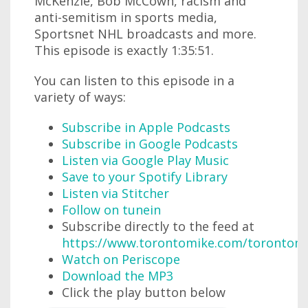
McKenzie, Bob McCown, racism and
anti-semitism in sports media,
Sportsnet NHL broadcasts and more.
This episode is exactly 1:35:51.
You can listen to this episode in a
variety of ways:
Subscribe in Apple Podcasts
Subscribe in Google Podcasts
Listen via Google Play Music
Save to your Spotify Library
Listen via Stitcher
Follow on tunein
Subscribe directly to the feed at
https://www.torontomike.com/torontom
Watch on Periscope
Download the MP3
Click the play button below