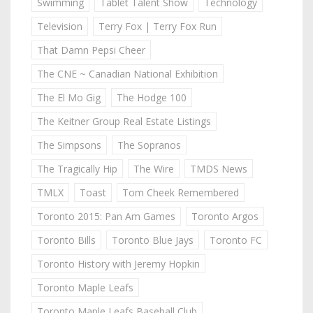
Swimming
Tablet Talent Show
Technology
Television
Terry Fox | Terry Fox Run
That Damn Pepsi Cheer
The CNE ~ Canadian National Exhibition
The El Mo Gig
The Hodge 100
The Keitner Group Real Estate Listings
The Simpsons
The Sopranos
The Tragically Hip
The Wire
TMDS News
TMLX
Toast
Tom Cheek Remembered
Toronto 2015: Pan Am Games
Toronto Argos
Toronto Bills
Toronto Blue Jays
Toronto FC
Toronto History with Jeremy Hopkin
Toronto Maple Leafs
Toronto Maple Leafs Baseball Club