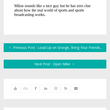
Previous Post : Load Up on Grunge, Bring Your Friends...
Next Post : Open Mike