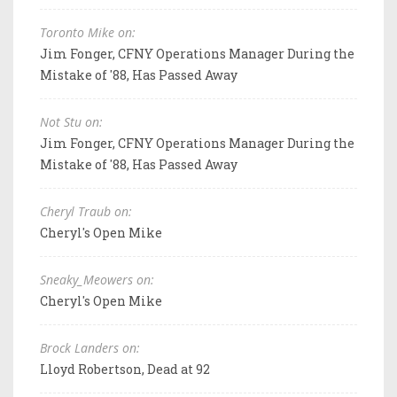
Toronto Mike on:
Jim Fonger, CFNY Operations Manager During the
Mistake of '88, Has Passed Away
Not Stu on:
Jim Fonger, CFNY Operations Manager During the
Mistake of '88, Has Passed Away
Cheryl Traub on:
Cheryl's Open Mike
Sneaky_Meowers on:
Cheryl's Open Mike
Brock Landers on:
Lloyd Robertson, Dead at 92