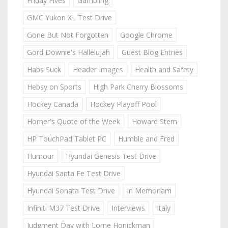
Friday Fives
Gambling
GMC Yukon XL Test Drive
Gone But Not Forgotten
Google Chrome
Gord Downie's Hallelujah
Guest Blog Entries
Habs Suck
Header Images
Health and Safety
Hebsy on Sports
High Park Cherry Blossoms
Hockey Canada
Hockey Playoff Pool
Homer's Quote of the Week
Howard Stern
HP TouchPad Tablet PC
Humble and Fred
Humour
Hyundai Genesis Test Drive
Hyundai Santa Fe Test Drive
Hyundai Sonata Test Drive
In Memoriam
Infiniti M37 Test Drive
Interviews
Italy
Judgment Day with Lorne Honickman