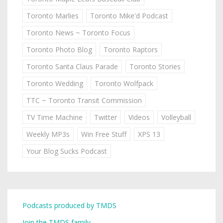
Toronto Marlies
Toronto Mike'd Podcast
Toronto News ~ Toronto Focus
Toronto Photo Blog
Toronto Raptors
Toronto Santa Claus Parade
Toronto Stories
Toronto Wedding
Toronto Wolfpack
TTC ~ Toronto Transit Commission
TV Time Machine
Twitter
Videos
Volleyball
Weekly MP3s
Win Free Stuff
XPS 13
Your Blog Sucks Podcast
Podcasts produced by TMDS
Join the TMDS family