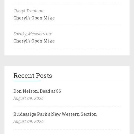
Cheryl Traub on:
Cheryl's Open Mike
Sneaky_Meowers on:
Cheryl's Open Mike
Recent Posts
Don Nelson, Dead at 86
August 09, 2026
Biidaasige Park's New Western Section
August 09, 2026