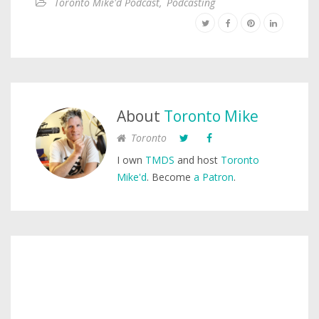
Toronto Mike'd Podcast
,
Podcasting
About
Toronto Mike
Toronto
I own
TMDS
and host
Toronto
Mike'd
. Become
a Patron
.