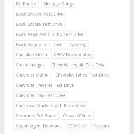
Bill Barilko
Blue Jays Songs
Buick Enclave Test Drive
Buick Encore Test Drive
Buick Regal AWD Turbo Test Drive
Buick Verano Test Drive
Camping
Canadian Media
CFNY Documentary
Ch-ch-changes
Chevrolet Impala Test Drive
Chevrolet Malibu
Chevrolet Tahoe Test Drive
Chevrolet Traverse Test Drive
Chevrolet Trax Test Drive
Christmas Crackers with Retrontario
Comment Pot Pourri
Conan O'Brien
Copenhagen, Denmark
COVID-19
Custom