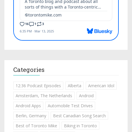
Categories
12:36 Podcast Episodes
Alberta
American Idol
Amsterdam, The Netherlands
Android
Android Apps
Automobile Test Drives
Berlin, Germany
Best Canadian Song Search
Best of Toronto Mike
Biking in Toronto