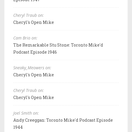
Cheryl Traub on:
Cheryl's Open Mike
Cam Brio on:
The Remarkable Stu Stone: Toronto Mike'd
Podcast Episode 1946
Sneaky_Meowers on:
Cheryl's Open Mike
Cheryl Traub on:
Cheryl's Open Mike
Joel Smith on:
Andy Creeggan: Toronto Mike'd Podcast Episode
1944