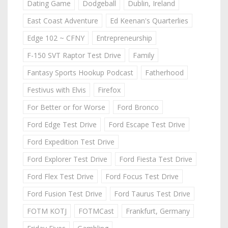
Dating Game
Dodgeball
Dublin, Ireland
East Coast Adventure
Ed Keenan's Quarterlies
Edge 102 ~ CFNY
Entrepreneurship
F-150 SVT Raptor Test Drive
Family
Fantasy Sports Hookup Podcast
Fatherhood
Festivus with Elvis
Firefox
For Better or for Worse
Ford Bronco
Ford Edge Test Drive
Ford Escape Test Drive
Ford Expedition Test Drive
Ford Explorer Test Drive
Ford Fiesta Test Drive
Ford Flex Test Drive
Ford Focus Test Drive
Ford Fusion Test Drive
Ford Taurus Test Drive
FOTM KOTJ
FOTMCast
Frankfurt, Germany