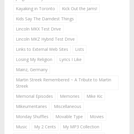
Kayaking in Toronto
Kick Out the Jams!
Kids Say The Darndest Things
Lincoln MKX Test Drive
Lincoln MKZ Hybrid Test Drive
Links to External Web Sites
Lists
Losing My Religion
Lyrics I Like
Mainz, Germany
Martin Streek Remembered ~ A Tribute to Martin
Streek
Memorial Episodes
Memories
Mike Kic
Mikeumentaries
Miscellaneous
Monday Shuffles
Movable Type
Movies
Music
My 2 Cents
My MP3 Collection