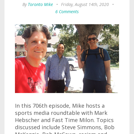
By
Toronto Mike
•
Friday, August 14th, 2020
•
6 Comments
In this 706th episode, Mike hosts a
sports media roundtable with Mark
Hebscher and Fast Time Milon. Topics
discussed include Steve Simmons, Bob