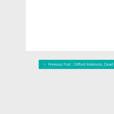
Previous Post : Clifford Robinson, Dead 