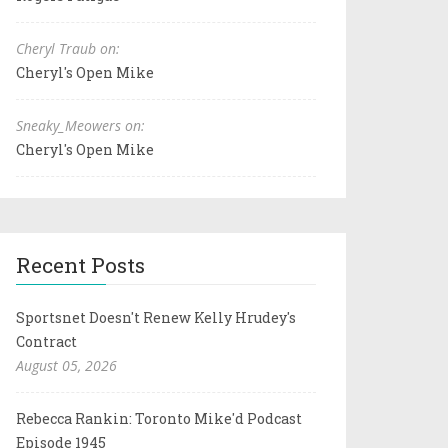
Cheryl Traub on:
Cheryl's Open Mike
Sneaky_Meowers on:
Cheryl's Open Mike
Recent Posts
Sportsnet Doesn't Renew Kelly Hrudey's
Contract
August 05, 2026
Rebecca Rankin: Toronto Mike'd Podcast
Episode 1945