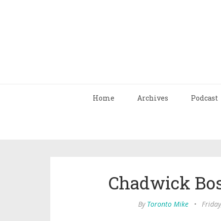
Home
Archives
Podcast
Chadwick Bos
By
Toronto Mike
•
Friday