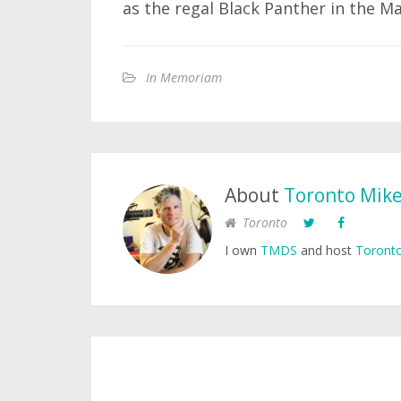
as the regal Black Panther in the Ma
In Memoriam
About
Toronto Mik
Toronto
I own
TMDS
and host
Toronto