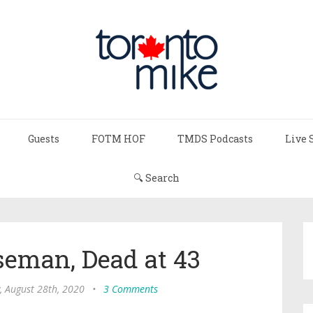
Guests
FOTM HOF
TMDS Podcasts
Live 
🔍 Search
eman, Dead at 43
, August 28th, 2020
•
3 Comments