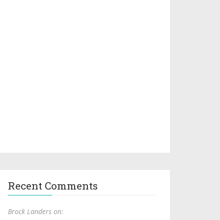
Recent Comments
Brock Landers on: