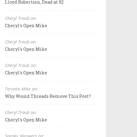
Lloyd Robertson, Dead at 92
Cheryl Traub on:
Cheryl's Open Mike
Cheryl Traub on:
Cheryl's Open Mike
Cheryl Traub on:
Cheryl's Open Mike
Toronto Mike on:
Why Would Threads Remove This Post?
Cheryl Traub on:
Cheryl's Open Mike
Sneaky_Meowers on: