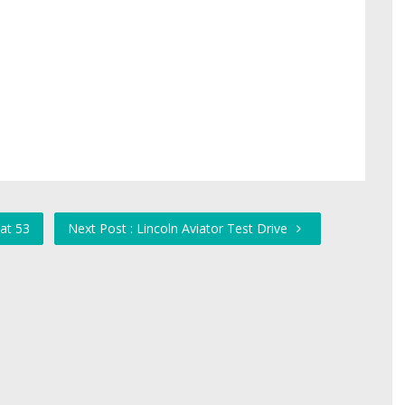
at 53
Next Post : Lincoln Aviator Test Drive