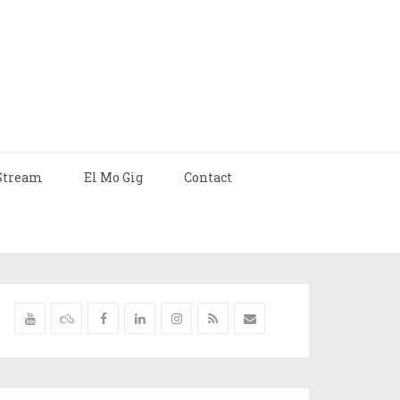
Stream
El Mo Gig
Contact