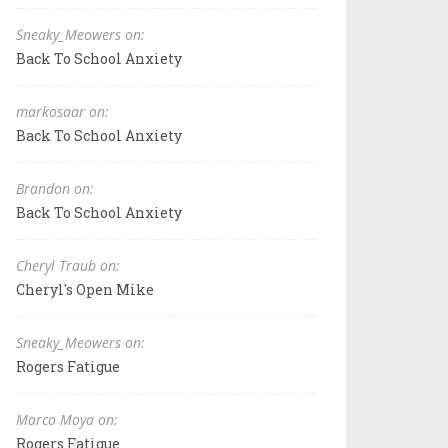
Sneaky_Meowers on:
Back To School Anxiety
markosaar on:
Back To School Anxiety
Brandon on:
Back To School Anxiety
Cheryl Traub on:
Cheryl's Open Mike
Sneaky_Meowers on:
Rogers Fatigue
Marco Moya on:
Rogers Fatigue