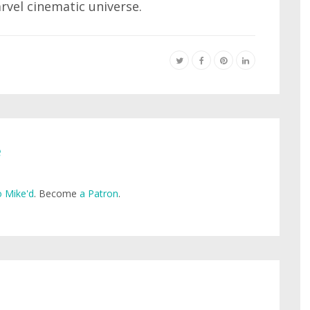
rvel cinematic universe.
e
 Mike'd
. Become
a Patron
.