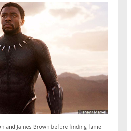
son and James Brown before finding fame