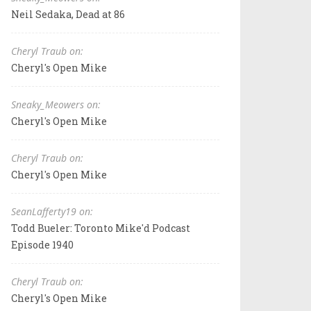
Neil Sedaka, Dead at 86
Cheryl Traub on:
Cheryl's Open Mike
Sneaky_Meowers on:
Cheryl's Open Mike
Cheryl Traub on:
Cheryl's Open Mike
SeanLafferty19 on:
Todd Bueler: Toronto Mike'd Podcast
Episode 1940
Cheryl Traub on:
Cheryl's Open Mike