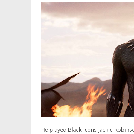
He played Black icons Jackie Robin