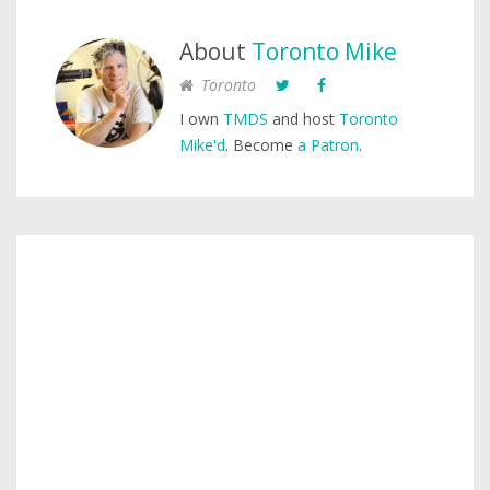
About
Toronto Mike
Toronto
I own
TMDS
and host
Toronto
Mike'd
. Become
a Patron
.