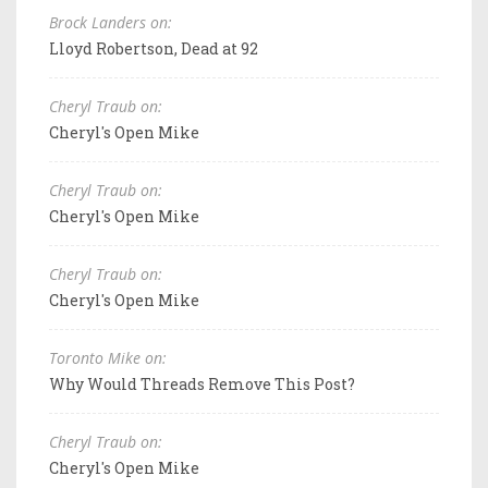
Brock Landers on:
Lloyd Robertson, Dead at 92
Cheryl Traub on:
Cheryl's Open Mike
Cheryl Traub on:
Cheryl's Open Mike
Cheryl Traub on:
Cheryl's Open Mike
Toronto Mike on:
Why Would Threads Remove This Post?
Cheryl Traub on:
Cheryl's Open Mike