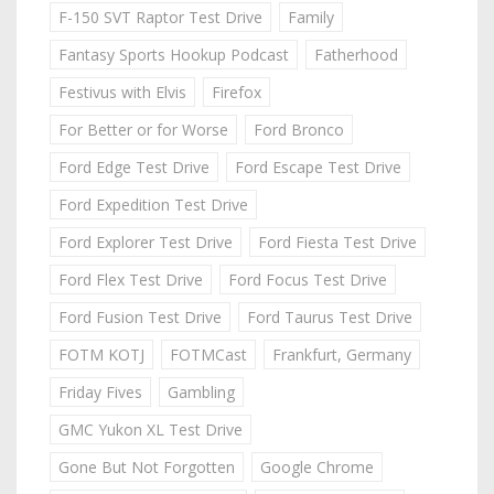
F-150 SVT Raptor Test Drive
Family
Fantasy Sports Hookup Podcast
Fatherhood
Festivus with Elvis
Firefox
For Better or for Worse
Ford Bronco
Ford Edge Test Drive
Ford Escape Test Drive
Ford Expedition Test Drive
Ford Explorer Test Drive
Ford Fiesta Test Drive
Ford Flex Test Drive
Ford Focus Test Drive
Ford Fusion Test Drive
Ford Taurus Test Drive
FOTM KOTJ
FOTMCast
Frankfurt, Germany
Friday Fives
Gambling
GMC Yukon XL Test Drive
Gone But Not Forgotten
Google Chrome