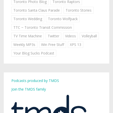
Toronto Photo Blog
Toronto Raptors
Toronto Santa Claus Parade
Toronto Stories
Toronto Wedding
Toronto Wolfpack
TTC ~ Toronto Transit Commission
TV Time Machine
Twitter
Videos
Volleyball
Weekly MP3s
Win Free Stuff
XPS 13
Your Blog Sucks Podcast
Podcasts produced by TMDS
Join the TMDS family