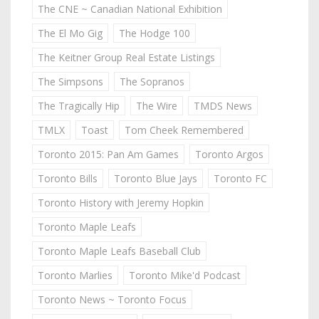
The CNE ~ Canadian National Exhibition
The El Mo Gig
The Hodge 100
The Keitner Group Real Estate Listings
The Simpsons
The Sopranos
The Tragically Hip
The Wire
TMDS News
TMLX
Toast
Tom Cheek Remembered
Toronto 2015: Pan Am Games
Toronto Argos
Toronto Bills
Toronto Blue Jays
Toronto FC
Toronto History with Jeremy Hopkin
Toronto Maple Leafs
Toronto Maple Leafs Baseball Club
Toronto Marlies
Toronto Mike'd Podcast
Toronto News ~ Toronto Focus