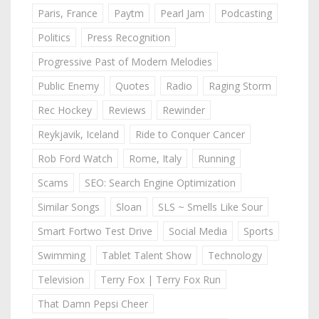
Paris, France
Paytm
Pearl Jam
Podcasting
Politics
Press Recognition
Progressive Past of Modern Melodies
Public Enemy
Quotes
Radio
Raging Storm
Rec Hockey
Reviews
Rewinder
Reykjavik, Iceland
Ride to Conquer Cancer
Rob Ford Watch
Rome, Italy
Running
Scams
SEO: Search Engine Optimization
Similar Songs
Sloan
SLS ~ Smells Like Sour
Smart Fortwo Test Drive
Social Media
Sports
Swimming
Tablet Talent Show
Technology
Television
Terry Fox | Terry Fox Run
That Damn Pepsi Cheer