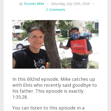
By
Toronto Mike
•
Saturday, July 25th, 2020
•
2 Comments
In this 692nd episode, Mike catches up
with Elvis who recently said goodbye to
his father. This episode is exactly
1:35:28.
You can listen to this episode in a