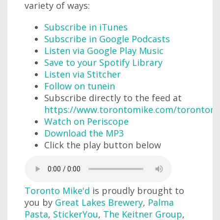
variety of ways:
Subscribe in iTunes
Subscribe in Google Podcasts
Listen via Google Play Music
Save to your Spotify Library
Listen via Stitcher
Follow on tunein
Subscribe directly to the feed at
https://www.torontomike.com/torontom
Watch on Periscope
Download the MP3
Click the play button below
Toronto Mike'd
is proudly brought to
you by
Great Lakes Brewery
,
Palma
Pasta
,
StickerYou
,
The Keitner Group
,