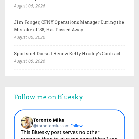
August 06, 2026
Jim Fonger, CFNY Operations Manager During the
Mistake of '88, Has Passed Away
August 06, 2026
Sportsnet Doesn't Renew Kelly Hrudey's Contract
August 05, 2026
Follow me on Bluesky