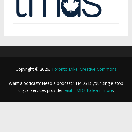
Copyright © 2026,
Toronto Mike
.
Creative Commons
Want a podcast? Need a podcast? TMDS is your single-stop
digital services provider.
Visit TMDS to learn more
.