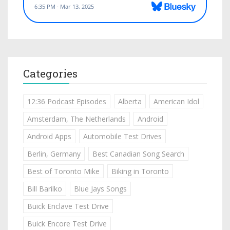
Categories
12:36 Podcast Episodes
Alberta
American Idol
Amsterdam, The Netherlands
Android
Android Apps
Automobile Test Drives
Berlin, Germany
Best Canadian Song Search
Best of Toronto Mike
Biking in Toronto
Bill Barilko
Blue Jays Songs
Buick Enclave Test Drive
Buick Encore Test Drive