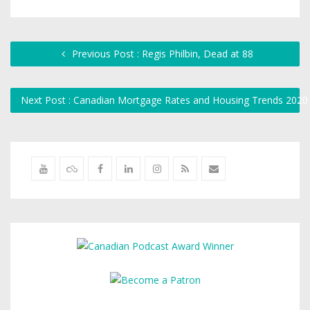
Previous Post : Regis Philbin, Dead at 88
Next Post : Canadian Mortgage Rates and Housing Trends 2020