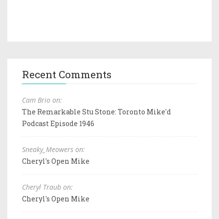
Recent Comments
Cam Brio on:
The Remarkable Stu Stone: Toronto Mike'd
Podcast Episode 1946
Sneaky_Meowers on:
Cheryl's Open Mike
Cheryl Traub on:
Cheryl's Open Mike