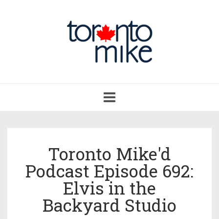
Toggle
navigation
Toronto Mike'd
Podcast Episode 692:
Elvis in the
Backyard Studio