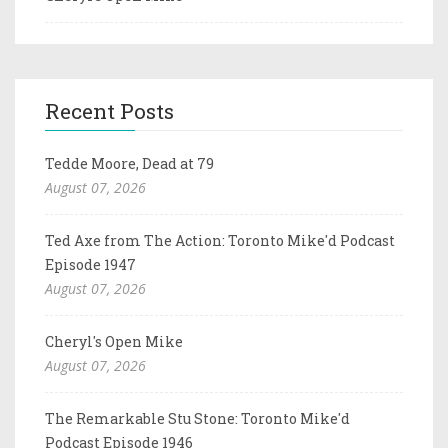
Recent Posts
Tedde Moore, Dead at 79
August 07, 2026
Ted Axe from The Action: Toronto Mike'd Podcast
Episode 1947
August 07, 2026
Cheryl's Open Mike
August 07, 2026
The Remarkable Stu Stone: Toronto Mike'd
Podcast Episode 1946