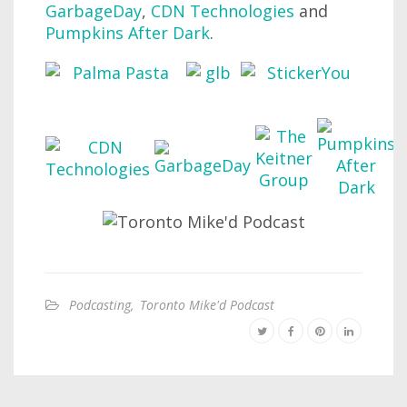
GarbageDay
,
CDN Technologies
and
Pumpkins After Dark
.
Podcasting
,
Toronto Mike'd Podcast