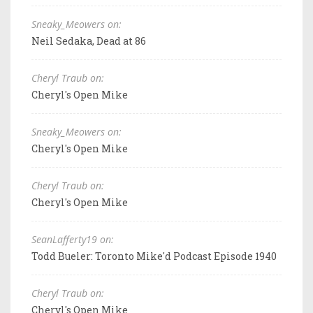
Sneaky_Meowers on:
Neil Sedaka, Dead at 86
Cheryl Traub on:
Cheryl's Open Mike
Sneaky_Meowers on:
Cheryl's Open Mike
Cheryl Traub on:
Cheryl's Open Mike
SeanLafferty19 on:
Todd Bueler: Toronto Mike'd Podcast Episode 1940
Cheryl Traub on:
Cheryl's Open Mike