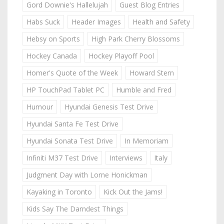
Gord Downie's Hallelujah
Guest Blog Entries
Habs Suck
Header Images
Health and Safety
Hebsy on Sports
High Park Cherry Blossoms
Hockey Canada
Hockey Playoff Pool
Homer's Quote of the Week
Howard Stern
HP TouchPad Tablet PC
Humble and Fred
Humour
Hyundai Genesis Test Drive
Hyundai Santa Fe Test Drive
Hyundai Sonata Test Drive
In Memoriam
Infiniti M37 Test Drive
Interviews
Italy
Judgment Day with Lorne Honickman
Kayaking in Toronto
Kick Out the Jams!
Kids Say The Darndest Things