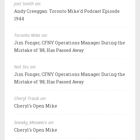
Joel Smith on:
Andy Creeggan: Toronto Mike'd Podcast Episode
1944
Toronto Mike on:
Jim Fonger, CFNY Operations Manager During the
Mistake of '88, Has Passed Away
Not Stu on:
Jim Fonger, CFNY Operations Manager During the
Mistake of '88, Has Passed Away
Cheryl Traub on:
Cheryl's Open Mike
Sneaky_Meowers on:
Cheryl's Open Mike