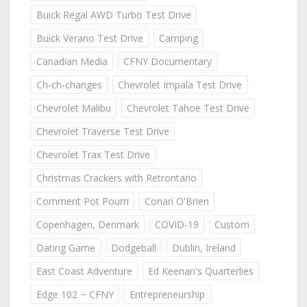
Buick Regal AWD Turbo Test Drive
Buick Verano Test Drive
Camping
Canadian Media
CFNY Documentary
Ch-ch-changes
Chevrolet Impala Test Drive
Chevrolet Malibu
Chevrolet Tahoe Test Drive
Chevrolet Traverse Test Drive
Chevrolet Trax Test Drive
Christmas Crackers with Retrontario
Comment Pot Pourri
Conan O'Brien
Copenhagen, Denmark
COVID-19
Custom
Dating Game
Dodgeball
Dublin, Ireland
East Coast Adventure
Ed Keenan's Quarterlies
Edge 102 ~ CFNY
Entrepreneurship