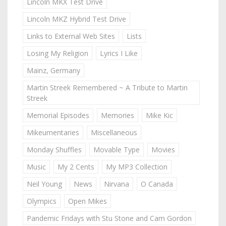
Lincoln MKX Test Drive
Lincoln MKZ Hybrid Test Drive
Links to External Web Sites
Lists
Losing My Religion
Lyrics I Like
Mainz, Germany
Martin Streek Remembered ~ A Tribute to Martin
Streek
Memorial Episodes
Memories
Mike Kic
Mikeumentaries
Miscellaneous
Monday Shuffles
Movable Type
Movies
Music
My 2 Cents
My MP3 Collection
Neil Young
News
Nirvana
O Canada
Olympics
Open Mikes
Pandemic Fridays with Stu Stone and Cam Gordon