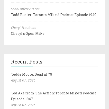
SeanLafferty19 on:
Todd Bueler: Toronto Mike'd Podcast Episode 1940
Cheryl Traub on:
Cheryl's Open Mike
Recent Posts
Tedde Moore, Dead at 79
August 07, 2026
Ted Axe from The Action: Toronto Mike'd Podcast
Episode 1947
August 07, 2026