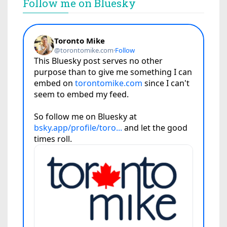
Follow me on Bluesky