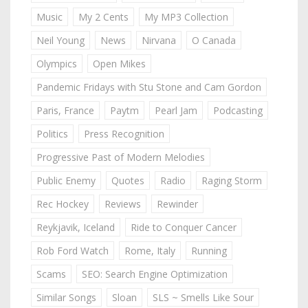
Music
My 2 Cents
My MP3 Collection
Neil Young
News
Nirvana
O Canada
Olympics
Open Mikes
Pandemic Fridays with Stu Stone and Cam Gordon
Paris, France
Paytm
Pearl Jam
Podcasting
Politics
Press Recognition
Progressive Past of Modern Melodies
Public Enemy
Quotes
Radio
Raging Storm
Rec Hockey
Reviews
Rewinder
Reykjavik, Iceland
Ride to Conquer Cancer
Rob Ford Watch
Rome, Italy
Running
Scams
SEO: Search Engine Optimization
Similar Songs
Sloan
SLS ~ Smells Like Sour