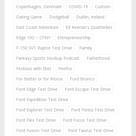
Copenhagen, Denmark
COVID-19
Custom
Dating Game
Dodgeball
Dublin, Ireland
East Coast Adventure
Ed Keenan's Quarterlies
Edge 102 ~ CFNY
Entrepreneurship
F-150 SVT Raptor Test Drive
Family
Fantasy Sports Hookup Podcast
Fatherhood
Festivus with Elvis
Firefox
For Better or for Worse
Ford Bronco
Ford Edge Test Drive
Ford Escape Test Drive
Ford Expedition Test Drive
Ford Explorer Test Drive
Ford Fiesta Test Drive
Ford Flex Test Drive
Ford Focus Test Drive
Ford Fusion Test Drive
Ford Taurus Test Drive