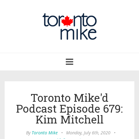
Toggle
navigation
Toronto Mike'd
Podcast Episode 679:
Kim Mitchell
By
Toronto Mike
•
Monday, July 6th, 2020
•