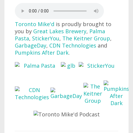
Toronto Mike'd
is proudly brought to
you by
Great Lakes Brewery
,
Palma
Pasta
,
StickerYou
,
The Keitner Group
,
GarbageDay
,
CDN Technologies
and
Pumpkins After Dark
.