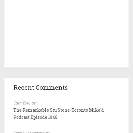
Recent Comments
Cam Brio on:
The Remarkable Stu Stone: Toronto Mike'd
Podcast Episode 1946
Sneaky_Meowers on: