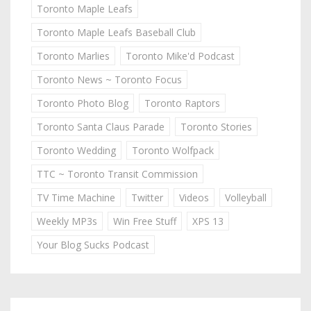
Toronto Maple Leafs
Toronto Maple Leafs Baseball Club
Toronto Marlies
Toronto Mike'd Podcast
Toronto News ~ Toronto Focus
Toronto Photo Blog
Toronto Raptors
Toronto Santa Claus Parade
Toronto Stories
Toronto Wedding
Toronto Wolfpack
TTC ~ Toronto Transit Commission
TV Time Machine
Twitter
Videos
Volleyball
Weekly MP3s
Win Free Stuff
XPS 13
Your Blog Sucks Podcast