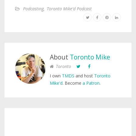
Podcasting
,
Toronto Mike'd Podcast
About
Toronto Mike
Toronto
I own
TMDS
and host
Toronto
Mike'd
. Become
a Patron
.