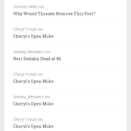
Toronto Mike on:
Why Would Threads Remove This Post?
Cheryl Traub on:
Cheryl's Open Mike
Sneaky_Meowers on:
Neil Sedaka, Dead at 86
Cheryl Traub on:
Cheryl's Open Mike
Sneaky_Meowers on:
Cheryl's Open Mike
Cheryl Traub on:
Cheryl's Open Mike