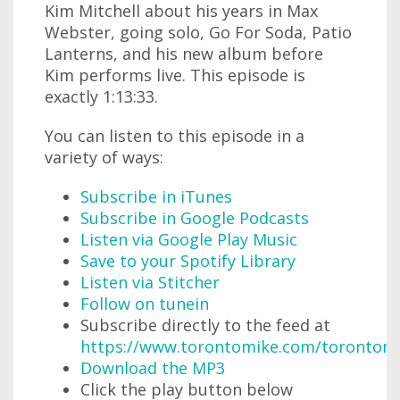
Kim Mitchell about his years in Max
Webster, going solo, Go For Soda, Patio
Lanterns, and his new album before
Kim performs live. This episode is
exactly 1:13:33.
You can listen to this episode in a
variety of ways:
Subscribe in iTunes
Subscribe in Google Podcasts
Listen via Google Play Music
Save to your Spotify Library
Listen via Stitcher
Follow on tunein
Subscribe directly to the feed at
https://www.torontomike.com/torontom
Download the MP3
Click the play button below