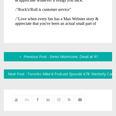
Previous Post : Ennio Morricone, Dead at 91
Next Post : Toronto Mike'd Podcast Episode 678: Westerly Can