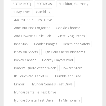
FOTM KOTJ
FOTMCast
Frankfurt, Germany
Friday Fives
Gambling
GMC Yukon XL Test Drive
Gone But Not Forgotten
Google Chrome
Gord Downie's Hallelujah
Guest Blog Entries
Habs Suck
Header Images
Health and Safety
Hebsy on Sports
High Park Cherry Blossoms
Hockey Canada
Hockey Playoff Pool
Homer's Quote of the Week
Howard Stern
HP TouchPad Tablet PC
Humble and Fred
Humour
Hyundai Genesis Test Drive
Hyundai Santa Fe Test Drive
Hyundai Sonata Test Drive
In Memoriam