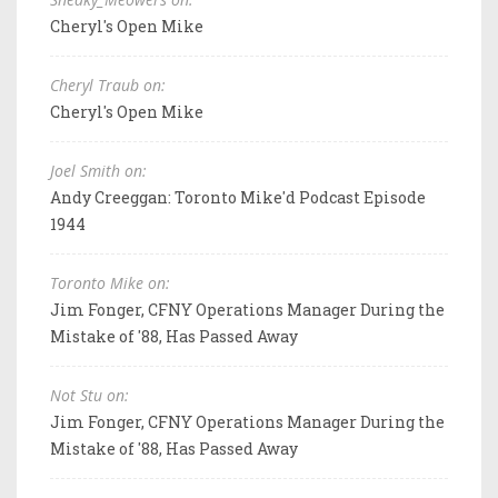
Cheryl's Open Mike
Cheryl Traub on:
Cheryl's Open Mike
Joel Smith on:
Andy Creeggan: Toronto Mike'd Podcast Episode
1944
Toronto Mike on:
Jim Fonger, CFNY Operations Manager During the
Mistake of '88, Has Passed Away
Not Stu on:
Jim Fonger, CFNY Operations Manager During the
Mistake of '88, Has Passed Away