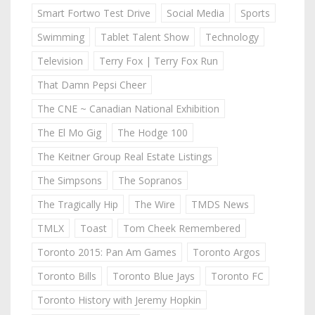
Smart Fortwo Test Drive
Social Media
Sports
Swimming
Tablet Talent Show
Technology
Television
Terry Fox | Terry Fox Run
That Damn Pepsi Cheer
The CNE ~ Canadian National Exhibition
The El Mo Gig
The Hodge 100
The Keitner Group Real Estate Listings
The Simpsons
The Sopranos
The Tragically Hip
The Wire
TMDS News
TMLX
Toast
Tom Cheek Remembered
Toronto 2015: Pan Am Games
Toronto Argos
Toronto Bills
Toronto Blue Jays
Toronto FC
Toronto History with Jeremy Hopkin