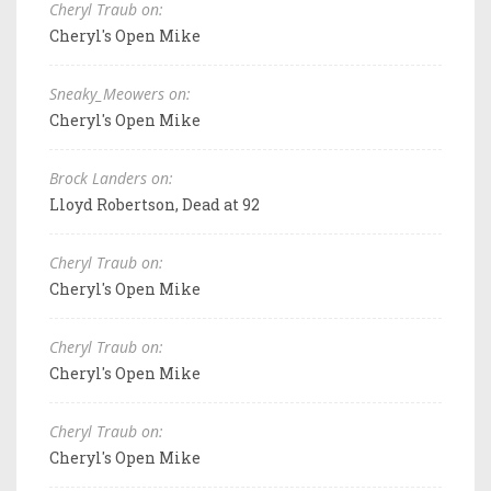
Cheryl Traub on:
Cheryl's Open Mike
Sneaky_Meowers on:
Cheryl's Open Mike
Brock Landers on:
Lloyd Robertson, Dead at 92
Cheryl Traub on:
Cheryl's Open Mike
Cheryl Traub on:
Cheryl's Open Mike
Cheryl Traub on:
Cheryl's Open Mike