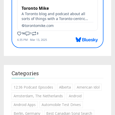
Categories
12:36 Podcast Episodes
Alberta
American Idol
Amsterdam, The Netherlands
Android
Android Apps
Automobile Test Drives
Berlin, Germany
Best Canadian Song Search