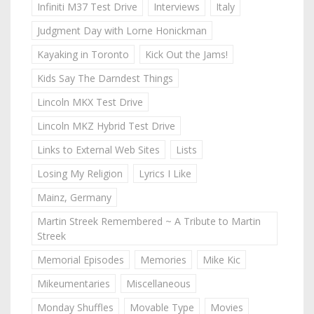
Infiniti M37 Test Drive
Interviews
Italy
Judgment Day with Lorne Honickman
Kayaking in Toronto
Kick Out the Jams!
Kids Say The Darndest Things
Lincoln MKX Test Drive
Lincoln MKZ Hybrid Test Drive
Links to External Web Sites
Lists
Losing My Religion
Lyrics I Like
Mainz, Germany
Martin Streek Remembered ~ A Tribute to Martin
Streek
Memorial Episodes
Memories
Mike Kic
Mikeumentaries
Miscellaneous
Monday Shuffles
Movable Type
Movies