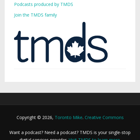
Podcasts produced by TMDS
Join the TMDS family
Copyright © 2026,
Toronto Mike
.
Creative Commons
Want a podcast? Need a podcast? TMDS is your single-stop
digital services provider.
Visit TMDS to learn more
.