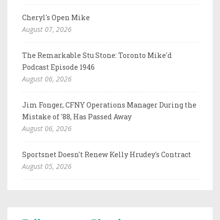
Cheryl's Open Mike
August 07, 2026
The Remarkable Stu Stone: Toronto Mike'd
Podcast Episode 1946
August 06, 2026
Jim Fonger, CFNY Operations Manager During the
Mistake of '88, Has Passed Away
August 06, 2026
Sportsnet Doesn't Renew Kelly Hrudey's Contract
August 05, 2026