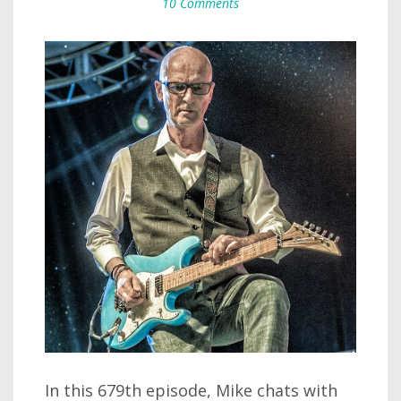
10 Comments
In this 679th episode, Mike chats with