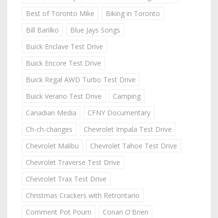
Best of Toronto Mike
Biking in Toronto
Bill Barilko
Blue Jays Songs
Buick Enclave Test Drive
Buick Encore Test Drive
Buick Regal AWD Turbo Test Drive
Buick Verano Test Drive
Camping
Canadian Media
CFNY Documentary
Ch-ch-changes
Chevrolet Impala Test Drive
Chevrolet Malibu
Chevrolet Tahoe Test Drive
Chevrolet Traverse Test Drive
Chevrolet Trax Test Drive
Christmas Crackers with Retrontario
Comment Pot Pourri
Conan O'Brien