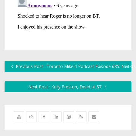
Previous Post : Toronto Mike'd Podcast Episode 685: Neil O
Next Post : Kelly Preston, Dead at 57