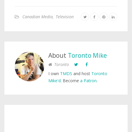
Canadian Media
,
Television
About
Toronto Mike
Toronto
I own
TMDS
and host
Toronto
Mike'd
. Become
a Patron
.