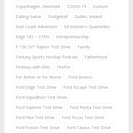
Copenhagen, Denmark
COVID-19
Custom
Dating Game
Dodgeball
Dublin, Ireland
East Coast Adventure
Ed Keenan's Quarterlies
Edge 102 ~ CFNY
Entrepreneurship
F-150 SVT Raptor Test Drive
Family
Fantasy Sports Hookup Podcast
Fatherhood
Festivus with Elvis
Firefox
For Better or for Worse
Ford Bronco
Ford Edge Test Drive
Ford Escape Test Drive
Ford Expedition Test Drive
Ford Explorer Test Drive
Ford Fiesta Test Drive
Ford Flex Test Drive
Ford Focus Test Drive
Ford Fusion Test Drive
Ford Taurus Test Drive