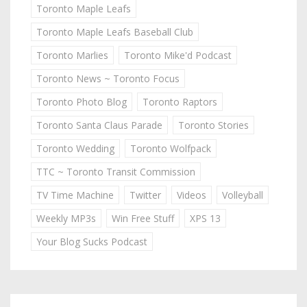
Toronto Maple Leafs
Toronto Maple Leafs Baseball Club
Toronto Marlies
Toronto Mike'd Podcast
Toronto News ~ Toronto Focus
Toronto Photo Blog
Toronto Raptors
Toronto Santa Claus Parade
Toronto Stories
Toronto Wedding
Toronto Wolfpack
TTC ~ Toronto Transit Commission
TV Time Machine
Twitter
Videos
Volleyball
Weekly MP3s
Win Free Stuff
XPS 13
Your Blog Sucks Podcast