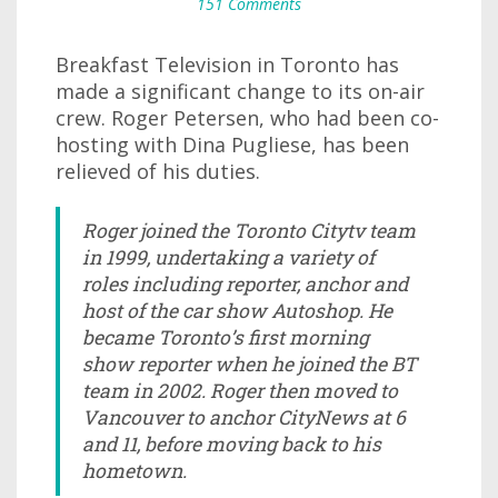
151 Comments
Breakfast Television in Toronto has
made a significant change to its on-air
crew. Roger Petersen, who had been co-
hosting with Dina Pugliese, has been
relieved of his duties.
Roger joined the Toronto Citytv team
in 1999, undertaking a variety of
roles including reporter, anchor and
host of the car show Autoshop. He
became Toronto’s first morning
show reporter when he joined the BT
team in 2002. Roger then moved to
Vancouver to anchor CityNews at 6
and 11, before moving back to his
hometown.