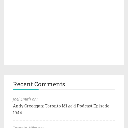
Recent Comments
Joel Smith on:
Andy Creeggan: Toronto Mike'd Podcast Episode
1944
Toronto Mike on: