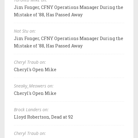
Jim Fonger, CFNY Operations Manager During the
Mistake of '88, Has Passed Away
Not Stu on:
Jim Fonger, CFNY Operations Manager During the
Mistake of '88, Has Passed Away
Cheryl Traub on:
Cheryl's Open Mike
Sneaky_Meowers on:
Cheryl's Open Mike
Brock Landers on:
Lloyd Robertson, Dead at 92
Cheryl Traub on: