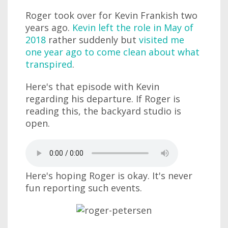
Roger took over for Kevin Frankish two
years ago.
Kevin left the role in May of
2018
rather suddenly but
visited me
one year ago to come clean about what
transpired
.
Here's that episode with Kevin
regarding his departure. If Roger is
reading this, the backyard studio is
open.
Here's hoping Roger is okay. It's never
fun reporting such events.