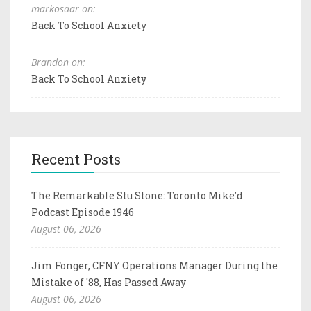
markosaar on:
Back To School Anxiety
Brandon on:
Back To School Anxiety
Recent Posts
The Remarkable Stu Stone: Toronto Mike'd
Podcast Episode 1946
August 06, 2026
Jim Fonger, CFNY Operations Manager During the
Mistake of '88, Has Passed Away
August 06, 2026