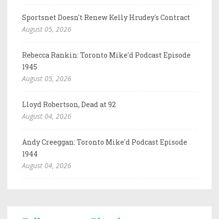
Sportsnet Doesn't Renew Kelly Hrudey's Contract
August 05, 2026
Rebecca Rankin: Toronto Mike'd Podcast Episode
1945
August 05, 2026
Lloyd Robertson, Dead at 92
August 04, 2026
Andy Creeggan: Toronto Mike'd Podcast Episode
1944
August 04, 2026