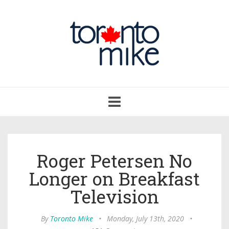
Toggle
navigation
Roger Petersen No
Longer on Breakfast
Television
By
Toronto Mike
•
Monday, July 13th, 2020
•