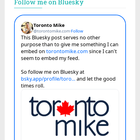
Follow me on Bluesky