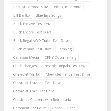
Best of Toronto Mike
Biking in Toronto
Bill Barilko
Blue Jays Songs
Buick Enclave Test Drive
Buick Encore Test Drive
Buick Regal AWD Turbo Test Drive
Buick Verano Test Drive
Camping
Canadian Media
CFNY Documentary
Ch-ch-changes
Chevrolet Impala Test Drive
Chevrolet Malibu
Chevrolet Tahoe Test Drive
Chevrolet Traverse Test Drive
Chevrolet Trax Test Drive
Christmas Crackers with Retrontario
Comment Pot Pourri
Conan O'Brien