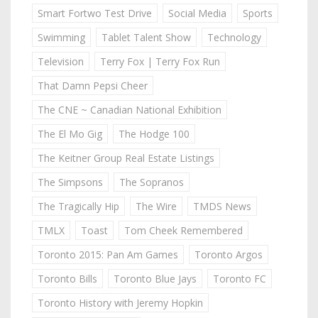
Smart Fortwo Test Drive
Social Media
Sports
Swimming
Tablet Talent Show
Technology
Television
Terry Fox | Terry Fox Run
That Damn Pepsi Cheer
The CNE ~ Canadian National Exhibition
The El Mo Gig
The Hodge 100
The Keitner Group Real Estate Listings
The Simpsons
The Sopranos
The Tragically Hip
The Wire
TMDS News
TMLX
Toast
Tom Cheek Remembered
Toronto 2015: Pan Am Games
Toronto Argos
Toronto Bills
Toronto Blue Jays
Toronto FC
Toronto History with Jeremy Hopkin