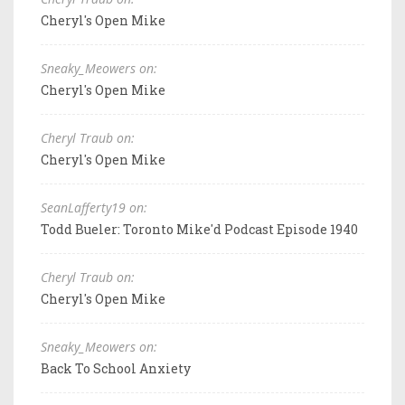
Cheryl's Open Mike
Sneaky_Meowers on:
Cheryl's Open Mike
Cheryl Traub on:
Cheryl's Open Mike
SeanLafferty19 on:
Todd Bueler: Toronto Mike'd Podcast Episode 1940
Cheryl Traub on:
Cheryl's Open Mike
Sneaky_Meowers on:
Back To School Anxiety