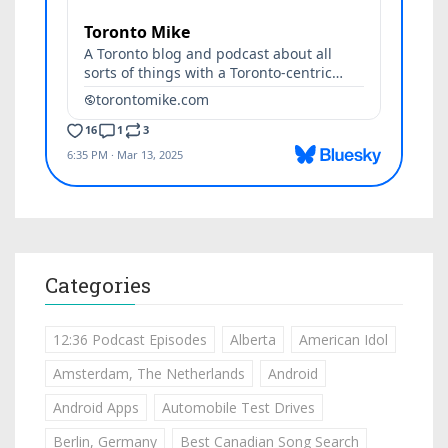
Categories
12:36 Podcast Episodes
Alberta
American Idol
Amsterdam, The Netherlands
Android
Android Apps
Automobile Test Drives
Berlin, Germany
Best Canadian Song Search