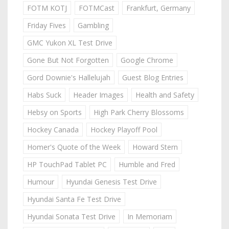
FOTM KOTJ
FOTMCast
Frankfurt, Germany
Friday Fives
Gambling
GMC Yukon XL Test Drive
Gone But Not Forgotten
Google Chrome
Gord Downie's Hallelujah
Guest Blog Entries
Habs Suck
Header Images
Health and Safety
Hebsy on Sports
High Park Cherry Blossoms
Hockey Canada
Hockey Playoff Pool
Homer's Quote of the Week
Howard Stern
HP TouchPad Tablet PC
Humble and Fred
Humour
Hyundai Genesis Test Drive
Hyundai Santa Fe Test Drive
Hyundai Sonata Test Drive
In Memoriam