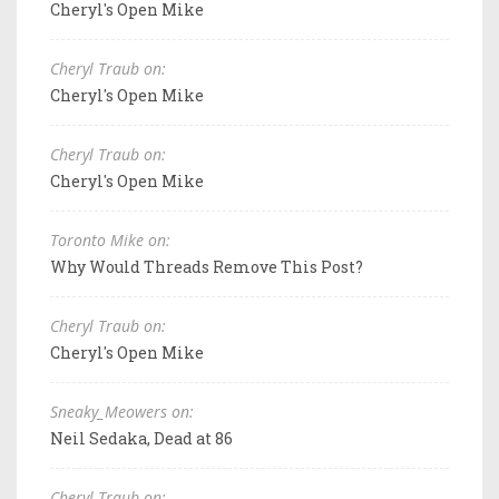
Cheryl's Open Mike
Cheryl Traub on:
Cheryl's Open Mike
Cheryl Traub on:
Cheryl's Open Mike
Toronto Mike on:
Why Would Threads Remove This Post?
Cheryl Traub on:
Cheryl's Open Mike
Sneaky_Meowers on:
Neil Sedaka, Dead at 86
Cheryl Traub on: