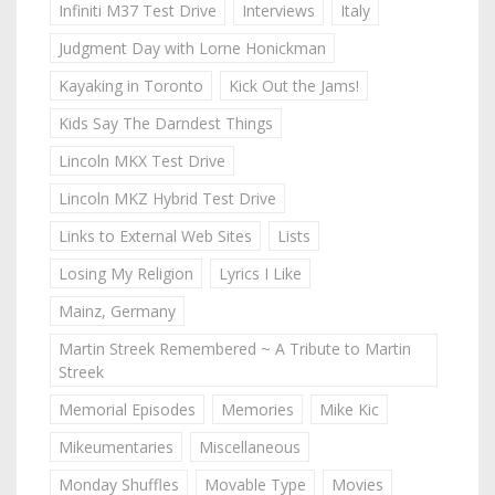
Infiniti M37 Test Drive
Interviews
Italy
Judgment Day with Lorne Honickman
Kayaking in Toronto
Kick Out the Jams!
Kids Say The Darndest Things
Lincoln MKX Test Drive
Lincoln MKZ Hybrid Test Drive
Links to External Web Sites
Lists
Losing My Religion
Lyrics I Like
Mainz, Germany
Martin Streek Remembered ~ A Tribute to Martin
Streek
Memorial Episodes
Memories
Mike Kic
Mikeumentaries
Miscellaneous
Monday Shuffles
Movable Type
Movies