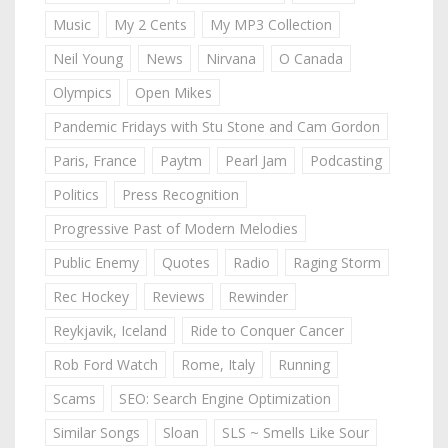
Music
My 2 Cents
My MP3 Collection
Neil Young
News
Nirvana
O Canada
Olympics
Open Mikes
Pandemic Fridays with Stu Stone and Cam Gordon
Paris, France
Paytm
Pearl Jam
Podcasting
Politics
Press Recognition
Progressive Past of Modern Melodies
Public Enemy
Quotes
Radio
Raging Storm
Rec Hockey
Reviews
Rewinder
Reykjavik, Iceland
Ride to Conquer Cancer
Rob Ford Watch
Rome, Italy
Running
Scams
SEO: Search Engine Optimization
Similar Songs
Sloan
SLS ~ Smells Like Sour