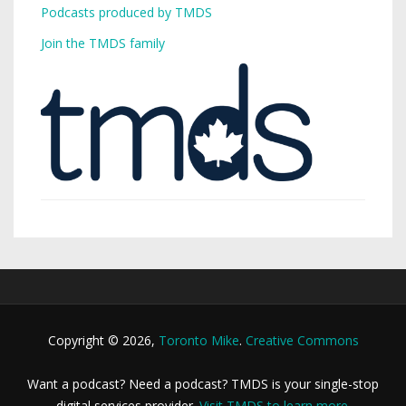
Podcasts produced by TMDS
Join the TMDS family
Copyright © 2026,
Toronto Mike
.
Creative Commons
Want a podcast? Need a podcast? TMDS is your single-stop
digital services provider.
Visit TMDS to learn more
.