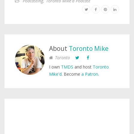
Podcasting
,
Toronto Mike'd Podcast
About
Toronto Mike
Toronto
I own
TMDS
and host
Toronto
Mike'd
. Become
a Patron
.