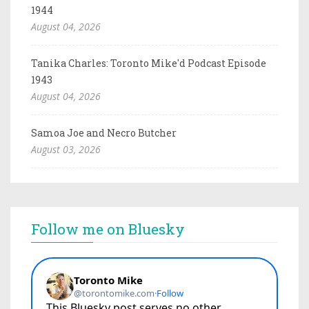
1944
August 04, 2026
Tanika Charles: Toronto Mike'd Podcast Episode
1943
August 04, 2026
Samoa Joe and Necro Butcher
August 03, 2026
Follow me on Bluesky