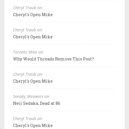
Cheryl Traub on:
Cheryl's Open Mike
Cheryl Traub on:
Cheryl's Open Mike
Toronto Mike on:
Why Would Threads Remove This Post?
Cheryl Traub on:
Cheryl's Open Mike
Sneaky_Meowers on:
Neil Sedaka, Dead at 86
Cheryl Traub on:
Cheryl's Open Mike