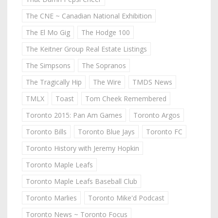
The CNE ~ Canadian National Exhibition
The El Mo Gig
The Hodge 100
The Keitner Group Real Estate Listings
The Simpsons
The Sopranos
The Tragically Hip
The Wire
TMDS News
TMLX
Toast
Tom Cheek Remembered
Toronto 2015: Pan Am Games
Toronto Argos
Toronto Bills
Toronto Blue Jays
Toronto FC
Toronto History with Jeremy Hopkin
Toronto Maple Leafs
Toronto Maple Leafs Baseball Club
Toronto Marlies
Toronto Mike'd Podcast
Toronto News ~ Toronto Focus