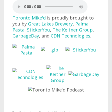
Toronto Mike'd
is proudly brought to
you by
Great Lakes Brewery
,
Palma
Pasta
,
StickerYou
,
The Keitner Group
,
GarbageDay
, and
CDN Technologies
.