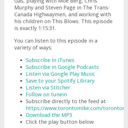
Gas, playing with Moe Berg, Chris
Murphy and Steven Page in The Trans-
Canada Highwaymen, and working with
his children on This Blows. This episode
is exactly 1:15:31.
You can listen to this episode in a
variety of ways:
Subscribe in iTunes
Subscribe in Google Podcasts
Listen via Google Play Music
Save to your Spotify Library
Listen via Stitcher
Follow on tunein
Subscribe directly to the feed at
https://www.torontomike.com/torontom
Download the MP3
Click the play button below