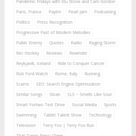
Pandemic Fridays with Stu Stone and Cam Gordon
Paris, France
Paytm
Pearl Jam
Podcasting
Politics
Press Recognition
Progressive Past of Modern Melodies
Public Enemy
Quotes
Radio
Raging Storm
Rec Hockey
Reviews
Rewinder
Reykjavik, Iceland
Ride to Conquer Cancer
Rob Ford Watch
Rome, Italy
Running
Scams
SEO: Search Engine Optimization
Similar Songs
Sloan
SLS ~ Smells Like Sour
Smart Fortwo Test Drive
Social Media
Sports
Swimming
Tablet Talent Show
Technology
Television
Terry Fox | Terry Fox Run
That Damn Pepsi Cheer