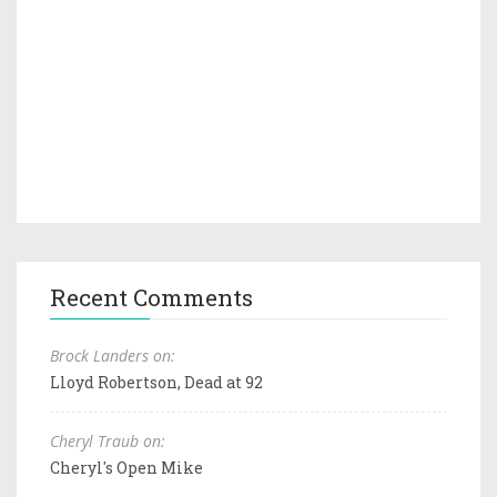
Recent Comments
Brock Landers on:
Lloyd Robertson, Dead at 92
Cheryl Traub on:
Cheryl's Open Mike