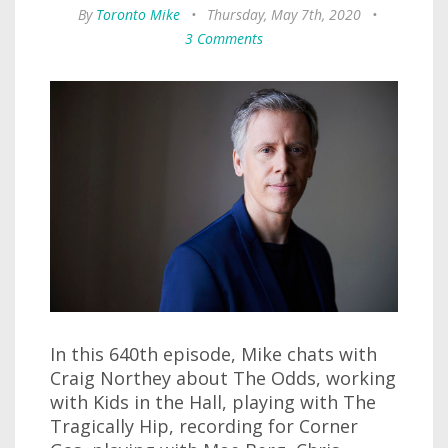
By
Toronto Mike
•
Thursday, May 7th, 2020
•
3 Comments
In this 640th episode, Mike chats with
Craig Northey about The Odds, working
with Kids in the Hall, playing with The
Tragically Hip, recording for Corner