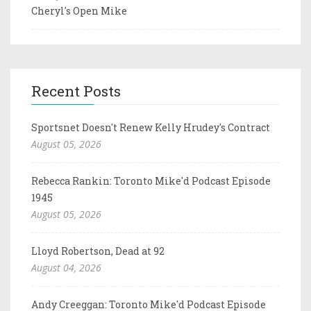
Cheryl's Open Mike
Recent Posts
Sportsnet Doesn't Renew Kelly Hrudey's Contract
August 05, 2026
Rebecca Rankin: Toronto Mike'd Podcast Episode
1945
August 05, 2026
Lloyd Robertson, Dead at 92
August 04, 2026
Andy Creeggan: Toronto Mike'd Podcast Episode