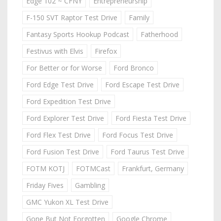
Edge 102 ~ CFNY
Entrepreneurship
F-150 SVT Raptor Test Drive
Family
Fantasy Sports Hookup Podcast
Fatherhood
Festivus with Elvis
Firefox
For Better or for Worse
Ford Bronco
Ford Edge Test Drive
Ford Escape Test Drive
Ford Expedition Test Drive
Ford Explorer Test Drive
Ford Fiesta Test Drive
Ford Flex Test Drive
Ford Focus Test Drive
Ford Fusion Test Drive
Ford Taurus Test Drive
FOTM KOTJ
FOTMCast
Frankfurt, Germany
Friday Fives
Gambling
GMC Yukon XL Test Drive
Gone But Not Forgotten
Google Chrome