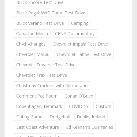
Buick Encore Test Drive
Buick Regal AWD Turbo Test Drive
Buick Verano Test Drive
Camping
Canadian Media
CFNY Documentary
Ch-ch-changes
Chevrolet Impala Test Drive
Chevrolet Malibu
Chevrolet Tahoe Test Drive
Chevrolet Traverse Test Drive
Chevrolet Trax Test Drive
Christmas Crackers with Retrontario
Comment Pot Pourri
Conan O'Brien
Copenhagen, Denmark
COVID-19
Custom
Dating Game
Dodgeball
Dublin, Ireland
East Coast Adventure
Ed Keenan's Quarterlies