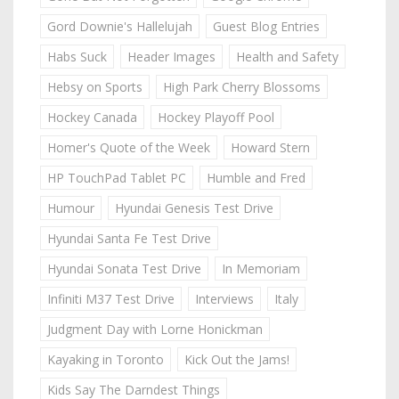
Gord Downie's Hallelujah
Guest Blog Entries
Habs Suck
Header Images
Health and Safety
Hebsy on Sports
High Park Cherry Blossoms
Hockey Canada
Hockey Playoff Pool
Homer's Quote of the Week
Howard Stern
HP TouchPad Tablet PC
Humble and Fred
Humour
Hyundai Genesis Test Drive
Hyundai Santa Fe Test Drive
Hyundai Sonata Test Drive
In Memoriam
Infiniti M37 Test Drive
Interviews
Italy
Judgment Day with Lorne Honickman
Kayaking in Toronto
Kick Out the Jams!
Kids Say The Darndest Things