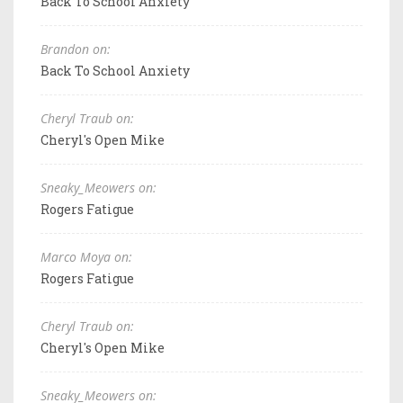
Back To School Anxiety
Brandon on:
Back To School Anxiety
Cheryl Traub on:
Cheryl's Open Mike
Sneaky_Meowers on:
Rogers Fatigue
Marco Moya on:
Rogers Fatigue
Cheryl Traub on:
Cheryl's Open Mike
Sneaky_Meowers on: