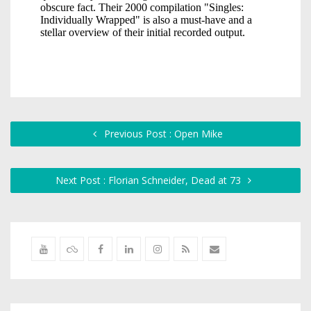
Previous Post : Open Mike
Next Post : Florian Schneider, Dead at 73