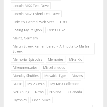
Lincoln MKX Test Drive
Lincoln MKZ Hybrid Test Drive
Links to External Web Sites
Lists
Losing My Religion
Lyrics I Like
Mainz, Germany
Martin Streek Remembered ~ A Tribute to Martin
Streek
Memorial Episodes
Memories
Mike Kic
Mikeumentaries
Miscellaneous
Monday Shuffles
Movable Type
Movies
Music
My 2 Cents
My MP3 Collection
Neil Young
News
Nirvana
O Canada
Olympics
Open Mikes