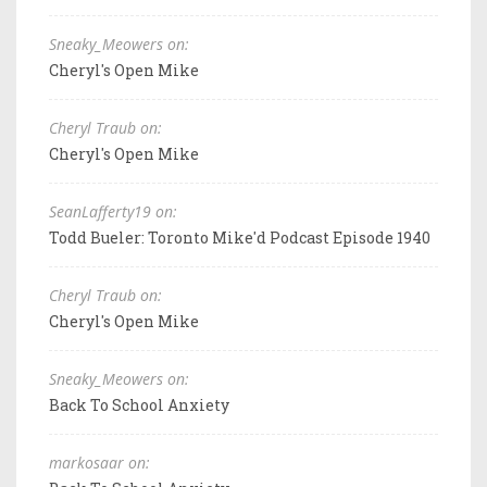
Sneaky_Meowers on:
Cheryl's Open Mike
Cheryl Traub on:
Cheryl's Open Mike
SeanLafferty19 on:
Todd Bueler: Toronto Mike'd Podcast Episode 1940
Cheryl Traub on:
Cheryl's Open Mike
Sneaky_Meowers on:
Back To School Anxiety
markosaar on: