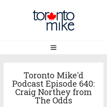
Toggle
navigation
Toronto Mike'd
Podcast Episode 640:
Craig Northey from
The Odds