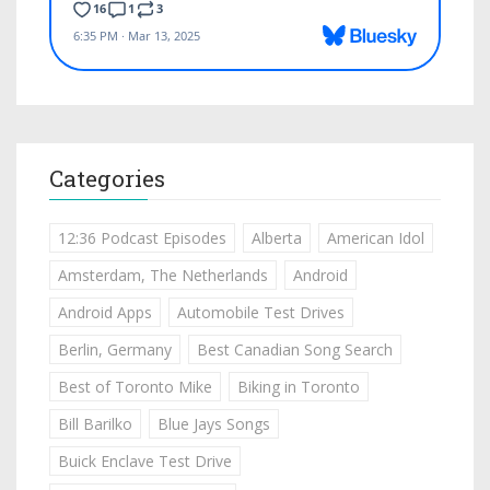
Categories
12:36 Podcast Episodes
Alberta
American Idol
Amsterdam, The Netherlands
Android
Android Apps
Automobile Test Drives
Berlin, Germany
Best Canadian Song Search
Best of Toronto Mike
Biking in Toronto
Bill Barilko
Blue Jays Songs
Buick Enclave Test Drive