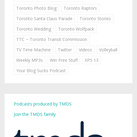
Toronto Photo Blog
Toronto Raptors
Toronto Santa Claus Parade
Toronto Stories
Toronto Wedding
Toronto Wolfpack
TTC ~ Toronto Transit Commission
TV Time Machine
Twitter
Videos
Volleyball
Weekly MP3s
Win Free Stuff
XPS 13
Your Blog Sucks Podcast
Podcasts produced by TMDS
Join the TMDS family