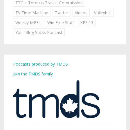
TTC ~ Toronto Transit Commission
TV Time Machine
Twitter
Videos
Volleyball
Weekly MP3s
Win Free Stuff
XPS 13
Your Blog Sucks Podcast
Podcasts produced by TMDS
Join the TMDS family