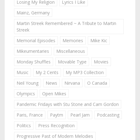
Losing My Religion
Lyrics I Like
Mainz, Germany
Martin Streek Remembered ~ A Tribute to Martin
Streek
Memorial Episodes
Memories
Mike Kic
Mikeumentaries
Miscellaneous
Monday Shuffles
Movable Type
Movies
Music
My 2 Cents
My MP3 Collection
Neil Young
News
Nirvana
O Canada
Olympics
Open Mikes
Pandemic Fridays with Stu Stone and Cam Gordon
Paris, France
Paytm
Pearl Jam
Podcasting
Politics
Press Recognition
Progressive Past of Modern Melodies