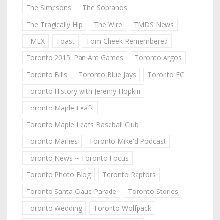
The Simpsons
The Sopranos
The Tragically Hip
The Wire
TMDS News
TMLX
Toast
Tom Cheek Remembered
Toronto 2015: Pan Am Games
Toronto Argos
Toronto Bills
Toronto Blue Jays
Toronto FC
Toronto History with Jeremy Hopkin
Toronto Maple Leafs
Toronto Maple Leafs Baseball Club
Toronto Marlies
Toronto Mike'd Podcast
Toronto News ~ Toronto Focus
Toronto Photo Blog
Toronto Raptors
Toronto Santa Claus Parade
Toronto Stories
Toronto Wedding
Toronto Wolfpack