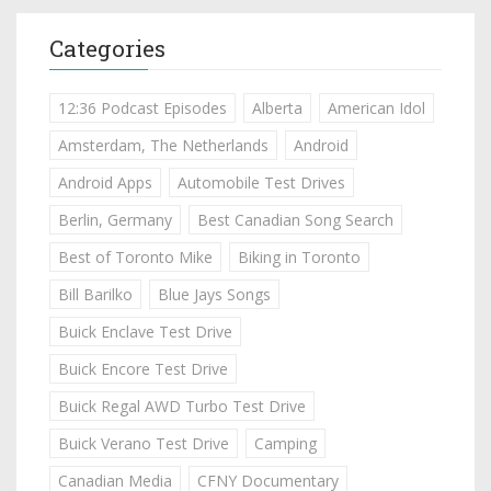
Categories
12:36 Podcast Episodes
Alberta
American Idol
Amsterdam, The Netherlands
Android
Android Apps
Automobile Test Drives
Berlin, Germany
Best Canadian Song Search
Best of Toronto Mike
Biking in Toronto
Bill Barilko
Blue Jays Songs
Buick Enclave Test Drive
Buick Encore Test Drive
Buick Regal AWD Turbo Test Drive
Buick Verano Test Drive
Camping
Canadian Media
CFNY Documentary