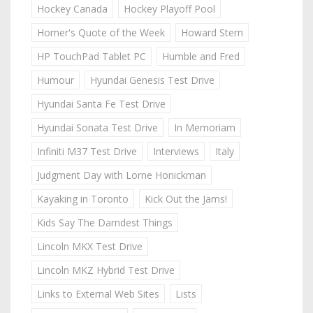
Hockey Canada
Hockey Playoff Pool
Homer's Quote of the Week
Howard Stern
HP TouchPad Tablet PC
Humble and Fred
Humour
Hyundai Genesis Test Drive
Hyundai Santa Fe Test Drive
Hyundai Sonata Test Drive
In Memoriam
Infiniti M37 Test Drive
Interviews
Italy
Judgment Day with Lorne Honickman
Kayaking in Toronto
Kick Out the Jams!
Kids Say The Darndest Things
Lincoln MKX Test Drive
Lincoln MKZ Hybrid Test Drive
Links to External Web Sites
Lists