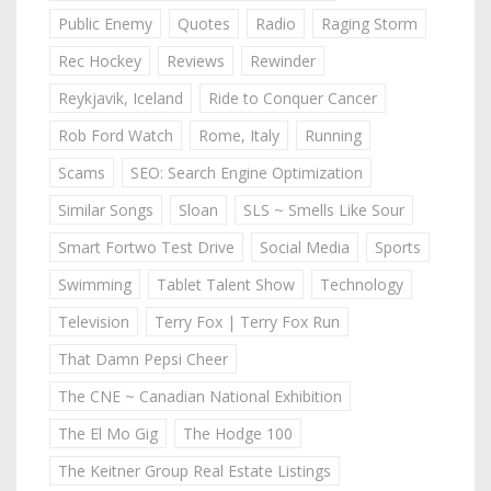
Public Enemy
Quotes
Radio
Raging Storm
Rec Hockey
Reviews
Rewinder
Reykjavik, Iceland
Ride to Conquer Cancer
Rob Ford Watch
Rome, Italy
Running
Scams
SEO: Search Engine Optimization
Similar Songs
Sloan
SLS ~ Smells Like Sour
Smart Fortwo Test Drive
Social Media
Sports
Swimming
Tablet Talent Show
Technology
Television
Terry Fox | Terry Fox Run
That Damn Pepsi Cheer
The CNE ~ Canadian National Exhibition
The El Mo Gig
The Hodge 100
The Keitner Group Real Estate Listings