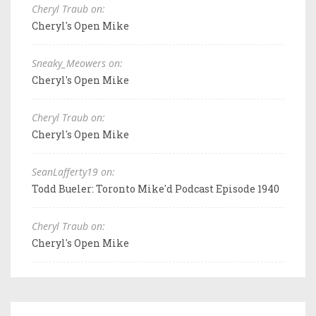
Cheryl Traub on:
Cheryl's Open Mike
Sneaky_Meowers on:
Cheryl's Open Mike
Cheryl Traub on:
Cheryl's Open Mike
SeanLafferty19 on:
Todd Bueler: Toronto Mike'd Podcast Episode 1940
Cheryl Traub on:
Cheryl's Open Mike