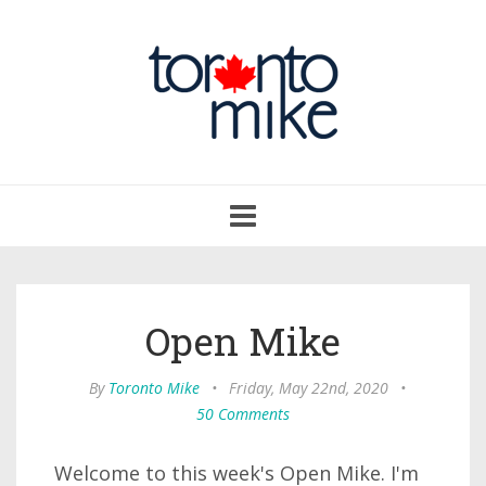
Toggle
navigation
Open Mike
By
Toronto Mike
•
Friday, May 22nd, 2020
•
50 Comments
Welcome to this week's Open Mike. I'm