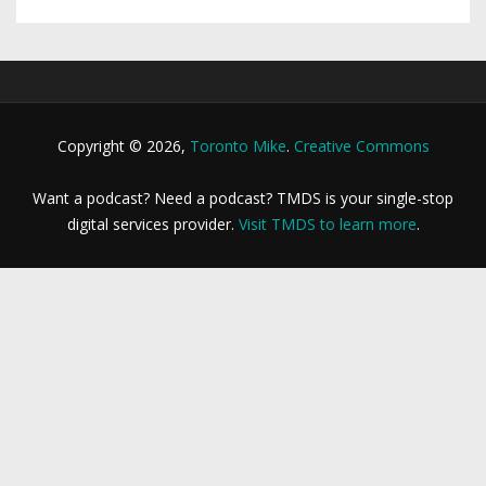
Copyright © 2026,
Toronto Mike
.
Creative Commons
Want a podcast? Need a podcast? TMDS is your single-stop
digital services provider.
Visit TMDS to learn more
.