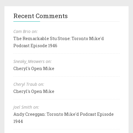
Recent Comments
Cam Brio on:
The Remarkable Stu Stone: Toronto Mike'd
Podcast Episode 1946
Sneaky_Meowers on:
Cheryl's Open Mike
Cheryl Traub on:
Cheryl's Open Mike
Joel Smith on:
Andy Creeggan: Toronto Mike'd Podcast Episode
1944