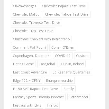
Ch-ch-changes
Chevrolet Impala Test Drive
Chevrolet Malibu
Chevrolet Tahoe Test Drive
Chevrolet Traverse Test Drive
Chevrolet Trax Test Drive
Christmas Crackers with Retrontario
Comment Pot Pourri
Conan O'Brien
Copenhagen, Denmark
COVID-19
Custom
Dating Game
Dodgeball
Dublin, Ireland
East Coast Adventure
Ed Keenan's Quarterlies
Edge 102 ~ CFNY
Entrepreneurship
F-150 SVT Raptor Test Drive
Family
Fantasy Sports Hookup Podcast
Fatherhood
Festivus with Elvis
Firefox