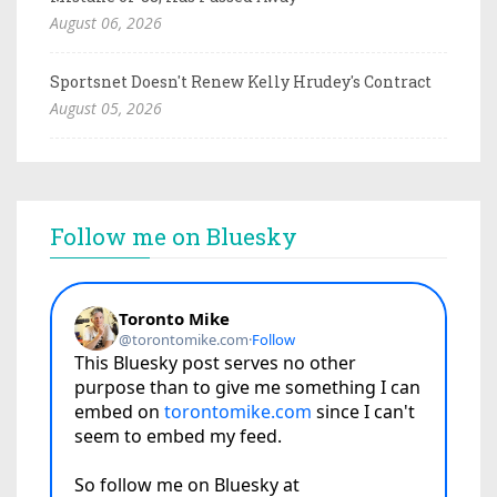
August 06, 2026
Sportsnet Doesn't Renew Kelly Hrudey's Contract
August 05, 2026
Follow me on Bluesky