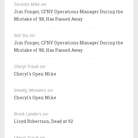
Toronto Mike on:
Jim Fonger, CFNY Operations Manager During the
Mistake of '88, Has Passed Away
Not Stu on:
Jim Fonger, CFNY Operations Manager During the
Mistake of '88, Has Passed Away
Cheryl Traub on:
Cheryl's Open Mike
Sneaky_Meowers on:
Cheryl's Open Mike
Brock Landers on:
Lloyd Robertson, Dead at 92
Cheryl Traub on: