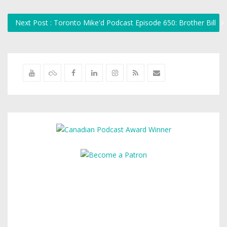
Next Post : Toronto Mike'd Podcast Episode 650: Brother Bill