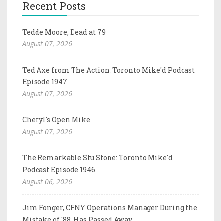
Recent Posts
Tedde Moore, Dead at 79
August 07, 2026
Ted Axe from The Action: Toronto Mike'd Podcast
Episode 1947
August 07, 2026
Cheryl's Open Mike
August 07, 2026
The Remarkable Stu Stone: Toronto Mike'd
Podcast Episode 1946
August 06, 2026
Jim Fonger, CFNY Operations Manager During the
Mistake of '88, Has Passed Away