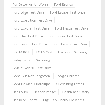
For Better or for Worse
Ford Bronco
Ford Edge Test Drive
Ford Escape Test Drive
Ford Expedition Test Drive
Ford Explorer Test Drive
Ford Fiesta Test Drive
Ford Flex Test Drive
Ford Focus Test Drive
Ford Fusion Test Drive
Ford Taurus Test Drive
FOTM KOTJ
FOTMCast
Frankfurt, Germany
Friday Fives
Gambling
GMC Yukon XL Test Drive
Gone But Not Forgotten
Google Chrome
Gord Downie's Hallelujah
Guest Blog Entries
Habs Suck
Header Images
Health and Safety
Hebsy on Sports
High Park Cherry Blossoms