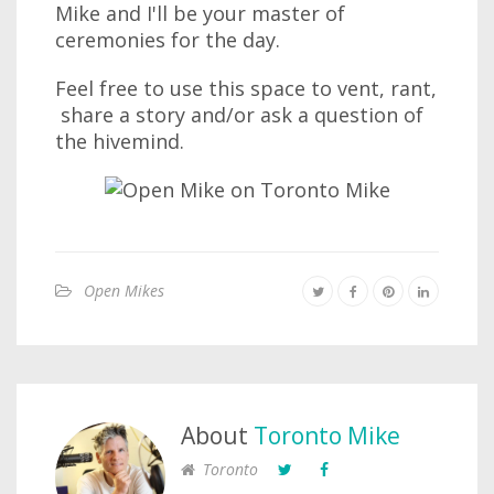
Mike and I'll be your master of
ceremonies for the day.
Feel free to use this space to vent, rant,
share a story and/or ask a question of
the hivemind.
Open Mikes
About
Toronto Mike
Toronto