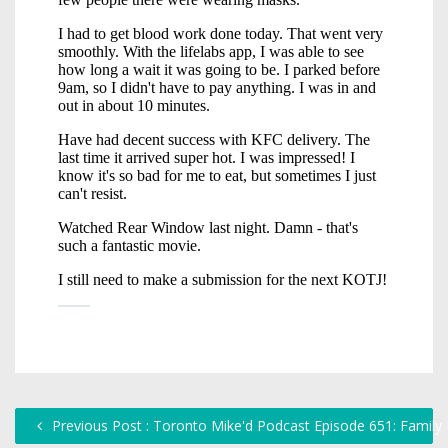
Previous Post : Toronto Mike'd Podcast Episode 651: Family F