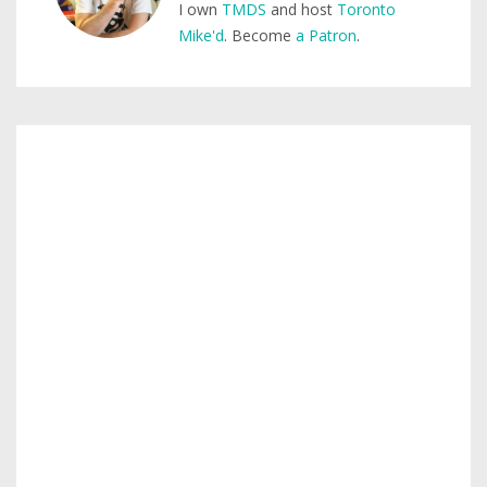
I own
TMDS
and host
Toronto
Mike'd
. Become
a Patron
.