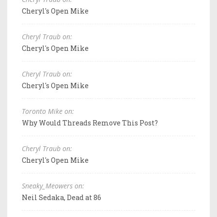
Cheryl's Open Mike
Cheryl Traub on:
Cheryl's Open Mike
Cheryl Traub on:
Cheryl's Open Mike
Toronto Mike on:
Why Would Threads Remove This Post?
Cheryl Traub on:
Cheryl's Open Mike
Sneaky_Meowers on:
Neil Sedaka, Dead at 86