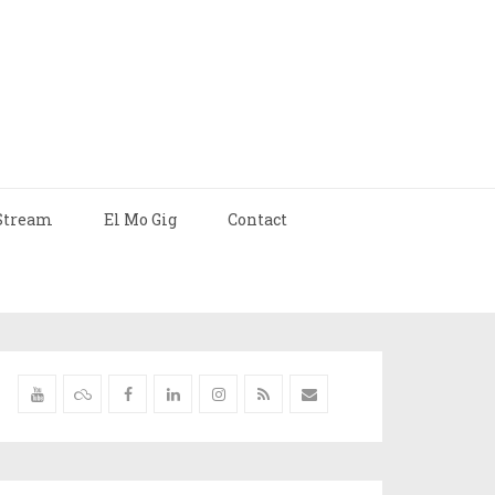
Stream
El Mo Gig
Contact