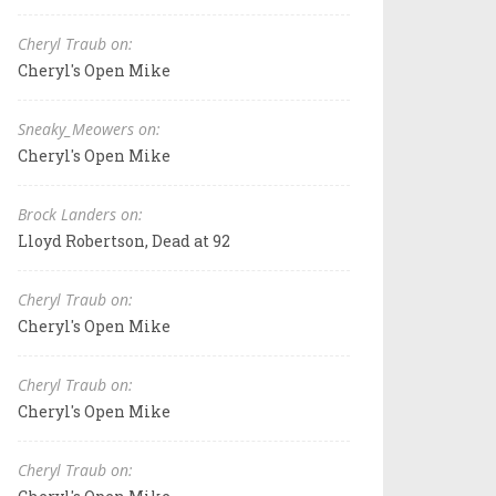
Cheryl Traub on:
Cheryl's Open Mike
Sneaky_Meowers on:
Cheryl's Open Mike
Brock Landers on:
Lloyd Robertson, Dead at 92
Cheryl Traub on:
Cheryl's Open Mike
Cheryl Traub on:
Cheryl's Open Mike
Cheryl Traub on: