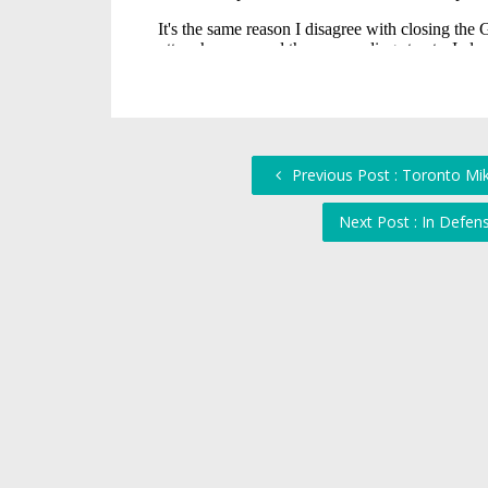
Previous Post : Toronto Mi
Next Post : In Defen