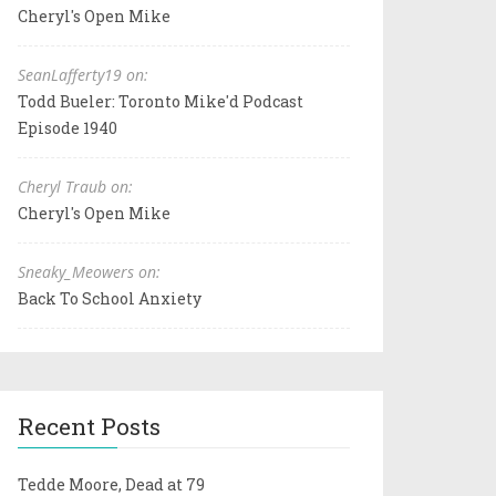
Cheryl's Open Mike
SeanLafferty19 on:
Todd Bueler: Toronto Mike'd Podcast
Episode 1940
Cheryl Traub on:
Cheryl's Open Mike
Sneaky_Meowers on:
Back To School Anxiety
Recent Posts
Tedde Moore, Dead at 79