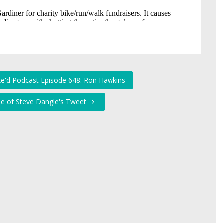
ke'd Podcast Episode 648: Ron Hawkins
se of Steve Dangle's Tweet