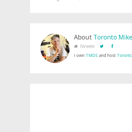
About
Toronto Mik
Toronto
I own
TMDS
and host
Toronto