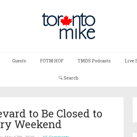
Guests
FOTM HOF
TMDS Podcasts
Live 
🔍 Search
vard to Be Closed to
ery Weekend