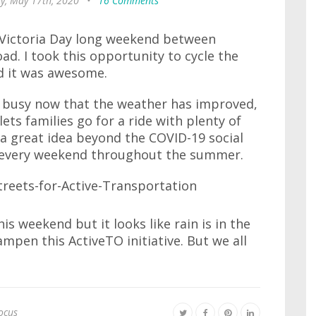
y, May 17th, 2020
•
16 Comments
s Victoria Day long weekend between
. I took this opportunity to cycle the
d it was awesome.
 busy now that the weather has improved,
ets families go for a ride with plenty of
s a great idea beyond the COVID-19 social
his every weekend throughout the summer.
is weekend but it looks like rain is in the
ampen this ActiveTO initiative. But we all
ocus