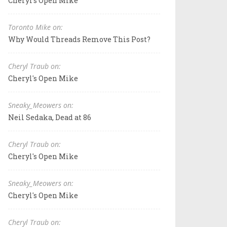
Cheryl's Open Mike
Toronto Mike on:
Why Would Threads Remove This Post?
Cheryl Traub on:
Cheryl's Open Mike
Sneaky_Meowers on:
Neil Sedaka, Dead at 86
Cheryl Traub on:
Cheryl's Open Mike
Sneaky_Meowers on:
Cheryl's Open Mike
Cheryl Traub on: