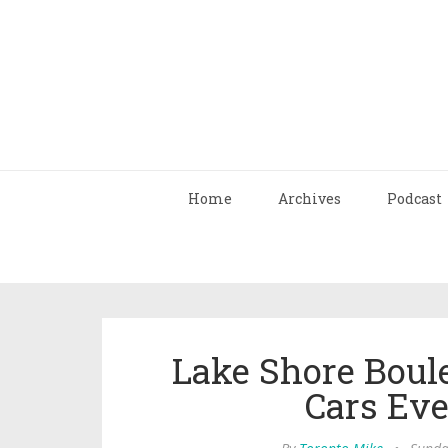
Home
Archives
Podcast
Lake Shore Boule
Cars Ev