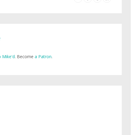
e
 Mike'd
. Become
a Patron
.