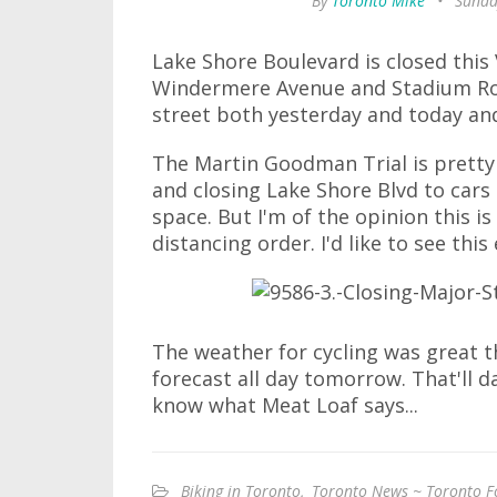
By
Toronto Mike
•
Sunda
Lake Shore Boulevard is closed thi
Windermere Avenue and Stadium Road
street both yesterday and today an
The Martin Goodman Trial is pretty
and closing Lake Shore Blvd to cars l
space. But I'm of the opinion this i
distancing order. I'd like to see t
The weather for cycling was great th
forecast all day tomorrow. That'll d
know what Meat Loaf says...
Biking in Toronto
,
Toronto News ~ Toronto F