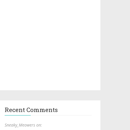
Recent Comments
Sneaky_Meowers on: