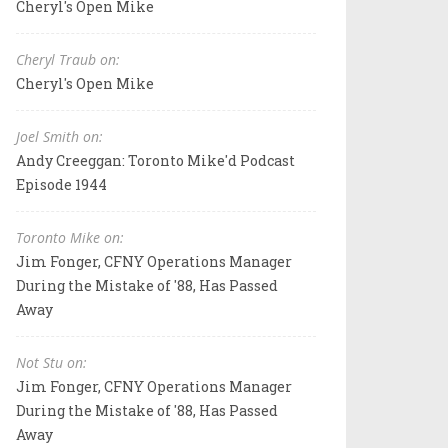
Cheryl's Open Mike
Cheryl Traub on:
Cheryl's Open Mike
Joel Smith on:
Andy Creeggan: Toronto Mike'd Podcast
Episode 1944
Toronto Mike on:
Jim Fonger, CFNY Operations Manager
During the Mistake of '88, Has Passed
Away
Not Stu on:
Jim Fonger, CFNY Operations Manager
During the Mistake of '88, Has Passed
Away