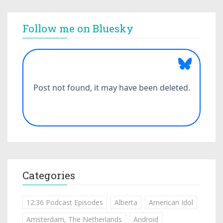
Follow me on Bluesky
Categories
12:36 Podcast Episodes
Alberta
American Idol
Amsterdam, The Netherlands
Android