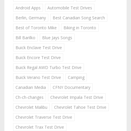
Android Apps
Automobile Test Drives
Berlin, Germany
Best Canadian Song Search
Best of Toronto Mike
Biking in Toronto
Bill Barilko
Blue Jays Songs
Buick Enclave Test Drive
Buick Encore Test Drive
Buick Regal AWD Turbo Test Drive
Buick Verano Test Drive
Camping
Canadian Media
CFNY Documentary
Ch-ch-changes
Chevrolet Impala Test Drive
Chevrolet Malibu
Chevrolet Tahoe Test Drive
Chevrolet Traverse Test Drive
Chevrolet Trax Test Drive