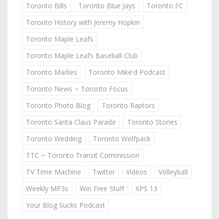
Toronto Bills
Toronto Blue Jays
Toronto FC
Toronto History with Jeremy Hopkin
Toronto Maple Leafs
Toronto Maple Leafs Baseball Club
Toronto Marlies
Toronto Mike'd Podcast
Toronto News ~ Toronto Focus
Toronto Photo Blog
Toronto Raptors
Toronto Santa Claus Parade
Toronto Stories
Toronto Wedding
Toronto Wolfpack
TTC ~ Toronto Transit Commission
TV Time Machine
Twitter
Videos
Volleyball
Weekly MP3s
Win Free Stuff
XPS 13
Your Blog Sucks Podcast