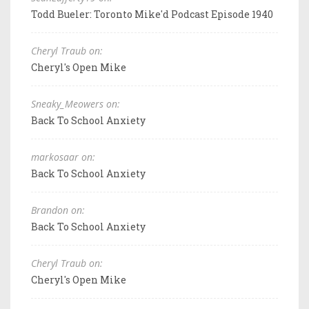
Todd Bueler: Toronto Mike'd Podcast Episode 1940
Cheryl Traub on:
Cheryl's Open Mike
Sneaky_Meowers on:
Back To School Anxiety
markosaar on:
Back To School Anxiety
Brandon on:
Back To School Anxiety
Cheryl Traub on:
Cheryl's Open Mike