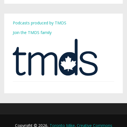
Podcasts produced by TMDS
Join the TMDS family
Copyright © 2026,
Toronto Mike
.
Creative Commons