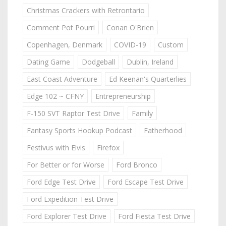
Christmas Crackers with Retrontario
Comment Pot Pourri
Conan O'Brien
Copenhagen, Denmark
COVID-19
Custom
Dating Game
Dodgeball
Dublin, Ireland
East Coast Adventure
Ed Keenan's Quarterlies
Edge 102 ~ CFNY
Entrepreneurship
F-150 SVT Raptor Test Drive
Family
Fantasy Sports Hookup Podcast
Fatherhood
Festivus with Elvis
Firefox
For Better or for Worse
Ford Bronco
Ford Edge Test Drive
Ford Escape Test Drive
Ford Expedition Test Drive
Ford Explorer Test Drive
Ford Fiesta Test Drive