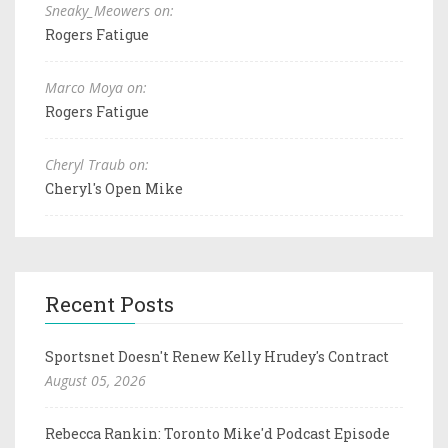
Sneaky_Meowers on:
Rogers Fatigue
Marco Moya on:
Rogers Fatigue
Cheryl Traub on:
Cheryl's Open Mike
Recent Posts
Sportsnet Doesn't Renew Kelly Hrudey's Contract
August 05, 2026
Rebecca Rankin: Toronto Mike'd Podcast Episode