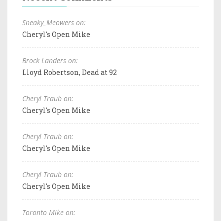
Sneaky_Meowers on:
Cheryl's Open Mike
Brock Landers on:
Lloyd Robertson, Dead at 92
Cheryl Traub on:
Cheryl's Open Mike
Cheryl Traub on:
Cheryl's Open Mike
Cheryl Traub on:
Cheryl's Open Mike
Toronto Mike on: