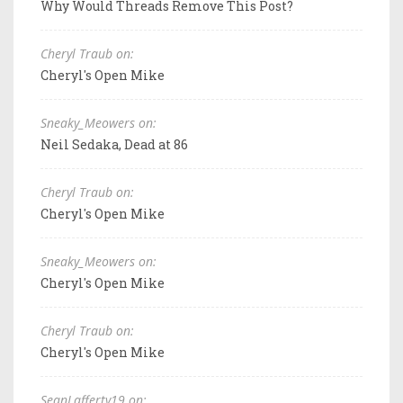
Why Would Threads Remove This Post?
Cheryl Traub on:
Cheryl's Open Mike
Sneaky_Meowers on:
Neil Sedaka, Dead at 86
Cheryl Traub on:
Cheryl's Open Mike
Sneaky_Meowers on:
Cheryl's Open Mike
Cheryl Traub on:
Cheryl's Open Mike
SeanLafferty19 on: