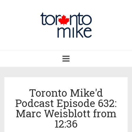
Toggle
navigation
Toronto Mike'd
Podcast Episode 632:
Marc Weisblott from
12:36