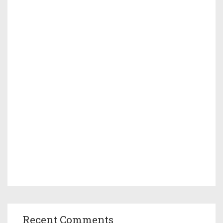
Recent Comments