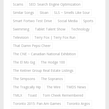
Scams
SEO: Search Engine Optimization
Similar Songs
Sloan
SLS ~ Smells Like Sour
Smart Fortwo Test Drive
Social Media
Sports
Swimming
Tablet Talent Show
Technology
Television
Terry Fox | Terry Fox Run
That Damn Pepsi Cheer
The CNE ~ Canadian National Exhibition
The El Mo Gig
The Hodge 100
The Keitner Group Real Estate Listings
The Simpsons
The Sopranos
The Tragically Hip
The Wire
TMDS News
TMLX
Toast
Tom Cheek Remembered
Toronto 2015: Pan Am Games
Toronto Argos