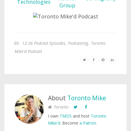
12:36 Podcast Episodes
,
Podcasting
,
Toronto
Mike'd Podcast
About
Toronto Mike
Toronto
I own
TMDS
and host
Toronto
Mike'd
. Become
a Patron
.