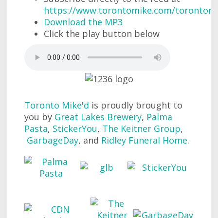
https://www.torontomike.com/torontom
Download the MP3
Click the play button below
Toronto Mike'd
is proudly brought to
you by
Great Lakes Brewery
,
Palma
Pasta
,
StickerYou
,
The Keitner Group
,
GarbageDay
, and
Ridley Funeral Home
.