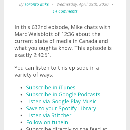
By
Toronto Mike
•
Wednesday, April 29th, 2020
•
14 Comments
In this 632nd episode, Mike chats with
Marc Weisblott of 12:36 about the
current state of media in Canada and
what you oughta know. This episode is
exactly 2:40:51.
You can listen to this episode in a
variety of ways:
Subscribe in iTunes
Subscribe in Google Podcasts
Listen via Google Play Music
Save to your Spotify Library
Listen via Stitcher
Follow on tunein
Subscribe directly to the feed at