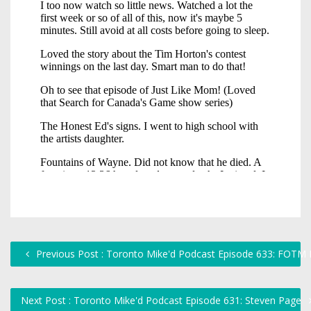
Previous Post : Toronto Mike'd Podcast Episode 633: FOTM K
Next Post : Toronto Mike'd Podcast Episode 631: Steven Page