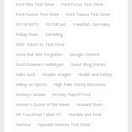
Ford Flex Test Drive
Ford Focus Test Drive
Ford Fusion Test Drive
Ford Taurus Test Drive
FOTM KOTJ
FOTMCast
Frankfurt, Germany
Friday Fives
Gambling
GMC Yukon XL Test Drive
Gone But Not Forgotten
Google Chrome
Gord Downie's Hallelujah
Guest Blog Entries
Habs Suck
Header Images
Health and Safety
Hebsy on Sports
High Park Cherry Blossoms
Hockey Canada
Hockey Playoff Pool
Homer's Quote of the Week
Howard Stern
HP TouchPad Tablet PC
Humble and Fred
Humour
Hyundai Genesis Test Drive