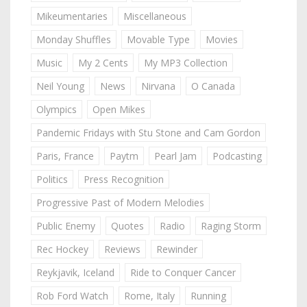
Mikeumentaries
Miscellaneous
Monday Shuffles
Movable Type
Movies
Music
My 2 Cents
My MP3 Collection
Neil Young
News
Nirvana
O Canada
Olympics
Open Mikes
Pandemic Fridays with Stu Stone and Cam Gordon
Paris, France
Paytm
Pearl Jam
Podcasting
Politics
Press Recognition
Progressive Past of Modern Melodies
Public Enemy
Quotes
Radio
Raging Storm
Rec Hockey
Reviews
Rewinder
Reykjavik, Iceland
Ride to Conquer Cancer
Rob Ford Watch
Rome, Italy
Running