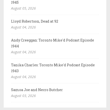
1945
August 05, 2026
Lloyd Robertson, Dead at 92
August 04, 2026
Andy Creeggan: Toronto Mike'd Podcast Episode
1944
August 04, 2026
Tanika Charles: Toronto Mike'd Podcast Episode
1943
August 04, 2026
Samoa Joe and Necro Butcher
August 03, 2026