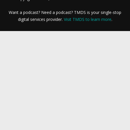
Want a podcast? Need a podcast? TMDS is your single-stop
digital services provider.
Visit TMDS to learn more
.