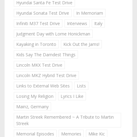
Hyundai Santa Fe Test Drive
Hyundai Sonata Test Drive
In Memoriam
Infiniti M37 Test Drive
Interviews
Italy
Judgment Day with Lorne Honickman
Kayaking in Toronto
Kick Out the Jams!
Kids Say The Darndest Things
Lincoln MKX Test Drive
Lincoln MKZ Hybrid Test Drive
Links to External Web Sites
Lists
Losing My Religion
Lyrics I Like
Mainz, Germany
Martin Streek Remembered ~ A Tribute to Martin
Streek
Memorial Episodes
Memories
Mike Kic