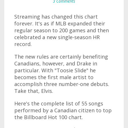
3 Comments
Streaming has changed this chart
forever. It's as if MLB expanded their
regular season to 200 games and then
celebrated a new single-season HR
record.
The new rules are certainly benefiting
Canadians, however, and Drake in
particular. With "Toosie Slide" he
becomes the first male artist to
accomplish three number-one debuts.
Take that, Elvis.
Here's the complete list of 55 songs
performed by a Canadian citizen to top
the Billboard Hot 100 chart.