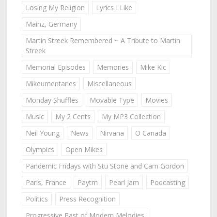
Losing My Religion
Lyrics I Like
Mainz, Germany
Martin Streek Remembered ~ A Tribute to Martin
Streek
Memorial Episodes
Memories
Mike Kic
Mikeumentaries
Miscellaneous
Monday Shuffles
Movable Type
Movies
Music
My 2 Cents
My MP3 Collection
Neil Young
News
Nirvana
O Canada
Olympics
Open Mikes
Pandemic Fridays with Stu Stone and Cam Gordon
Paris, France
Paytm
Pearl Jam
Podcasting
Politics
Press Recognition
Progressive Past of Modern Melodies