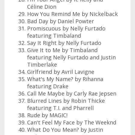
Céline Dion
How You Remind Me by Nickelback
Bad Day by Daniel Powter
Promiscuous by Nelly Furtado
featuring Timbaland
Say It Right by Nelly Furtado
Give It to Me by Timbaland
featuring Nelly Furtado and Justin
Timberlake
Girlfriend by Avril Lavigne
What's My Name? by Rihanna
featuring Drake
Call Me Maybe by Carly Rae Jepsen
Blurred Lines by Robin Thicke
featuring T.I. and Pharrell
Rude by MAGIC!
Can't Feel My Face by The Weeknd
What Do You Mean? by Justin