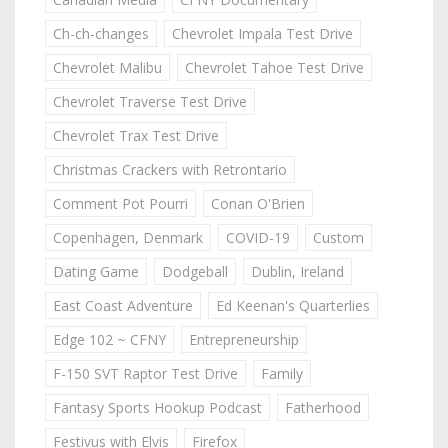
Ch-ch-changes
Chevrolet Impala Test Drive
Chevrolet Malibu
Chevrolet Tahoe Test Drive
Chevrolet Traverse Test Drive
Chevrolet Trax Test Drive
Christmas Crackers with Retrontario
Comment Pot Pourri
Conan O'Brien
Copenhagen, Denmark
COVID-19
Custom
Dating Game
Dodgeball
Dublin, Ireland
East Coast Adventure
Ed Keenan's Quarterlies
Edge 102 ~ CFNY
Entrepreneurship
F-150 SVT Raptor Test Drive
Family
Fantasy Sports Hookup Podcast
Fatherhood
Festivus with Elvis
Firefox