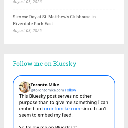
August 03, 2026
Simcoe Day at St. Matthew’s Clubhouse in
Riverdale Park East
August 03, 2026
Follow me on Bluesky