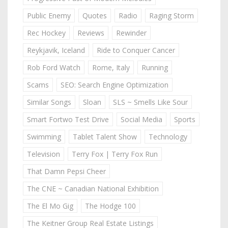
Public Enemy
Quotes
Radio
Raging Storm
Rec Hockey
Reviews
Rewinder
Reykjavik, Iceland
Ride to Conquer Cancer
Rob Ford Watch
Rome, Italy
Running
Scams
SEO: Search Engine Optimization
Similar Songs
Sloan
SLS ~ Smells Like Sour
Smart Fortwo Test Drive
Social Media
Sports
Swimming
Tablet Talent Show
Technology
Television
Terry Fox | Terry Fox Run
That Damn Pepsi Cheer
The CNE ~ Canadian National Exhibition
The El Mo Gig
The Hodge 100
The Keitner Group Real Estate Listings