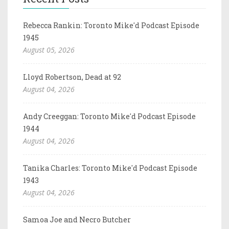
Rebecca Rankin: Toronto Mike'd Podcast Episode
1945
August 05, 2026
Lloyd Robertson, Dead at 92
August 04, 2026
Andy Creeggan: Toronto Mike'd Podcast Episode
1944
August 04, 2026
Tanika Charles: Toronto Mike'd Podcast Episode
1943
August 04, 2026
Samoa Joe and Necro Butcher