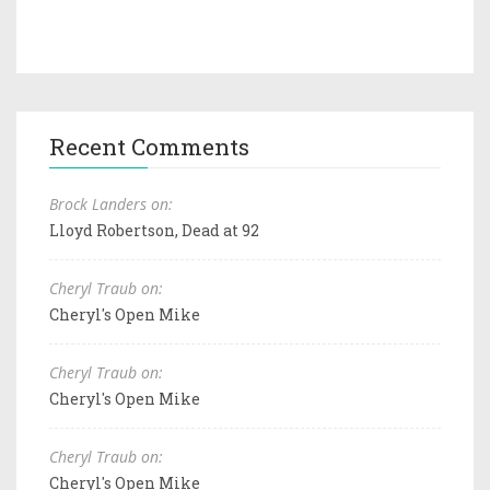
Recent Comments
Brock Landers on:
Lloyd Robertson, Dead at 92
Cheryl Traub on:
Cheryl's Open Mike
Cheryl Traub on:
Cheryl's Open Mike
Cheryl Traub on:
Cheryl's Open Mike