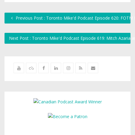
Previous Post : Toronto Mike'd Podcast Episode 620: FOTM K
Next Post : Toronto Mike'd Podcast Episode 619: Mitch Azaria