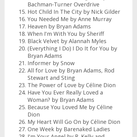
Bachman-Turner Overdrive
Hot Child In The City by Nick Gilder
You Needed Me by Anne Murray
Heaven by Bryan Adams
When I'm With You by Sheriff
Black Velvet by Alannah Myles
(Everything I Do) I Do It for You by
Bryan Adams
Informer by Snow
All for Love by Bryan Adams, Rod
Stewart and Sting
The Power of Love by Céline Dion
Have You Ever Really Loved a
Woman? by Bryan Adams
Because You Loved Me by Céline
Dion
My Heart Will Go On by Céline Dion
One Week by Barenaked Ladies
I'm Your Angel by R. Kelly and