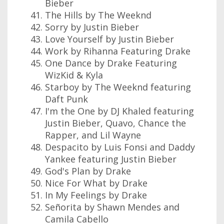
Bieber
The Hills by The Weeknd
Sorry by Justin Bieber
Love Yourself by Justin Bieber
Work by Rihanna Featuring Drake
One Dance by Drake Featuring
WizKid & Kyla
Starboy by The Weeknd featuring
Daft Punk
I'm the One by DJ Khaled featuring
Justin Bieber, Quavo, Chance the
Rapper, and Lil Wayne
Despacito by Luis Fonsi and Daddy
Yankee featuring Justin Bieber
God's Plan by Drake
Nice For What by Drake
In My Feelings by Drake
Señorita by Shawn Mendes and
Camila Cabello