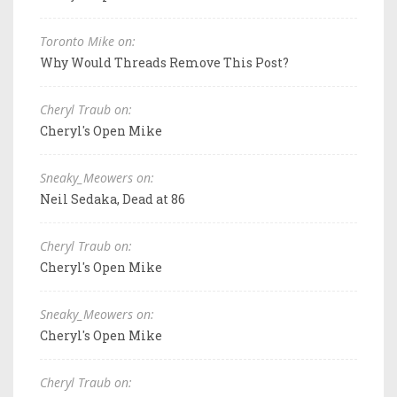
Toronto Mike on:
Why Would Threads Remove This Post?
Cheryl Traub on:
Cheryl's Open Mike
Sneaky_Meowers on:
Neil Sedaka, Dead at 86
Cheryl Traub on:
Cheryl's Open Mike
Sneaky_Meowers on:
Cheryl's Open Mike
Cheryl Traub on: