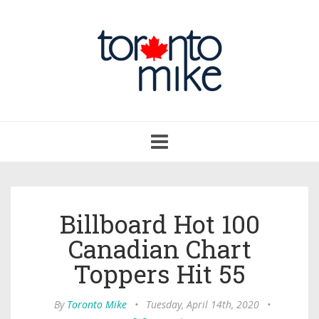
Toggle
navigation
Billboard Hot 100
Canadian Chart
Toppers Hit 55
By
Toronto Mike
•
Tuesday, April 14th, 2020
•