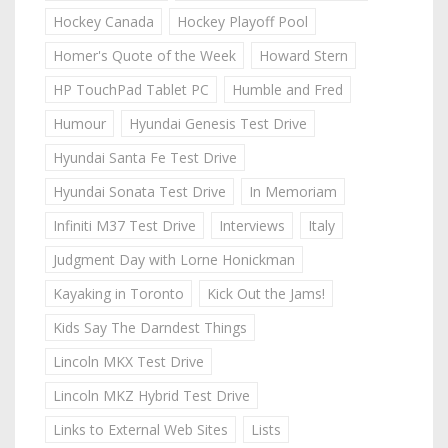
Hockey Canada
Hockey Playoff Pool
Homer's Quote of the Week
Howard Stern
HP TouchPad Tablet PC
Humble and Fred
Humour
Hyundai Genesis Test Drive
Hyundai Santa Fe Test Drive
Hyundai Sonata Test Drive
In Memoriam
Infiniti M37 Test Drive
Interviews
Italy
Judgment Day with Lorne Honickman
Kayaking in Toronto
Kick Out the Jams!
Kids Say The Darndest Things
Lincoln MKX Test Drive
Lincoln MKZ Hybrid Test Drive
Links to External Web Sites
Lists