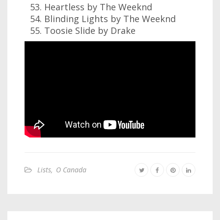
Heartless by The Weeknd
Blinding Lights by The Weeknd
Toosie Slide by Drake
Lists
,
O Canada