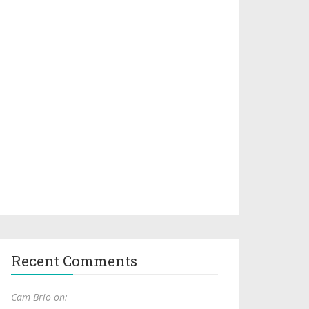
Recent Comments
Cam Brio on: