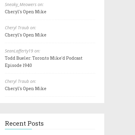
Sneaky_Meowers on:
Cheryl's Open Mike
Cheryl Traub on:
Cheryl's Open Mike
SeanLafferty19 on:
Todd Bueler: Toronto Mike'd Podcast
Episode 1940
Cheryl Traub on:
Cheryl's Open Mike
Recent Posts