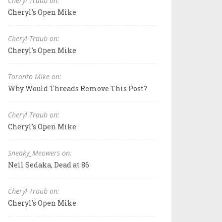
Cheryl Traub on:
Cheryl's Open Mike
Cheryl Traub on:
Cheryl's Open Mike
Toronto Mike on:
Why Would Threads Remove This Post?
Cheryl Traub on:
Cheryl's Open Mike
Sneaky_Meowers on:
Neil Sedaka, Dead at 86
Cheryl Traub on:
Cheryl's Open Mike