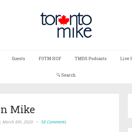
Guests
FOTM HOF
TMDS Podcasts
Live 
🔍 Search
n Mike
y, March 6th, 2020
•
58 Comments