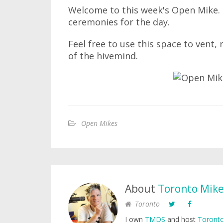
Welcome to this week's Open Mike. I
ceremonies for the day.
Feel free to use this space to vent,
of the hivemind.
Open Mikes
About
Toronto Mik
Toronto
I own
TMDS
and host
Toronto