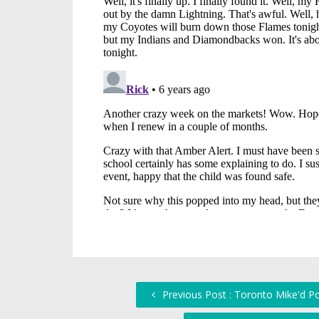
Previous Post : Toronto Mike'd P