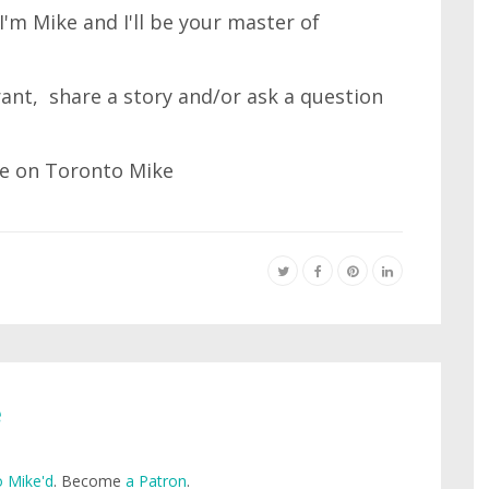
'm Mike and I'll be your master of
 rant, share a story and/or ask a question
e
 Mike'd
. Become
a Patron
.