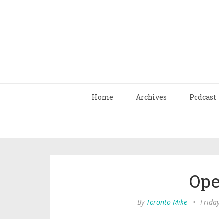
Home
Archives
Podcast
Ope
By
Toronto Mike
•
Frida