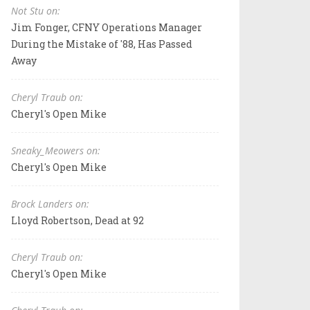
Not Stu on:
Jim Fonger, CFNY Operations Manager
During the Mistake of '88, Has Passed
Away
Cheryl Traub on:
Cheryl's Open Mike
Sneaky_Meowers on:
Cheryl's Open Mike
Brock Landers on:
Lloyd Robertson, Dead at 92
Cheryl Traub on:
Cheryl's Open Mike