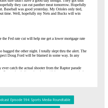
odcast Episode 594: Sports Media Roundtable