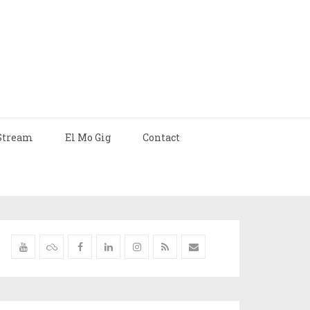
Stream
El Mo Gig
Contact