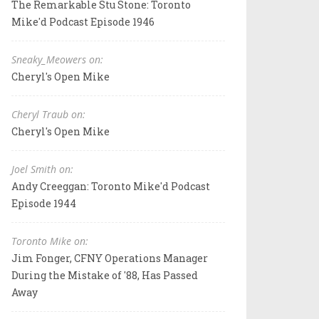
The Remarkable Stu Stone: Toronto
Mike'd Podcast Episode 1946
Sneaky_Meowers on:
Cheryl's Open Mike
Cheryl Traub on:
Cheryl's Open Mike
Joel Smith on:
Andy Creeggan: Toronto Mike'd Podcast
Episode 1944
Toronto Mike on:
Jim Fonger, CFNY Operations Manager
During the Mistake of '88, Has Passed
Away