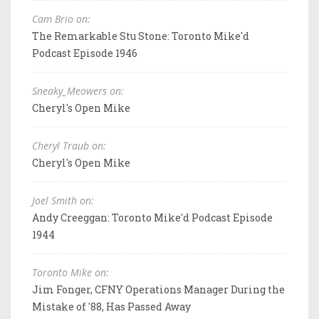
Cam Brio on:
The Remarkable Stu Stone: Toronto Mike'd
Podcast Episode 1946
Sneaky_Meowers on:
Cheryl's Open Mike
Cheryl Traub on:
Cheryl's Open Mike
Joel Smith on:
Andy Creeggan: Toronto Mike'd Podcast Episode
1944
Toronto Mike on:
Jim Fonger, CFNY Operations Manager During the
Mistake of '88, Has Passed Away