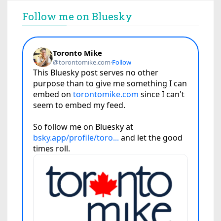
Follow me on Bluesky