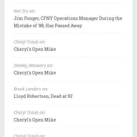
Not Stu on:
Jim Fonger, CFNY Operations Manager During the
Mistake of '88, Has Passed Away
Cheryl Traub on:
Cheryl's Open Mike
Sneaky_Meowers on:
Cheryl's Open Mike
Brock Landers on:
Lloyd Robertson, Dead at 92
Cheryl Traub on:
Cheryl's Open Mike
Cheryl Traub on: