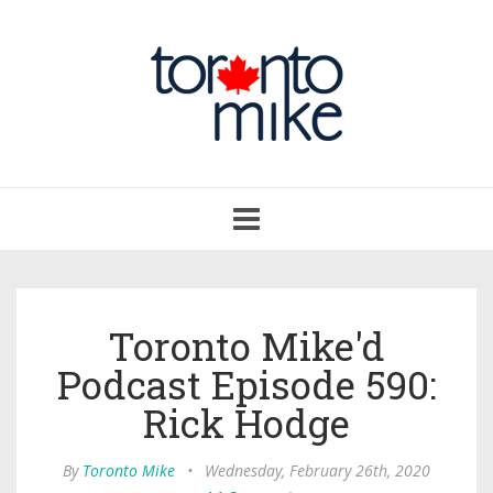
Toggle
navigation
Toronto Mike'd
Podcast Episode 590:
Rick Hodge
By
Toronto Mike
•
Wednesday, February 26th, 2020