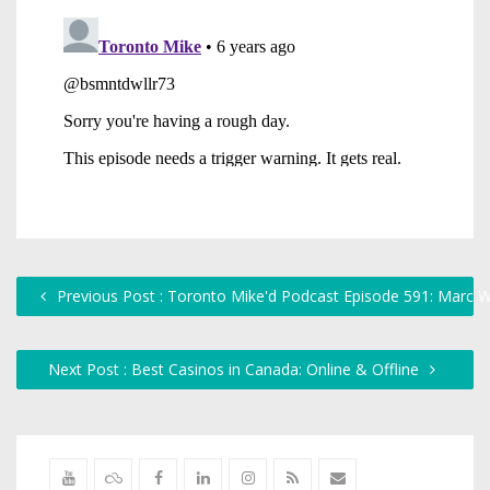
Previous Post : Toronto Mike'd Podcast Episode 591: Marc W
Next Post : Best Casinos in Canada: Online & Offline