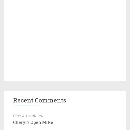
Recent Comments
Cheryl Traub on:
Cheryl's Open Mike