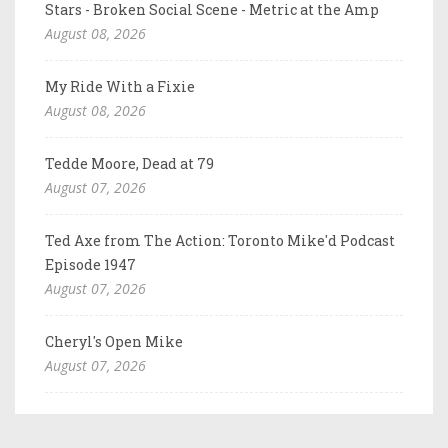
Stars - Broken Social Scene - Metric at the Amp
August 08, 2026
My Ride With a Fixie
August 08, 2026
Tedde Moore, Dead at 79
August 07, 2026
Ted Axe from The Action: Toronto Mike'd Podcast
Episode 1947
August 07, 2026
Cheryl's Open Mike
August 07, 2026