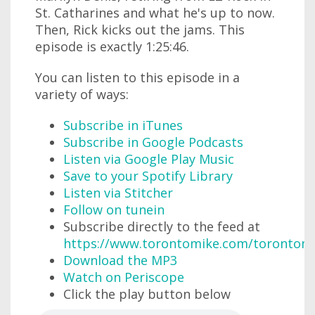
St. Catharines and what he's up to now.
Then, Rick kicks out the jams. This
episode is exactly 1:25:46.
You can listen to this episode in a
variety of ways:
Subscribe in iTunes
Subscribe in Google Podcasts
Listen via Google Play Music
Save to your Spotify Library
Listen via Stitcher
Follow on tunein
Subscribe directly to the feed at
https://www.torontomike.com/torontom
Download the MP3
Watch on Periscope
Click the play button below