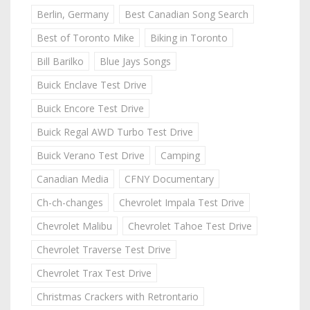
Berlin, Germany
Best Canadian Song Search
Best of Toronto Mike
Biking in Toronto
Bill Barilko
Blue Jays Songs
Buick Enclave Test Drive
Buick Encore Test Drive
Buick Regal AWD Turbo Test Drive
Buick Verano Test Drive
Camping
Canadian Media
CFNY Documentary
Ch-ch-changes
Chevrolet Impala Test Drive
Chevrolet Malibu
Chevrolet Tahoe Test Drive
Chevrolet Traverse Test Drive
Chevrolet Trax Test Drive
Christmas Crackers with Retrontario