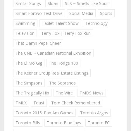
Similar Songs
Sloan
SLS ~ Smells Like Sour
Smart Fortwo Test Drive
Social Media
Sports
Swimming
Tablet Talent Show
Technology
Television
Terry Fox | Terry Fox Run
That Damn Pepsi Cheer
The CNE ~ Canadian National Exhibition
The El Mo Gig
The Hodge 100
The Keitner Group Real Estate Listings
The Simpsons
The Sopranos
The Tragically Hip
The Wire
TMDS News
TMLX
Toast
Tom Cheek Remembered
Toronto 2015: Pan Am Games
Toronto Argos
Toronto Bills
Toronto Blue Jays
Toronto FC