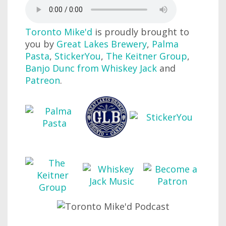
Toronto Mike'd
is proudly brought to
you by
Great Lakes Brewery
,
Palma
Pasta
,
StickerYou
,
The Keitner Group
,
Banjo Dunc from Whiskey Jack
and
Patreon
.