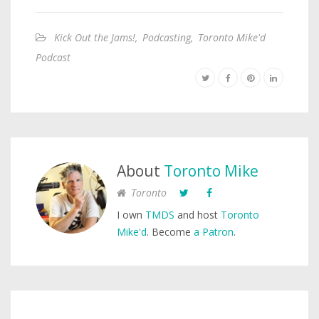
Kick Out the Jams!
,
Podcasting
,
Toronto Mike'd
Podcast
About
Toronto Mike
Toronto
I own
TMDS
and host
Toronto
Mike'd
. Become
a Patron
.