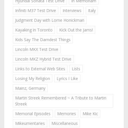
Hyundai Sonata Test Drive
In Memoriam
Infiniti M37 Test Drive
Interviews
Italy
Judgment Day with Lorne Honickman
Kayaking in Toronto
Kick Out the Jams!
Kids Say The Darndest Things
Lincoln MKX Test Drive
Lincoln MKZ Hybrid Test Drive
Links to External Web Sites
Lists
Losing My Religion
Lyrics I Like
Mainz, Germany
Martin Streek Remembered ~ A Tribute to Martin
Streek
Memorial Episodes
Memories
Mike Kic
Mikeumentaries
Miscellaneous