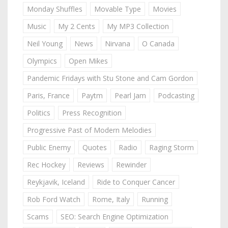
Monday Shuffles
Movable Type
Movies
Music
My 2 Cents
My MP3 Collection
Neil Young
News
Nirvana
O Canada
Olympics
Open Mikes
Pandemic Fridays with Stu Stone and Cam Gordon
Paris, France
Paytm
Pearl Jam
Podcasting
Politics
Press Recognition
Progressive Past of Modern Melodies
Public Enemy
Quotes
Radio
Raging Storm
Rec Hockey
Reviews
Rewinder
Reykjavik, Iceland
Ride to Conquer Cancer
Rob Ford Watch
Rome, Italy
Running
Scams
SEO: Search Engine Optimization