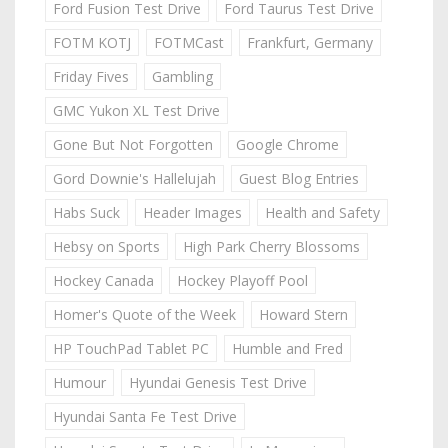
Ford Fusion Test Drive
Ford Taurus Test Drive
FOTM KOTJ
FOTMCast
Frankfurt, Germany
Friday Fives
Gambling
GMC Yukon XL Test Drive
Gone But Not Forgotten
Google Chrome
Gord Downie's Hallelujah
Guest Blog Entries
Habs Suck
Header Images
Health and Safety
Hebsy on Sports
High Park Cherry Blossoms
Hockey Canada
Hockey Playoff Pool
Homer's Quote of the Week
Howard Stern
HP TouchPad Tablet PC
Humble and Fred
Humour
Hyundai Genesis Test Drive
Hyundai Santa Fe Test Drive