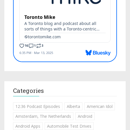
Categories
12:36 Podcast Episodes
Alberta
American Idol
Amsterdam, The Netherlands
Android
Android Apps
Automobile Test Drives