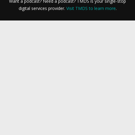
Want a podcast? Need a podcast? TMDS is your single-stop
digital services provider.
Visit TMDS to learn more
.