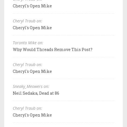
Cheryl's Open Mike
Cheryl Traub on:
Cheryl's Open Mike
Toronto Mike on:
Why Would Threads Remove This Post?
Cheryl Traub on:
Cheryl's Open Mike
Sneaky_Meowers on:
Neil Sedaka, Dead at 86
Cheryl Traub on:
Cheryl's Open Mike