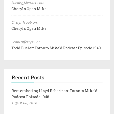
Sneaky_Meowers on:
Cheryl's Open Mike
Cheryl Traub on:
Cheryl's Open Mike
SeanLafferty19 on:
Todd Bueler: Toronto Mike'd Podcast Episode 1940
Recent Posts
Remembering Lloyd Robertson: Toronto Mike'd
Podcast Episode 1948
August 08, 2026