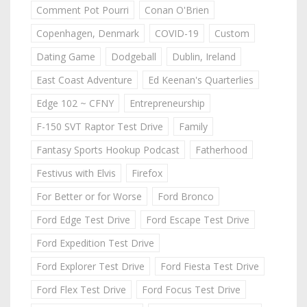
Comment Pot Pourri
Conan O'Brien
Copenhagen, Denmark
COVID-19
Custom
Dating Game
Dodgeball
Dublin, Ireland
East Coast Adventure
Ed Keenan's Quarterlies
Edge 102 ~ CFNY
Entrepreneurship
F-150 SVT Raptor Test Drive
Family
Fantasy Sports Hookup Podcast
Fatherhood
Festivus with Elvis
Firefox
For Better or for Worse
Ford Bronco
Ford Edge Test Drive
Ford Escape Test Drive
Ford Expedition Test Drive
Ford Explorer Test Drive
Ford Fiesta Test Drive
Ford Flex Test Drive
Ford Focus Test Drive