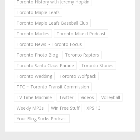
Toronto History with Jeremy Hopkin
Toronto Maple Leafs
Toronto Maple Leafs Baseball Club
Toronto Marlies
Toronto Mike'd Podcast
Toronto News ~ Toronto Focus
Toronto Photo Blog
Toronto Raptors
Toronto Santa Claus Parade
Toronto Stories
Toronto Wedding
Toronto Wolfpack
TTC ~ Toronto Transit Commission
TV Time Machine
Twitter
Videos
Volleyball
Weekly MP3s
Win Free Stuff
XPS 13
Your Blog Sucks Podcast