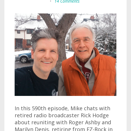
•
14 Comments
In this 590th episode, Mike chats with
retired radio broadcaster Rick Hodge
about reuniting with Roger Ashby and
Marilyn Denis, retiring from EZ-Rock in