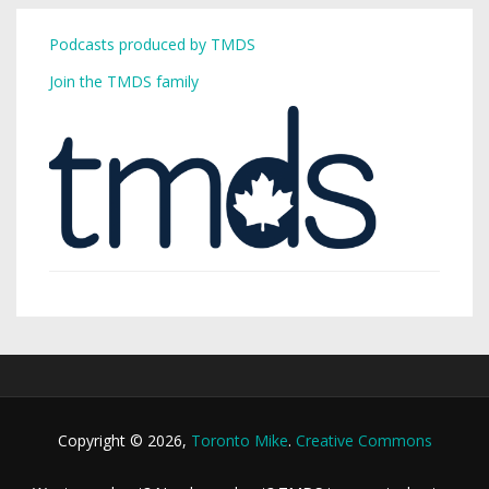
Podcasts produced by TMDS
Join the TMDS family
Copyright © 2026,
Toronto Mike
.
Creative Commons