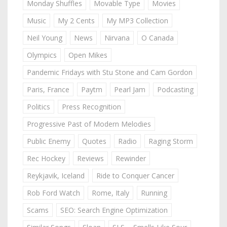
Monday Shuffles
Movable Type
Movies
Music
My 2 Cents
My MP3 Collection
Neil Young
News
Nirvana
O Canada
Olympics
Open Mikes
Pandemic Fridays with Stu Stone and Cam Gordon
Paris, France
Paytm
Pearl Jam
Podcasting
Politics
Press Recognition
Progressive Past of Modern Melodies
Public Enemy
Quotes
Radio
Raging Storm
Rec Hockey
Reviews
Rewinder
Reykjavik, Iceland
Ride to Conquer Cancer
Rob Ford Watch
Rome, Italy
Running
Scams
SEO: Search Engine Optimization