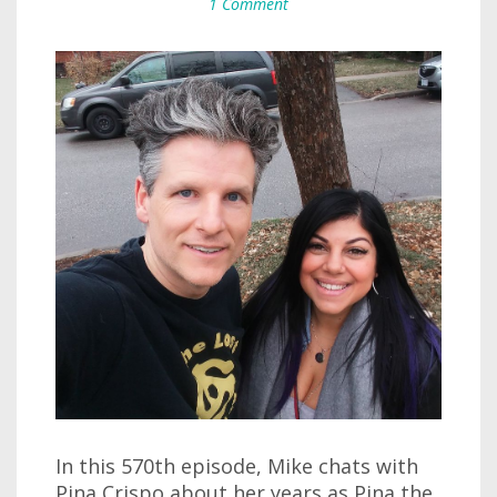
1 Comment
In this 570th episode, Mike chats with
Pina Crispo about her years as Pina the