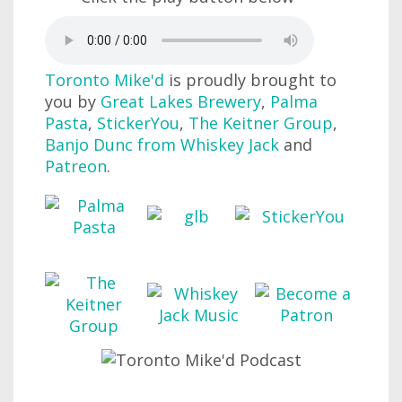
Toronto Mike'd
is proudly brought to
you by
Great Lakes Brewery
,
Palma
Pasta
,
StickerYou
,
The Keitner Group
,
Banjo Dunc from Whiskey Jack
and
Patreon
.