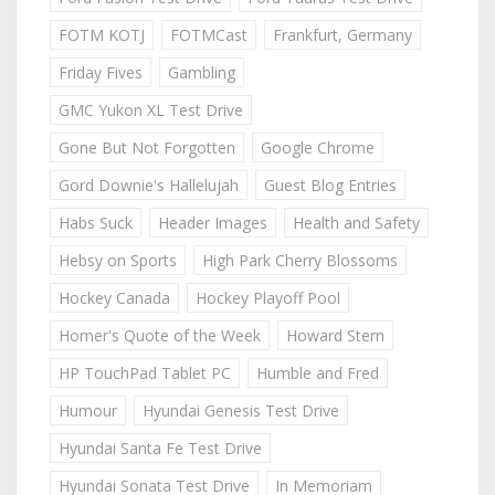
FOTM KOTJ
FOTMCast
Frankfurt, Germany
Friday Fives
Gambling
GMC Yukon XL Test Drive
Gone But Not Forgotten
Google Chrome
Gord Downie's Hallelujah
Guest Blog Entries
Habs Suck
Header Images
Health and Safety
Hebsy on Sports
High Park Cherry Blossoms
Hockey Canada
Hockey Playoff Pool
Homer's Quote of the Week
Howard Stern
HP TouchPad Tablet PC
Humble and Fred
Humour
Hyundai Genesis Test Drive
Hyundai Santa Fe Test Drive
Hyundai Sonata Test Drive
In Memoriam