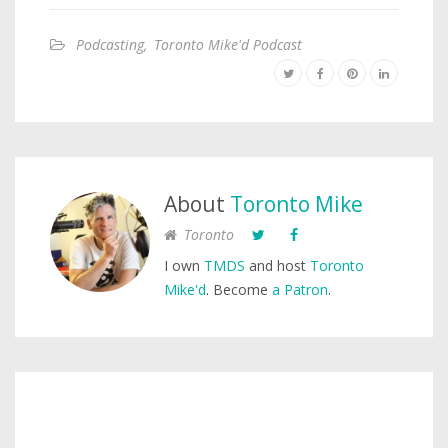
Podcasting
,
Toronto Mike'd Podcast
About
Toronto Mike
Toronto
I own
TMDS
and host
Toronto
Mike'd
. Become
a Patron
.