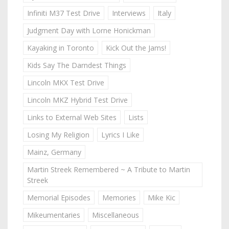
Infiniti M37 Test Drive
Interviews
Italy
Judgment Day with Lorne Honickman
Kayaking in Toronto
Kick Out the Jams!
Kids Say The Darndest Things
Lincoln MKX Test Drive
Lincoln MKZ Hybrid Test Drive
Links to External Web Sites
Lists
Losing My Religion
Lyrics I Like
Mainz, Germany
Martin Streek Remembered ~ A Tribute to Martin
Streek
Memorial Episodes
Memories
Mike Kic
Mikeumentaries
Miscellaneous