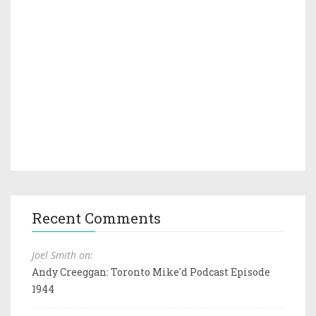
Recent Comments
Joel Smith on:
Andy Creeggan: Toronto Mike'd Podcast Episode
1944