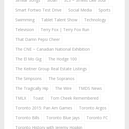
Similar Songs
Sloan
SLS ~ Smells Like Sour
Smart Fortwo Test Drive
Social Media
Sports
Swimming
Tablet Talent Show
Technology
Television
Terry Fox | Terry Fox Run
That Damn Pepsi Cheer
The CNE ~ Canadian National Exhibition
The El Mo Gig
The Hodge 100
The Keitner Group Real Estate Listings
The Simpsons
The Sopranos
The Tragically Hip
The Wire
TMDS News
TMLX
Toast
Tom Cheek Remembered
Toronto 2015: Pan Am Games
Toronto Argos
Toronto Bills
Toronto Blue Jays
Toronto FC
Toronto History with Jeremy Hopkin