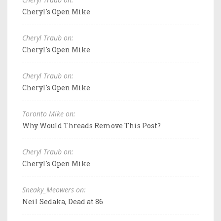
Cheryl's Open Mike
Cheryl Traub on:
Cheryl's Open Mike
Cheryl Traub on:
Cheryl's Open Mike
Toronto Mike on:
Why Would Threads Remove This Post?
Cheryl Traub on:
Cheryl's Open Mike
Sneaky_Meowers on:
Neil Sedaka, Dead at 86