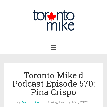
Toggle
navigation
Toronto Mike'd
Podcast Episode 570:
Pina Crispo
By
Toronto Mike
•
Friday, January 10th, 2020
•