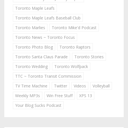
Toronto Maple Leafs
Toronto Maple Leafs Baseball Club
Toronto Marlies
Toronto Mike'd Podcast
Toronto News ~ Toronto Focus
Toronto Photo Blog
Toronto Raptors
Toronto Santa Claus Parade
Toronto Stories
Toronto Wedding
Toronto Wolfpack
TTC ~ Toronto Transit Commission
TV Time Machine
Twitter
Videos
Volleyball
Weekly MP3s
Win Free Stuff
XPS 13
Your Blog Sucks Podcast