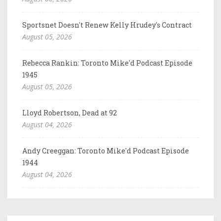
Sportsnet Doesn't Renew Kelly Hrudey's Contract
August 05, 2026
Rebecca Rankin: Toronto Mike'd Podcast Episode
1945
August 05, 2026
Lloyd Robertson, Dead at 92
August 04, 2026
Andy Creeggan: Toronto Mike'd Podcast Episode
1944
August 04, 2026