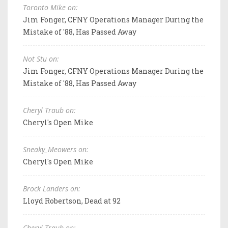
Toronto Mike on:
Jim Fonger, CFNY Operations Manager During the
Mistake of '88, Has Passed Away
Not Stu on:
Jim Fonger, CFNY Operations Manager During the
Mistake of '88, Has Passed Away
Cheryl Traub on:
Cheryl's Open Mike
Sneaky_Meowers on:
Cheryl's Open Mike
Brock Landers on:
Lloyd Robertson, Dead at 92
Cheryl Traub on: