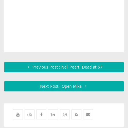
Previous Post : Neil Peart, Dead at 67
Next Post : Open Mike