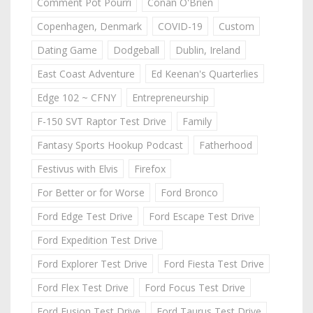
Comment Pot Pourri
Conan O'Brien
Copenhagen, Denmark
COVID-19
Custom
Dating Game
Dodgeball
Dublin, Ireland
East Coast Adventure
Ed Keenan's Quarterlies
Edge 102 ~ CFNY
Entrepreneurship
F-150 SVT Raptor Test Drive
Family
Fantasy Sports Hookup Podcast
Fatherhood
Festivus with Elvis
Firefox
For Better or for Worse
Ford Bronco
Ford Edge Test Drive
Ford Escape Test Drive
Ford Expedition Test Drive
Ford Explorer Test Drive
Ford Fiesta Test Drive
Ford Flex Test Drive
Ford Focus Test Drive
Ford Fusion Test Drive
Ford Taurus Test Drive