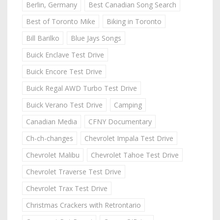
Berlin, Germany
Best Canadian Song Search
Best of Toronto Mike
Biking in Toronto
Bill Barilko
Blue Jays Songs
Buick Enclave Test Drive
Buick Encore Test Drive
Buick Regal AWD Turbo Test Drive
Buick Verano Test Drive
Camping
Canadian Media
CFNY Documentary
Ch-ch-changes
Chevrolet Impala Test Drive
Chevrolet Malibu
Chevrolet Tahoe Test Drive
Chevrolet Traverse Test Drive
Chevrolet Trax Test Drive
Christmas Crackers with Retrontario