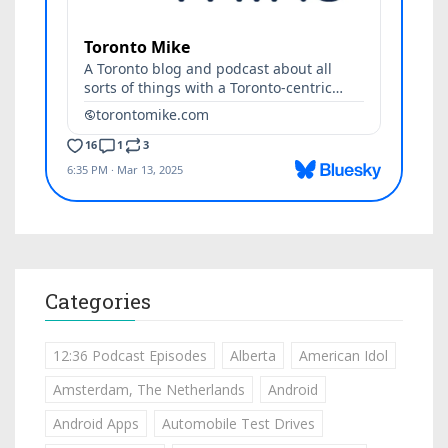
Categories
12:36 Podcast Episodes
Alberta
American Idol
Amsterdam, The Netherlands
Android
Android Apps
Automobile Test Drives