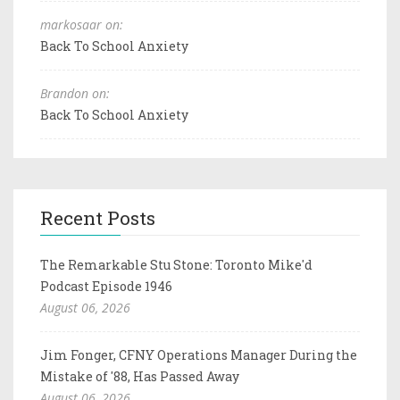
markosaar on:
Back To School Anxiety
Brandon on:
Back To School Anxiety
Recent Posts
The Remarkable Stu Stone: Toronto Mike'd
Podcast Episode 1946
August 06, 2026
Jim Fonger, CFNY Operations Manager During the
Mistake of '88, Has Passed Away
August 06, 2026