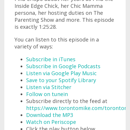
Inside Edge Chick, her Chic Mamma
persona, her hosting duties on The
Parenting Show and more. This episode
is exactly 1:25:28.
You can listen to this episode in a
variety of ways:
Subscribe in iTunes
Subscribe in Google Podcasts
Listen via Google Play Music
Save to your Spotify Library
Listen via Stitcher
Follow on tunein
Subscribe directly to the feed at
https://www.torontomike.com/torontom
Download the MP3
Watch on Periscope
Click the play button below