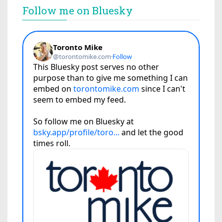
Follow me on Bluesky