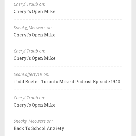
Cheryl Traub on:
Cheryl's Open Mike
Sneaky_Meowers on:
Cheryl's Open Mike
Cheryl Traub on:
Cheryl's Open Mike
SeanLafferty19 on:
Todd Bueler: Toronto Mike'd Podcast Episode 1940
Cheryl Traub on:
Cheryl's Open Mike
Sneaky_Meowers on:
Back To School Anxiety