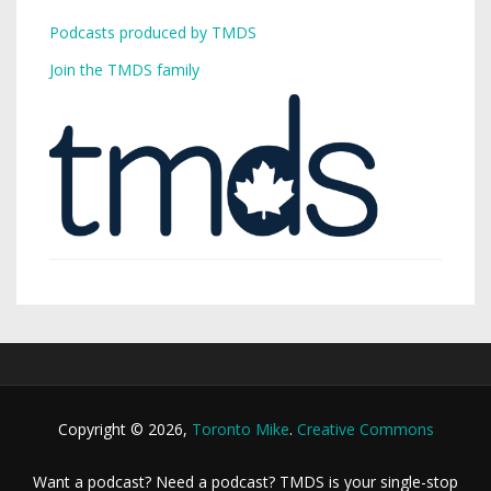
Podcasts produced by TMDS
Join the TMDS family
Copyright © 2026,
Toronto Mike
.
Creative Commons
Want a podcast? Need a podcast? TMDS is your single-stop