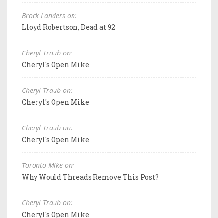
Brock Landers on:
Lloyd Robertson, Dead at 92
Cheryl Traub on:
Cheryl's Open Mike
Cheryl Traub on:
Cheryl's Open Mike
Cheryl Traub on:
Cheryl's Open Mike
Toronto Mike on:
Why Would Threads Remove This Post?
Cheryl Traub on:
Cheryl's Open Mike