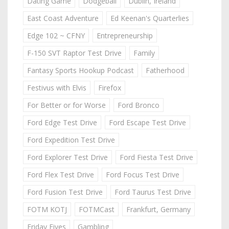
Dating Game
Dodgeball
Dublin, Ireland
East Coast Adventure
Ed Keenan's Quarterlies
Edge 102 ~ CFNY
Entrepreneurship
F-150 SVT Raptor Test Drive
Family
Fantasy Sports Hookup Podcast
Fatherhood
Festivus with Elvis
Firefox
For Better or for Worse
Ford Bronco
Ford Edge Test Drive
Ford Escape Test Drive
Ford Expedition Test Drive
Ford Explorer Test Drive
Ford Fiesta Test Drive
Ford Flex Test Drive
Ford Focus Test Drive
Ford Fusion Test Drive
Ford Taurus Test Drive
FOTM KOTJ
FOTMCast
Frankfurt, Germany
Friday Fives
Gambling