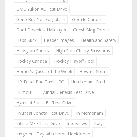
GMC Yukon XL Test Drive
Gone But Not Forgotten
Google Chrome
Gord Downie's Hallelujah
Guest Blog Entries
Habs Suck
Header Images
Health and Safety
Hebsy on Sports
High Park Cherry Blossoms
Hockey Canada
Hockey Playoff Pool
Homer's Quote of the Week
Howard Stern
HP TouchPad Tablet PC
Humble and Fred
Humour
Hyundai Genesis Test Drive
Hyundai Santa Fe Test Drive
Hyundai Sonata Test Drive
In Memoriam
Infiniti M37 Test Drive
Interviews
Italy
Judgment Day with Lorne Honickman