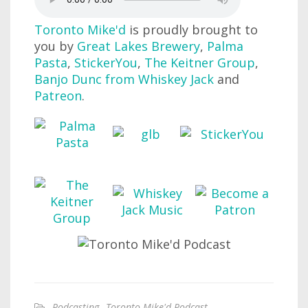
Toronto Mike'd
is proudly brought to
you by
Great Lakes Brewery
,
Palma
Pasta
,
StickerYou
,
The Keitner Group
,
Banjo Dunc from Whiskey Jack
and
Patreon
.
Podcasting
,
Toronto Mike'd Podcast