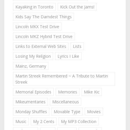
Kayaking in Toronto
Kick Out the Jams!
Kids Say The Darndest Things
Lincoln MKX Test Drive
Lincoln MKZ Hybrid Test Drive
Links to External Web Sites
Lists
Losing My Religion
Lyrics I Like
Mainz, Germany
Martin Streek Remembered ~ A Tribute to Martin
Streek
Memorial Episodes
Memories
Mike Kic
Mikeumentaries
Miscellaneous
Monday Shuffles
Movable Type
Movies
Music
My 2 Cents
My MP3 Collection