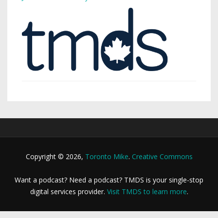
Copyright © 2026,
Toronto Mike
.
Creative Commons
Want a podcast? Need a podcast? TMDS is your single-stop
digital services provider.
Visit TMDS to learn more
.