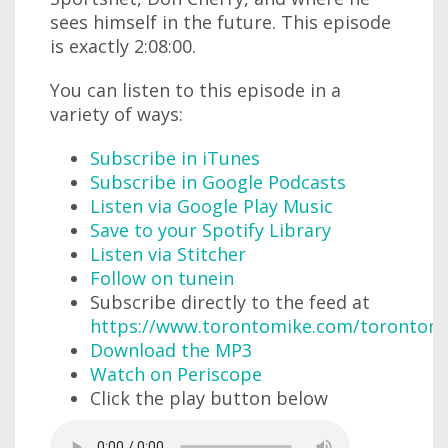
sees himself in the future. This episode
is exactly 2:08:00.
You can listen to this episode in a
variety of ways:
Subscribe in iTunes
Subscribe in Google Podcasts
Listen via Google Play Music
Save to your Spotify Library
Listen via Stitcher
Follow on tunein
Subscribe directly to the feed at
https://www.torontomike.com/torontom
Download the MP3
Watch on Periscope
Click the play button below