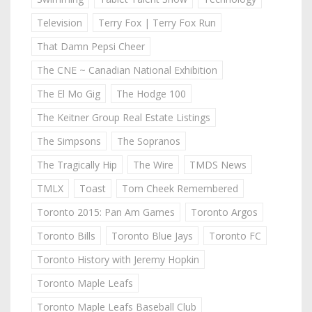
Television
Terry Fox | Terry Fox Run
That Damn Pepsi Cheer
The CNE ~ Canadian National Exhibition
The El Mo Gig
The Hodge 100
The Keitner Group Real Estate Listings
The Simpsons
The Sopranos
The Tragically Hip
The Wire
TMDS News
TMLX
Toast
Tom Cheek Remembered
Toronto 2015: Pan Am Games
Toronto Argos
Toronto Bills
Toronto Blue Jays
Toronto FC
Toronto History with Jeremy Hopkin
Toronto Maple Leafs
Toronto Maple Leafs Baseball Club