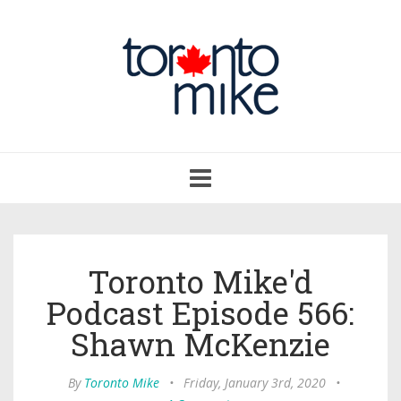
Toggle
navigation
Toronto Mike'd
Podcast Episode 566:
Shawn McKenzie
By
Toronto Mike
•
Friday, January 3rd, 2020
•