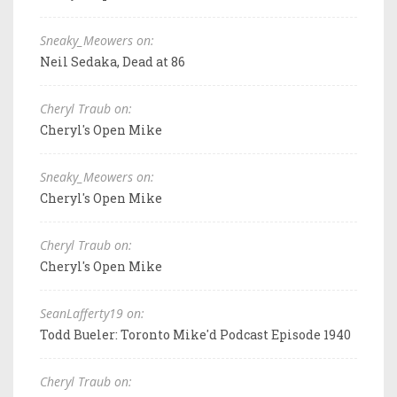
Sneaky_Meowers on:
Neil Sedaka, Dead at 86
Cheryl Traub on:
Cheryl's Open Mike
Sneaky_Meowers on:
Cheryl's Open Mike
Cheryl Traub on:
Cheryl's Open Mike
SeanLafferty19 on:
Todd Bueler: Toronto Mike'd Podcast Episode 1940
Cheryl Traub on: