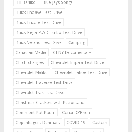
Bill Barilko
Blue Jays Songs
Buick Enclave Test Drive
Buick Encore Test Drive
Buick Regal AWD Turbo Test Drive
Buick Verano Test Drive
Camping
Canadian Media
CFNY Documentary
Ch-ch-changes
Chevrolet Impala Test Drive
Chevrolet Malibu
Chevrolet Tahoe Test Drive
Chevrolet Traverse Test Drive
Chevrolet Trax Test Drive
Christmas Crackers with Retrontario
Comment Pot Pourri
Conan O'Brien
Copenhagen, Denmark
COVID-19
Custom