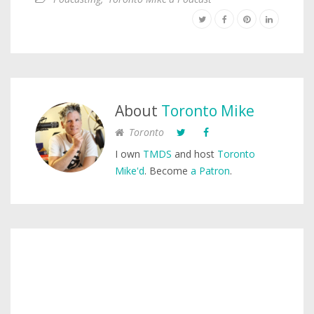
About
Toronto Mike
Toronto
I own
TMDS
and host
Toronto
Mike'd
. Become
a Patron
.