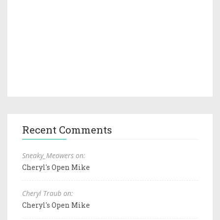
Recent Comments
Sneaky_Meowers on:
Cheryl's Open Mike
Cheryl Traub on:
Cheryl's Open Mike