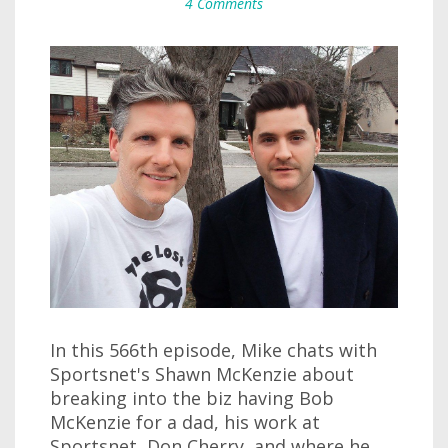
4 Comments
In this 566th episode, Mike chats with
Sportsnet's Shawn McKenzie about
breaking into the biz having Bob
McKenzie for a dad, his work at
Sportsnet, Don Cherry, and where he