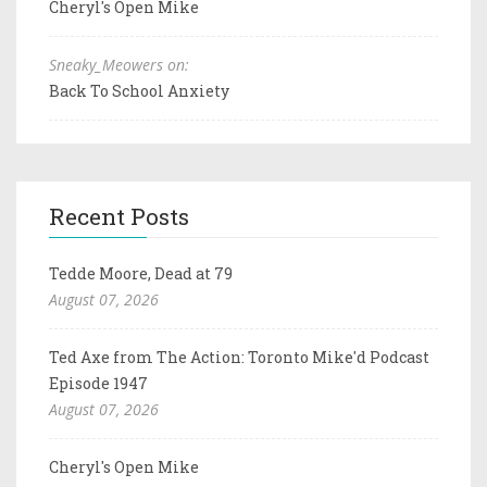
Cheryl's Open Mike
Sneaky_Meowers on:
Back To School Anxiety
Recent Posts
Tedde Moore, Dead at 79
August 07, 2026
Ted Axe from The Action: Toronto Mike'd Podcast
Episode 1947
August 07, 2026
Cheryl's Open Mike