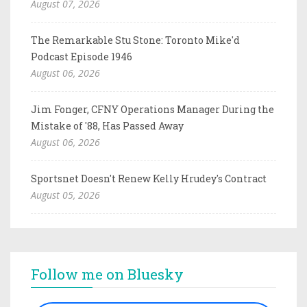
August 07, 2026
The Remarkable Stu Stone: Toronto Mike'd
Podcast Episode 1946
August 06, 2026
Jim Fonger, CFNY Operations Manager During the
Mistake of '88, Has Passed Away
August 06, 2026
Sportsnet Doesn't Renew Kelly Hrudey's Contract
August 05, 2026
Follow me on Bluesky