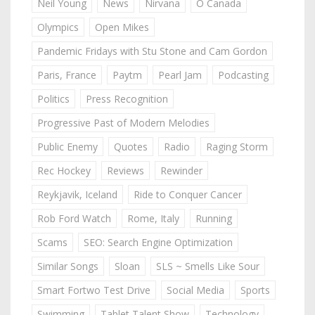
Neil Young
News
Nirvana
O Canada
Olympics
Open Mikes
Pandemic Fridays with Stu Stone and Cam Gordon
Paris, France
Paytm
Pearl Jam
Podcasting
Politics
Press Recognition
Progressive Past of Modern Melodies
Public Enemy
Quotes
Radio
Raging Storm
Rec Hockey
Reviews
Rewinder
Reykjavik, Iceland
Ride to Conquer Cancer
Rob Ford Watch
Rome, Italy
Running
Scams
SEO: Search Engine Optimization
Similar Songs
Sloan
SLS ~ Smells Like Sour
Smart Fortwo Test Drive
Social Media
Sports
Swimming
Tablet Talent Show
Technology