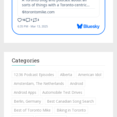
Categories
12:36 Podcast Episodes
Alberta
American Idol
Amsterdam, The Netherlands
Android
Android Apps
Automobile Test Drives
Berlin, Germany
Best Canadian Song Search
Best of Toronto Mike
Biking in Toronto