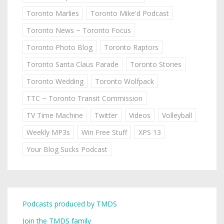
Toronto Marlies
Toronto Mike'd Podcast
Toronto News ~ Toronto Focus
Toronto Photo Blog
Toronto Raptors
Toronto Santa Claus Parade
Toronto Stories
Toronto Wedding
Toronto Wolfpack
TTC ~ Toronto Transit Commission
TV Time Machine
Twitter
Videos
Volleyball
Weekly MP3s
Win Free Stuff
XPS 13
Your Blog Sucks Podcast
Podcasts produced by TMDS
Join the TMDS family