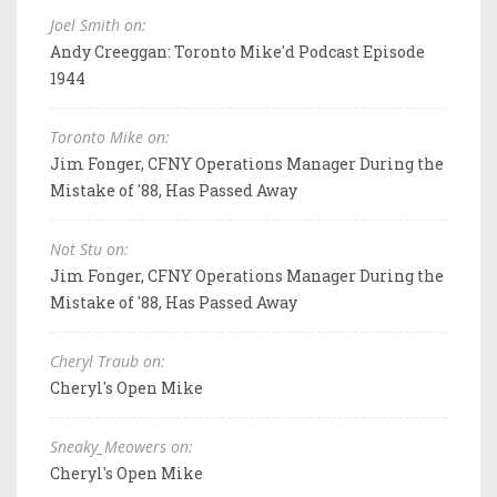
Joel Smith on:
Andy Creeggan: Toronto Mike'd Podcast Episode
1944
Toronto Mike on:
Jim Fonger, CFNY Operations Manager During the
Mistake of '88, Has Passed Away
Not Stu on:
Jim Fonger, CFNY Operations Manager During the
Mistake of '88, Has Passed Away
Cheryl Traub on:
Cheryl's Open Mike
Sneaky_Meowers on:
Cheryl's Open Mike