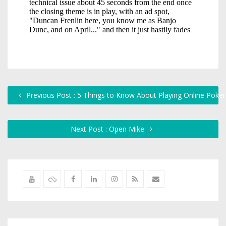
Previous Post : 5 Things to Know About Playing Online Poker
Next Post : Open Mike