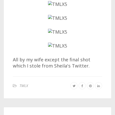
All by my wife except the final shot
which I stole from Sheila's Twitter.
TMLX