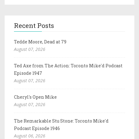
Recent Posts
Tedde Moore, Dead at 79
August 07, 2026
Ted Axe from The Action: Toronto Mike'd Podcast
Episode 1947
August 07, 2026
Cheryl's Open Mike
August 07, 2026
The Remarkable Stu Stone: Toronto Mike'd
Podcast Episode 1946
August 06, 2026