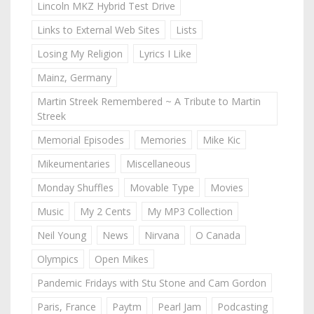
Lincoln MKZ Hybrid Test Drive
Links to External Web Sites
Lists
Losing My Religion
Lyrics I Like
Mainz, Germany
Martin Streek Remembered ~ A Tribute to Martin
Streek
Memorial Episodes
Memories
Mike Kic
Mikeumentaries
Miscellaneous
Monday Shuffles
Movable Type
Movies
Music
My 2 Cents
My MP3 Collection
Neil Young
News
Nirvana
O Canada
Olympics
Open Mikes
Pandemic Fridays with Stu Stone and Cam Gordon
Paris, France
Paytm
Pearl Jam
Podcasting