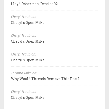
Lloyd Robertson, Dead at 92
Cheryl Traub on:
Cheryl's Open Mike
Cheryl Traub on:
Cheryl's Open Mike
Cheryl Traub on:
Cheryl's Open Mike
Toronto Mike on:
Why Would Threads Remove This Post?
Cheryl Traub on:
Cheryl's Open Mike