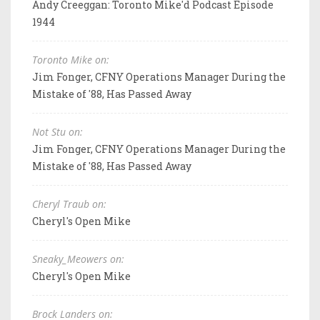
Andy Creeggan: Toronto Mike'd Podcast Episode
1944
Toronto Mike on:
Jim Fonger, CFNY Operations Manager During the
Mistake of '88, Has Passed Away
Not Stu on:
Jim Fonger, CFNY Operations Manager During the
Mistake of '88, Has Passed Away
Cheryl Traub on:
Cheryl's Open Mike
Sneaky_Meowers on:
Cheryl's Open Mike
Brock Landers on: