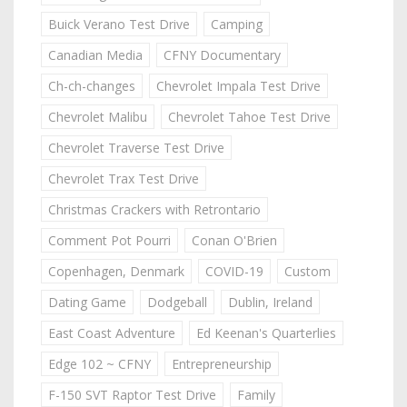
Buick Verano Test Drive
Camping
Canadian Media
CFNY Documentary
Ch-ch-changes
Chevrolet Impala Test Drive
Chevrolet Malibu
Chevrolet Tahoe Test Drive
Chevrolet Traverse Test Drive
Chevrolet Trax Test Drive
Christmas Crackers with Retrontario
Comment Pot Pourri
Conan O'Brien
Copenhagen, Denmark
COVID-19
Custom
Dating Game
Dodgeball
Dublin, Ireland
East Coast Adventure
Ed Keenan's Quarterlies
Edge 102 ~ CFNY
Entrepreneurship
F-150 SVT Raptor Test Drive
Family