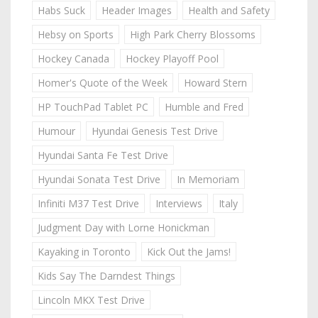
Habs Suck
Header Images
Health and Safety
Hebsy on Sports
High Park Cherry Blossoms
Hockey Canada
Hockey Playoff Pool
Homer's Quote of the Week
Howard Stern
HP TouchPad Tablet PC
Humble and Fred
Humour
Hyundai Genesis Test Drive
Hyundai Santa Fe Test Drive
Hyundai Sonata Test Drive
In Memoriam
Infiniti M37 Test Drive
Interviews
Italy
Judgment Day with Lorne Honickman
Kayaking in Toronto
Kick Out the Jams!
Kids Say The Darndest Things
Lincoln MKX Test Drive