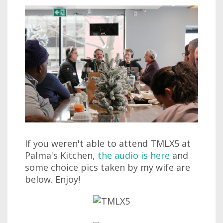
If you weren't able to attend TMLX5 at
Palma's Kitchen,
the audio is here
and
some choice pics taken by my wife are
below. Enjoy!