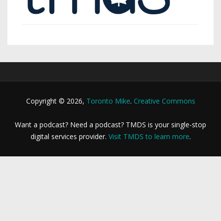
Copyright © 2026,
Toronto Mike
.
Creative Commons
Want a podcast? Need a podcast? TMDS is your single-stop
digital services provider.
Visit TMDS to learn more
.