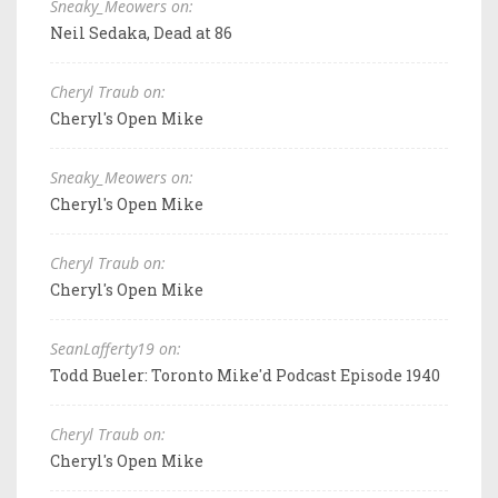
Sneaky_Meowers on:
Neil Sedaka, Dead at 86
Cheryl Traub on:
Cheryl's Open Mike
Sneaky_Meowers on:
Cheryl's Open Mike
Cheryl Traub on:
Cheryl's Open Mike
SeanLafferty19 on:
Todd Bueler: Toronto Mike'd Podcast Episode 1940
Cheryl Traub on:
Cheryl's Open Mike