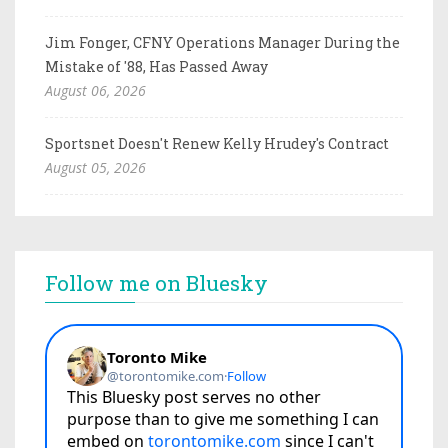
Jim Fonger, CFNY Operations Manager During the
Mistake of '88, Has Passed Away
August 06, 2026
Sportsnet Doesn't Renew Kelly Hrudey's Contract
August 05, 2026
Follow me on Bluesky