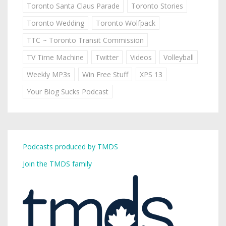
Toronto Santa Claus Parade
Toronto Stories
Toronto Wedding
Toronto Wolfpack
TTC ~ Toronto Transit Commission
TV Time Machine
Twitter
Videos
Volleyball
Weekly MP3s
Win Free Stuff
XPS 13
Your Blog Sucks Podcast
Podcasts produced by TMDS
Join the TMDS family