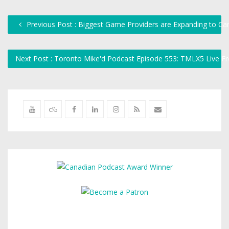
Previous Post : Biggest Game Providers are Expanding to C
Next Post : Toronto Mike'd Podcast Episode 553: TMLX5 Live F