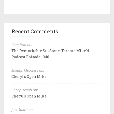
Recent Comments
Cam Brio on:
The Remarkable Stu Stone: Toronto Mike'd
Podcast Episode 1946
Sneaky_Meowers on:
Cheryl's Open Mike
Cheryl Traub on:
Cheryl's Open Mike
Joel Smith on: