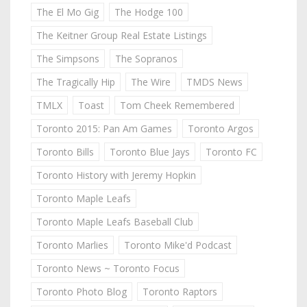
The El Mo Gig
The Hodge 100
The Keitner Group Real Estate Listings
The Simpsons
The Sopranos
The Tragically Hip
The Wire
TMDS News
TMLX
Toast
Tom Cheek Remembered
Toronto 2015: Pan Am Games
Toronto Argos
Toronto Bills
Toronto Blue Jays
Toronto FC
Toronto History with Jeremy Hopkin
Toronto Maple Leafs
Toronto Maple Leafs Baseball Club
Toronto Marlies
Toronto Mike'd Podcast
Toronto News ~ Toronto Focus
Toronto Photo Blog
Toronto Raptors