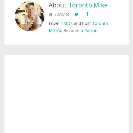
About
Toronto Mike
Toronto
I own
TMDS
and host
Toronto
Mike'd
. Become
a Patron
.