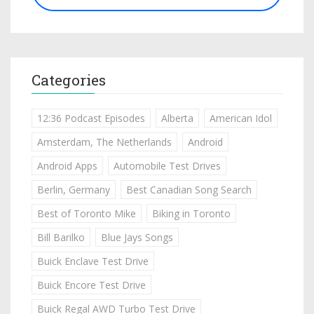
Categories
12:36 Podcast Episodes
Alberta
American Idol
Amsterdam, The Netherlands
Android
Android Apps
Automobile Test Drives
Berlin, Germany
Best Canadian Song Search
Best of Toronto Mike
Biking in Toronto
Bill Barilko
Blue Jays Songs
Buick Enclave Test Drive
Buick Encore Test Drive
Buick Regal AWD Turbo Test Drive