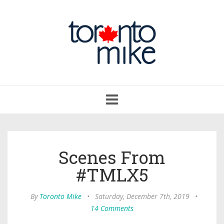
Toggle
navigation
Scenes From
#TMLX5
By
Toronto Mike
•
Saturday, December 7th, 2019
•
14 Comments