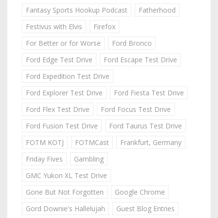
Fantasy Sports Hookup Podcast
Fatherhood
Festivus with Elvis
Firefox
For Better or for Worse
Ford Bronco
Ford Edge Test Drive
Ford Escape Test Drive
Ford Expedition Test Drive
Ford Explorer Test Drive
Ford Fiesta Test Drive
Ford Flex Test Drive
Ford Focus Test Drive
Ford Fusion Test Drive
Ford Taurus Test Drive
FOTM KOTJ
FOTMCast
Frankfurt, Germany
Friday Fives
Gambling
GMC Yukon XL Test Drive
Gone But Not Forgotten
Google Chrome
Gord Downie's Hallelujah
Guest Blog Entries