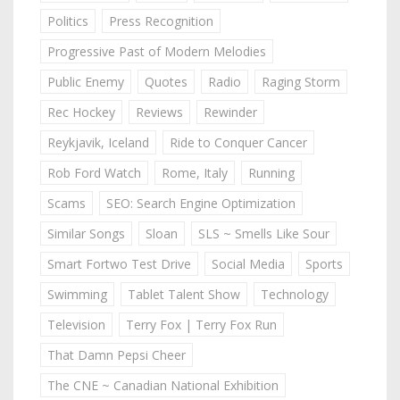
Politics
Press Recognition
Progressive Past of Modern Melodies
Public Enemy
Quotes
Radio
Raging Storm
Rec Hockey
Reviews
Rewinder
Reykjavik, Iceland
Ride to Conquer Cancer
Rob Ford Watch
Rome, Italy
Running
Scams
SEO: Search Engine Optimization
Similar Songs
Sloan
SLS ~ Smells Like Sour
Smart Fortwo Test Drive
Social Media
Sports
Swimming
Tablet Talent Show
Technology
Television
Terry Fox | Terry Fox Run
That Damn Pepsi Cheer
The CNE ~ Canadian National Exhibition