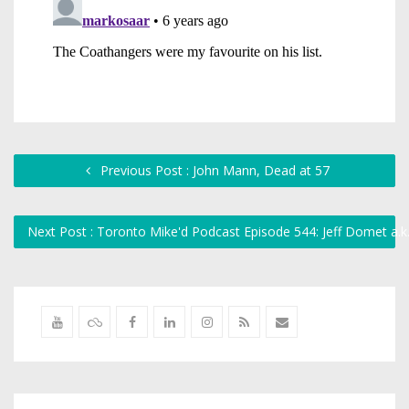
Previous Post : John Mann, Dead at 57
Next Post : Toronto Mike'd Podcast Episode 544: Jeff Domet a.