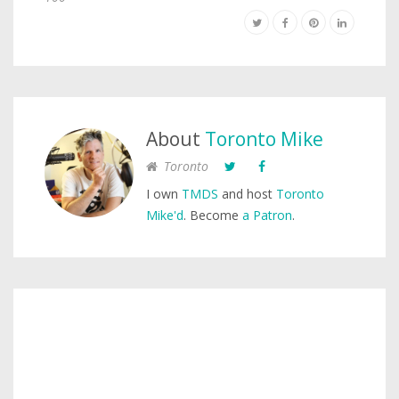
About
Toronto Mike
Toronto
I own
TMDS
and host
Toronto
Mike'd
. Become
a Patron
.