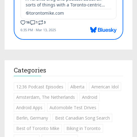
Categories
12:36 Podcast Episodes
Alberta
American Idol
Amsterdam, The Netherlands
Android
Android Apps
Automobile Test Drives
Berlin, Germany
Best Canadian Song Search
Best of Toronto Mike
Biking in Toronto