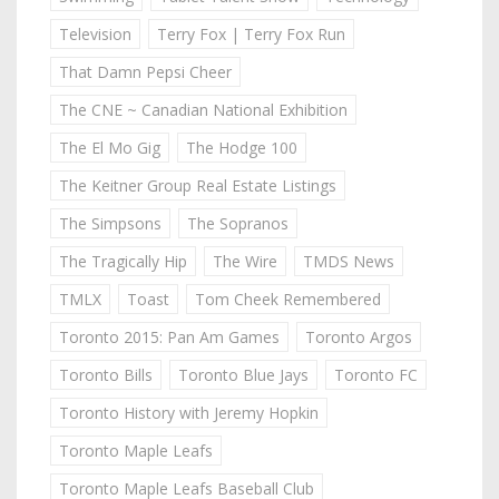
Television
Terry Fox | Terry Fox Run
That Damn Pepsi Cheer
The CNE ~ Canadian National Exhibition
The El Mo Gig
The Hodge 100
The Keitner Group Real Estate Listings
The Simpsons
The Sopranos
The Tragically Hip
The Wire
TMDS News
TMLX
Toast
Tom Cheek Remembered
Toronto 2015: Pan Am Games
Toronto Argos
Toronto Bills
Toronto Blue Jays
Toronto FC
Toronto History with Jeremy Hopkin
Toronto Maple Leafs
Toronto Maple Leafs Baseball Club