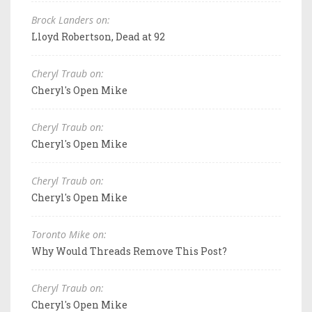
Brock Landers on:
Lloyd Robertson, Dead at 92
Cheryl Traub on:
Cheryl's Open Mike
Cheryl Traub on:
Cheryl's Open Mike
Cheryl Traub on:
Cheryl's Open Mike
Toronto Mike on:
Why Would Threads Remove This Post?
Cheryl Traub on:
Cheryl's Open Mike