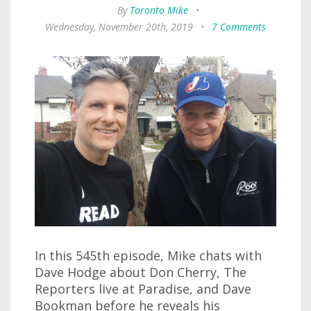
By
Toronto Mike
•
Wednesday, November 20th, 2019
•
7 Comments
In this 545th episode, Mike chats with
Dave Hodge about Don Cherry, The
Reporters live at Paradise, and Dave
Bookman before he reveals his