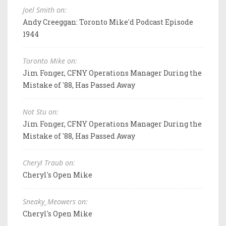
Joel Smith on:
Andy Creeggan: Toronto Mike'd Podcast Episode
1944
Toronto Mike on:
Jim Fonger, CFNY Operations Manager During the
Mistake of '88, Has Passed Away
Not Stu on:
Jim Fonger, CFNY Operations Manager During the
Mistake of '88, Has Passed Away
Cheryl Traub on:
Cheryl's Open Mike
Sneaky_Meowers on:
Cheryl's Open Mike