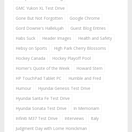
GMC Yukon XL Test Drive
Gone But Not Forgotten
Google Chrome
Gord Downie's Hallelujah
Guest Blog Entries
Habs Suck
Header Images
Health and Safety
Hebsy on Sports
High Park Cherry Blossoms
Hockey Canada
Hockey Playoff Pool
Homer's Quote of the Week
Howard Stern
HP TouchPad Tablet PC
Humble and Fred
Humour
Hyundai Genesis Test Drive
Hyundai Santa Fe Test Drive
Hyundai Sonata Test Drive
In Memoriam
Infiniti M37 Test Drive
Interviews
Italy
Judgment Day with Lorne Honickman