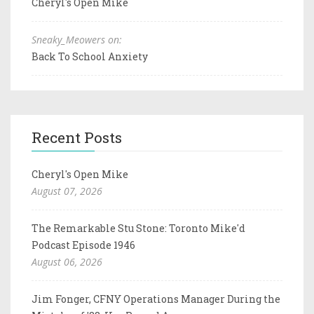
Cheryl's Open Mike
Sneaky_Meowers on:
Back To School Anxiety
Recent Posts
Cheryl's Open Mike
August 07, 2026
The Remarkable Stu Stone: Toronto Mike'd
Podcast Episode 1946
August 06, 2026
Jim Fonger, CFNY Operations Manager During the