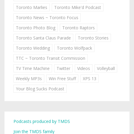
Toronto Marlies
Toronto Mike'd Podcast
Toronto News ~ Toronto Focus
Toronto Photo Blog
Toronto Raptors
Toronto Santa Claus Parade
Toronto Stories
Toronto Wedding
Toronto Wolfpack
TTC ~ Toronto Transit Commission
TV Time Machine
Twitter
Videos
Volleyball
Weekly MP3s
Win Free Stuff
XPS 13
Your Blog Sucks Podcast
Podcasts produced by TMDS
Join the TMDS family