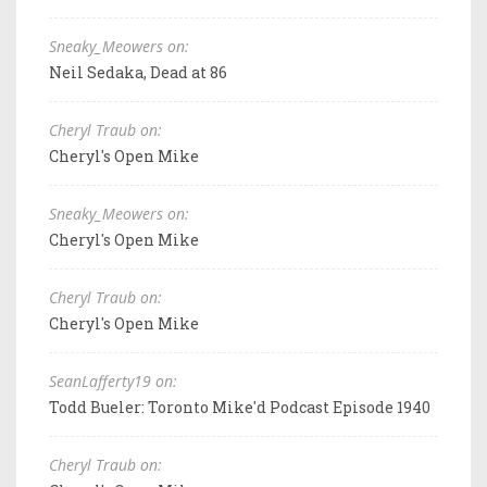
Sneaky_Meowers on:
Neil Sedaka, Dead at 86
Cheryl Traub on:
Cheryl's Open Mike
Sneaky_Meowers on:
Cheryl's Open Mike
Cheryl Traub on:
Cheryl's Open Mike
SeanLafferty19 on:
Todd Bueler: Toronto Mike'd Podcast Episode 1940
Cheryl Traub on: