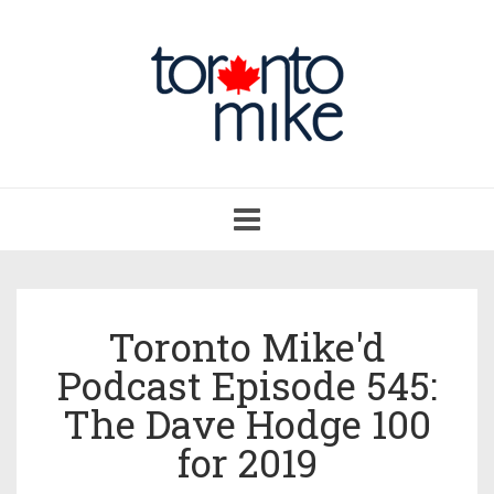
Toggle
navigation
Toronto Mike'd
Podcast Episode 545:
The Dave Hodge 100
for 2019