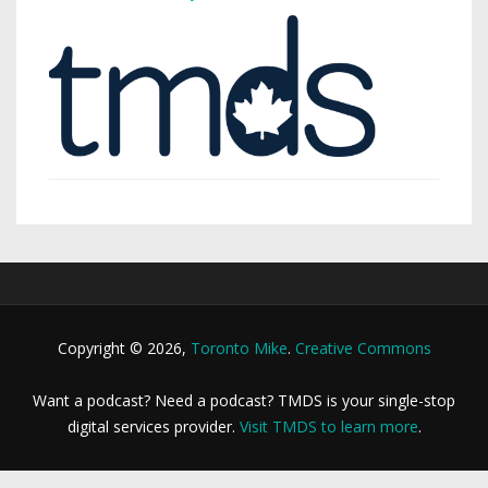
Copyright © 2026,
Toronto Mike
.
Creative Commons
Want a podcast? Need a podcast? TMDS is your single-stop
digital services provider.
Visit TMDS to learn more
.