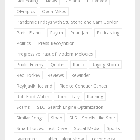
Neil Young
News
Nirvana
O Canada
Olympics
Open Mikes
Pandemic Fridays with Stu Stone and Cam Gordon
Paris, France
Paytm
Pearl Jam
Podcasting
Politics
Press Recognition
Progressive Past of Modern Melodies
Public Enemy
Quotes
Radio
Raging Storm
Rec Hockey
Reviews
Rewinder
Reykjavik, Iceland
Ride to Conquer Cancer
Rob Ford Watch
Rome, Italy
Running
Scams
SEO: Search Engine Optimization
Similar Songs
Sloan
SLS ~ Smells Like Sour
Smart Fortwo Test Drive
Social Media
Sports
Swimming
Tablet Talent Show
Technology