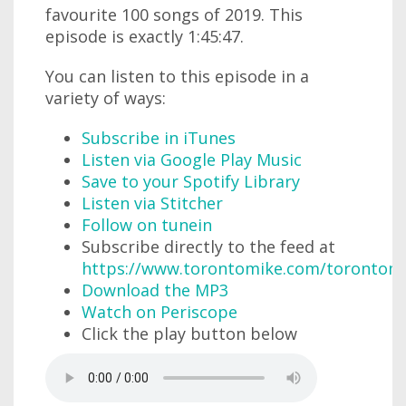
favourite 100 songs of 2019. This
episode is exactly 1:45:47.
You can listen to this episode in a
variety of ways:
Subscribe in iTunes
Listen via Google Play Music
Save to your Spotify Library
Listen via Stitcher
Follow on tunein
Subscribe directly to the feed at
https://www.torontomike.com/torontom
Download the MP3
Watch on Periscope
Click the play button below