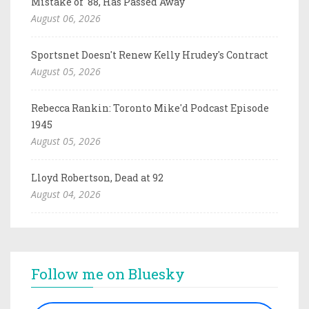
Mistake of '88, Has Passed Away
August 06, 2026
Sportsnet Doesn't Renew Kelly Hrudey's Contract
August 05, 2026
Rebecca Rankin: Toronto Mike'd Podcast Episode
1945
August 05, 2026
Lloyd Robertson, Dead at 92
August 04, 2026
Follow me on Bluesky