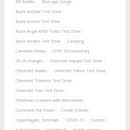
Bill Barilko
Blue Jays Songs
Buick Enclave Test Drive
Buick Encore Test Drive
Buick Regal AWD Turbo Test Drive
Buick Verano Test Drive
Camping
Canadian Media
CFNY Documentary
Ch-ch-changes
Chevrolet Impala Test Drive
Chevrolet Malibu
Chevrolet Tahoe Test Drive
Chevrolet Traverse Test Drive
Chevrolet Trax Test Drive
Christmas Crackers with Retrontario
Comment Pot Pourri
Conan O'Brien
Copenhagen, Denmark
COVID-19
Custom
Dating Game
Dodgeball
Dublin, Ireland