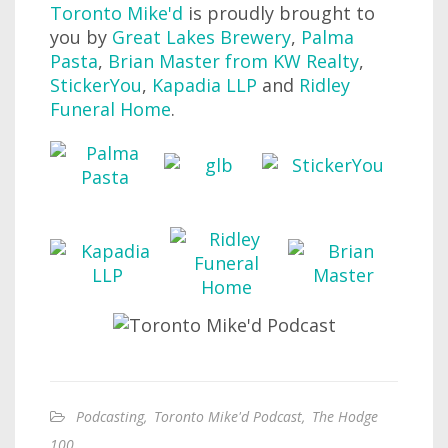
Toronto Mike'd
is proudly brought to
you by
Great Lakes Brewery
,
Palma
Pasta
,
Brian Master from KW Realty
,
StickerYou
,
Kapadia LLP
and
Ridley
Funeral Home
.
Podcasting
,
Toronto Mike'd Podcast
,
The Hodge
100