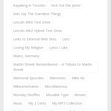
Kayaking in Toronto
Kick Out the Jams!
Kids Say The Darndest Things
Lincoln MKX Test Drive
Lincoln MKZ Hybrid Test Drive
Links to External Web Sites
Lists
Losing My Religion
Lyrics I Like
Mainz, Germany
Martin Streek Remembered ~ A Tribute to Martin
Streek
Memorial Episodes
Memories
Mike Kic
Mikeumentaries
Miscellaneous
Monday Shuffles
Movable Type
Movies
Music
My 2 Cents
My MP3 Collection