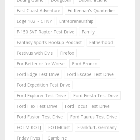
East Coast Adventure
Ed Keenan's Quarterlies
Edge 102 ~ CFNY
Entrepreneurship
F-150 SVT Raptor Test Drive
Family
Fantasy Sports Hookup Podcast
Fatherhood
Festivus with Elvis
Firefox
For Better or for Worse
Ford Bronco
Ford Edge Test Drive
Ford Escape Test Drive
Ford Expedition Test Drive
Ford Explorer Test Drive
Ford Fiesta Test Drive
Ford Flex Test Drive
Ford Focus Test Drive
Ford Fusion Test Drive
Ford Taurus Test Drive
FOTM KOTJ
FOTMCast
Frankfurt, Germany
Friday Fives
Gambling