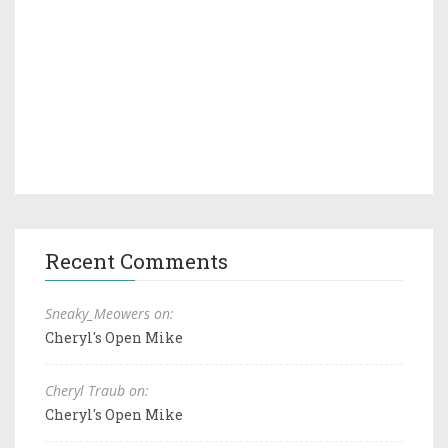
Recent Comments
Sneaky_Meowers on:
Cheryl's Open Mike
Cheryl Traub on:
Cheryl's Open Mike