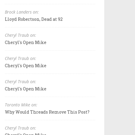
Brock Landers on:
Lloyd Robertson, Dead at 92
Cheryl Traub on:
Cheryl's Open Mike
Cheryl Traub on:
Cheryl's Open Mike
Cheryl Traub on:
Cheryl's Open Mike
Toronto Mike on:
Why Would Threads Remove This Post?
Cheryl Traub on: