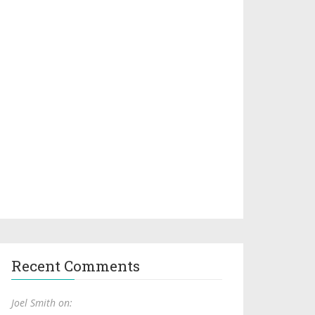
Recent Comments
Joel Smith on: