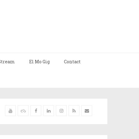
Stream
El Mo Gig
Contact