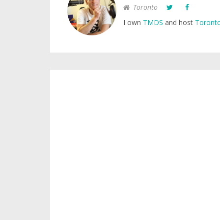
Toronto
I own
TMDS
and host
Toronto