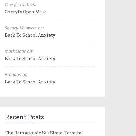
Cheryl Traub on:
Cheryl's Open Mike
Sneaky_Meowers on:
Back To School Anxiety
markosaar on:
Back To School Anxiety
Brandon on:
Back To School Anxiety
Recent Posts
The Remarkable Stu Stone: Toronto