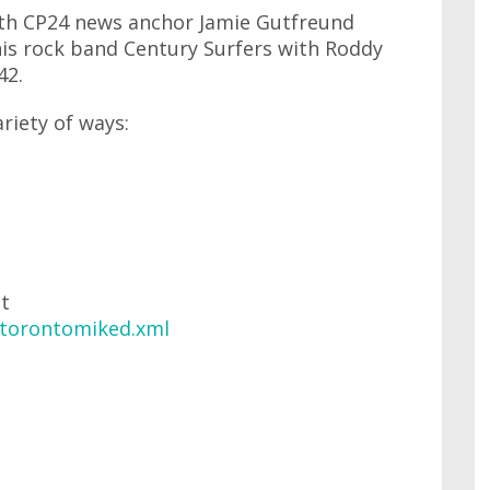
with CP24 news anchor Jamie Gutfreund
his rock band Century Surfers with Roddy
42.
ariety of ways:
at
/torontomiked.xml