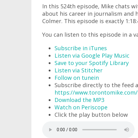
In this 524th episode, Mike chats 
about his career in journalism and 
Colmer. This episode is exactly 1:18:
You can listen to this episode in a v
Subscribe in iTunes
Listen via Google Play Music
Save to your Spotify Library
Listen via Stitcher
Follow on tunein
Subscribe directly to the feed 
https://www.torontomike.com
Download the MP3
Watch on Periscope
Click the play button below