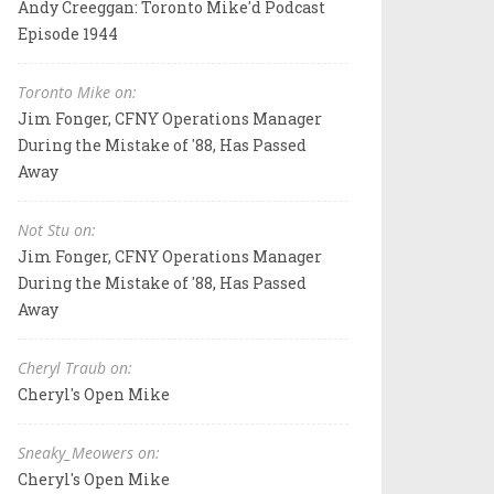
Andy Creeggan: Toronto Mike'd Podcast
Episode 1944
Toronto Mike on:
Jim Fonger, CFNY Operations Manager
During the Mistake of '88, Has Passed
Away
Not Stu on:
Jim Fonger, CFNY Operations Manager
During the Mistake of '88, Has Passed
Away
Cheryl Traub on:
Cheryl's Open Mike
Sneaky_Meowers on:
Cheryl's Open Mike