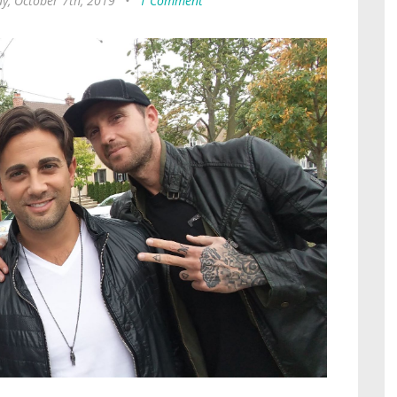
, October 7th, 2019
•
1 Comment