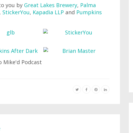
to you by
Great Lakes Brewery
,
Palma
,
StickerYou
,
Kapadia LLP
and
Pumpkins
e