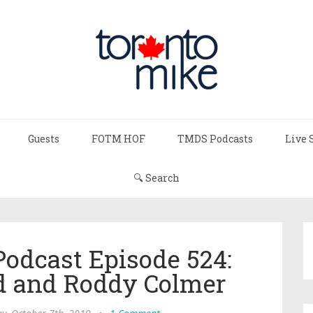
Guests
FOTM HOF
TMDS Podcasts
Live 
🔍 Search
Podcast Episode 524:
d and Roddy Colmer