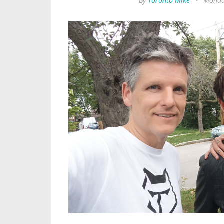
By
Toronto Mike
•
Monday