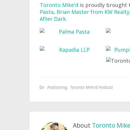
Toronto Mike'd
is proudly brought 
Pasta
,
Brian Master from KW Realty
After Dark
.
Podcasting
,
Toronto Mike'd Podcast
About
Toronto Mik