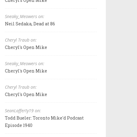
Cheryl's Open Mike
Sneaky_Meowers on:
Neil Sedaka, Dead at 86
Cheryl Traub on:
Cheryl's Open Mike
Sneaky_Meowers on:
Cheryl's Open Mike
Cheryl Traub on:
Cheryl's Open Mike
SeanLafferty19 on:
Todd Bueler: Toronto Mike'd Podcast
Episode 1940