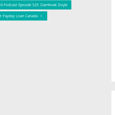
'd Podcast Episode 525: Damhnait Doyle
ine Payday Loan Canada