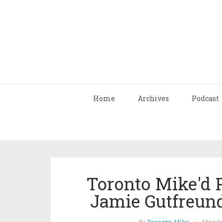
Home
Archives
Podcast
Toronto Mike'd 
Jamie Gutfreun