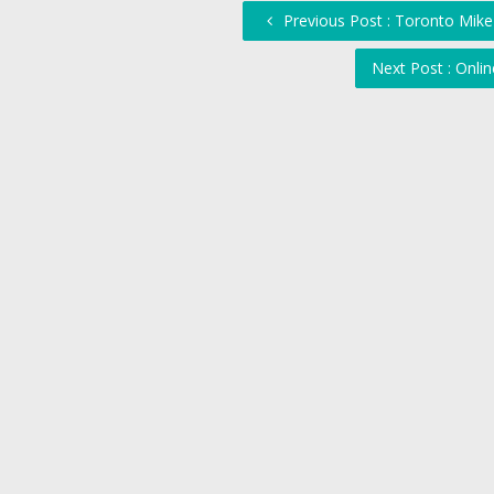
Previous Post : Toronto Mike
Next Post : Onl