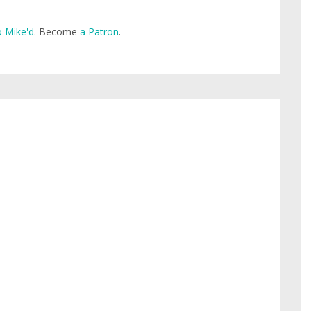
 Mike'd
. Become
a Patron
.