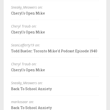
Sneaky_Meowers on:
Cheryl's Open Mike
Cheryl Traub on:
Cheryl's Open Mike
SeanLafferty19 on:
Todd Bueler: Toronto Mike'd Podcast Episode 1940
Cheryl Traub on:
Cheryl's Open Mike
Sneaky_Meowers on:
Back To School Anxiety
markosaar on:
Back To School Anxiety