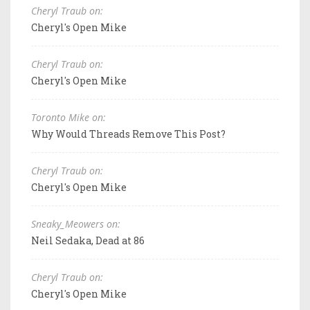
Cheryl Traub on:
Cheryl's Open Mike
Cheryl Traub on:
Cheryl's Open Mike
Toronto Mike on:
Why Would Threads Remove This Post?
Cheryl Traub on:
Cheryl's Open Mike
Sneaky_Meowers on:
Neil Sedaka, Dead at 86
Cheryl Traub on:
Cheryl's Open Mike