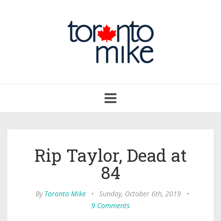
Toggle
navigation
Rip Taylor, Dead at
84
By
Toronto Mike
•
Sunday, October 6th, 2019
•
9 Comments