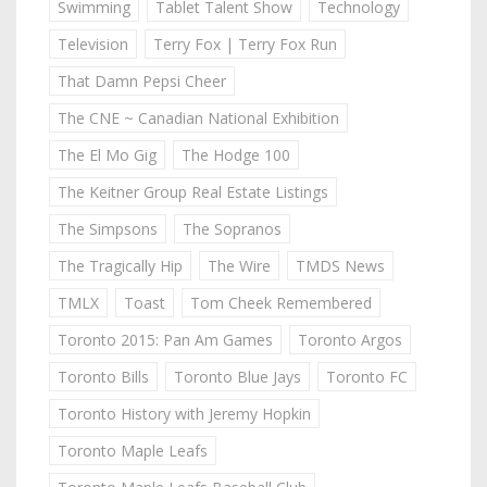
Swimming
Tablet Talent Show
Technology
Television
Terry Fox | Terry Fox Run
That Damn Pepsi Cheer
The CNE ~ Canadian National Exhibition
The El Mo Gig
The Hodge 100
The Keitner Group Real Estate Listings
The Simpsons
The Sopranos
The Tragically Hip
The Wire
TMDS News
TMLX
Toast
Tom Cheek Remembered
Toronto 2015: Pan Am Games
Toronto Argos
Toronto Bills
Toronto Blue Jays
Toronto FC
Toronto History with Jeremy Hopkin
Toronto Maple Leafs