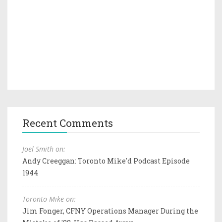
Recent Comments
Joel Smith on:
Andy Creeggan: Toronto Mike'd Podcast Episode
1944
Toronto Mike on:
Jim Fonger, CFNY Operations Manager During the