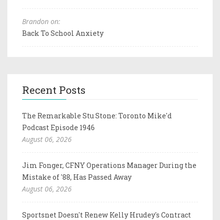
Brandon on:
Back To School Anxiety
Recent Posts
The Remarkable Stu Stone: Toronto Mike'd
Podcast Episode 1946
August 06, 2026
Jim Fonger, CFNY Operations Manager During the
Mistake of '88, Has Passed Away
August 06, 2026
Sportsnet Doesn't Renew Kelly Hrudey's Contract