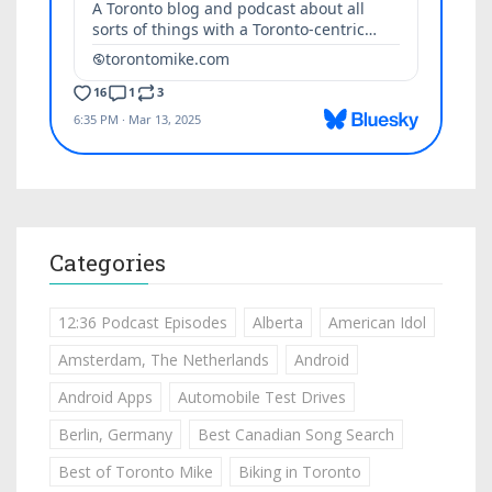
Categories
12:36 Podcast Episodes
Alberta
American Idol
Amsterdam, The Netherlands
Android
Android Apps
Automobile Test Drives
Berlin, Germany
Best Canadian Song Search
Best of Toronto Mike
Biking in Toronto