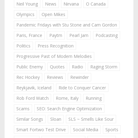
Neil Young
News
Nirvana
O Canada
Olympics
Open Mikes
Pandemic Fridays with Stu Stone and Cam Gordon
Paris, France
Paytm
Pearl Jam
Podcasting
Politics
Press Recognition
Progressive Past of Modern Melodies
Public Enemy
Quotes
Radio
Raging Storm
Rec Hockey
Reviews
Rewinder
Reykjavik, Iceland
Ride to Conquer Cancer
Rob Ford Watch
Rome, Italy
Running
Scams
SEO: Search Engine Optimization
Similar Songs
Sloan
SLS ~ Smells Like Sour
Smart Fortwo Test Drive
Social Media
Sports