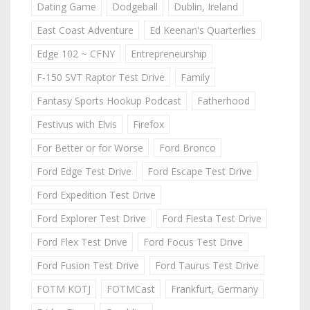
Dating Game
Dodgeball
Dublin, Ireland
East Coast Adventure
Ed Keenan's Quarterlies
Edge 102 ~ CFNY
Entrepreneurship
F-150 SVT Raptor Test Drive
Family
Fantasy Sports Hookup Podcast
Fatherhood
Festivus with Elvis
Firefox
For Better or for Worse
Ford Bronco
Ford Edge Test Drive
Ford Escape Test Drive
Ford Expedition Test Drive
Ford Explorer Test Drive
Ford Fiesta Test Drive
Ford Flex Test Drive
Ford Focus Test Drive
Ford Fusion Test Drive
Ford Taurus Test Drive
FOTM KOTJ
FOTMCast
Frankfurt, Germany