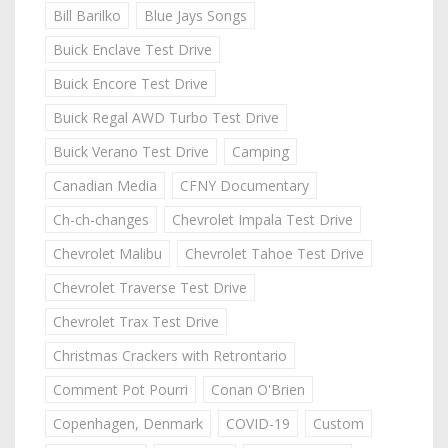
Bill Barilko
Blue Jays Songs
Buick Enclave Test Drive
Buick Encore Test Drive
Buick Regal AWD Turbo Test Drive
Buick Verano Test Drive
Camping
Canadian Media
CFNY Documentary
Ch-ch-changes
Chevrolet Impala Test Drive
Chevrolet Malibu
Chevrolet Tahoe Test Drive
Chevrolet Traverse Test Drive
Chevrolet Trax Test Drive
Christmas Crackers with Retrontario
Comment Pot Pourri
Conan O'Brien
Copenhagen, Denmark
COVID-19
Custom