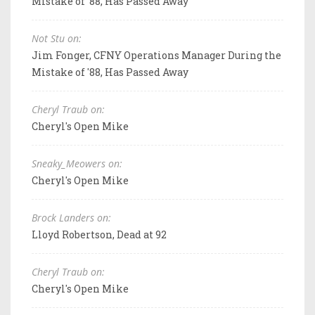
Mistake of '88, Has Passed Away
Not Stu on:
Jim Fonger, CFNY Operations Manager During the
Mistake of '88, Has Passed Away
Cheryl Traub on:
Cheryl's Open Mike
Sneaky_Meowers on:
Cheryl's Open Mike
Brock Landers on:
Lloyd Robertson, Dead at 92
Cheryl Traub on:
Cheryl's Open Mike