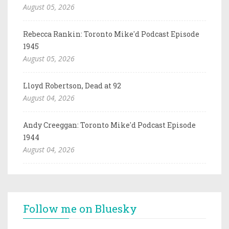
August 05, 2026
Rebecca Rankin: Toronto Mike'd Podcast Episode
1945
August 05, 2026
Lloyd Robertson, Dead at 92
August 04, 2026
Andy Creeggan: Toronto Mike'd Podcast Episode
1944
August 04, 2026
Follow me on Bluesky