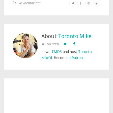
In Memoriam
About
Toronto Mike
Toronto
I own
TMDS
and host
Toronto
Mike'd
. Become
a Patron
.