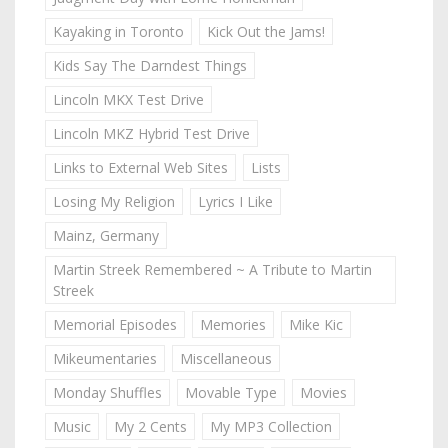
Kayaking in Toronto
Kick Out the Jams!
Kids Say The Darndest Things
Lincoln MKX Test Drive
Lincoln MKZ Hybrid Test Drive
Links to External Web Sites
Lists
Losing My Religion
Lyrics I Like
Mainz, Germany
Martin Streek Remembered ~ A Tribute to Martin
Streek
Memorial Episodes
Memories
Mike Kic
Mikeumentaries
Miscellaneous
Monday Shuffles
Movable Type
Movies
Music
My 2 Cents
My MP3 Collection