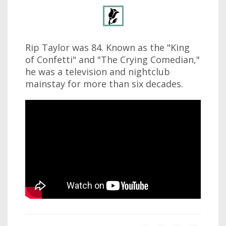
Rip Taylor was 84. Known as the "King
of Confetti" and "The Crying Comedian,"
he was a television and nightclub
mainstay for more than six decades.