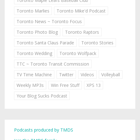
Toronto Maple Leafs Baseball Club
Toronto Marlies
Toronto Mike'd Podcast
Toronto News ~ Toronto Focus
Toronto Photo Blog
Toronto Raptors
Toronto Santa Claus Parade
Toronto Stories
Toronto Wedding
Toronto Wolfpack
TTC ~ Toronto Transit Commission
TV Time Machine
Twitter
Videos
Volleyball
Weekly MP3s
Win Free Stuff
XPS 13
Your Blog Sucks Podcast
Podcasts produced by TMDS