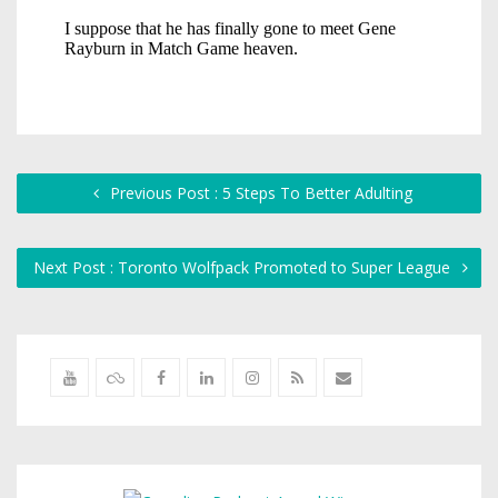
Previous Post : 5 Steps To Better Adulting
Next Post : Toronto Wolfpack Promoted to Super League