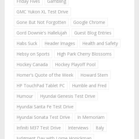
Friday Fives
Gambling
GMC Yukon XL Test Drive
Gone But Not Forgotten
Google Chrome
Gord Downie's Hallelujah
Guest Blog Entries
Habs Suck
Header Images
Health and Safety
Hebsy on Sports
High Park Cherry Blossoms
Hockey Canada
Hockey Playoff Pool
Homer's Quote of the Week
Howard Stern
HP TouchPad Tablet PC
Humble and Fred
Humour
Hyundai Genesis Test Drive
Hyundai Santa Fe Test Drive
Hyundai Sonata Test Drive
In Memoriam
Infiniti M37 Test Drive
Interviews
Italy
Judgment Day with Lorne Honickman