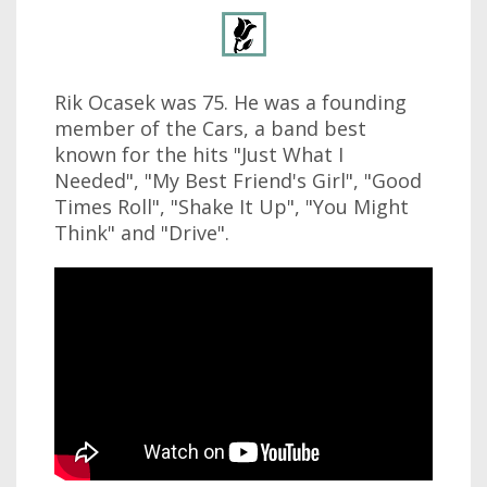
Rik Ocasek was 75. He was a founding
member of the Cars, a band best
known for the hits "Just What I
Needed", "My Best Friend's Girl", "Good
Times Roll", "Shake It Up", "You Might
Think" and "Drive".