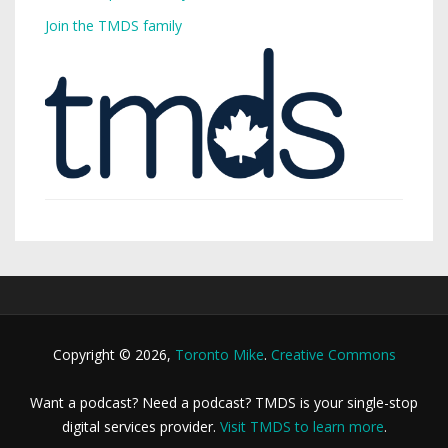
Join the TMDS family
Copyright © 2026,
Toronto Mike
.
Creative Commons
Want a podcast? Need a podcast? TMDS is your single-stop
digital services provider.
Visit TMDS to learn more
.