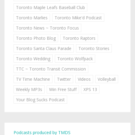
Toronto Maple Leafs Baseball Club
Toronto Marlies
Toronto Mike'd Podcast
Toronto News ~ Toronto Focus
Toronto Photo Blog
Toronto Raptors
Toronto Santa Claus Parade
Toronto Stories
Toronto Wedding
Toronto Wolfpack
TTC ~ Toronto Transit Commission
TV Time Machine
Twitter
Videos
Volleyball
Weekly MP3s
Win Free Stuff
XPS 13
Your Blog Sucks Podcast
Podcasts produced by TMDS