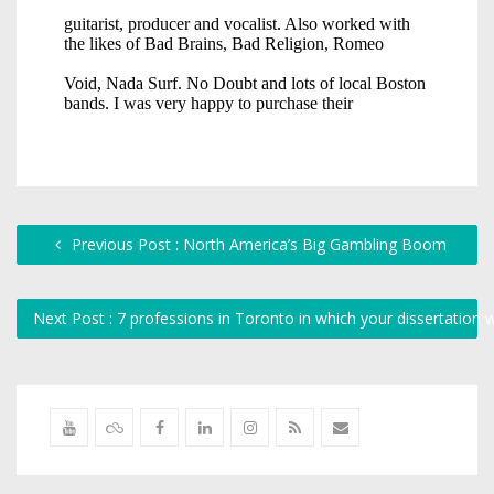
Previous Post : North America’s Big Gambling Boom
Next Post : 7 professions in Toronto in which your dissertation wi