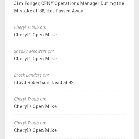
Jim Fonger, CFNY Operations Manager During the
Mistake of '88, Has Passed Away
Cheryl Traub on:
Cheryl's Open Mike
Sneaky_Meowers on:
Cheryl's Open Mike
Brock Landers on:
Lloyd Robertson, Dead at 92
Cheryl Traub on:
Cheryl's Open Mike
Cheryl Traub on:
Cheryl's Open Mike