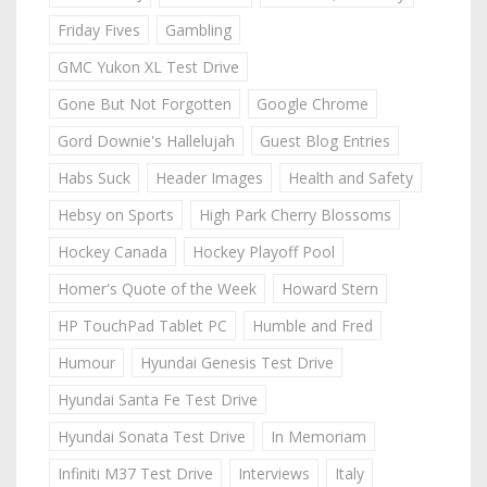
Friday Fives
Gambling
GMC Yukon XL Test Drive
Gone But Not Forgotten
Google Chrome
Gord Downie's Hallelujah
Guest Blog Entries
Habs Suck
Header Images
Health and Safety
Hebsy on Sports
High Park Cherry Blossoms
Hockey Canada
Hockey Playoff Pool
Homer's Quote of the Week
Howard Stern
HP TouchPad Tablet PC
Humble and Fred
Humour
Hyundai Genesis Test Drive
Hyundai Santa Fe Test Drive
Hyundai Sonata Test Drive
In Memoriam
Infiniti M37 Test Drive
Interviews
Italy