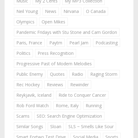
Music
My 2 Cents
My MP3 Collection
Neil Young
News
Nirvana
O Canada
Olympics
Open Mikes
Pandemic Fridays with Stu Stone and Cam Gordon
Paris, France
Paytm
Pearl Jam
Podcasting
Politics
Press Recognition
Progressive Past of Modern Melodies
Public Enemy
Quotes
Radio
Raging Storm
Rec Hockey
Reviews
Rewinder
Reykjavik, Iceland
Ride to Conquer Cancer
Rob Ford Watch
Rome, Italy
Running
Scams
SEO: Search Engine Optimization
Similar Songs
Sloan
SLS ~ Smells Like Sour
Smart Fortwo Test Drive
Social Media
Sports