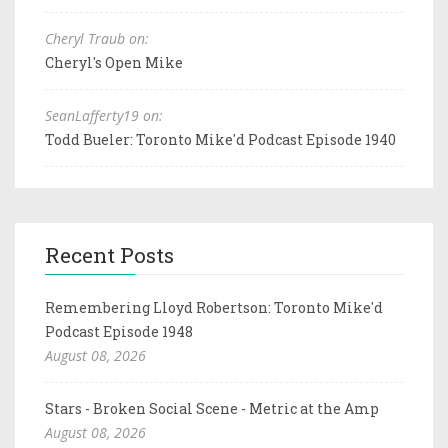
Cheryl Traub on:
Cheryl's Open Mike
SeanLafferty19 on:
Todd Bueler: Toronto Mike'd Podcast Episode 1940
Recent Posts
Remembering Lloyd Robertson: Toronto Mike'd
Podcast Episode 1948
August 08, 2026
Stars - Broken Social Scene - Metric at the Amp
August 08, 2026