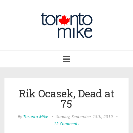
Toggle
navigation
Rik Ocasek, Dead at
75
By
Toronto Mike
•
Sunday, September 15th, 2019
•
12 Comments