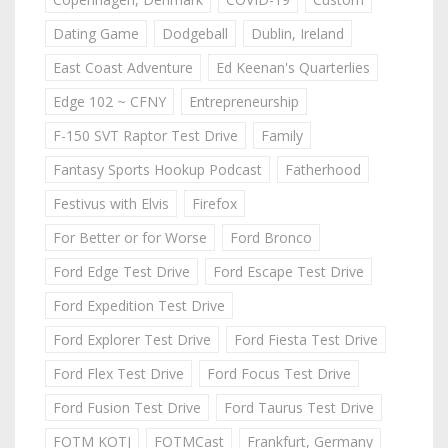
Dating Game
Dodgeball
Dublin, Ireland
East Coast Adventure
Ed Keenan's Quarterlies
Edge 102 ~ CFNY
Entrepreneurship
F-150 SVT Raptor Test Drive
Family
Fantasy Sports Hookup Podcast
Fatherhood
Festivus with Elvis
Firefox
For Better or for Worse
Ford Bronco
Ford Edge Test Drive
Ford Escape Test Drive
Ford Expedition Test Drive
Ford Explorer Test Drive
Ford Fiesta Test Drive
Ford Flex Test Drive
Ford Focus Test Drive
Ford Fusion Test Drive
Ford Taurus Test Drive
FOTM KOTJ
FOTMCast
Frankfurt, Germany