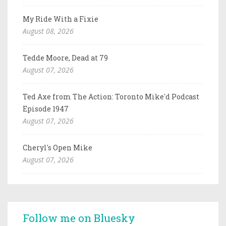
My Ride With a Fixie
August 08, 2026
Tedde Moore, Dead at 79
August 07, 2026
Ted Axe from The Action: Toronto Mike'd Podcast
Episode 1947
August 07, 2026
Cheryl's Open Mike
August 07, 2026
Follow me on Bluesky