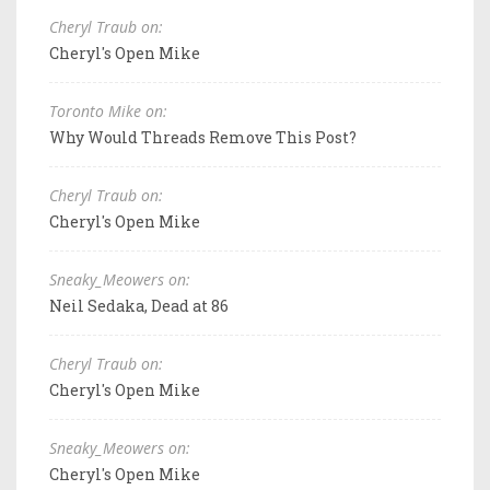
Cheryl Traub on:
Cheryl's Open Mike
Toronto Mike on:
Why Would Threads Remove This Post?
Cheryl Traub on:
Cheryl's Open Mike
Sneaky_Meowers on:
Neil Sedaka, Dead at 86
Cheryl Traub on:
Cheryl's Open Mike
Sneaky_Meowers on:
Cheryl's Open Mike