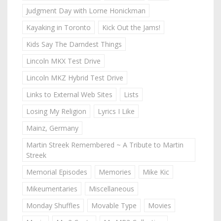
Judgment Day with Lorne Honickman
Kayaking in Toronto
Kick Out the Jams!
Kids Say The Darndest Things
Lincoln MKX Test Drive
Lincoln MKZ Hybrid Test Drive
Links to External Web Sites
Lists
Losing My Religion
Lyrics I Like
Mainz, Germany
Martin Streek Remembered ~ A Tribute to Martin
Streek
Memorial Episodes
Memories
Mike Kic
Mikeumentaries
Miscellaneous
Monday Shuffles
Movable Type
Movies