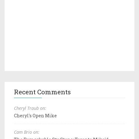
Recent Comments
Cheryl Traub on:
Cheryl's Open Mike
Cam Brio on: