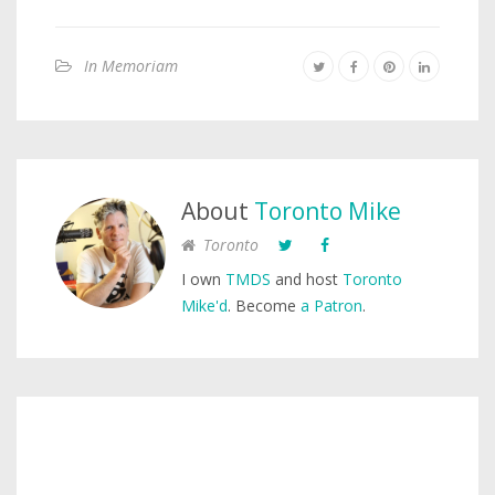
In Memoriam
About
Toronto Mike
Toronto
I own
TMDS
and host
Toronto
Mike'd
. Become
a Patron
.