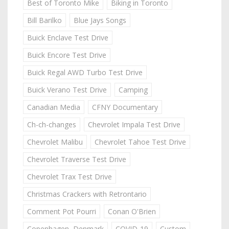
Best of Toronto Mike
Biking in Toronto
Bill Barilko
Blue Jays Songs
Buick Enclave Test Drive
Buick Encore Test Drive
Buick Regal AWD Turbo Test Drive
Buick Verano Test Drive
Camping
Canadian Media
CFNY Documentary
Ch-ch-changes
Chevrolet Impala Test Drive
Chevrolet Malibu
Chevrolet Tahoe Test Drive
Chevrolet Traverse Test Drive
Chevrolet Trax Test Drive
Christmas Crackers with Retrontario
Comment Pot Pourri
Conan O'Brien
Copenhagen, Denmark
COVID-19
Custom