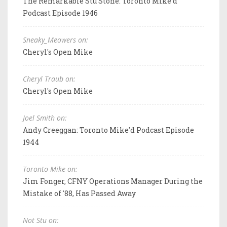
The Remarkable Stu Stone: Toronto Mike'd
Podcast Episode 1946
Sneaky_Meowers on:
Cheryl's Open Mike
Cheryl Traub on:
Cheryl's Open Mike
Joel Smith on:
Andy Creeggan: Toronto Mike'd Podcast Episode
1944
Toronto Mike on:
Jim Fonger, CFNY Operations Manager During the
Mistake of '88, Has Passed Away
Not Stu on: