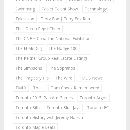
Swimming
Tablet Talent Show
Technology
Television
Terry Fox | Terry Fox Run
That Damn Pepsi Cheer
The CNE ~ Canadian National Exhibition
The El Mo Gig
The Hodge 100
The Keitner Group Real Estate Listings
The Simpsons
The Sopranos
The Tragically Hip
The Wire
TMDS News
TMLX
Toast
Tom Cheek Remembered
Toronto 2015: Pan Am Games
Toronto Argos
Toronto Bills
Toronto Blue Jays
Toronto FC
Toronto History with Jeremy Hopkin
Toronto Maple Leafs