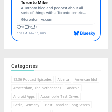
Categories
12:36 Podcast Episodes
Alberta
American Idol
Amsterdam, The Netherlands
Android
Android Apps
Automobile Test Drives
Berlin, Germany
Best Canadian Song Search