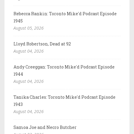
Rebecca Rankin: Toronto Mike'd Podcast Episode
1945
August 05, 2026
Lloyd Robertson, Dead at 92
August 04, 2026
Andy Creeggan: Toronto Mike'd Podcast Episode
1944
August 04, 2026
Tanika Charles: Toronto Mike'd Podcast Episode
1943
August 04, 2026
Samoa Joe and Necro Butcher