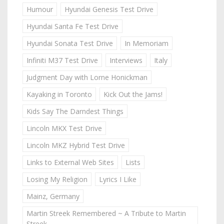
Humour
Hyundai Genesis Test Drive
Hyundai Santa Fe Test Drive
Hyundai Sonata Test Drive
In Memoriam
Infiniti M37 Test Drive
Interviews
Italy
Judgment Day with Lorne Honickman
Kayaking in Toronto
Kick Out the Jams!
Kids Say The Darndest Things
Lincoln MKX Test Drive
Lincoln MKZ Hybrid Test Drive
Links to External Web Sites
Lists
Losing My Religion
Lyrics I Like
Mainz, Germany
Martin Streek Remembered ~ A Tribute to Martin
Streek