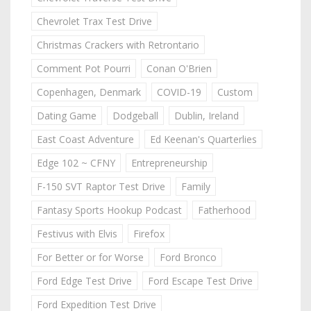
Chevrolet Trax Test Drive
Christmas Crackers with Retrontario
Comment Pot Pourri
Conan O'Brien
Copenhagen, Denmark
COVID-19
Custom
Dating Game
Dodgeball
Dublin, Ireland
East Coast Adventure
Ed Keenan's Quarterlies
Edge 102 ~ CFNY
Entrepreneurship
F-150 SVT Raptor Test Drive
Family
Fantasy Sports Hookup Podcast
Fatherhood
Festivus with Elvis
Firefox
For Better or for Worse
Ford Bronco
Ford Edge Test Drive
Ford Escape Test Drive
Ford Expedition Test Drive