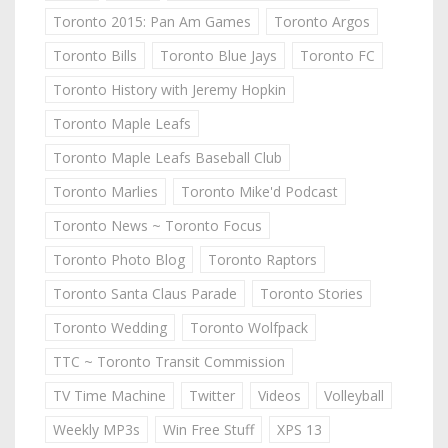
Toronto 2015: Pan Am Games
Toronto Argos
Toronto Bills
Toronto Blue Jays
Toronto FC
Toronto History with Jeremy Hopkin
Toronto Maple Leafs
Toronto Maple Leafs Baseball Club
Toronto Marlies
Toronto Mike'd Podcast
Toronto News ~ Toronto Focus
Toronto Photo Blog
Toronto Raptors
Toronto Santa Claus Parade
Toronto Stories
Toronto Wedding
Toronto Wolfpack
TTC ~ Toronto Transit Commission
TV Time Machine
Twitter
Videos
Volleyball
Weekly MP3s
Win Free Stuff
XPS 13