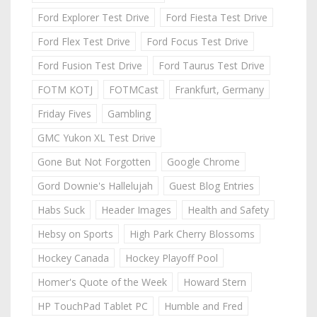
Ford Explorer Test Drive
Ford Fiesta Test Drive
Ford Flex Test Drive
Ford Focus Test Drive
Ford Fusion Test Drive
Ford Taurus Test Drive
FOTM KOTJ
FOTMCast
Frankfurt, Germany
Friday Fives
Gambling
GMC Yukon XL Test Drive
Gone But Not Forgotten
Google Chrome
Gord Downie's Hallelujah
Guest Blog Entries
Habs Suck
Header Images
Health and Safety
Hebsy on Sports
High Park Cherry Blossoms
Hockey Canada
Hockey Playoff Pool
Homer's Quote of the Week
Howard Stern
HP TouchPad Tablet PC
Humble and Fred