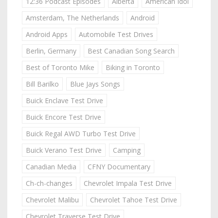
12:36 Podcast Episodes
Alberta
American Idol
Amsterdam, The Netherlands
Android
Android Apps
Automobile Test Drives
Berlin, Germany
Best Canadian Song Search
Best of Toronto Mike
Biking in Toronto
Bill Barilko
Blue Jays Songs
Buick Enclave Test Drive
Buick Encore Test Drive
Buick Regal AWD Turbo Test Drive
Buick Verano Test Drive
Camping
Canadian Media
CFNY Documentary
Ch-ch-changes
Chevrolet Impala Test Drive
Chevrolet Malibu
Chevrolet Tahoe Test Drive
Chevrolet Traverse Test Drive