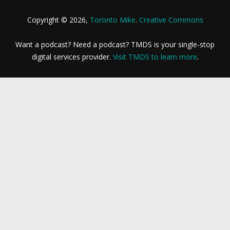
Copyright © 2026,
Toronto Mike
.
Creative Commons
Want a podcast? Need a podcast? TMDS is your single-stop
digital services provider.
Visit TMDS to learn more
.