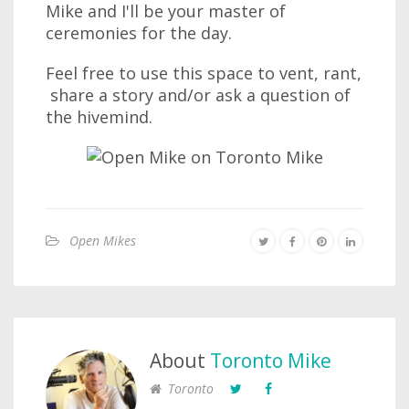
Mike and I'll be your master of
ceremonies for the day.
Feel free to use this space to vent, rant,
share a story and/or ask a question of
the hivemind.
Open Mikes
About
Toronto Mike
Toronto