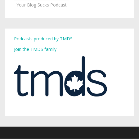
Your Blog Sucks Podcast
Podcasts produced by TMDS
Join the TMDS family