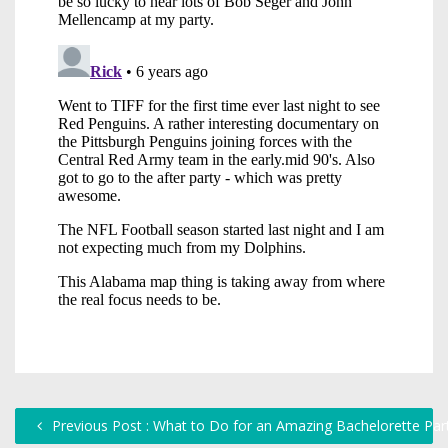
Previous Post : What to Do for an Amazing Bachelorette Par