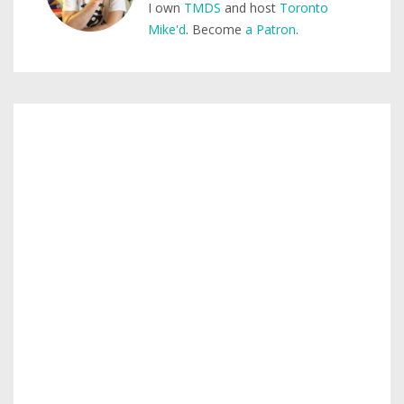
I own
TMDS
and host
Toronto
Mike'd
. Become
a Patron
.