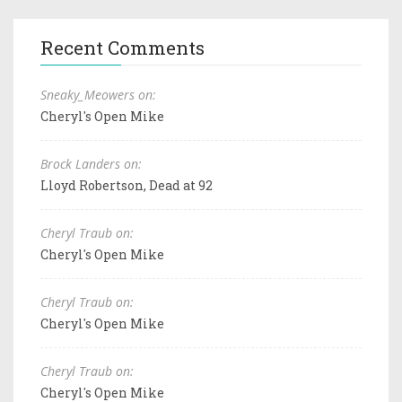
Recent Comments
Sneaky_Meowers on:
Cheryl's Open Mike
Brock Landers on:
Lloyd Robertson, Dead at 92
Cheryl Traub on:
Cheryl's Open Mike
Cheryl Traub on:
Cheryl's Open Mike
Cheryl Traub on:
Cheryl's Open Mike