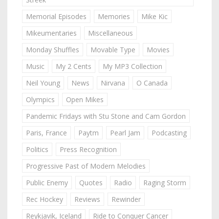
Memorial Episodes
Memories
Mike Kic
Mikeumentaries
Miscellaneous
Monday Shuffles
Movable Type
Movies
Music
My 2 Cents
My MP3 Collection
Neil Young
News
Nirvana
O Canada
Olympics
Open Mikes
Pandemic Fridays with Stu Stone and Cam Gordon
Paris, France
Paytm
Pearl Jam
Podcasting
Politics
Press Recognition
Progressive Past of Modern Melodies
Public Enemy
Quotes
Radio
Raging Storm
Rec Hockey
Reviews
Rewinder
Reykjavik, Iceland
Ride to Conquer Cancer