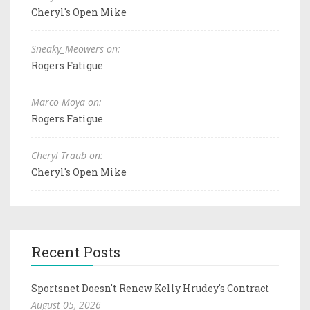
Cheryl's Open Mike
Sneaky_Meowers on:
Rogers Fatigue
Marco Moya on:
Rogers Fatigue
Cheryl Traub on:
Cheryl's Open Mike
Recent Posts
Sportsnet Doesn't Renew Kelly Hrudey's Contract
August 05, 2026