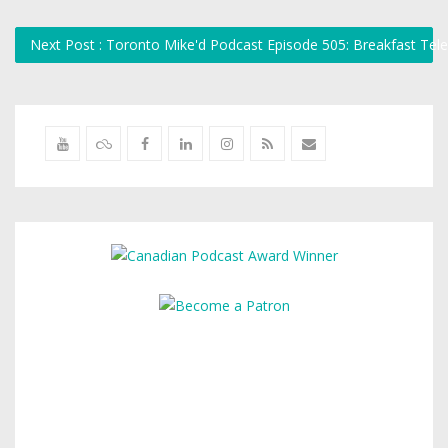
Next Post : Toronto Mike'd Podcast Episode 505: Breakfast Tel