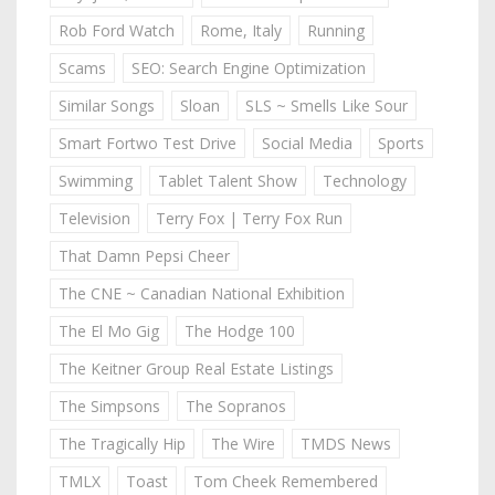
Rob Ford Watch
Rome, Italy
Running
Scams
SEO: Search Engine Optimization
Similar Songs
Sloan
SLS ~ Smells Like Sour
Smart Fortwo Test Drive
Social Media
Sports
Swimming
Tablet Talent Show
Technology
Television
Terry Fox | Terry Fox Run
That Damn Pepsi Cheer
The CNE ~ Canadian National Exhibition
The El Mo Gig
The Hodge 100
The Keitner Group Real Estate Listings
The Simpsons
The Sopranos
The Tragically Hip
The Wire
TMDS News
TMLX
Toast
Tom Cheek Remembered