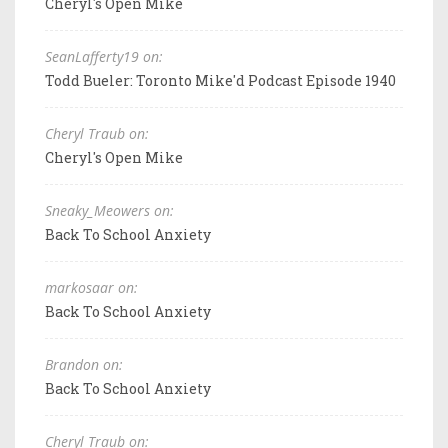
Cheryl's Open Mike
SeanLafferty19 on:
Todd Bueler: Toronto Mike'd Podcast Episode 1940
Cheryl Traub on:
Cheryl's Open Mike
Sneaky_Meowers on:
Back To School Anxiety
markosaar on:
Back To School Anxiety
Brandon on:
Back To School Anxiety
Cheryl Traub on: