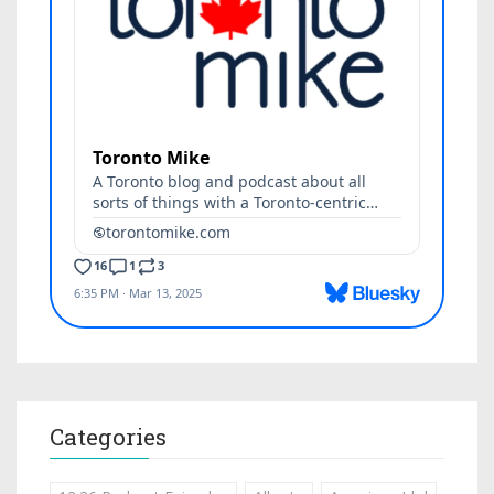
Categories