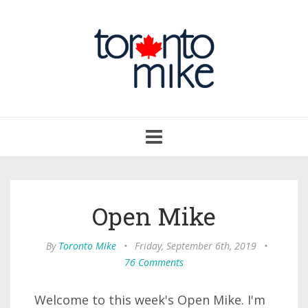
Toggle
navigation
Open Mike
By
Toronto Mike
•
Friday, September 6th, 2019
•
76 Comments
Welcome to this week's Open Mike. I'm