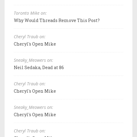
Toronto Mike on:
Why Would Threads Remove This Post?
Cheryl Traub on:
Cheryl's Open Mike
Sneaky_Meowers on:
Neil Sedaka, Dead at 86
Cheryl Traub on:
Cheryl's Open Mike
Sneaky_Meowers on:
Cheryl's Open Mike
Cheryl Traub on: