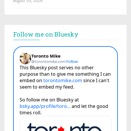
August 03, 2026
Follow me on Bluesky