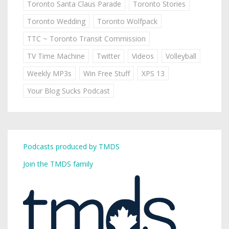
Toronto Santa Claus Parade
Toronto Stories
Toronto Wedding
Toronto Wolfpack
TTC ~ Toronto Transit Commission
TV Time Machine
Twitter
Videos
Volleyball
Weekly MP3s
Win Free Stuff
XPS 13
Your Blog Sucks Podcast
Podcasts produced by TMDS
Join the TMDS family