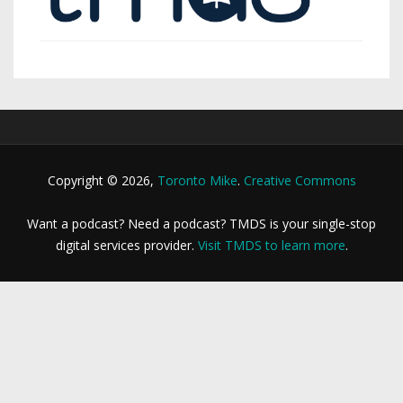
Copyright © 2026,
Toronto Mike
.
Creative Commons
Want a podcast? Need a podcast? TMDS is your single-stop
digital services provider.
Visit TMDS to learn more
.