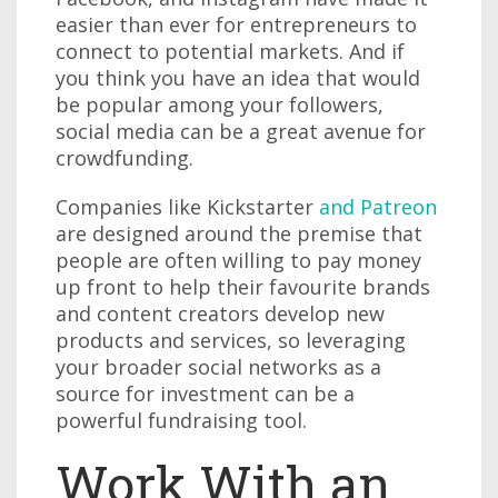
easier than ever for entrepreneurs to
connect to potential markets. And if
you think you have an idea that would
be popular among your followers,
social media can be a great avenue for
crowdfunding.
Companies like Kickstarter
and Patreon
are designed around the premise that
people are often willing to pay money
up front to help their favourite brands
and content creators develop new
products and services, so leveraging
your broader social networks as a
source for investment can be a
powerful fundraising tool.
Work With an