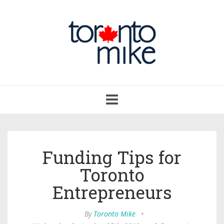
Toggle
navigation
Funding Tips for
Toronto
Entrepreneurs
By
Toronto Mike
•