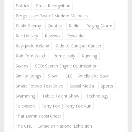
Politics
Press Recognition
Progressive Past of Modern Melodies
Public Enemy
Quotes
Radio
Raging Storm
Rec Hockey
Reviews
Rewinder
Reykjavik, Iceland
Ride to Conquer Cancer
Rob Ford Watch
Rome, Italy
Running
Scams
SEO: Search Engine Optimization
Similar Songs
Sloan
SLS ~ Smells Like Sour
Smart Fortwo Test Drive
Social Media
Sports
Swimming
Tablet Talent Show
Technology
Television
Terry Fox | Terry Fox Run
That Damn Pepsi Cheer
The CNE ~ Canadian National Exhibition