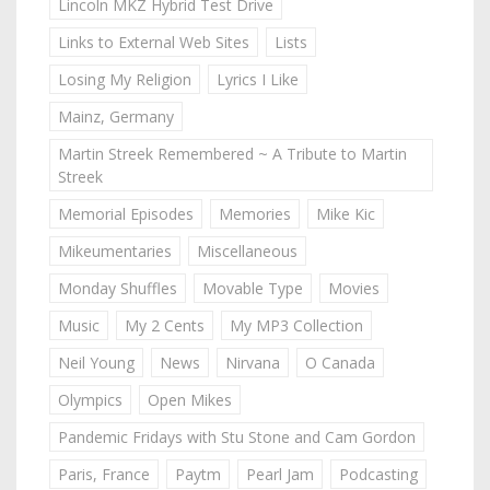
Lincoln MKZ Hybrid Test Drive
Links to External Web Sites
Lists
Losing My Religion
Lyrics I Like
Mainz, Germany
Martin Streek Remembered ~ A Tribute to Martin
Streek
Memorial Episodes
Memories
Mike Kic
Mikeumentaries
Miscellaneous
Monday Shuffles
Movable Type
Movies
Music
My 2 Cents
My MP3 Collection
Neil Young
News
Nirvana
O Canada
Olympics
Open Mikes
Pandemic Fridays with Stu Stone and Cam Gordon
Paris, France
Paytm
Pearl Jam
Podcasting