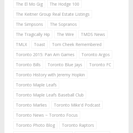
The El Mo Gig
The Hodge 100
The Keitner Group Real Estate Listings
The Simpsons
The Sopranos
The Tragically Hip
The Wire
TMDS News
TMLX
Toast
Tom Cheek Remembered
Toronto 2015: Pan Am Games
Toronto Argos
Toronto Bills
Toronto Blue Jays
Toronto FC
Toronto History with Jeremy Hopkin
Toronto Maple Leafs
Toronto Maple Leafs Baseball Club
Toronto Marlies
Toronto Mike'd Podcast
Toronto News ~ Toronto Focus
Toronto Photo Blog
Toronto Raptors