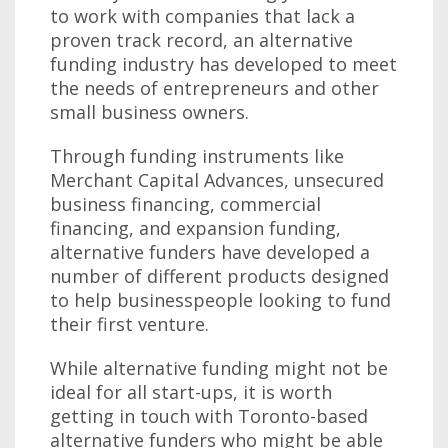
to work with companies that lack a
proven track record, an alternative
funding industry has developed to meet
the needs of entrepreneurs and other
small business owners.
Through funding instruments like
Merchant Capital Advances, unsecured
business financing, commercial
financing, and expansion funding,
alternative funders have developed a
number of different products designed
to help businesspeople looking to fund
their first venture.
While alternative funding might not be
ideal for all start-ups, it is worth
getting in touch with Toronto-based
alternative funders who might be able