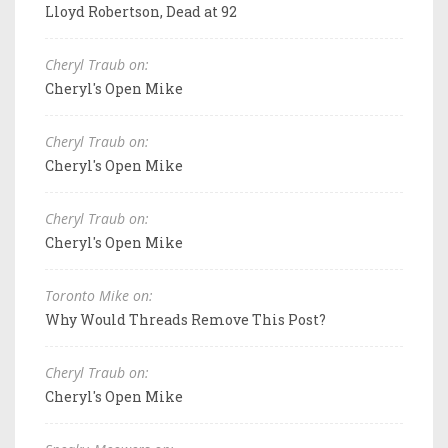
Lloyd Robertson, Dead at 92
Cheryl Traub on:
Cheryl's Open Mike
Cheryl Traub on:
Cheryl's Open Mike
Cheryl Traub on:
Cheryl's Open Mike
Toronto Mike on:
Why Would Threads Remove This Post?
Cheryl Traub on:
Cheryl's Open Mike