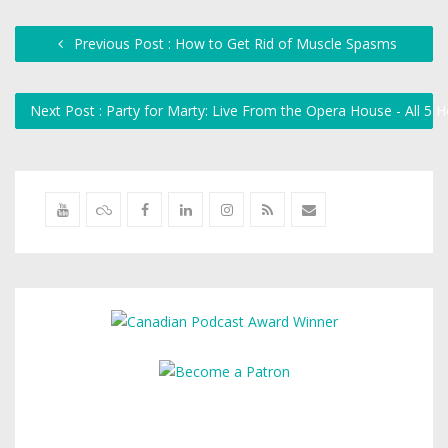
Previous Post : How to Get Rid of Muscle Spasms
Next Post : Party for Marty: Live From the Opera House - All 5 