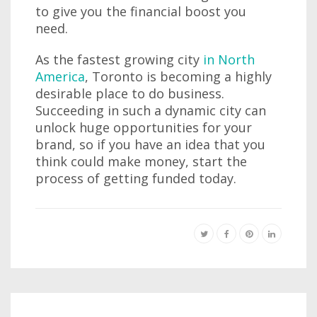
to give you the financial boost you
need.
As the fastest growing city
in North
America
, Toronto is becoming a highly
desirable place to do business.
Succeeding in such a dynamic city can
unlock huge opportunities for your
brand, so if you have an idea that you
think could make money, start the
process of getting funded today.