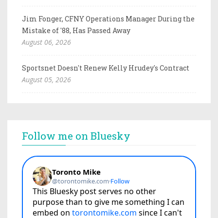
Jim Fonger, CFNY Operations Manager During the
Mistake of '88, Has Passed Away
August 06, 2026
Sportsnet Doesn't Renew Kelly Hrudey's Contract
August 05, 2026
Follow me on Bluesky