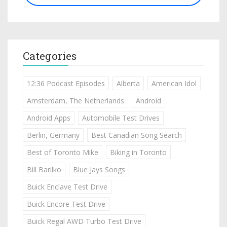
Categories
12:36 Podcast Episodes
Alberta
American Idol
Amsterdam, The Netherlands
Android
Android Apps
Automobile Test Drives
Berlin, Germany
Best Canadian Song Search
Best of Toronto Mike
Biking in Toronto
Bill Barilko
Blue Jays Songs
Buick Enclave Test Drive
Buick Encore Test Drive
Buick Regal AWD Turbo Test Drive