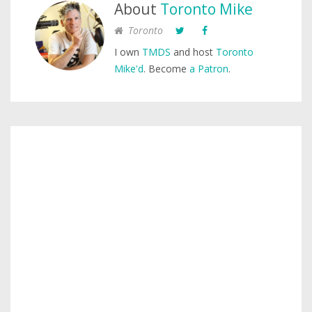
About
Toronto Mike
Toronto
I own
TMDS
and host
Toronto
Mike'd
. Become
a Patron
.