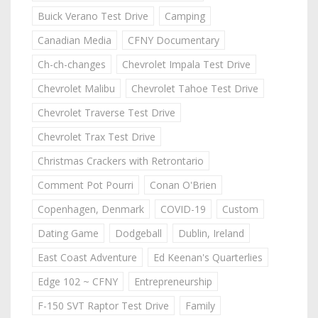
Buick Verano Test Drive
Camping
Canadian Media
CFNY Documentary
Ch-ch-changes
Chevrolet Impala Test Drive
Chevrolet Malibu
Chevrolet Tahoe Test Drive
Chevrolet Traverse Test Drive
Chevrolet Trax Test Drive
Christmas Crackers with Retrontario
Comment Pot Pourri
Conan O'Brien
Copenhagen, Denmark
COVID-19
Custom
Dating Game
Dodgeball
Dublin, Ireland
East Coast Adventure
Ed Keenan's Quarterlies
Edge 102 ~ CFNY
Entrepreneurship
F-150 SVT Raptor Test Drive
Family