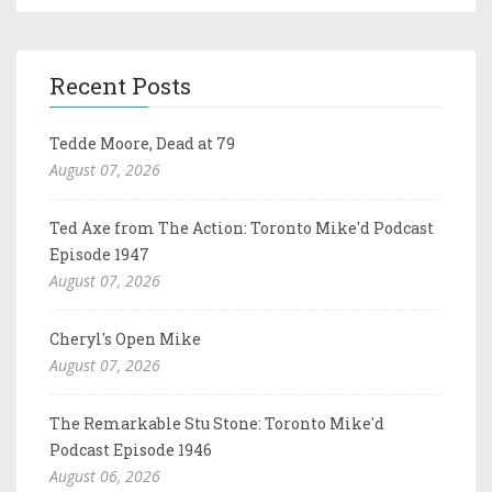
Recent Posts
Tedde Moore, Dead at 79
August 07, 2026
Ted Axe from The Action: Toronto Mike'd Podcast
Episode 1947
August 07, 2026
Cheryl's Open Mike
August 07, 2026
The Remarkable Stu Stone: Toronto Mike'd
Podcast Episode 1946
August 06, 2026