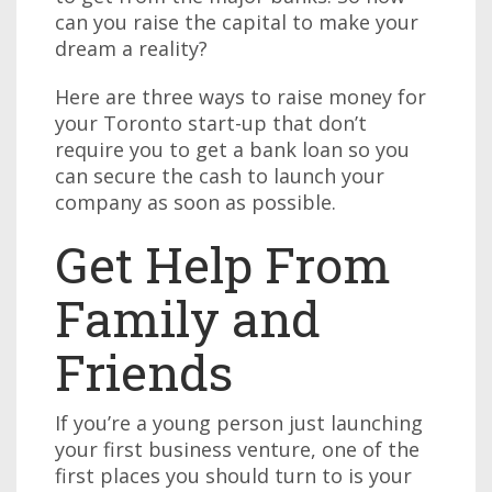
can you raise the capital to make your
dream a reality?
Here are three ways to raise money for
your Toronto start-up that don’t
require you to get a bank loan so you
can secure the cash to launch your
company as soon as possible.
Get Help From
Family and
Friends
If you’re a young person just launching
your first business venture, one of the
first places you should turn to is your