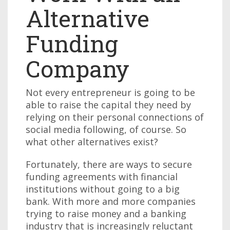
Alternative
Funding
Company
Not every entrepreneur is going to be
able to raise the capital they need by
relying on their personal connections of
social media following, of course. So
what other alternatives exist?
Fortunately, there are ways to secure
funding agreements with financial
institutions without going to a big
bank. With more and more companies
trying to raise money and a banking
industry that is increasingly reluctant