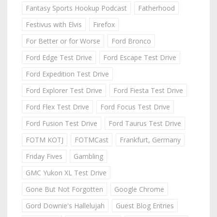
Fantasy Sports Hookup Podcast
Fatherhood
Festivus with Elvis
Firefox
For Better or for Worse
Ford Bronco
Ford Edge Test Drive
Ford Escape Test Drive
Ford Expedition Test Drive
Ford Explorer Test Drive
Ford Fiesta Test Drive
Ford Flex Test Drive
Ford Focus Test Drive
Ford Fusion Test Drive
Ford Taurus Test Drive
FOTM KOTJ
FOTMCast
Frankfurt, Germany
Friday Fives
Gambling
GMC Yukon XL Test Drive
Gone But Not Forgotten
Google Chrome
Gord Downie's Hallelujah
Guest Blog Entries