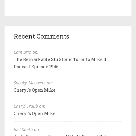
Recent Comments
Cam Brio on:
The Remarkable Stu Stone: Toronto Mike'd
Podcast Episode 1946
Sneaky_Meowers on:
Cheryl's Open Mike
Cheryl Traub on:
Cheryl's Open Mike
Joel Smith on: