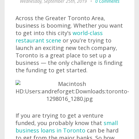
Wednesday, September 25th, 2019
•
0 Comments
Across the Greater Toronto Area,
business is booming. Whether you want
to get into this city’s
world-class
restaurant scene
or you’re trying to
launch an exciting new tech company,
Toronto is a great place to set up a
business — the only challenge is finding
the funding to get started.
If you are trying to get a venture
funded, you probably know that
small
business loans in Toronto
can be hard
to get from the major banks. So how