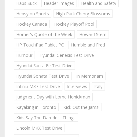
Habs Suck
Header Images
Health and Safety
Hebsy on Sports
High Park Cherry Blossoms
Hockey Canada
Hockey Playoff Pool
Homer's Quote of the Week
Howard Stern
HP TouchPad Tablet PC
Humble and Fred
Humour
Hyundai Genesis Test Drive
Hyundai Santa Fe Test Drive
Hyundai Sonata Test Drive
In Memoriam
Infiniti M37 Test Drive
Interviews
Italy
Judgment Day with Lorne Honickman
Kayaking in Toronto
Kick Out the Jams!
Kids Say The Darndest Things
Lincoln MKX Test Drive