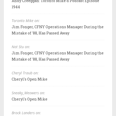
Andy Creeggan: Toronto Mike'd Podcast Episode
1944
Toronto Mike on:
Jim Fonger, CFNY Operations Manager During the
Mistake of '88, Has Passed Away
Not Stu on:
Jim Fonger, CFNY Operations Manager During the
Mistake of '88, Has Passed Away
Cheryl Traub on:
Cheryl's Open Mike
Sneaky_Meowers on:
Cheryl's Open Mike
Brock Landers on: