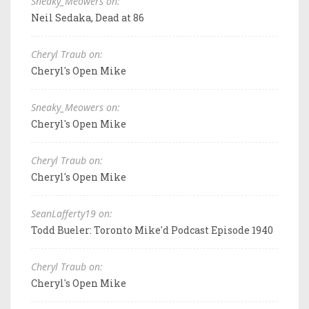
Sneaky_Meowers on:
Neil Sedaka, Dead at 86
Cheryl Traub on:
Cheryl's Open Mike
Sneaky_Meowers on:
Cheryl's Open Mike
Cheryl Traub on:
Cheryl's Open Mike
SeanLafferty19 on:
Todd Bueler: Toronto Mike'd Podcast Episode 1940
Cheryl Traub on:
Cheryl's Open Mike