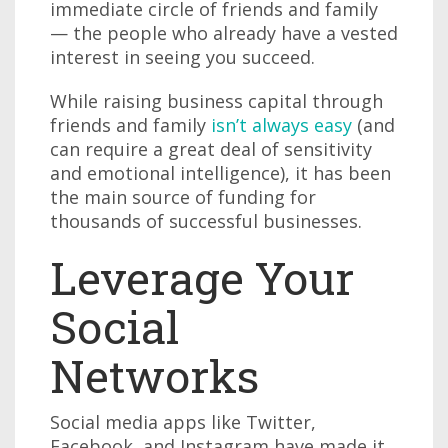
immediate circle of friends and family
— the people who already have a vested
interest in seeing you succeed.
While raising business capital through
friends and family
isn’t always easy
(and
can require a great deal of sensitivity
and emotional intelligence), it has been
the main source of funding for
thousands of successful businesses.
Leverage Your
Social
Networks
Social media apps like Twitter,
Facebook, and Instagram have made it