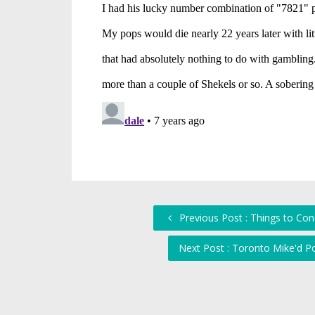
Previous Post : Things to Co
Next Post : Toronto Mike'd 