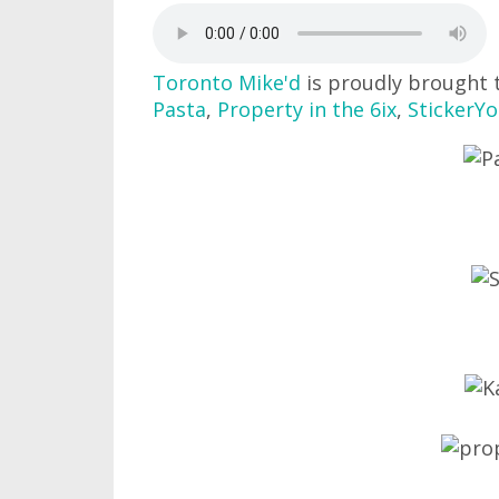
Toronto Mike'd
is proudly brought 
Pasta
,
Property in the 6ix
,
StickerY