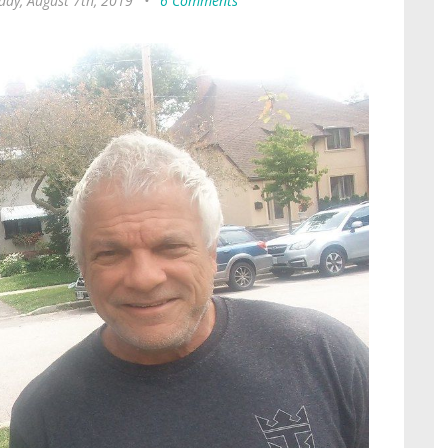
ay, August 7th, 2019
•
6 Comments