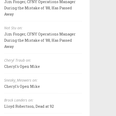
Jim Fonger, CFNY Operations Manager
During the Mistake of '88, Has Passed
Away
Not Stu on:
Jim Fonger, CFNY Operations Manager
During the Mistake of '88, Has Passed
Away
Cheryl Traub on:
Cheryl's Open Mike
Sneaky_Meowers on:
Cheryl's Open Mike
Brock Landers on:
Lloyd Robertson, Dead at 92