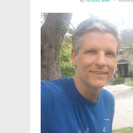
By
Toronto Mike
•
Wednesd