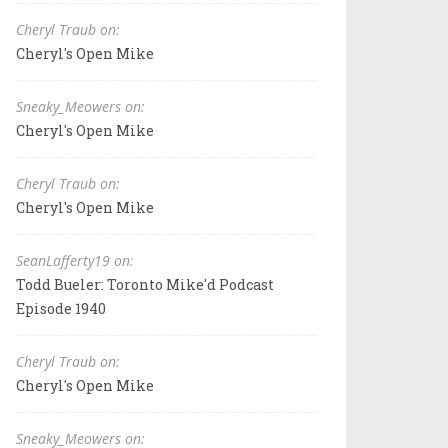
Cheryl Traub on:
Cheryl's Open Mike
Sneaky_Meowers on:
Cheryl's Open Mike
Cheryl Traub on:
Cheryl's Open Mike
SeanLafferty19 on:
Todd Bueler: Toronto Mike'd Podcast
Episode 1940
Cheryl Traub on:
Cheryl's Open Mike
Sneaky_Meowers on: