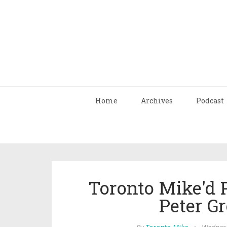
Home
Archives
Podcast
Toronto Mike'd 
Peter G