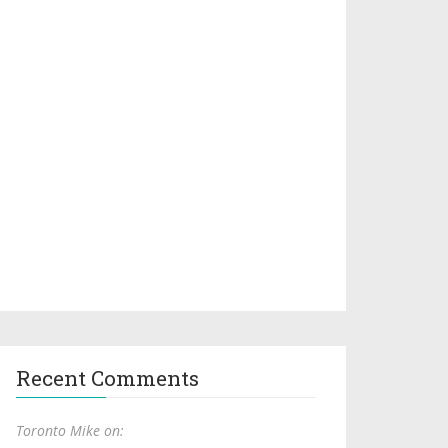
Recent Comments
Toronto Mike on: