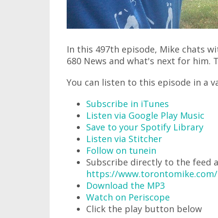
In this 497th episode, Mike chats w
680 News and what's next for him. Th
You can listen to this episode in a v
Subscribe in iTunes
Listen via Google Play Music
Save to your Spotify Library
Listen via Stitcher
Follow on tunein
Subscribe directly to the feed 
https://www.torontomike.com
Download the MP3
Watch on Periscope
Click the play button below