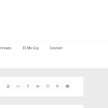
Stream
El Mo Gig
Contact