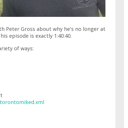
ith Peter Gross about why he's no longer at
is episode is exactly 1:40:40.
ariety of ways:
at
/torontomiked.xml