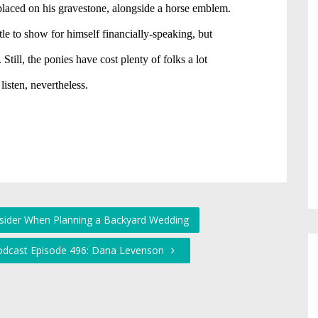
nsider When Planning a Backyard Wedding
Podcast Episode 496: Dana Levenson