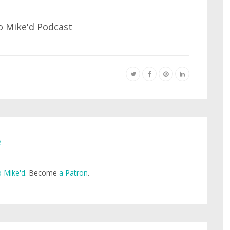
e
 Mike'd
. Become
a Patron
.