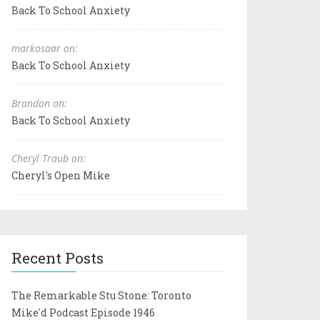
Back To School Anxiety
markosaar on:
Back To School Anxiety
Brandon on:
Back To School Anxiety
Cheryl Traub on:
Cheryl's Open Mike
Recent Posts
The Remarkable Stu Stone: Toronto
Mike'd Podcast Episode 1946