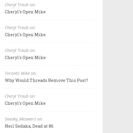
Cheryl Traub on:
Cheryl's Open Mike
Cheryl Traub on:
Cheryl's Open Mike
Cheryl Traub on:
Cheryl's Open Mike
Toronto Mike on:
Why Would Threads Remove This Post?
Cheryl Traub on:
Cheryl's Open Mike
Sneaky_Meowers on:
Neil Sedaka, Dead at 86