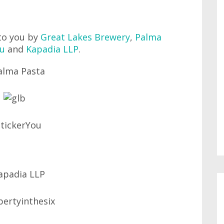
to you by
Great Lakes Brewery
,
Palma
ou
and
Kapadia LLP
.