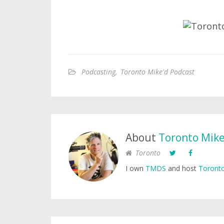
Podcasting
,
Toronto Mike'd Podcast
About
Toronto Mik
Toronto
I own
TMDS
and host
Toronto