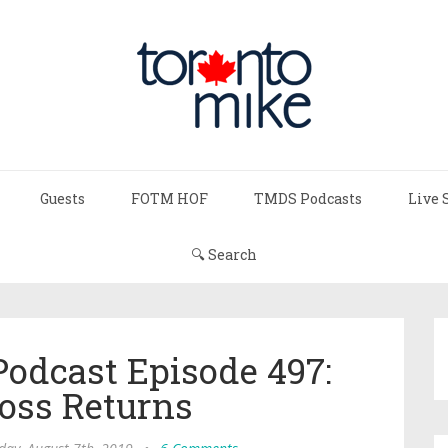
Guests
FOTM HOF
TMDS Podcasts
Live 
🔍 Search
Podcast Episode 497:
ross Returns