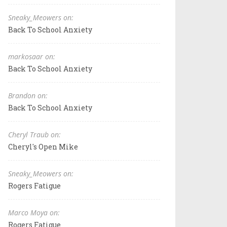
Sneaky_Meowers on:
Back To School Anxiety
markosaar on:
Back To School Anxiety
Brandon on:
Back To School Anxiety
Cheryl Traub on:
Cheryl's Open Mike
Sneaky_Meowers on:
Rogers Fatigue
Marco Moya on:
Rogers Fatigue