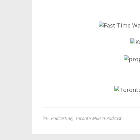
Podcasting
,
Toronto Mike'd Podcast