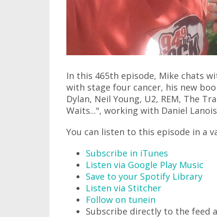
In this 465th episode, Mike chats 
with stage four cancer, his new bo
Dylan, Neil Young, U2, REM, The Tra
Waits...", working with Daniel Lanois
You can listen to this episode in a v
Subscribe in iTunes
Listen via Google Play Music
Save to your Spotify Library
Listen via Stitcher
Follow on tunein
Subscribe directly to the feed 