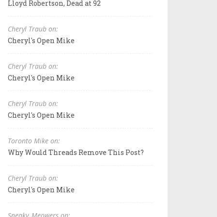
Lloyd Robertson, Dead at 92
Cheryl Traub on:
Cheryl's Open Mike
Cheryl Traub on:
Cheryl's Open Mike
Cheryl Traub on:
Cheryl's Open Mike
Toronto Mike on:
Why Would Threads Remove This Post?
Cheryl Traub on:
Cheryl's Open Mike
Sneaky_Meowers on: