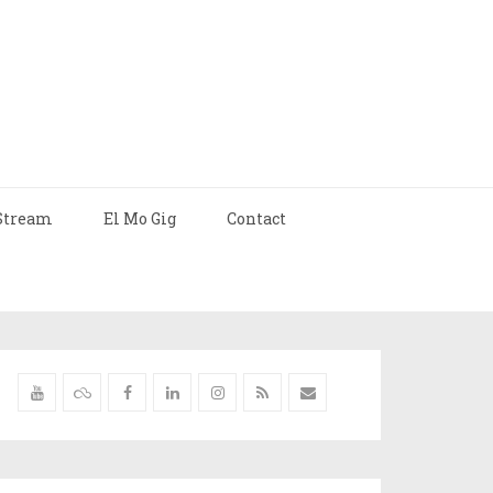
Stream
El Mo Gig
Contact