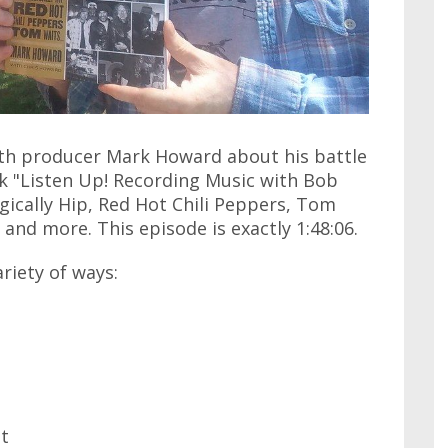
with producer Mark Howard about his battle
ok "Listen Up! Recording Music with Bob
gically Hip, Red Hot Chili Peppers, Tom
 and more. This episode is exactly 1:48:06.
ariety of ways:
at