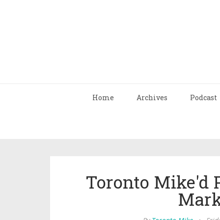
Home
Archives
Podcast
Toronto Mike'd 
Mark