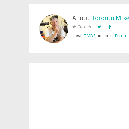
About
Toronto Mik
Toronto
I own
TMDS
and host
Toronto