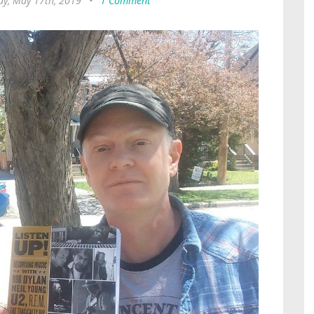
ay, May 17th, 2019
•
1 Comment