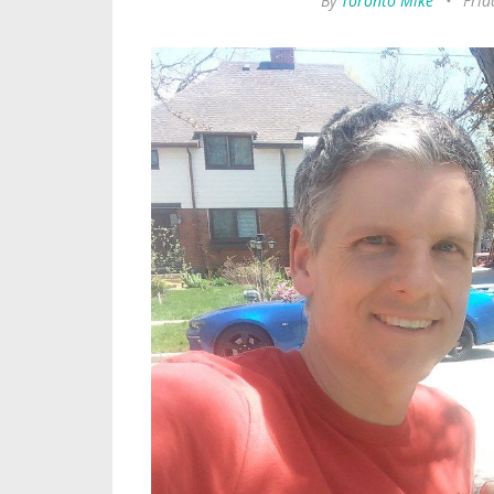
By
Toronto Mike
•
Frid