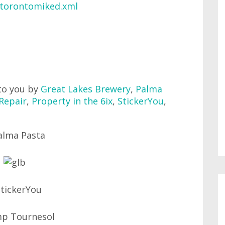
/torontomiked.xml
to you by
Great Lakes Brewery
,
Palma
Repair
,
Property in the 6ix
,
StickerYou
,