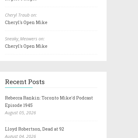
Cheryl Traub on:
Cheryl's Open Mike
Sneaky_Meowers on:
Cheryl's Open Mike
Recent Posts
Rebecca Rankin: Toronto Mike'd Podcast
Episode 1945
August 05, 2026
Lloyd Robertson, Dead at 92
August 04, 2026