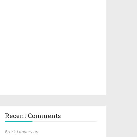
Recent Comments
Brock Landers on: