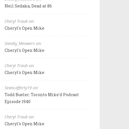
Neil Sedaka, Dead at 86
Cheryl Traub on:
Cheryl's Open Mike
Sneaky_Meowers on:
Cheryl's Open Mike
Cheryl Traub on:
Cheryl's Open Mike
SeanLafferty19 on:
Todd Bueler: Toronto Mike'd Podcast
Episode 1940
Cheryl Traub on:
Cheryl's Open Mike