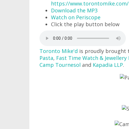
https://www.torontomike.com
Download the MP3
Watch on Periscope
Click the play button below
Toronto Mike'd
is proudly brought 
Pasta
,
Fast Time Watch & Jewellery 
Camp Tournesol
and
Kapadia LLP
.