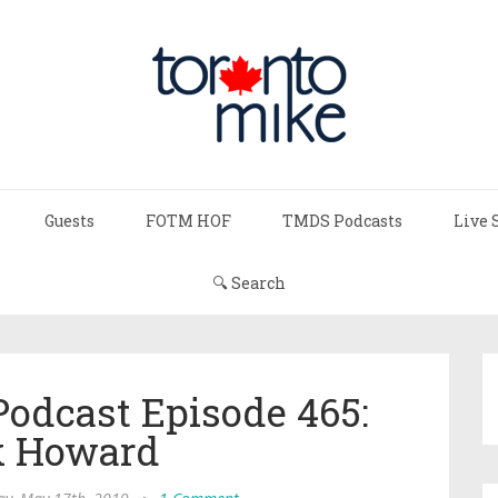
Guests
FOTM HOF
TMDS Podcasts
Live 
🔍 Search
Podcast Episode 465:
 Howard