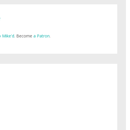
e
 Mike'd
. Become
a Patron
.