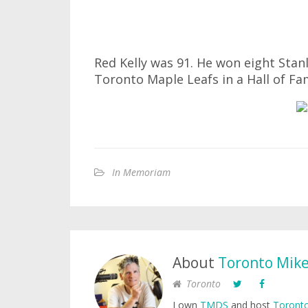
Red Kelly was 91. He won eight Stan
Toronto Maple Leafs in a Hall of Fa
In Memoriam
About
Toronto Mik
Toronto
I own
TMDS
and host
Toronto