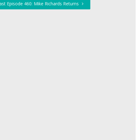
ast Episode 460: Mike Richards Returns