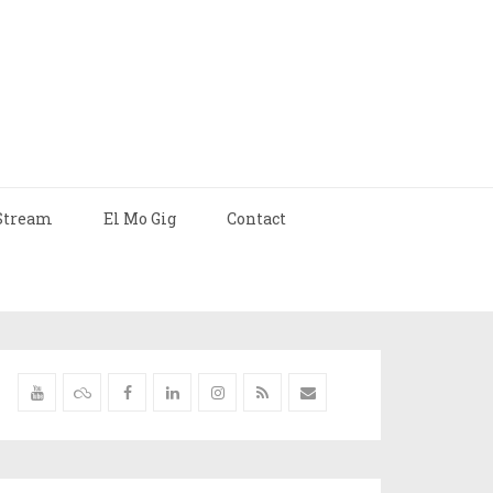
Stream
El Mo Gig
Contact