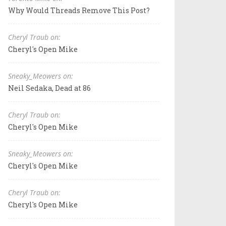
Why Would Threads Remove This Post?
Cheryl Traub on:
Cheryl's Open Mike
Sneaky_Meowers on:
Neil Sedaka, Dead at 86
Cheryl Traub on:
Cheryl's Open Mike
Sneaky_Meowers on:
Cheryl's Open Mike
Cheryl Traub on:
Cheryl's Open Mike