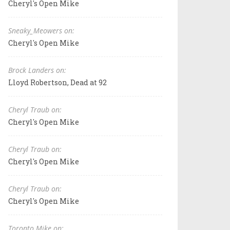
Cheryl's Open Mike
Sneaky_Meowers on:
Cheryl's Open Mike
Brock Landers on:
Lloyd Robertson, Dead at 92
Cheryl Traub on:
Cheryl's Open Mike
Cheryl Traub on:
Cheryl's Open Mike
Cheryl Traub on:
Cheryl's Open Mike
Toronto Mike on: