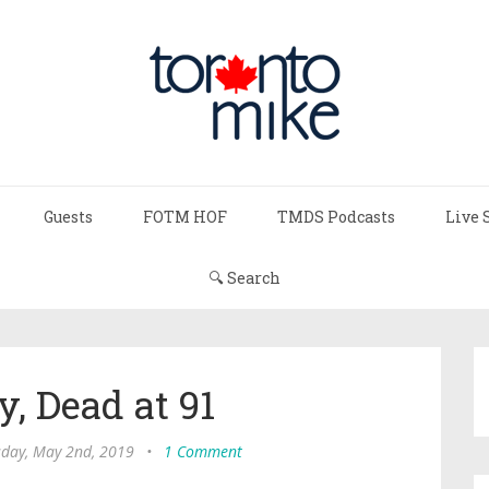
Guests
FOTM HOF
TMDS Podcasts
Live 
🔍 Search
y, Dead at 91
day, May 2nd, 2019
•
1 Comment