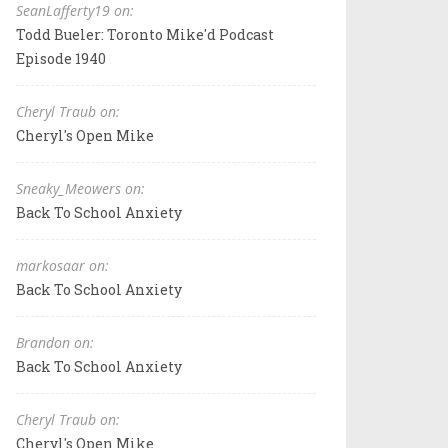
SeanLafferty19 on:
Todd Bueler: Toronto Mike'd Podcast
Episode 1940
Cheryl Traub on:
Cheryl's Open Mike
Sneaky_Meowers on:
Back To School Anxiety
markosaar on:
Back To School Anxiety
Brandon on:
Back To School Anxiety
Cheryl Traub on:
Cheryl's Open Mike