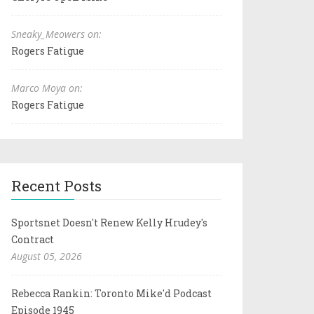
Sneaky_Meowers on:
Rogers Fatigue
Marco Moya on:
Rogers Fatigue
Recent Posts
Sportsnet Doesn't Renew Kelly Hrudey's
Contract
August 05, 2026
Rebecca Rankin: Toronto Mike'd Podcast
Episode 1945