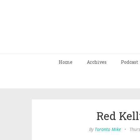
Home
Archives
Podcast
Red Kell
By
Toronto Mike
•
Thurs