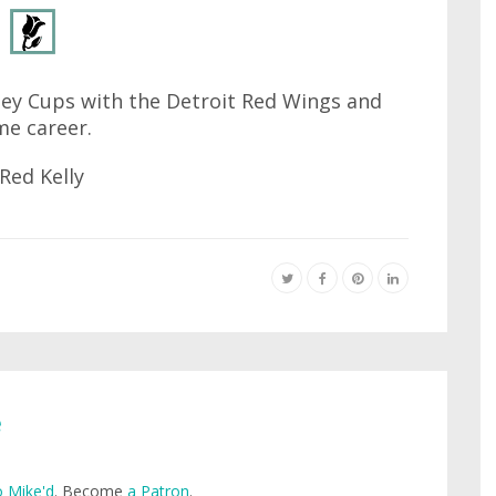
ley Cups with the Detroit Red Wings and
me career.
e
 Mike'd
. Become
a Patron
.