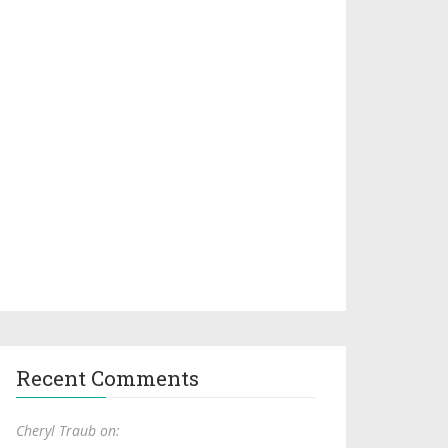
Recent Comments
Cheryl Traub on: