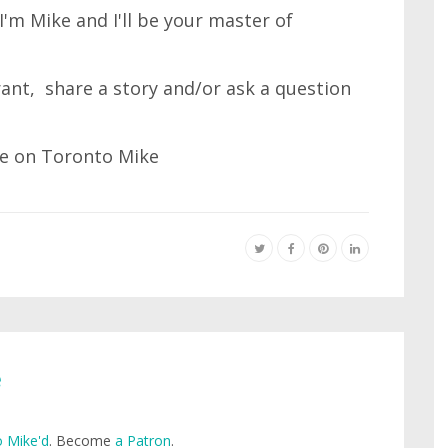
'm Mike and I'll be your master of
 rant, share a story and/or ask a question
e
 Mike'd
. Become
a Patron
.