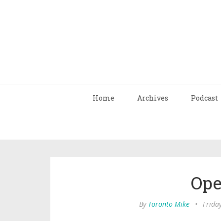
Home
Archives
Podcast
Ope
By
Toronto Mike
•
Friday