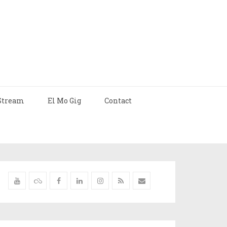
Stream
El Mo Gig
Contact