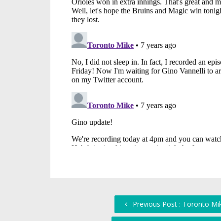
Previous Post : Toronto Mik