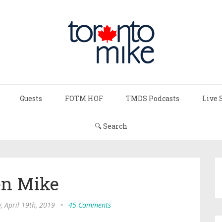
Guests
FOTM HOF
TMDS Podcasts
Live 
🔍 Search
n Mike
, April 19th, 2019
•
45 Comments