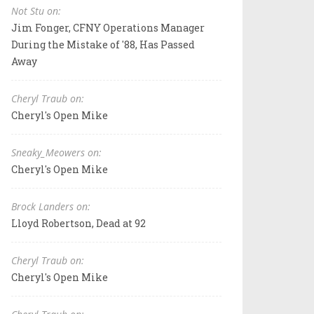
Not Stu on:
Jim Fonger, CFNY Operations Manager
During the Mistake of '88, Has Passed
Away
Cheryl Traub on:
Cheryl's Open Mike
Sneaky_Meowers on:
Cheryl's Open Mike
Brock Landers on:
Lloyd Robertson, Dead at 92
Cheryl Traub on:
Cheryl's Open Mike