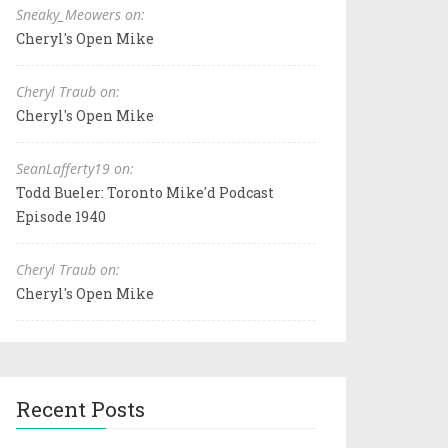
Sneaky_Meowers on:
Cheryl's Open Mike
Cheryl Traub on:
Cheryl's Open Mike
SeanLafferty19 on:
Todd Bueler: Toronto Mike'd Podcast
Episode 1940
Cheryl Traub on:
Cheryl's Open Mike
Recent Posts