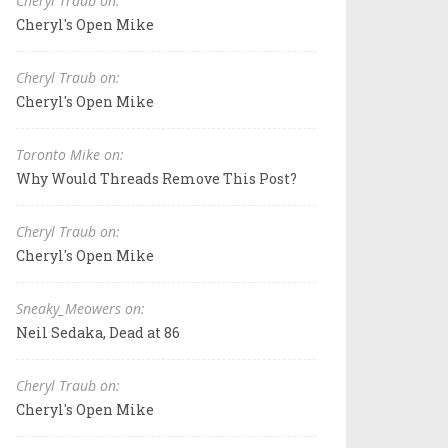
Cheryl Traub on:
Cheryl's Open Mike
Cheryl Traub on:
Cheryl's Open Mike
Toronto Mike on:
Why Would Threads Remove This Post?
Cheryl Traub on:
Cheryl's Open Mike
Sneaky_Meowers on:
Neil Sedaka, Dead at 86
Cheryl Traub on:
Cheryl's Open Mike