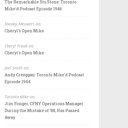
The Remarkable Stu Stone: Toronto
Mike'd Podcast Episode 1946
Sneaky_Meowers on:
Cheryl's Open Mike
Cheryl Traub on:
Cheryl's Open Mike
Joel Smith on:
Andy Creeggan: Toronto Mike'd Podcast
Episode 1944
Toronto Mike on:
Jim Fonger, CFNY Operations Manager
During the Mistake of '88, Has Passed
Away