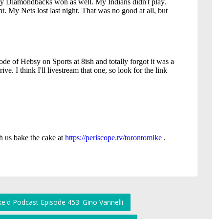
e'd Podcast Episode 453: Gino Vannelli