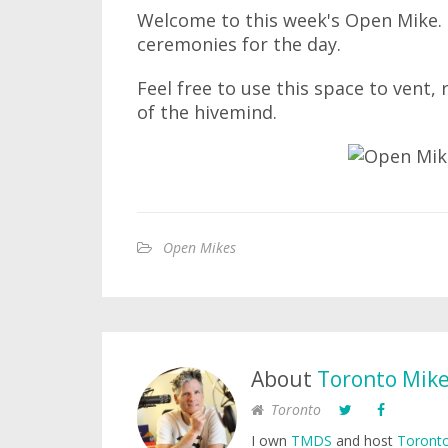
Welcome to this week's Open Mike. I
ceremonies for the day.
Feel free to use this space to vent,
of the hivemind.
Open Mikes
About
Toronto Mik
Toronto
I own
TMDS
and host
Toronto