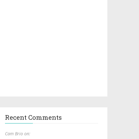
Recent Comments
Cam Brio on: