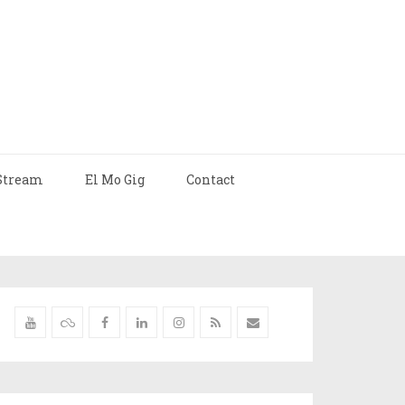
Stream
El Mo Gig
Contact