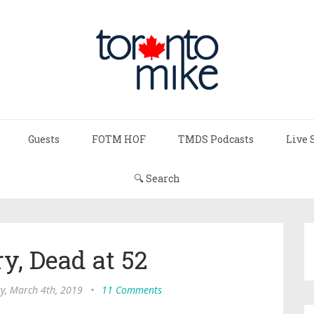
Guests
FOTM HOF
TMDS Podcasts
Live 
🔍 Search
y, Dead at 52
, March 4th, 2019
•
11 Comments