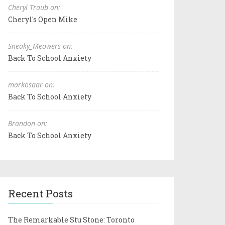
Cheryl Traub on:
Cheryl's Open Mike
Sneaky_Meowers on:
Back To School Anxiety
markosaar on:
Back To School Anxiety
Brandon on:
Back To School Anxiety
Recent Posts
The Remarkable Stu Stone: Toronto