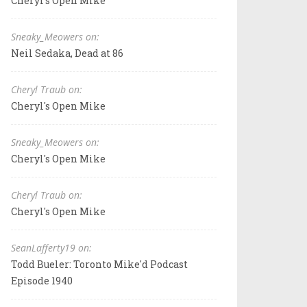
Cheryl's Open Mike
Sneaky_Meowers on:
Neil Sedaka, Dead at 86
Cheryl Traub on:
Cheryl's Open Mike
Sneaky_Meowers on:
Cheryl's Open Mike
Cheryl Traub on:
Cheryl's Open Mike
SeanLafferty19 on:
Todd Bueler: Toronto Mike'd Podcast
Episode 1940