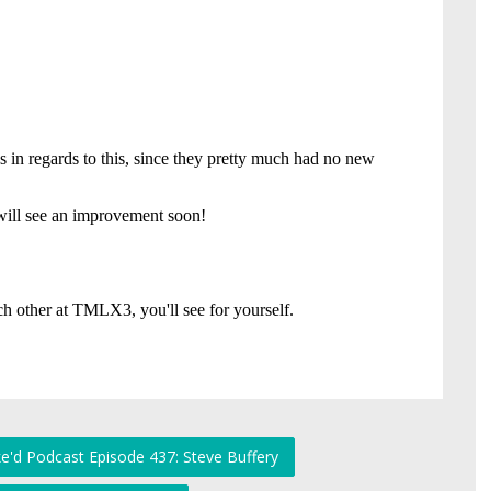
e'd Podcast Episode 437: Steve Buffery