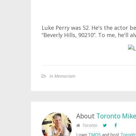
Luke Perry was 52. He's the actor b
“Beverly Hills, 90210”. To me, he'll 
In Memoriam
About
Toronto Mik
Toronto
I own
TMDS
and host
Toronto