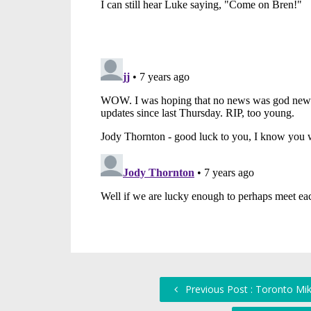
Previous Post : Toronto Mik