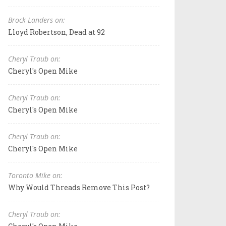
Brock Landers on:
Lloyd Robertson, Dead at 92
Cheryl Traub on:
Cheryl's Open Mike
Cheryl Traub on:
Cheryl's Open Mike
Cheryl Traub on:
Cheryl's Open Mike
Toronto Mike on:
Why Would Threads Remove This Post?
Cheryl Traub on: