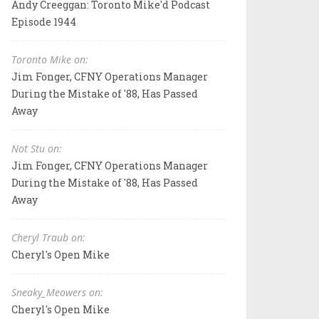
Andy Creeggan: Toronto Mike'd Podcast
Episode 1944
Toronto Mike on:
Jim Fonger, CFNY Operations Manager
During the Mistake of '88, Has Passed
Away
Not Stu on:
Jim Fonger, CFNY Operations Manager
During the Mistake of '88, Has Passed
Away
Cheryl Traub on:
Cheryl's Open Mike
Sneaky_Meowers on:
Cheryl's Open Mike