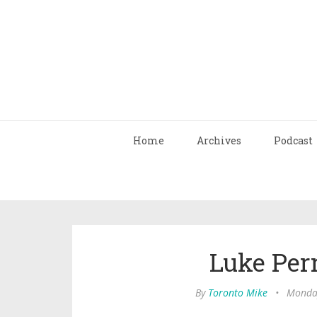
Home
Archives
Podcast
Luke Perr
By
Toronto Mike
•
Monday