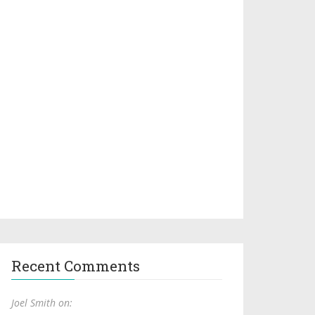
Recent Comments
Joel Smith on: