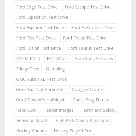
Ford Edge Test Drive
Ford Escape Test Drive
Ford Expedition Test Drive
Ford Explorer Test Drive
Ford Fiesta Test Drive
Ford Flex Test Drive
Ford Focus Test Drive
Ford Fusion Test Drive
Ford Taurus Test Drive
FOTM KOTJ
FOTMCast
Frankfurt, Germany
Friday Fives
Gambling
GMC Yukon XL Test Drive
Gone But Not Forgotten
Google Chrome
Gord Downie's Hallelujah
Guest Blog Entries
Habs Suck
Header Images
Health and Safety
Hebsy on Sports
High Park Cherry Blossoms
Hockey Canada
Hockey Playoff Pool