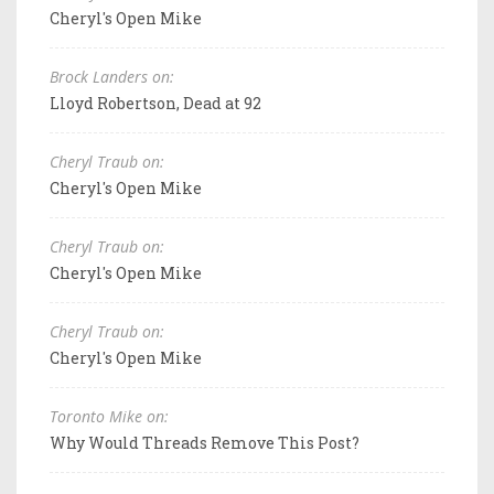
Cheryl's Open Mike
Brock Landers on:
Lloyd Robertson, Dead at 92
Cheryl Traub on:
Cheryl's Open Mike
Cheryl Traub on:
Cheryl's Open Mike
Cheryl Traub on:
Cheryl's Open Mike
Toronto Mike on:
Why Would Threads Remove This Post?