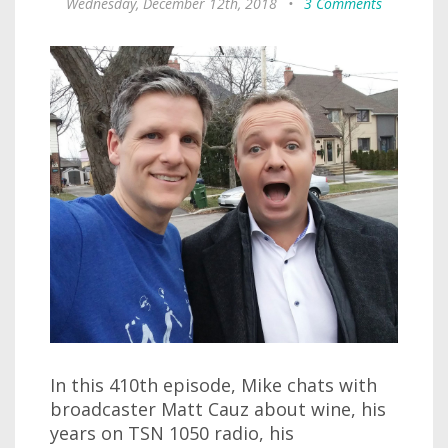
Wednesday, December 12th, 2018
•
3 Comments
In this 410th episode, Mike chats with
broadcaster Matt Cauz about wine, his
years on TSN 1050 radio, his