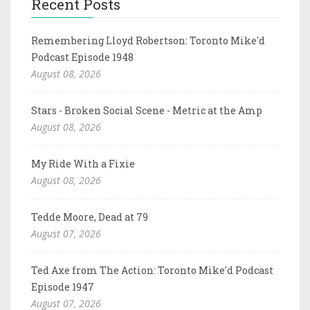
Recent Posts
Remembering Lloyd Robertson: Toronto Mike'd
Podcast Episode 1948
August 08, 2026
Stars - Broken Social Scene - Metric at the Amp
August 08, 2026
My Ride With a Fixie
August 08, 2026
Tedde Moore, Dead at 79
August 07, 2026
Ted Axe from The Action: Toronto Mike'd Podcast
Episode 1947
August 07, 2026