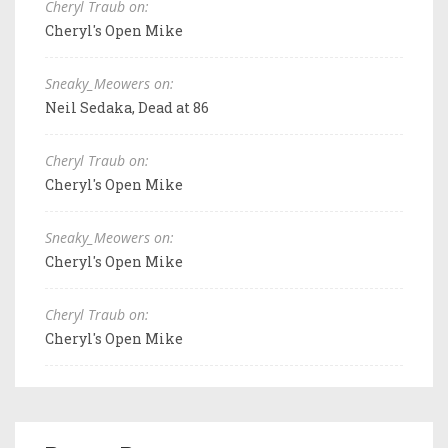
Cheryl Traub on:
Cheryl's Open Mike
Sneaky_Meowers on:
Neil Sedaka, Dead at 86
Cheryl Traub on:
Cheryl's Open Mike
Sneaky_Meowers on:
Cheryl's Open Mike
Cheryl Traub on:
Cheryl's Open Mike