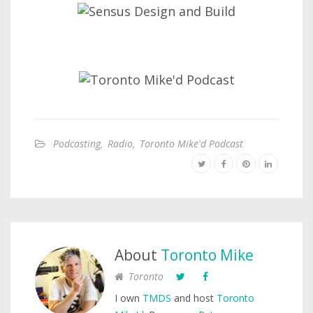
Podcasting
,
Radio
,
Toronto Mike'd Podcast
About
Toronto Mike
Toronto
I own
TMDS
and host
Toronto