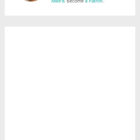
Mike'd
. Become
a Patron
.