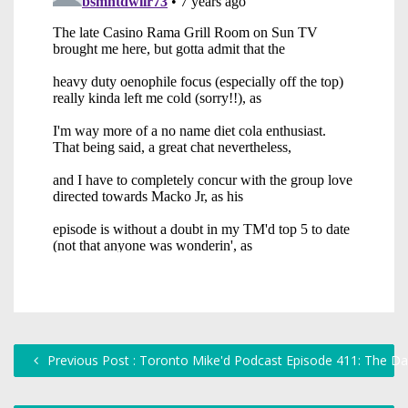
Previous Post : Toronto Mike'd Podcast Episode 411: The D