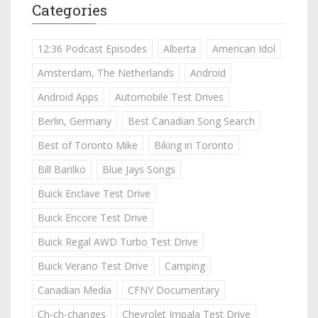
Categories
12:36 Podcast Episodes
Alberta
American Idol
Amsterdam, The Netherlands
Android
Android Apps
Automobile Test Drives
Berlin, Germany
Best Canadian Song Search
Best of Toronto Mike
Biking in Toronto
Bill Barilko
Blue Jays Songs
Buick Enclave Test Drive
Buick Encore Test Drive
Buick Regal AWD Turbo Test Drive
Buick Verano Test Drive
Camping
Canadian Media
CFNY Documentary
Ch-ch-changes
Chevrolet Impala Test Drive