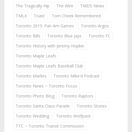
The Tragically Hip
The Wire
TMDS News
TMLX
Toast
Tom Cheek Remembered
Toronto 2015: Pan Am Games
Toronto Argos
Toronto Bills
Toronto Blue Jays
Toronto FC
Toronto History with Jeremy Hopkin
Toronto Maple Leafs
Toronto Maple Leafs Baseball Club
Toronto Marlies
Toronto Mike'd Podcast
Toronto News ~ Toronto Focus
Toronto Photo Blog
Toronto Raptors
Toronto Santa Claus Parade
Toronto Stories
Toronto Wedding
Toronto Wolfpack
TTC ~ Toronto Transit Commission