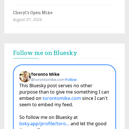
Cheryl's Open Mike
August 07, 2026
Follow me on Bluesky