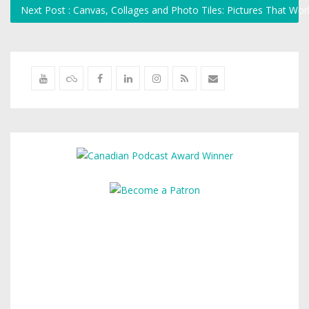
Next Post : Canvas, Collages and Photo Tiles: Pictures That W