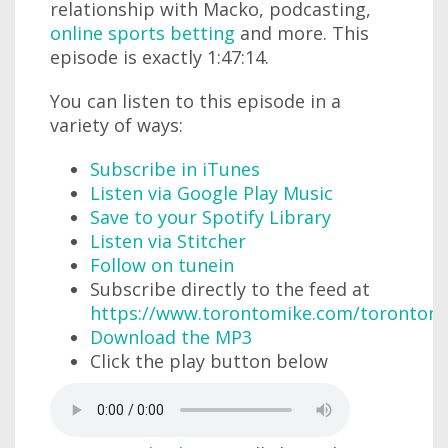
relationship with Macko, podcasting,
online sports betting
and more. This
episode is exactly 1:47:14.
You can listen to this episode in a
variety of ways:
Subscribe in iTunes
Listen via Google Play Music
Save to your Spotify Library
Listen via Stitcher
Follow on tunein
Subscribe directly to the feed at
https://www.torontomike.com/torontom
Download the MP3
Click the play button below