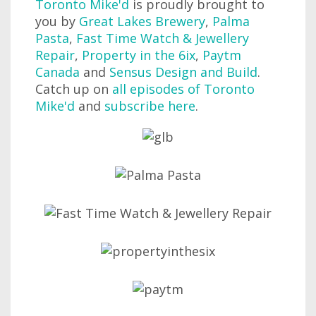
Toronto Mike'd
is proudly brought to
you by
Great Lakes Brewery
,
Palma
Pasta
,
Fast Time Watch & Jewellery
Repair
,
Property in the 6ix
,
Paytm
Canada
and
Sensus Design and Build
.
Catch up on
all episodes of Toronto
Mike'd
and
subscribe here
.