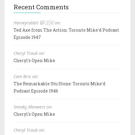
Recent Comments
Harveyrabbit 🐱 🇨🇦 on:
Ted Axe from The Action: Toronto Mike'd Podcast
Episode 1947
Cheryl Traub on:
Cheryl's Open Mike
Cam Brio on:
The Remarkable Stu Stone: Toronto Mike'd
Podcast Episode 1946
Sneaky_Meowers on:
Cheryl's Open Mike
Cheryl Traub on: