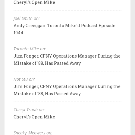
Cheryl's Open Mike
Joel Smith on:
Andy Creeggan: Toronto Mike'd Podcast Episode
1944
Toronto Mike on:
Jim Fonger, CFNY Operations Manager During the
Mistake of '88, Has Passed Away
Not Stu on:
Jim Fonger, CFNY Operations Manager During the
Mistake of '88, Has Passed Away
Cheryl Traub on:
Cheryl's Open Mike
Sneaky_Meowers on: