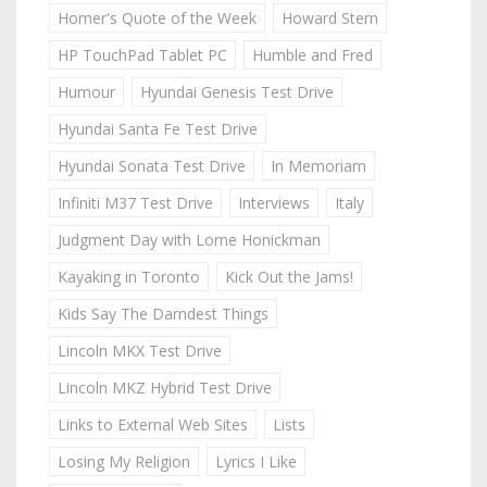
Homer's Quote of the Week
Howard Stern
HP TouchPad Tablet PC
Humble and Fred
Humour
Hyundai Genesis Test Drive
Hyundai Santa Fe Test Drive
Hyundai Sonata Test Drive
In Memoriam
Infiniti M37 Test Drive
Interviews
Italy
Judgment Day with Lorne Honickman
Kayaking in Toronto
Kick Out the Jams!
Kids Say The Darndest Things
Lincoln MKX Test Drive
Lincoln MKZ Hybrid Test Drive
Links to External Web Sites
Lists
Losing My Religion
Lyrics I Like