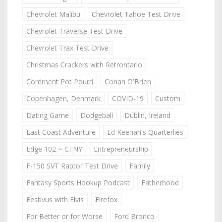
Chevrolet Malibu
Chevrolet Tahoe Test Drive
Chevrolet Traverse Test Drive
Chevrolet Trax Test Drive
Christmas Crackers with Retrontario
Comment Pot Pourri
Conan O'Brien
Copenhagen, Denmark
COVID-19
Custom
Dating Game
Dodgeball
Dublin, Ireland
East Coast Adventure
Ed Keenan's Quarterlies
Edge 102 ~ CFNY
Entrepreneurship
F-150 SVT Raptor Test Drive
Family
Fantasy Sports Hookup Podcast
Fatherhood
Festivus with Elvis
Firefox
For Better or for Worse
Ford Bronco