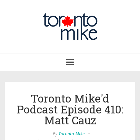
Toggle
navigation
Toronto Mike'd
Podcast Episode 410:
Matt Cauz
By
Toronto Mike
•