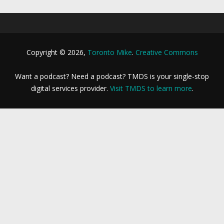
Copyright © 2026,
Toronto Mike
.
Creative Commons
Want a podcast? Need a podcast? TMDS is your single-stop
digital services provider.
Visit TMDS to learn more
.