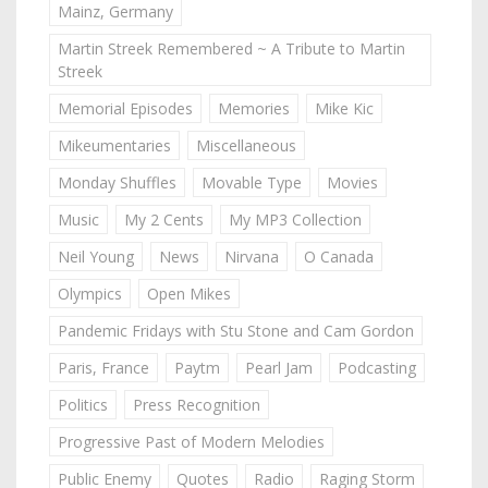
Mainz, Germany
Martin Streek Remembered ~ A Tribute to Martin
Streek
Memorial Episodes
Memories
Mike Kic
Mikeumentaries
Miscellaneous
Monday Shuffles
Movable Type
Movies
Music
My 2 Cents
My MP3 Collection
Neil Young
News
Nirvana
O Canada
Olympics
Open Mikes
Pandemic Fridays with Stu Stone and Cam Gordon
Paris, France
Paytm
Pearl Jam
Podcasting
Politics
Press Recognition
Progressive Past of Modern Melodies
Public Enemy
Quotes
Radio
Raging Storm