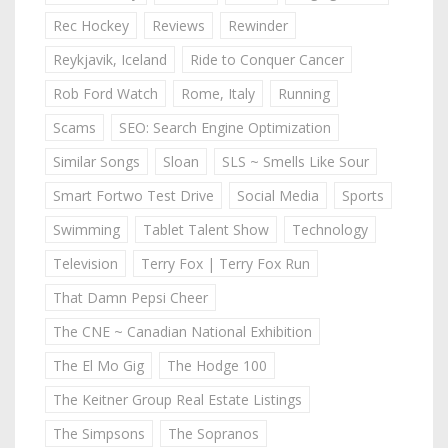
Rec Hockey
Reviews
Rewinder
Reykjavik, Iceland
Ride to Conquer Cancer
Rob Ford Watch
Rome, Italy
Running
Scams
SEO: Search Engine Optimization
Similar Songs
Sloan
SLS ~ Smells Like Sour
Smart Fortwo Test Drive
Social Media
Sports
Swimming
Tablet Talent Show
Technology
Television
Terry Fox | Terry Fox Run
That Damn Pepsi Cheer
The CNE ~ Canadian National Exhibition
The El Mo Gig
The Hodge 100
The Keitner Group Real Estate Listings
The Simpsons
The Sopranos