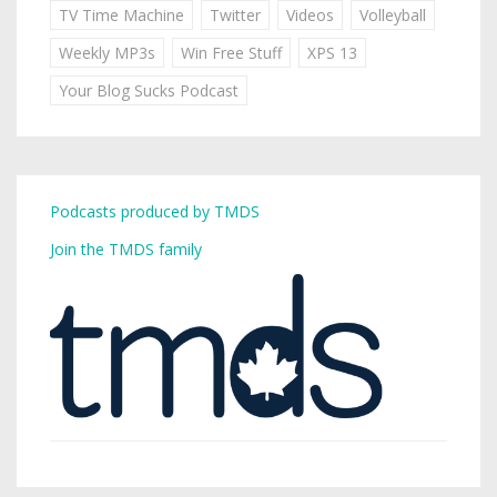
TV Time Machine
Twitter
Videos
Volleyball
Weekly MP3s
Win Free Stuff
XPS 13
Your Blog Sucks Podcast
Podcasts produced by TMDS
Join the TMDS family