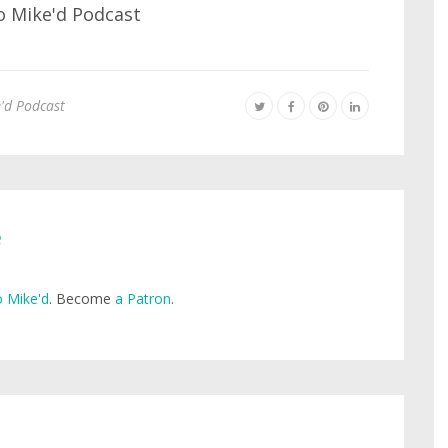
'd Podcast
e
 Mike'd
. Become
a Patron
.