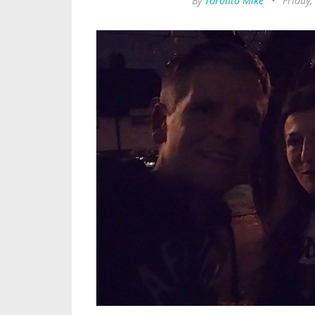
By
Toronto Mike
•
Friday