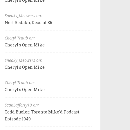
Cheryl's Open Mike
Sneaky_Meowers on:
Neil Sedaka, Dead at 86
Cheryl Traub on:
Cheryl's Open Mike
Sneaky_Meowers on:
Cheryl's Open Mike
Cheryl Traub on:
Cheryl's Open Mike
SeanLafferty19 on:
Todd Bueler: Toronto Mike'd Podcast
Episode 1940