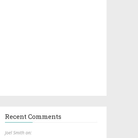
Recent Comments
Joel Smith on: