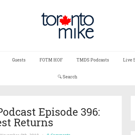
Guests
FOTM HOF
TMDS Podcasts
Live 
🔍 Search
Podcast Episode 396:
est Returns