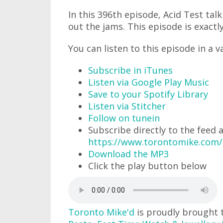
In this 396th episode, Acid Test tal
out the jams. This episode is exactly
You can listen to this episode in a v
Subscribe in iTunes
Listen via Google Play Music
Save to your Spotify Library
Listen via Stitcher
Follow on tunein
Subscribe directly to the feed 
https://www.torontomike.com
Download the MP3
Click the play button below
Toronto Mike'd
is proudly brought 