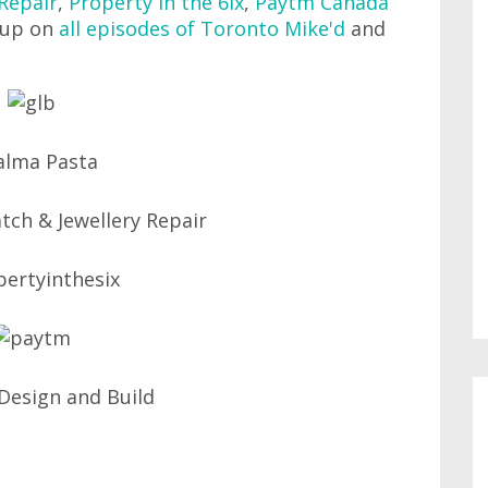
Repair
,
Property in the 6ix
,
Paytm Canada
 up on
all episodes of Toronto Mike'd
and