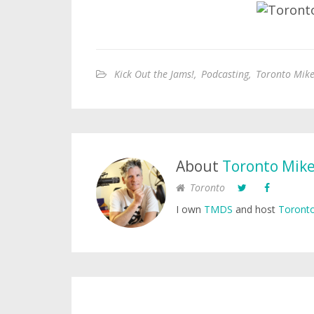
Kick Out the Jams!
,
Podcasting
,
Toronto Mike
About
Toronto Mik
Toronto
I own
TMDS
and host
Toronto