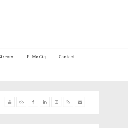
Stream
El Mo Gig
Contact