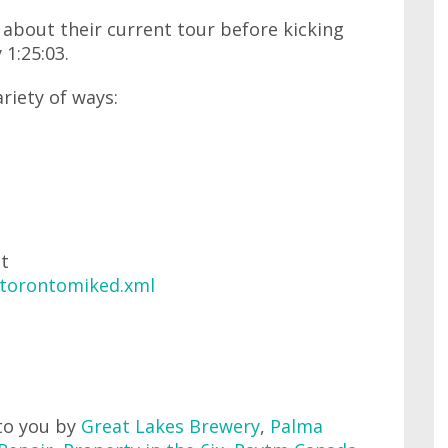
k about their current tour before kicking
 1:25:03.
ariety of ways:
at
/torontomiked.xml
to you by
Great Lakes Brewery
,
Palma