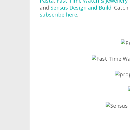
Pasta
,
Fast Time Watch & Jewellery 
and
Sensus Design and Build
. Catch
subscribe here
.