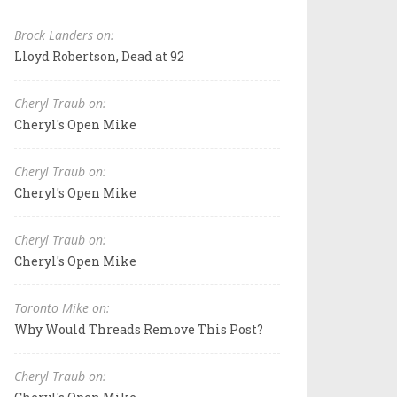
Brock Landers on:
Lloyd Robertson, Dead at 92
Cheryl Traub on:
Cheryl's Open Mike
Cheryl Traub on:
Cheryl's Open Mike
Cheryl Traub on:
Cheryl's Open Mike
Toronto Mike on:
Why Would Threads Remove This Post?
Cheryl Traub on: