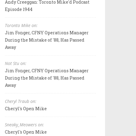
Andy Creeggan: Toronto Mike'd Podcast
Episode 1944
Toronto Mike on:
Jim Fonger, CFNY Operations Manager
During the Mistake of '88, Has Passed
Away
Not Stu on:
Jim Fonger, CFNY Operations Manager
During the Mistake of '88, Has Passed
Away
Cheryl Traub on:
Cheryl's Open Mike
Sneaky_Meowers on:
Cheryl's Open Mike