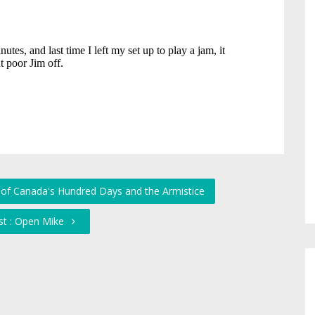
y of Canada's Hundred Days and the Armistice
st : Open Mike