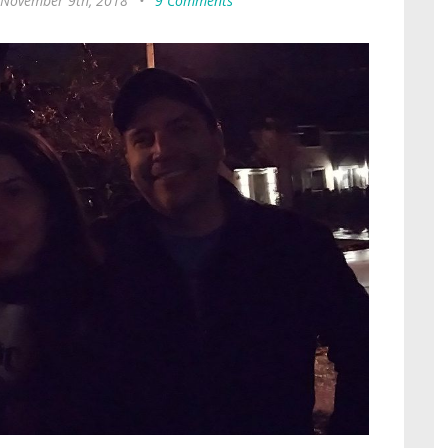
, November 9th, 2018
•
9 Comments