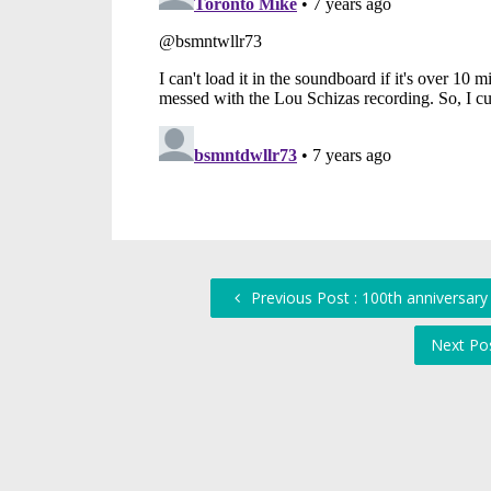
Previous Post : 100th anniversar
Next Po