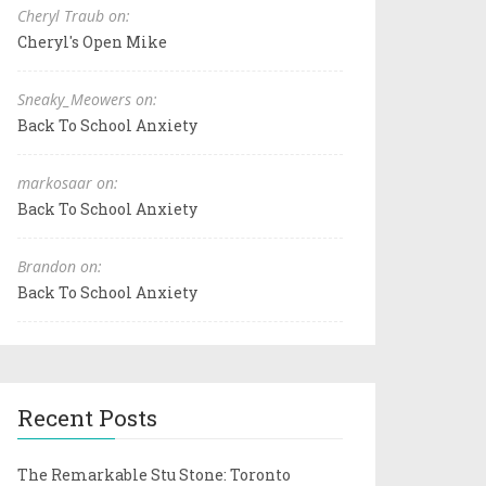
Cheryl Traub on:
Cheryl's Open Mike
Sneaky_Meowers on:
Back To School Anxiety
markosaar on:
Back To School Anxiety
Brandon on:
Back To School Anxiety
Recent Posts
The Remarkable Stu Stone: Toronto