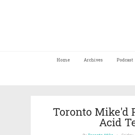
Home
Archives
Podcast
Toronto Mike'd 
Acid T