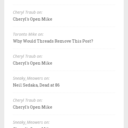
Cheryl Traub on:
Cheryl's Open Mike
Toronto Mike on:
Why Would Threads Remove This Post?
Cheryl Traub on:
Cheryl's Open Mike
Sneaky_Meowers on:
Neil Sedaka, Dead at 86
Cheryl Traub on:
Cheryl's Open Mike
Sneaky_Meowers on: