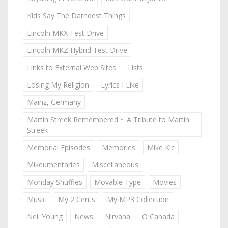
Kids Say The Darndest Things
Lincoln MKX Test Drive
Lincoln MKZ Hybrid Test Drive
Links to External Web Sites
Lists
Losing My Religion
Lyrics I Like
Mainz, Germany
Martin Streek Remembered ~ A Tribute to Martin
Streek
Memorial Episodes
Memories
Mike Kic
Mikeumentaries
Miscellaneous
Monday Shuffles
Movable Type
Movies
Music
My 2 Cents
My MP3 Collection
Neil Young
News
Nirvana
O Canada