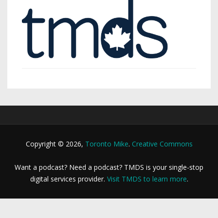
Copyright © 2026,
Toronto Mike
.
Creative Commons
Want a podcast? Need a podcast? TMDS is your single-stop
digital services provider.
Visit TMDS to learn more
.