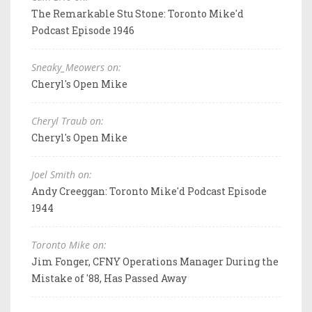
The Remarkable Stu Stone: Toronto Mike'd
Podcast Episode 1946
Sneaky_Meowers on:
Cheryl's Open Mike
Cheryl Traub on:
Cheryl's Open Mike
Joel Smith on:
Andy Creeggan: Toronto Mike'd Podcast Episode
1944
Toronto Mike on:
Jim Fonger, CFNY Operations Manager During the
Mistake of '88, Has Passed Away