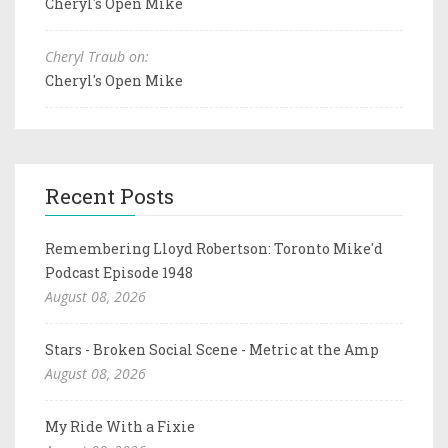
Cheryl's Open Mike
Cheryl Traub on:
Cheryl's Open Mike
Recent Posts
Remembering Lloyd Robertson: Toronto Mike'd
Podcast Episode 1948
August 08, 2026
Stars - Broken Social Scene - Metric at the Amp
August 08, 2026
My Ride With a Fixie