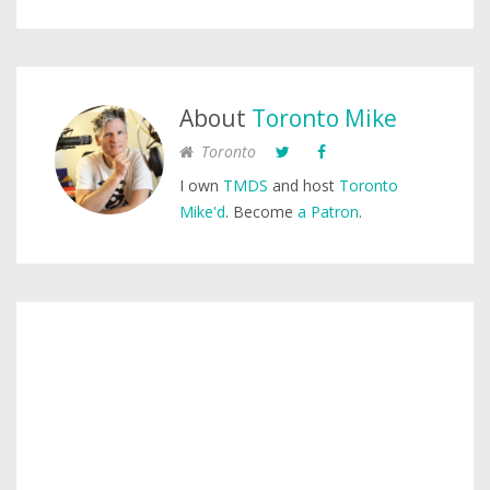
About
Toronto Mike
Toronto
I own
TMDS
and host
Toronto
Mike'd
. Become
a Patron
.