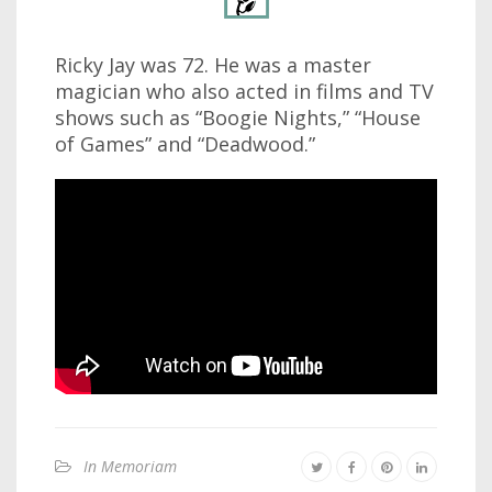
Ricky Jay was 72. He was a master
magician who also acted in films and TV
shows such as “Boogie Nights,” “House
of Games” and “Deadwood.”
In Memoriam