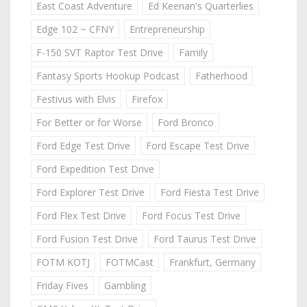
East Coast Adventure
Ed Keenan's Quarterlies
Edge 102 ~ CFNY
Entrepreneurship
F-150 SVT Raptor Test Drive
Family
Fantasy Sports Hookup Podcast
Fatherhood
Festivus with Elvis
Firefox
For Better or for Worse
Ford Bronco
Ford Edge Test Drive
Ford Escape Test Drive
Ford Expedition Test Drive
Ford Explorer Test Drive
Ford Fiesta Test Drive
Ford Flex Test Drive
Ford Focus Test Drive
Ford Fusion Test Drive
Ford Taurus Test Drive
FOTM KOTJ
FOTMCast
Frankfurt, Germany
Friday Fives
Gambling