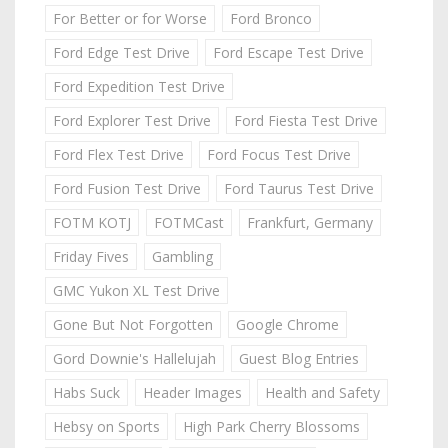
For Better or for Worse
Ford Bronco
Ford Edge Test Drive
Ford Escape Test Drive
Ford Expedition Test Drive
Ford Explorer Test Drive
Ford Fiesta Test Drive
Ford Flex Test Drive
Ford Focus Test Drive
Ford Fusion Test Drive
Ford Taurus Test Drive
FOTM KOTJ
FOTMCast
Frankfurt, Germany
Friday Fives
Gambling
GMC Yukon XL Test Drive
Gone But Not Forgotten
Google Chrome
Gord Downie's Hallelujah
Guest Blog Entries
Habs Suck
Header Images
Health and Safety
Hebsy on Sports
High Park Cherry Blossoms