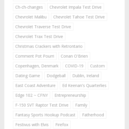
Ch-ch-changes
Chevrolet Impala Test Drive
Chevrolet Malibu
Chevrolet Tahoe Test Drive
Chevrolet Traverse Test Drive
Chevrolet Trax Test Drive
Christmas Crackers with Retrontario
Comment Pot Pourri
Conan O'Brien
Copenhagen, Denmark
COVID-19
Custom
Dating Game
Dodgeball
Dublin, Ireland
East Coast Adventure
Ed Keenan's Quarterlies
Edge 102 ~ CFNY
Entrepreneurship
F-150 SVT Raptor Test Drive
Family
Fantasy Sports Hookup Podcast
Fatherhood
Festivus with Elvis
Firefox