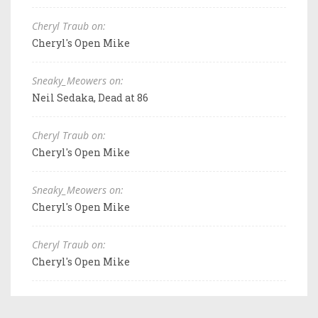
Cheryl Traub on:
Cheryl's Open Mike
Sneaky_Meowers on:
Neil Sedaka, Dead at 86
Cheryl Traub on:
Cheryl's Open Mike
Sneaky_Meowers on:
Cheryl's Open Mike
Cheryl Traub on:
Cheryl's Open Mike