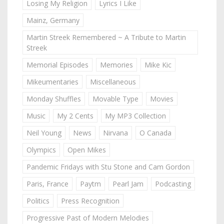
Losing My Religion
Lyrics I Like
Mainz, Germany
Martin Streek Remembered ~ A Tribute to Martin
Streek
Memorial Episodes
Memories
Mike Kic
Mikeumentaries
Miscellaneous
Monday Shuffles
Movable Type
Movies
Music
My 2 Cents
My MP3 Collection
Neil Young
News
Nirvana
O Canada
Olympics
Open Mikes
Pandemic Fridays with Stu Stone and Cam Gordon
Paris, France
Paytm
Pearl Jam
Podcasting
Politics
Press Recognition
Progressive Past of Modern Melodies