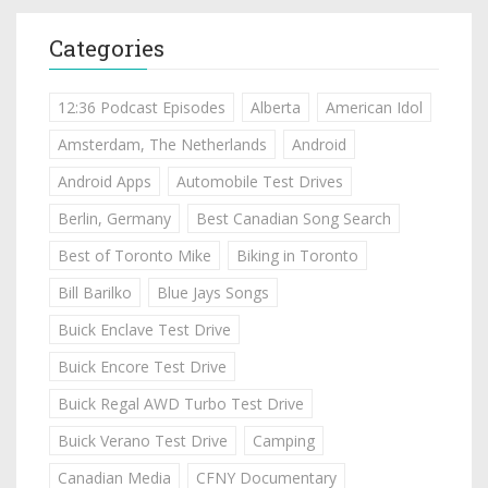
Categories
12:36 Podcast Episodes
Alberta
American Idol
Amsterdam, The Netherlands
Android
Android Apps
Automobile Test Drives
Berlin, Germany
Best Canadian Song Search
Best of Toronto Mike
Biking in Toronto
Bill Barilko
Blue Jays Songs
Buick Enclave Test Drive
Buick Encore Test Drive
Buick Regal AWD Turbo Test Drive
Buick Verano Test Drive
Camping
Canadian Media
CFNY Documentary