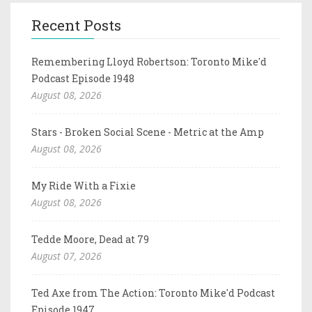
Recent Posts
Remembering Lloyd Robertson: Toronto Mike'd
Podcast Episode 1948
August 08, 2026
Stars - Broken Social Scene - Metric at the Amp
August 08, 2026
My Ride With a Fixie
August 08, 2026
Tedde Moore, Dead at 79
August 07, 2026
Ted Axe from The Action: Toronto Mike'd Podcast
Episode 1947