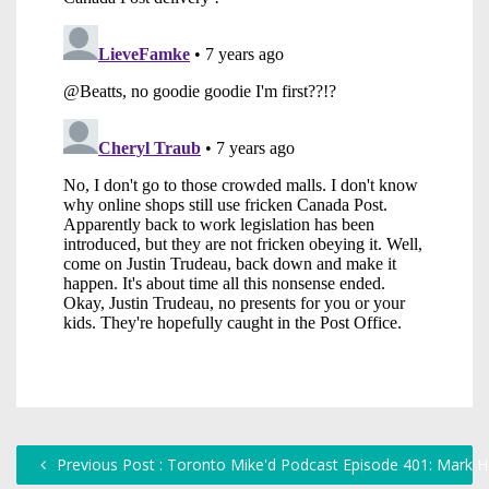
Previous Post : Toronto Mike'd Podcast Episode 401: Mark 