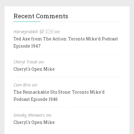
Recent Comments
Harveyrabbit 🐱 🇨🇦 on:
Ted Axe from The Action: Toronto Mike'd Podcast
Episode 1947
Cheryl Traub on:
Cheryl's Open Mike
Cam Brio on:
The Remarkable Stu Stone: Toronto Mike'd
Podcast Episode 1946
Sneaky_Meowers on:
Cheryl's Open Mike