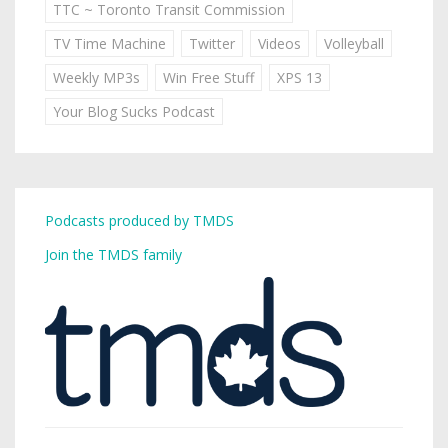
TTC ~ Toronto Transit Commission
TV Time Machine
Twitter
Videos
Volleyball
Weekly MP3s
Win Free Stuff
XPS 13
Your Blog Sucks Podcast
Podcasts produced by TMDS
Join the TMDS family