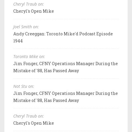
Cheryl Traub on:
Cheryl's Open Mike
Joel Smith on:
Andy Creeggan: Toronto Mike'd Podcast Episode
1944
Toronto Mike on:
Jim Fonger, CFNY Operations Manager During the
Mistake of '88, Has Passed Away
Not Stu on:
Jim Fonger, CFNY Operations Manager During the
Mistake of '88, Has Passed Away
Cheryl Traub on:
Cheryl's Open Mike