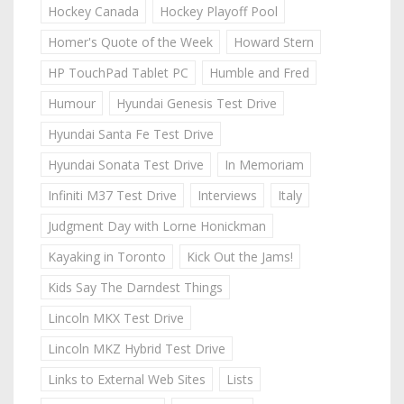
Hockey Canada
Hockey Playoff Pool
Homer's Quote of the Week
Howard Stern
HP TouchPad Tablet PC
Humble and Fred
Humour
Hyundai Genesis Test Drive
Hyundai Santa Fe Test Drive
Hyundai Sonata Test Drive
In Memoriam
Infiniti M37 Test Drive
Interviews
Italy
Judgment Day with Lorne Honickman
Kayaking in Toronto
Kick Out the Jams!
Kids Say The Darndest Things
Lincoln MKX Test Drive
Lincoln MKZ Hybrid Test Drive
Links to External Web Sites
Lists