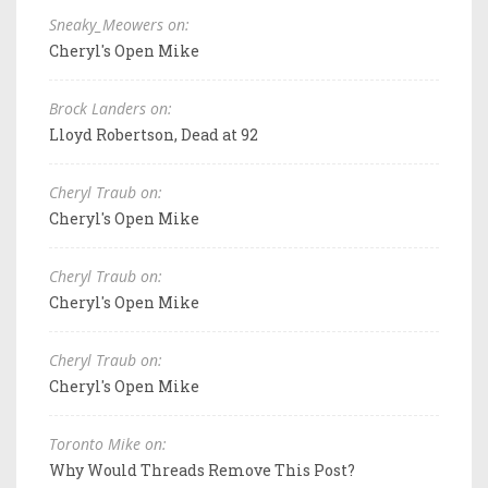
Sneaky_Meowers on:
Cheryl's Open Mike
Brock Landers on:
Lloyd Robertson, Dead at 92
Cheryl Traub on:
Cheryl's Open Mike
Cheryl Traub on:
Cheryl's Open Mike
Cheryl Traub on:
Cheryl's Open Mike
Toronto Mike on:
Why Would Threads Remove This Post?