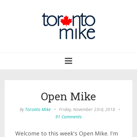
Toggle
navigation
Open Mike
By
Toronto Mike
•
Friday, November 23rd, 2018
•
91 Comments
Welcome to this week's Open Mike. I'm