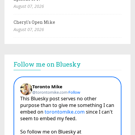
August 07, 2026
Cheryl's Open Mike
August 07, 2026
Follow me on Bluesky