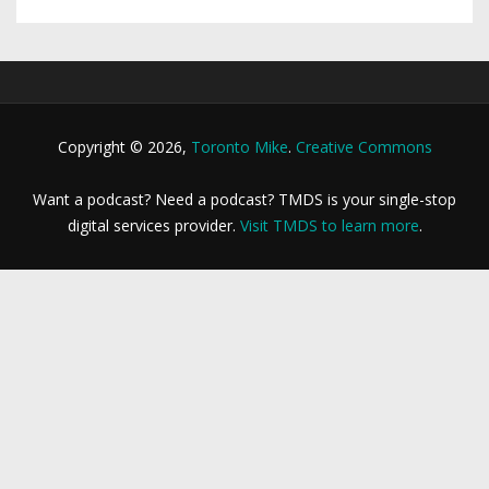
Copyright © 2026,
Toronto Mike
.
Creative Commons
Want a podcast? Need a podcast? TMDS is your single-stop
digital services provider.
Visit TMDS to learn more
.