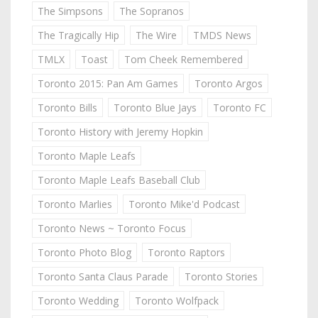
The Simpsons
The Sopranos
The Tragically Hip
The Wire
TMDS News
TMLX
Toast
Tom Cheek Remembered
Toronto 2015: Pan Am Games
Toronto Argos
Toronto Bills
Toronto Blue Jays
Toronto FC
Toronto History with Jeremy Hopkin
Toronto Maple Leafs
Toronto Maple Leafs Baseball Club
Toronto Marlies
Toronto Mike'd Podcast
Toronto News ~ Toronto Focus
Toronto Photo Blog
Toronto Raptors
Toronto Santa Claus Parade
Toronto Stories
Toronto Wedding
Toronto Wolfpack