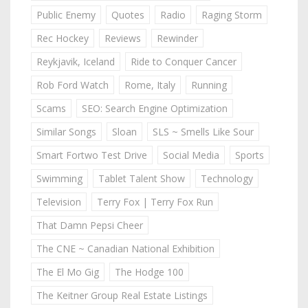
Public Enemy
Quotes
Radio
Raging Storm
Rec Hockey
Reviews
Rewinder
Reykjavik, Iceland
Ride to Conquer Cancer
Rob Ford Watch
Rome, Italy
Running
Scams
SEO: Search Engine Optimization
Similar Songs
Sloan
SLS ~ Smells Like Sour
Smart Fortwo Test Drive
Social Media
Sports
Swimming
Tablet Talent Show
Technology
Television
Terry Fox | Terry Fox Run
That Damn Pepsi Cheer
The CNE ~ Canadian National Exhibition
The El Mo Gig
The Hodge 100
The Keitner Group Real Estate Listings