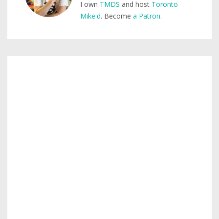
I own
TMDS
and host
Toronto
Mike'd
. Become
a Patron
.