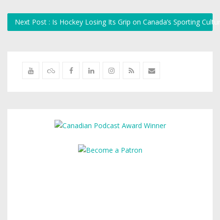
Next Post : Is Hockey Losing Its Grip on Canada’s Sporting Cultu