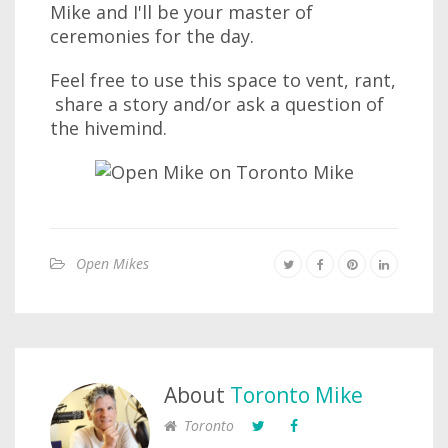
Mike and I'll be your master of
ceremonies for the day.
Feel free to use this space to vent, rant,
share a story and/or ask a question of
the hivemind.
Open Mikes
About
Toronto Mike
Toronto