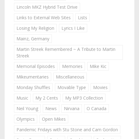
Lincoln MKZ Hybrid Test Drive
Links to External Web Sites
Lists
Losing My Religion
Lyrics I Like
Mainz, Germany
Martin Streek Remembered ~ A Tribute to Martin
Streek
Memorial Episodes
Memories
Mike Kic
Mikeumentaries
Miscellaneous
Monday Shuffles
Movable Type
Movies
Music
My 2 Cents
My MP3 Collection
Neil Young
News
Nirvana
O Canada
Olympics
Open Mikes
Pandemic Fridays with Stu Stone and Cam Gordon