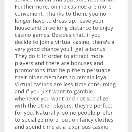
Furthermore, online casinos are more
convenient. Thanks to them, you no
longer have to dress up, leave your
house and drive long-distance to enjoy
casino games. Besides that, if you
decide to join a virtual casino, there's a
very good chance you'll get a bonus.
They do it in order to attract more
players and there are bonuses and
promotions that help them persuade
their older members to remain loyal.
Virtual casinos are less time consuming
and if you just want to gamble
whenever you want and not socialize
with the other players, they're perfect
for you. Naturally, some people prefer
to socialize more, put on fancy clothes
and spend time at a luxurious casino