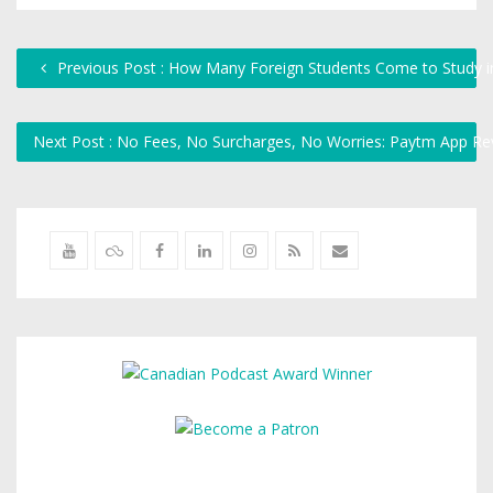
Previous Post : How Many Foreign Students Come to Study i
Next Post : No Fees, No Surcharges, No Worries: Paytm App Re