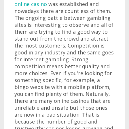
online casino
was established and
nowadays there are countless of them.
The ongoing battle between gambling
sites is interesting to observe and all of
them are trying to find a good way to
stand out from the crowd and attract
the most customers. Competition is
good in any industry and the same goes
for internet gambling. Strong
competition means better quality and
more choices. Even if you're looking for
something specific, for example, a
bingo website with a mobile platform,
you can find plenty of them. Naturally,
there are many online casinos that are
unreliable and unsafe but those ones
are now in a bad situation. That is
because the number of good and
trustworthy casinos keeps growing and