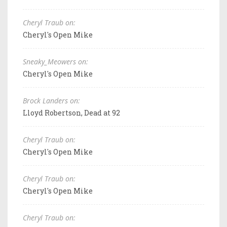
Cheryl Traub on:
Cheryl's Open Mike
Sneaky_Meowers on:
Cheryl's Open Mike
Brock Landers on:
Lloyd Robertson, Dead at 92
Cheryl Traub on:
Cheryl's Open Mike
Cheryl Traub on:
Cheryl's Open Mike
Cheryl Traub on: