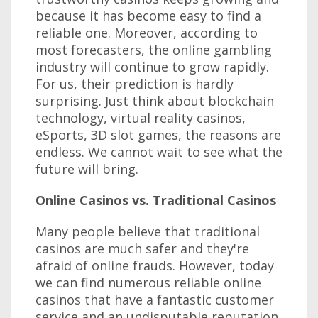
because it has become easy to find a
reliable one. Moreover, according to
most forecasters, the online gambling
industry will continue to grow rapidly.
For us, their prediction is hardly
surprising. Just think about blockchain
technology, virtual reality casinos,
eSports, 3D slot games, the reasons are
endless. We cannot wait to see what the
future will bring.
Online Casinos vs. Traditional Casinos
Many people believe that traditional
casinos are much safer and they're
afraid of online frauds. However, today
we can find numerous reliable online
casinos that have a fantastic customer
service and an undisputable reputation.