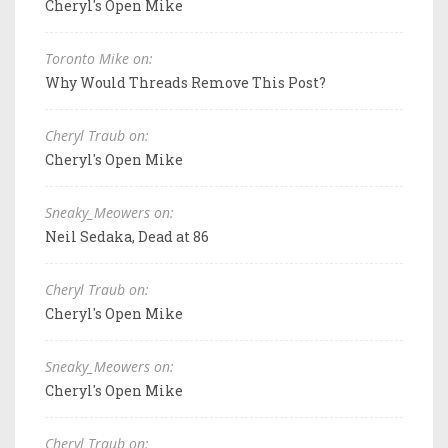
Cheryl's Open Mike
Toronto Mike on:
Why Would Threads Remove This Post?
Cheryl Traub on:
Cheryl's Open Mike
Sneaky_Meowers on:
Neil Sedaka, Dead at 86
Cheryl Traub on:
Cheryl's Open Mike
Sneaky_Meowers on:
Cheryl's Open Mike
Cheryl Traub on: