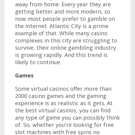
away from home. Every year they are
getting better and more modern, so
now most people prefer to gamble on
the internet. Atlantic City is a prime
example of that. While many casino
complexes in this city are struggling to
survive, their online gambling industry
is growing rapidly. And this trend is
likely to continue.
Games
Some virtual casinos offer more than
2000 casino games and the gaming
experience is as realistic as it gets. At
the best virtual casinos, you can find
any type of game you can possibly think
of. So, whether you're looking for free
slot machines with free spins no