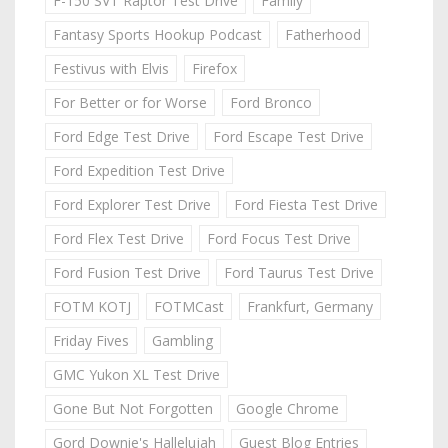
F-150 SVT Raptor Test Drive
Family
Fantasy Sports Hookup Podcast
Fatherhood
Festivus with Elvis
Firefox
For Better or for Worse
Ford Bronco
Ford Edge Test Drive
Ford Escape Test Drive
Ford Expedition Test Drive
Ford Explorer Test Drive
Ford Fiesta Test Drive
Ford Flex Test Drive
Ford Focus Test Drive
Ford Fusion Test Drive
Ford Taurus Test Drive
FOTM KOTJ
FOTMCast
Frankfurt, Germany
Friday Fives
Gambling
GMC Yukon XL Test Drive
Gone But Not Forgotten
Google Chrome
Gord Downie's Hallelujah
Guest Blog Entries