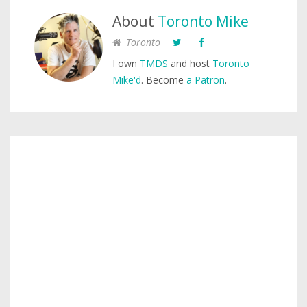
About
Toronto Mike
Toronto
I own
TMDS
and host
Toronto
Mike'd
. Become
a Patron
.