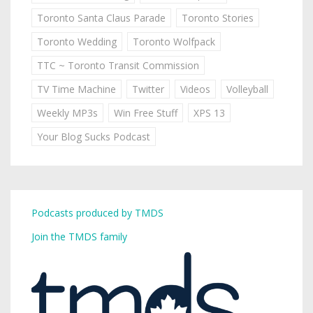
Toronto Santa Claus Parade
Toronto Stories
Toronto Wedding
Toronto Wolfpack
TTC ~ Toronto Transit Commission
TV Time Machine
Twitter
Videos
Volleyball
Weekly MP3s
Win Free Stuff
XPS 13
Your Blog Sucks Podcast
Podcasts produced by TMDS
Join the TMDS family