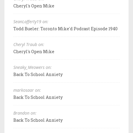
Cheryl's Open Mike
SeanLafferty19 on:
Todd Bueler: Toronto Mike'd Podcast Episode 1940
Cheryl Traub on:
Cheryl's Open Mike
Sneaky_Meowers on:
Back To School Anxiety
markosaar on:
Back To School Anxiety
Brandon on:
Back To School Anxiety