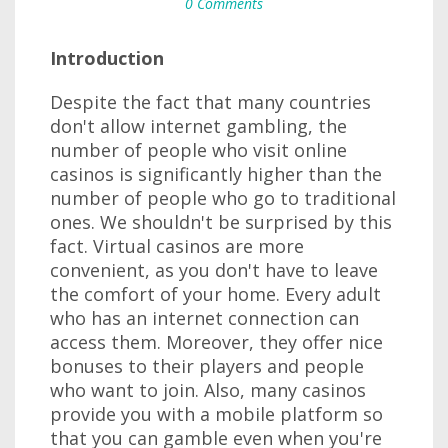
0 Comments
Introduction
Despite the fact that many countries
don't allow internet gambling, the
number of people who visit online
casinos is significantly higher than the
number of people who go to traditional
ones. We shouldn't be surprised by this
fact. Virtual casinos are more
convenient, as you don't have to leave
the comfort of your home. Every adult
who has an internet connection can
access them. Moreover, they offer nice
bonuses to their players and people
who want to join. Also, many casinos
provide you with a mobile platform so
that you can gamble even when you're