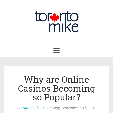
Toggle
navigation
Why are Online
Casinos Becoming
so Popular?
By
Toronto Mike
•
Tuesday, September 11th, 2018
•