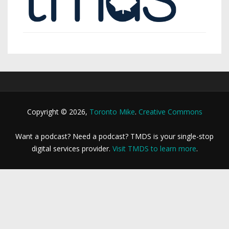
Copyright © 2026,
Toronto Mike
.
Creative Commons
Want a podcast? Need a podcast? TMDS is your single-stop
digital services provider.
Visit TMDS to learn more
.