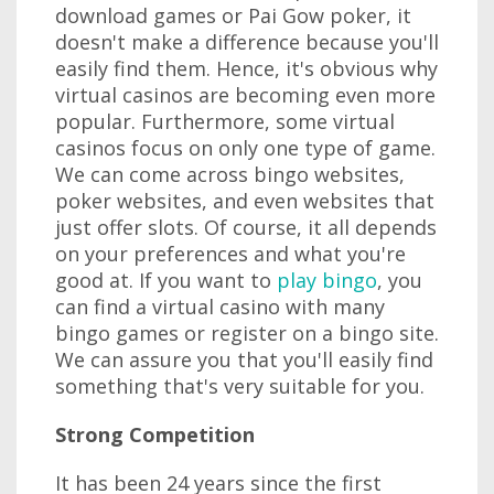
download games or Pai Gow poker, it
doesn't make a difference because you'll
easily find them. Hence, it's obvious why
virtual casinos are becoming even more
popular. Furthermore, some virtual
casinos focus on only one type of game.
We can come across bingo websites,
poker websites, and even websites that
just offer slots. Of course, it all depends
on your preferences and what you're
good at. If you want to
play bingo
, you
can find a virtual casino with many
bingo games or register on a bingo site.
We can assure you that you'll easily find
something that's very suitable for you.
Strong Competition
It has been 24 years since the first