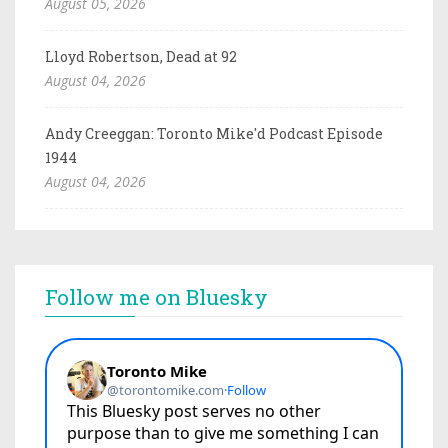
August 05, 2026
Lloyd Robertson, Dead at 92
August 04, 2026
Andy Creeggan: Toronto Mike'd Podcast Episode
1944
August 04, 2026
Follow me on Bluesky