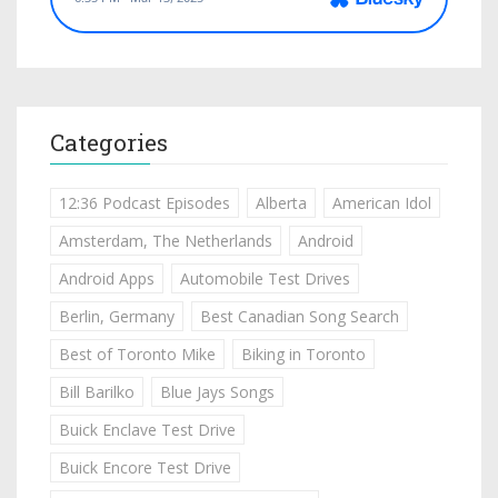
Categories
12:36 Podcast Episodes
Alberta
American Idol
Amsterdam, The Netherlands
Android
Android Apps
Automobile Test Drives
Berlin, Germany
Best Canadian Song Search
Best of Toronto Mike
Biking in Toronto
Bill Barilko
Blue Jays Songs
Buick Enclave Test Drive
Buick Encore Test Drive