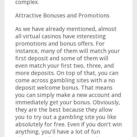
complex.
Attractive Bonuses and Promotions
As we have already mentioned, almost
all virtual casinos have interesting
promotions and bonus offers. For
instance, many of them will match your
first deposit and some of them will
even match your first two, three, and
more deposits. On top of that, you can
come across gambling sites with a no
deposit welcome bonus. That means
you can simply make a new account and
immediately get your bonus. Obviously,
they are the best because they allow
you to try out a gambling site you like
absolutely for free. Even if you don't win
anything, you'll have a lot of fun