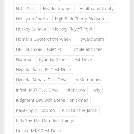
Habs Suck
Header Images
Health and Safety
Hebsy on Sports
High Park Cherry Blossoms
Hockey Canada
Hockey Playoff Pool
Homer's Quote of the Week
Howard Stern
HP TouchPad Tablet PC
Humble and Fred
Humour
Hyundai Genesis Test Drive
Hyundai Santa Fe Test Drive
Hyundai Sonata Test Drive
In Memoriam
Infiniti M37 Test Drive
Interviews
Italy
Judgment Day with Lorne Honickman
Kayaking in Toronto
Kick Out the Jams!
Kids Say The Darndest Things
Lincoln MKX Test Drive