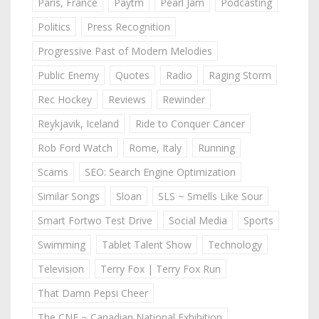
Paris, France
Paytm
Pearl Jam
Podcasting
Politics
Press Recognition
Progressive Past of Modern Melodies
Public Enemy
Quotes
Radio
Raging Storm
Rec Hockey
Reviews
Rewinder
Reykjavik, Iceland
Ride to Conquer Cancer
Rob Ford Watch
Rome, Italy
Running
Scams
SEO: Search Engine Optimization
Similar Songs
Sloan
SLS ~ Smells Like Sour
Smart Fortwo Test Drive
Social Media
Sports
Swimming
Tablet Talent Show
Technology
Television
Terry Fox | Terry Fox Run
That Damn Pepsi Cheer
The CNE ~ Canadian National Exhibition