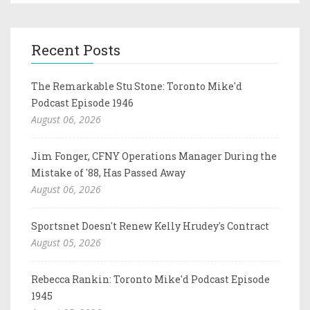
Recent Posts
The Remarkable Stu Stone: Toronto Mike'd
Podcast Episode 1946
August 06, 2026
Jim Fonger, CFNY Operations Manager During the
Mistake of '88, Has Passed Away
August 06, 2026
Sportsnet Doesn't Renew Kelly Hrudey's Contract
August 05, 2026
Rebecca Rankin: Toronto Mike'd Podcast Episode
1945