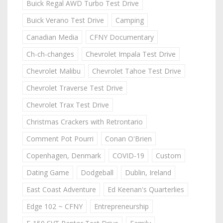
Buick Regal AWD Turbo Test Drive
Buick Verano Test Drive
Camping
Canadian Media
CFNY Documentary
Ch-ch-changes
Chevrolet Impala Test Drive
Chevrolet Malibu
Chevrolet Tahoe Test Drive
Chevrolet Traverse Test Drive
Chevrolet Trax Test Drive
Christmas Crackers with Retrontario
Comment Pot Pourri
Conan O'Brien
Copenhagen, Denmark
COVID-19
Custom
Dating Game
Dodgeball
Dublin, Ireland
East Coast Adventure
Ed Keenan's Quarterlies
Edge 102 ~ CFNY
Entrepreneurship