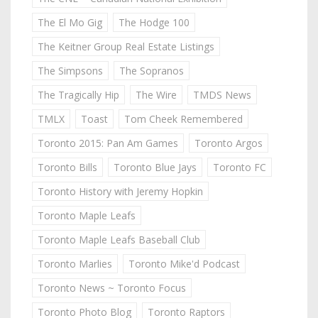
The El Mo Gig
The Hodge 100
The Keitner Group Real Estate Listings
The Simpsons
The Sopranos
The Tragically Hip
The Wire
TMDS News
TMLX
Toast
Tom Cheek Remembered
Toronto 2015: Pan Am Games
Toronto Argos
Toronto Bills
Toronto Blue Jays
Toronto FC
Toronto History with Jeremy Hopkin
Toronto Maple Leafs
Toronto Maple Leafs Baseball Club
Toronto Marlies
Toronto Mike'd Podcast
Toronto News ~ Toronto Focus
Toronto Photo Blog
Toronto Raptors