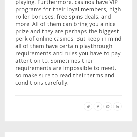
playing. Furthermore, casinos have VIP
programs for their loyal members, high
roller bonuses, free spins deals, and
more. All of them can bring you a nice
prize and they are perhaps the biggest
perk of online casinos. But keep in mind
all of them have certain playthrough
requirements and rules you have to pay
attention to. Sometimes their
requirements are impossible to meet,
so make sure to read their terms and
conditions carefully.