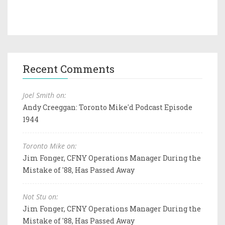
Recent Comments
Joel Smith on:
Andy Creeggan: Toronto Mike'd Podcast Episode
1944
Toronto Mike on:
Jim Fonger, CFNY Operations Manager During the
Mistake of '88, Has Passed Away
Not Stu on:
Jim Fonger, CFNY Operations Manager During the
Mistake of '88, Has Passed Away